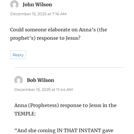
John Wilson
says:
December 15, 2025 at 7:16 AM
Could someone elaborate on Anna’s (the
prophet’s) response to Jesus?
Reply
Bob Wilson
says:
December 15, 2025 at 11:44 AM
Anna (Prophetess) response to Jesus in the
TEMPLE:
“And she coming IN THAT INSTANT gave