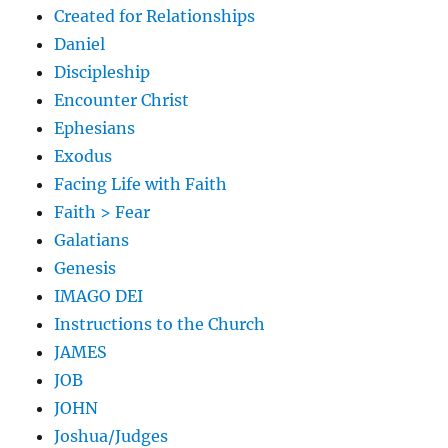
Created for Relationships
Daniel
Discipleship
Encounter Christ
Ephesians
Exodus
Facing Life with Faith
Faith > Fear
Galatians
Genesis
IMAGO DEI
Instructions to the Church
JAMES
JOB
JOHN
Joshua/Judges