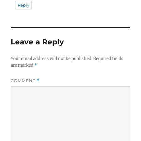
Reply
Leave a Reply
Your email address will not be published.
Required fields
are marked
*
COMMENT
*