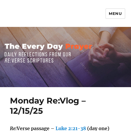
MENU
The Everyday Prayer
Monday Re:Vlog –
12/15/25
Re:
Verse passage –
Luke 2:21-38
(day one)