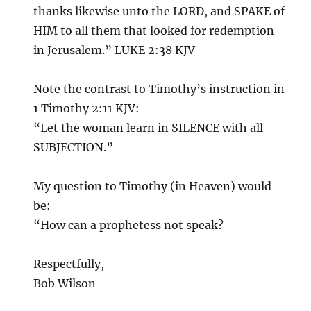
thanks likewise unto the LORD, and SPAKE of
HIM to all them that looked for redemption
in Jerusalem.” LUKE 2:38 KJV
Note the contrast to Timothy’s instruction in
1 Timothy 2:11 KJV:
“Let the woman learn in SILENCE with all
SUBJECTION.”
My question to Timothy (in Heaven) would
be:
“How can a prophetess not speak?
Respectfully,
Bob Wilson