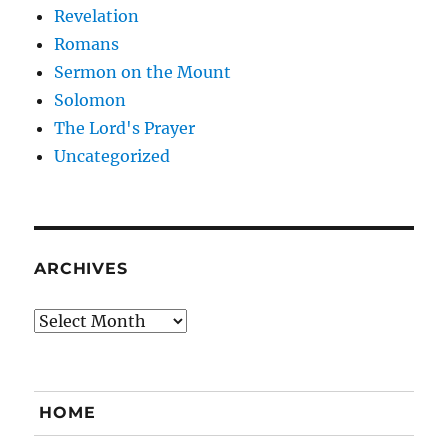
Revelation
Romans
Sermon on the Mount
Solomon
The Lord's Prayer
Uncategorized
ARCHIVES
Archives
HOME