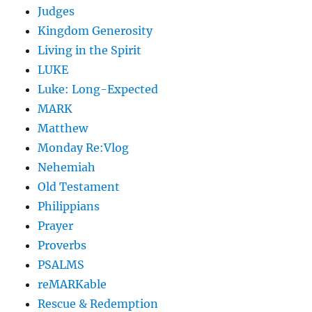
Judges
Kingdom Generosity
Living in the Spirit
LUKE
Luke: Long-Expected
MARK
Matthew
Monday Re:Vlog
Nehemiah
Old Testament
Philippians
Prayer
Proverbs
PSALMS
reMARKable
Rescue & Redemption