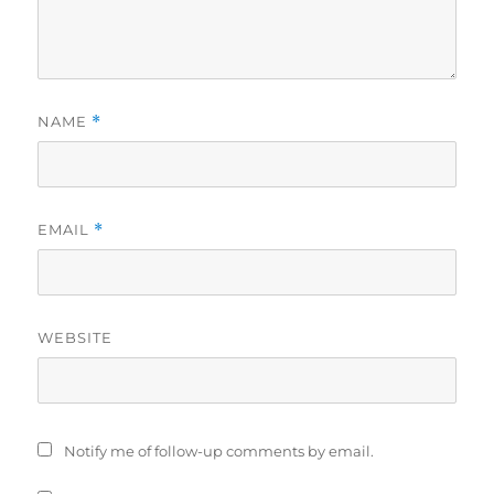
NAME
*
EMAIL
*
WEBSITE
Notify me of follow-up comments by email.