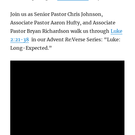
Join us as Senior Pastor Chris Johnson,
Associate Pastor Aaron Hufty, and Associate
Pastor Bryan Richardson walk us through
Luke
2:21-38
in our Advent
Re:
Verse Series: “Luke:
Long-Expected.”