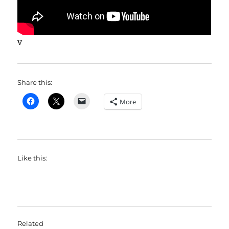
v
Share this:
More
Like this:
Related