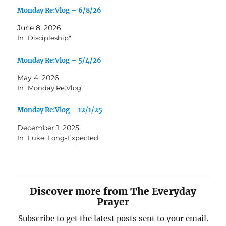
Monday Re:Vlog – 6/8/26
June 8, 2026
In "Discipleship"
Monday Re:Vlog – 5/4/26
May 4, 2026
In "Monday Re:Vlog"
Monday Re:Vlog – 12/1/25
December 1, 2025
In "Luke: Long-Expected"
Discover more from The Everyday
Prayer
Subscribe to get the latest posts sent to your email.