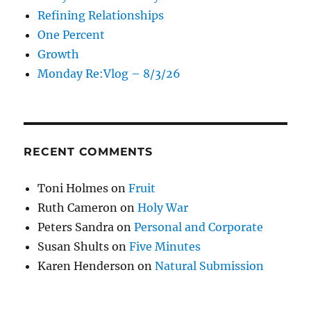
Refining Relationships
One Percent
Growth
Monday Re:Vlog – 8/3/26
RECENT COMMENTS
Toni Holmes
on
Fruit
Ruth Cameron
on
Holy War
Peters Sandra
on
Personal and Corporate
Susan Shults
on
Five Minutes
Karen Henderson
on
Natural Submission