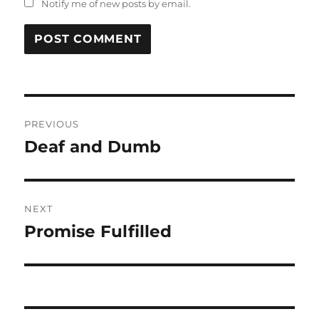
Notify me of new posts by email.
Post
PREVIOUS
navigation
Deaf and Dumb
Previous
post:
NEXT
Promise Fulfilled
Next
post: