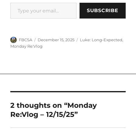
Type your email…
SUBSCRIBE
Author
Posted
Categories
FBCSA
December 15, 2025
Luke: Long-Expected
,
on
Monday Re:Vlog
2 thoughts on “Monday
Re:Vlog – 12/15/25”