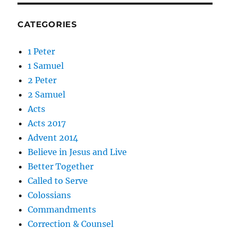
CATEGORIES
1 Peter
1 Samuel
2 Peter
2 Samuel
Acts
Acts 2017
Advent 2014
Believe in Jesus and Live
Better Together
Called to Serve
Colossians
Commandments
Correction & Counsel