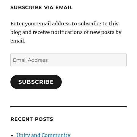
SUBSCRIBE VIA EMAIL
Enter your email address to subscribe to this
blog and receive notifications of new posts by
email.
Email
Address
SUBSCRIBE
RECENT POSTS
Unity and Community