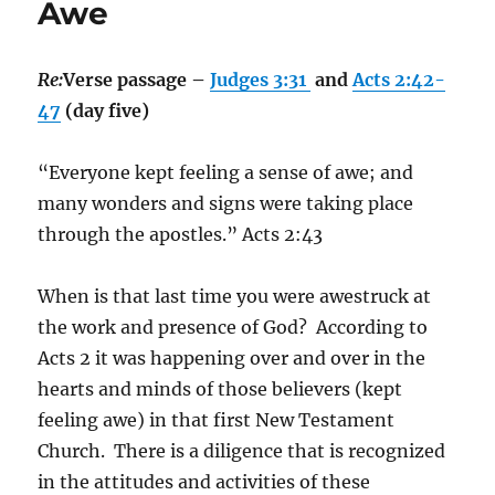
Awe
Re:
Verse passage –
Judges 3:31
and
Acts 2:42-
47
(day five)
“Everyone kept feeling a sense of awe; and
many wonders and signs were taking place
through the apostles.” Acts‬ ‭2:43‬
When is that last time you were awestruck at
the work and presence of God?
According to
Acts 2 it was happening over and over in the
hearts and minds of those believers (kept
feeling awe) in that first New Testament
Church.
There is a diligence that is recognized
in the attitudes and activities of these