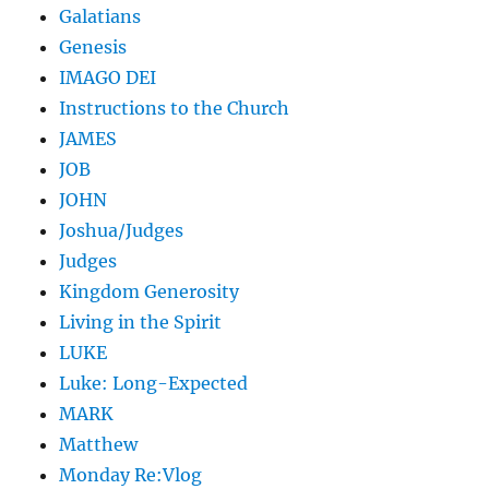
Galatians
Genesis
IMAGO DEI
Instructions to the Church
JAMES
JOB
JOHN
Joshua/Judges
Judges
Kingdom Generosity
Living in the Spirit
LUKE
Luke: Long-Expected
MARK
Matthew
Monday Re:Vlog