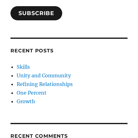
SUBSCRIBE
RECENT POSTS
Skills
Unity and Community
Refining Relationships
One Percent
Growth
RECENT COMMENTS