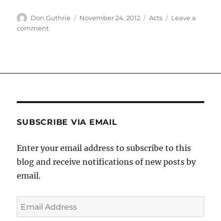
Author
Posted
Categories
Don Guthrie
November 24, 2012
Acts
Leave a
on
on
comment
Hardly
hearing
SUBSCRIBE VIA EMAIL
Enter your email address to subscribe to this
blog and receive notifications of new posts by
email.
Email
Address