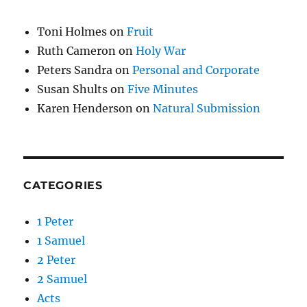
Toni Holmes
on
Fruit
Ruth Cameron
on
Holy War
Peters Sandra
on
Personal and Corporate
Susan Shults
on
Five Minutes
Karen Henderson
on
Natural Submission
CATEGORIES
1 Peter
1 Samuel
2 Peter
2 Samuel
Acts