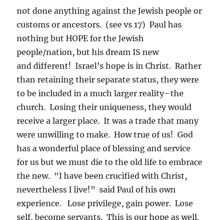
not done anything against the Jewish people or
customs or ancestors. (see vs 17) Paul has
nothing but HOPE for the Jewish
people/nation, but his dream IS new
and different! Israel’s hope is in Christ. Rather
than retaining their separate status, they were
to be included in a much larger reality–the
church. Losing their uniqueness, they would
receive a larger place. It was a trade that many
were unwilling to make. How true of us! God
has a wonderful place of blessing and service
for us but we must die to the old life to embrace
the new. “I have been crucified with Christ,
nevertheless I live!” said Paul of his own
experience. Lose privilege, gain power. Lose
self, become servants. This is our hope as well.