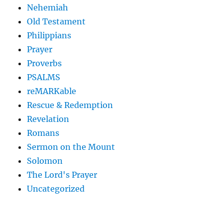
Nehemiah
Old Testament
Philippians
Prayer
Proverbs
PSALMS
reMARKable
Rescue & Redemption
Revelation
Romans
Sermon on the Mount
Solomon
The Lord's Prayer
Uncategorized