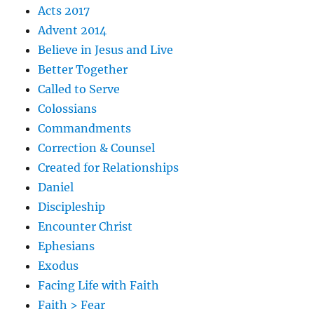
Acts 2017
Advent 2014
Believe in Jesus and Live
Better Together
Called to Serve
Colossians
Commandments
Correction & Counsel
Created for Relationships
Daniel
Discipleship
Encounter Christ
Ephesians
Exodus
Facing Life with Faith
Faith > Fear