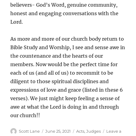
believers- God’s Word, genuine community,
honest and engaging conversations with the
Lord.
As more and more of our church body return to
Bible Study and Worship, I see and sense awe in
the countenance and the hearts of our
members. Now would be the perfect time for
each of us (and all of us) to recommit to be
diligent to those spiritual disciplines and
expressions of love and grace (listed in these 6
verses). We just might keep feeling a sense of
awe at what the Lord is doing in and through
our church!!
Author
Posted
Categories
Scott Lane
June 25, 2021
Acts
,
Judges
Leave a