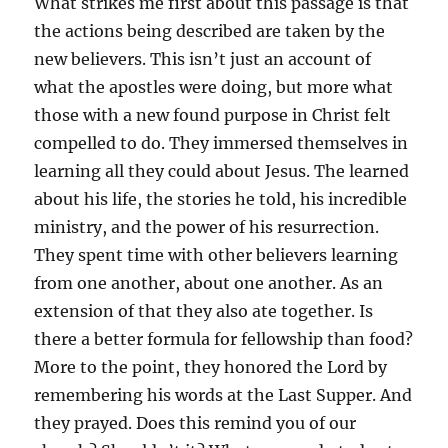
What strikes me first about this passage is that
the actions being described are taken by the
new believers. This isn’t just an account of
what the apostles were doing, but more what
those with a new found purpose in Christ felt
compelled to do. They immersed themselves in
learning all they could about Jesus. The learned
about his life, the stories he told, his incredible
ministry, and the power of his resurrection.
They spent time with other believers learning
from one another, about one another. As an
extension of that they also ate together. Is
there a better formula for fellowship than food?
More to the point, they honored the Lord by
remembering his words at the Last Supper. And
they prayed. Does this remind you of our