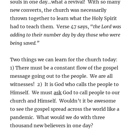
souls in one day…what a revival! With so many
new converts, the church was necessarily
thrown together to learn what the Holy Spirit
had to teach them. Verse 47 says, “
the Lord was
adding to their number day by day those who were
being saved.”
Two things we can learn for the church today:
1) There must be a constant flow of the gospel
message going out to the people. We are all
witnesses! 2) It is God who calls the people to
Himself. We must
ask
God to call people to our
church and Himself. Wouldn’t it be awesome
to see the gospel spread across the world like a
pandemic. What would we do with three
thousand new believers in one day?