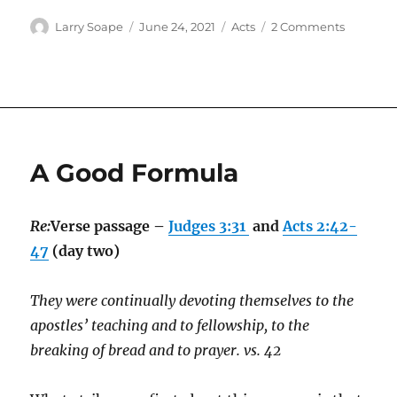
Author
Posted
Categories
on
Larry Soape
June 24, 2021
Acts
2 Comments
on
Day
by
Day
A Good Formula
Re:
Verse passage –
Judges 3:31
and
Acts 2:42-
47
(day two)
They were continually devoting themselves to the
apostles’ teaching and to fellowship, to the
breaking of bread and to prayer. vs. 42