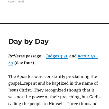
on
on
comment
Awe
Day by Day
Re:
Verse passage –
Judges 3:31
and
Acts 2:42-
47
(day four)
The Apostles were constantly proclaiming the
gospel…repent and be baptized in the name of
Jesus Christ. They recognized though that it
was not the power of their preaching, but God’s
calling the people to Himself. Three thousand