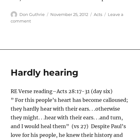
Author
Posted
Categories
Don Guthrie
November 25, 2012
Acts
Leave a
on
on
comment
The
hope
of
Israel
Hardly hearing
RE Verse reading–Acts 28:17-31 (day six)
” For this people’s heart has become calloused;
they hardly hear with their ears. . .otherwise
they might. . .hear with their ears. . .and turn,
and I would heal them” (vs 27) Despite Paul’s
love for his people, he knew their history and