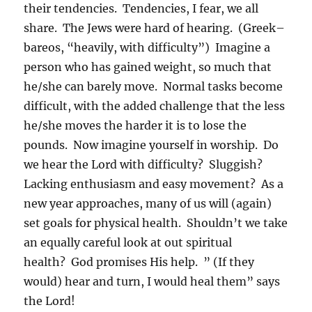
their tendencies. Tendencies, I fear, we all
share. The Jews were hard of hearing. (Greek–
bareos, “heavily, with difficulty”) Imagine a
person who has gained weight, so much that
he/she can barely move. Normal tasks become
difficult, with the added challenge that the less
he/she moves the harder it is to lose the
pounds. Now imagine yourself in worship. Do
we hear the Lord with difficulty? Sluggish?
Lacking enthusiasm and easy movement? As a
new year approaches, many of us will (again)
set goals for physical health. Shouldn’t we take
an equally careful look at out spiritual
health? God promises His help. ” (If they
would) hear and turn, I would heal them” says
the Lord!