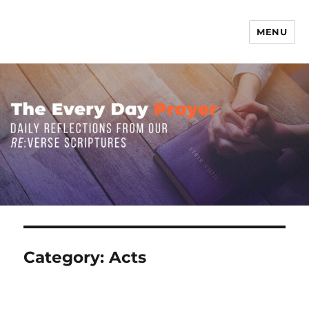
MENU
The Everyday Prayer
Category:
Acts