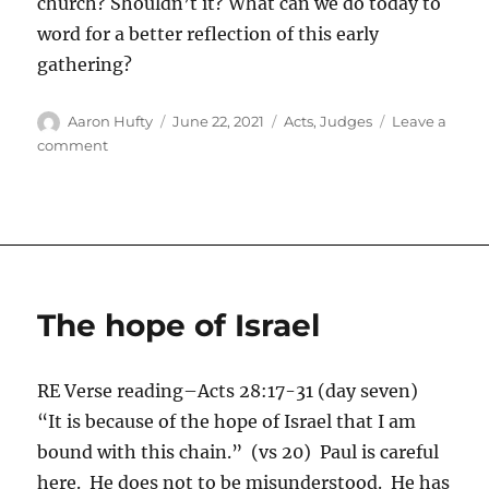
church? Shouldn’t it? What can we do today to
word for a better reflection of this early
gathering?
Author
Posted
Categories
Aaron Hufty
June 22, 2021
Acts
,
Judges
Leave a
on
on
comment
A
Good
Formula
The hope of Israel
RE Verse reading–Acts 28:17-31 (day seven)
“It is because of the hope of Israel that I am
bound with this chain.” (vs 20) Paul is careful
here. He does not to be misunderstood. He has