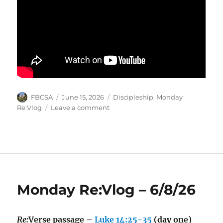
Author
Posted
Categories
FBCSA
June 15, 2026
Discipleship
,
Monday
on
on
Re:Vlog
Leave a comment
Monday
Re:Vlog
–
6/15/26
Monday Re:Vlog – 6/8/26
Re:
Verse passage –
Luke 14:25-35
(day one)