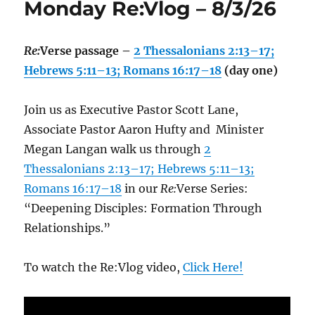
Monday Re:Vlog – 8/3/26
Re:
Verse passage –
2 Thessalonians 2:13–17;
Hebrews 5:11–13; Romans 16:17–18
(day one)
Join us as Executive Pastor Scott Lane,
Associate Pastor Aaron Hufty and Minister
Megan Langan walk us through
2
Thessalonians 2:13–17; Hebrews 5:11–13;
Romans 16:17–18
in our
Re:
Verse Series:
“Deepening Disciples: Formation Through
Relationships.”
To watch the Re:Vlog video,
Click Here!