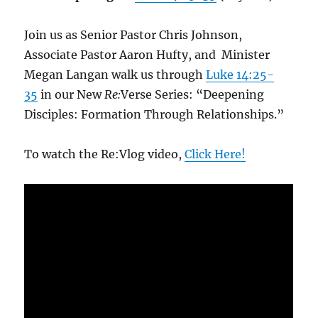
Join us as Senior Pastor Chris Johnson,
Associate Pastor Aaron Hufty, and Minister
Megan Langan walk us through
Luke 14:25-
35
in our New
Re:
Verse Series: “Deepening
Disciples: Formation Through Relationships.”
To watch the Re:Vlog video,
Click Here!