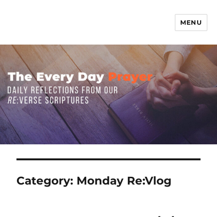
MENU
The Everyday Prayer
Category:
Monday Re:Vlog