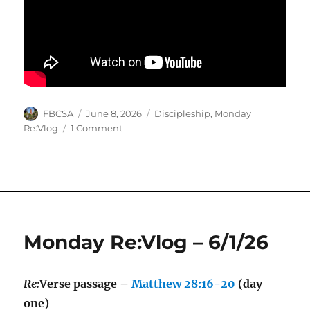
Author
Posted
Categories
FBCSA
June 8, 2026
Discipleship
,
Monday
on
on
Re:Vlog
1 Comment
Monday
Re:Vlog
–
6/8/26
Monday Re:Vlog – 6/1/26
Re:
Verse passage –
Matthew 28:16-20
(day
one)