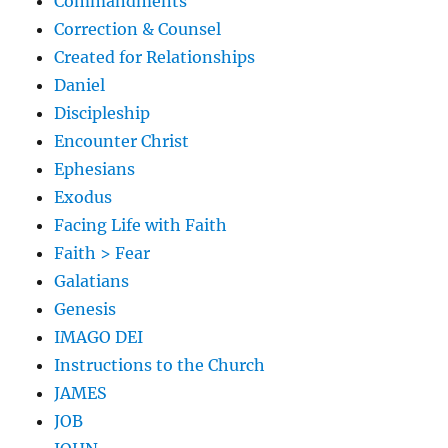
Commandments
Correction & Counsel
Created for Relationships
Daniel
Discipleship
Encounter Christ
Ephesians
Exodus
Facing Life with Faith
Faith > Fear
Galatians
Genesis
IMAGO DEI
Instructions to the Church
JAMES
JOB