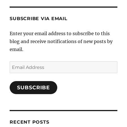
E
SUBSCRIBE VIA EMAIL
Enter your email address to subscribe to this
blog and receive notifications of new posts by
email.
Email
Address
SUBSCRIBE
RECENT POSTS