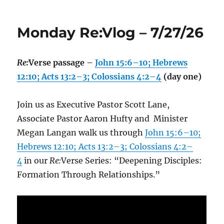
Monday Re:Vlog – 7/27/26
Re:
Verse passage –
John 15:6–10; Hebrews
12:10; Acts 13:2–3; Colossians 4:2–4
(day one)
Join us as Executive Pastor Scott Lane,
Associate Pastor Aaron Hufty and Minister
Megan Langan walk us through
John 15:6–10;
Hebrews 12:10; Acts 13:2–3; Colossians 4:2–
4
in our
Re:
Verse Series: “Deepening Disciples:
Formation Through Relationships.”