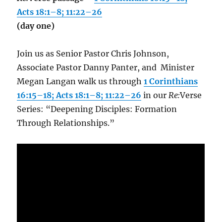
Acts 18:1–8; 11:22–26
(day one)
Join us as Senior Pastor Chris Johnson,
Associate Pastor Danny Panter, and Minister
Megan Langan walk us through
1 Corinthians
16:15–18; Acts 18:1–8; 11:22–26
in our
Re:
Verse
Series: “Deepening Disciples: Formation
Through Relationships.”