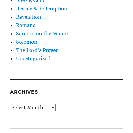
reMARKable
Rescue & Redemption
Revelation
Romans
Sermon on the Mount
Solomon
The Lord's Prayer
Uncategorized
ARCHIVES
Archives