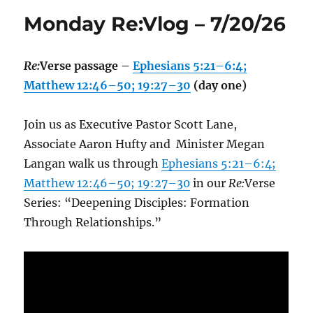
Monday Re:Vlog – 7/20/26
Re:
Verse passage –
Ephesians 5:21–6:4;
Matthew 12:46–50; 19:27–30
(day one)
Join us as Executive Pastor Scott Lane,
Associate Aaron Hufty and Minister Megan
Langan walk us through
Ephesians 5:21–6:4;
Matthew 12:46–50; 19:27–30
in our
Re:
Verse
Series: “Deepening Disciples: Formation
Through Relationships.”