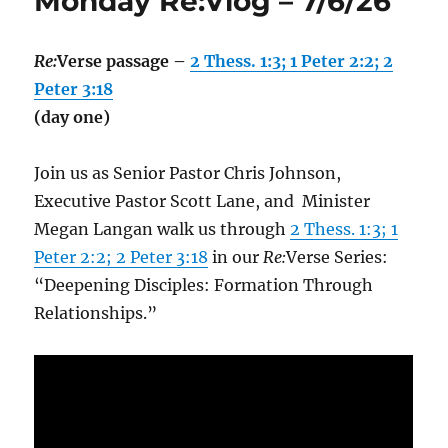
Monday Re:Vlog – 7/6/26
Re:
Verse passage –
2 Thess. 1:3; 1 Peter 2:2; 2
Peter 3:18
(day one)
Join us as Senior Pastor Chris Johnson,
Executive Pastor Scott Lane, and Minister
Megan Langan walk us through
2 Thess. 1:3; 1
Peter 2:2; 2 Peter 3:18
in our
Re:
Verse Series:
“Deepening Disciples: Formation Through
Relationships.”