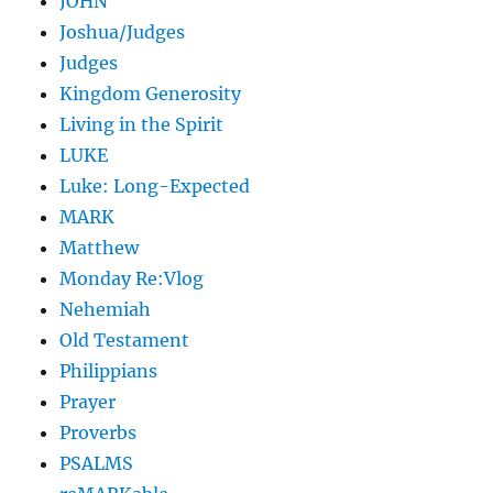
JOHN
Joshua/Judges
Judges
Kingdom Generosity
Living in the Spirit
LUKE
Luke: Long-Expected
MARK
Matthew
Monday Re:Vlog
Nehemiah
Old Testament
Philippians
Prayer
Proverbs
PSALMS