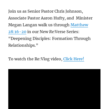
Join us as Senior Pastor Chris Johnson,
Associate Pastor Aaron Hufty, and Minister
Megan Langan walk us through
Matthew
28:16-20
in our New
Re:
Verse Series:
“Deepening Disciples: Formation Through
Relationships.”
To watch the Re:Vlog video,
Click Here!