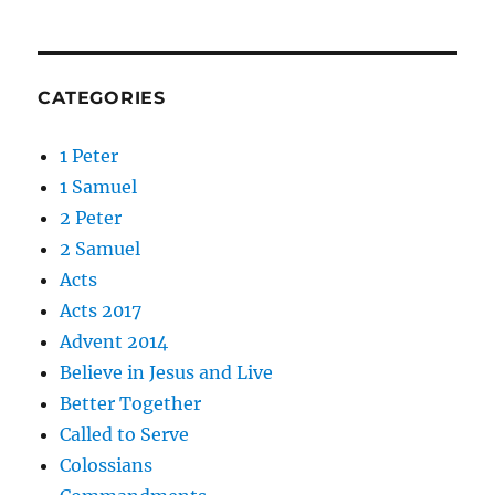
CATEGORIES
1 Peter
1 Samuel
2 Peter
2 Samuel
Acts
Acts 2017
Advent 2014
Believe in Jesus and Live
Better Together
Called to Serve
Colossians