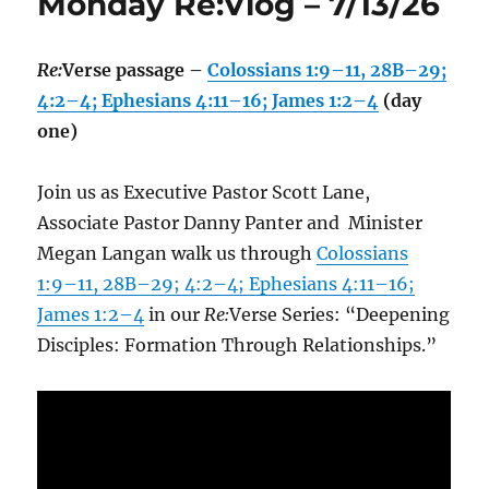
Monday Re:Vlog – 7/13/26
Re:
Verse passage –
Colossians 1:9–11, 28B–29;
4:2–4; Ephesians 4:11–16; James 1:2–4
(day
one)
Join us as Executive Pastor Scott Lane,
Associate Pastor Danny Panter and Minister
Megan Langan walk us through
Colossians
1:9–11, 28B–29; 4:2–4; Ephesians 4:11–16;
James 1:2–4
in our
Re:
Verse Series: “Deepening
Disciples: Formation Through Relationships.”