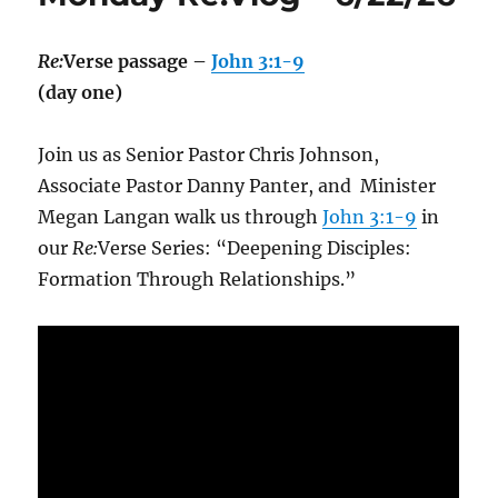
Re:
Verse passage –
John 3:1-9
(day one)
Join us as Senior Pastor Chris Johnson,
Associate Pastor Danny Panter, and Minister
Megan Langan walk us through
John 3:1-9
in
our
Re:
Verse Series: “Deepening Disciples:
Formation Through Relationships.”