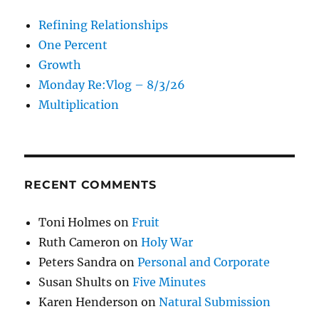
Refining Relationships
One Percent
Growth
Monday Re:Vlog – 8/3/26
Multiplication
RECENT COMMENTS
Toni Holmes
on
Fruit
Ruth Cameron
on
Holy War
Peters Sandra
on
Personal and Corporate
Susan Shults
on
Five Minutes
Karen Henderson
on
Natural Submission