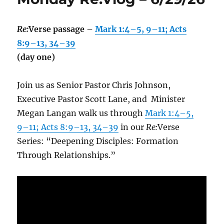
Re:
Verse passage –
Mark 1:4–5, 9–11; Acts
8:9–13, 34–39
(day one)
Join us as Senior Pastor Chris Johnson,
Executive Pastor Scott Lane, and Minister
Megan Langan walk us through
Mark 1:4–5,
9–11; Acts 8:9–13, 34–39
in our
Re:
Verse
Series: “Deepening Disciples: Formation
Through Relationships.”