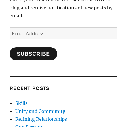
blog and receive notifications of new posts by
email.
Email
Address
SUBSCRIBE
RECENT POSTS
Skills
Unity and Community
Refining Relationships
One Percent