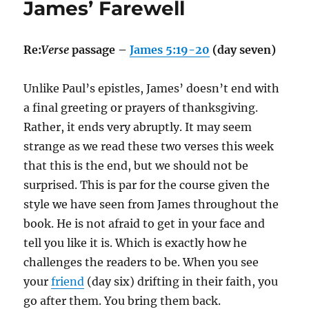
James’ Farewell
Re:
Verse
passage –
James 5:19-20
(day seven)
Unlike Paul’s epistles, James’ doesn’t end with
a final greeting or prayers of thanksgiving.
Rather, it ends very abruptly. It may seem
strange as we read these two verses this week
that this is the end, but we should not be
surprised. This is par for the course given the
style we have seen from James throughout the
book. He is not afraid to get in your face and
tell you like it is. Which is exactly how he
challenges the readers to be. When you see
your
friend
(day six) drifting in their faith, you
go after them. You bring them back.