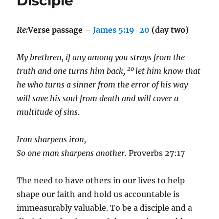
Disciple
Re:
Verse passage –
James 5:19-20
(day two)
My brethren, if any among you strays from the
20
truth and one turns him back,
let him know that
he who turns a sinner from the error of his way
will save his soul from death and will cover a
multitude of sins.
Iron sharpens iron,
So one man sharpens another.
Proverbs 27:17
The need to have others in our lives to help
shape our faith and hold us accountable is
immeasurably valuable. To be a disciple and a