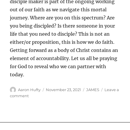
disciple maker is part of the ongoing working
out of our faith as we navigate this mortal
journey. Where are you on this spectrum? Are
you being discipled? Is there someone in your
life that you need to disciple? This is not an
either/or proposition, this is how we do faith.
Getting forward as a body of Christ contains an
element of accountability. Let us all be praying
for God to reveal who we can partner with
today.
Author
Posted
Categories
Aaron Hufty
November 23, 2021
JAMES
Leave a
on
on
comment
Disciple