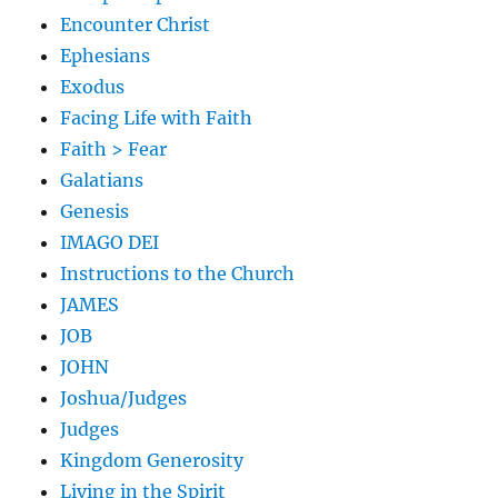
Encounter Christ
Ephesians
Exodus
Facing Life with Faith
Faith > Fear
Galatians
Genesis
IMAGO DEI
Instructions to the Church
JAMES
JOB
JOHN
Joshua/Judges
Judges
Kingdom Generosity
Living in the Spirit