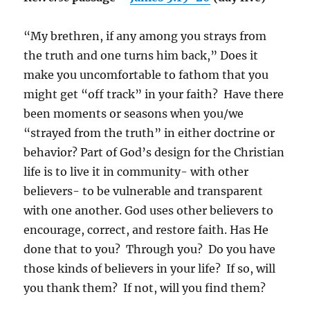
“My brethren, if any among you strays from
the truth and one turns him back,”
Does it
make you uncomfortable to fathom that you
might get “off track” in your faith?
Have there
been moments or seasons when you/we
“strayed from the truth” in either doctrine or
behavior?
Part of God’s design for the Christian
life is to live it in community- with other
believers- to be vulnerable and transparent
with one another. God uses other believers to
encourage, correct, and restore faith. Has He
done that to you?
Through you?
Do you have
those kinds of believers in your life?
If so, will
you thank them?
If not, will you find them?