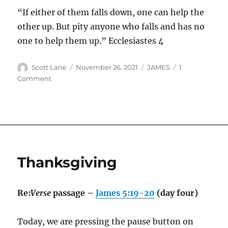
“If either of them falls down, one can help the
other up. But pity anyone who falls and has no
one to help them up.”
Ecclesiastes‬ ‭4
Author
Posted
Categories
Scott Lane
November 26, 2021
JAMES
1
on
on
Comment
God’s
Design
Thanksgiving
Re:
Verse
passage –
James 5:19-20
(day four)
Today, we are pressing the pause button on