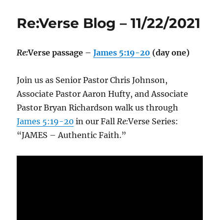
Re:Verse Blog – 11/22/2021
Re:
Verse passage –
James 5:19-20
(day one)
Join us as Senior Pastor Chris Johnson,
Associate Pastor Aaron Hufty, and Associate
Pastor Bryan Richardson walk us through
James 5:19-20
in our Fall
Re:
Verse Series:
“JAMES – Authentic Faith.”