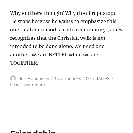
Why end here though? Why the abrupt stop?
He stops because he wants to emphasize this
one final command: a call to community. James
recognizes that the Christian walk is not
intended to be done alone. We need one
another. We are BETTER when we are
TOGETHER.
Author
Posted
Categories
Rick Henderson
November 28, 2021
JAMES
on
on
Leave a comment
James’
Farewell