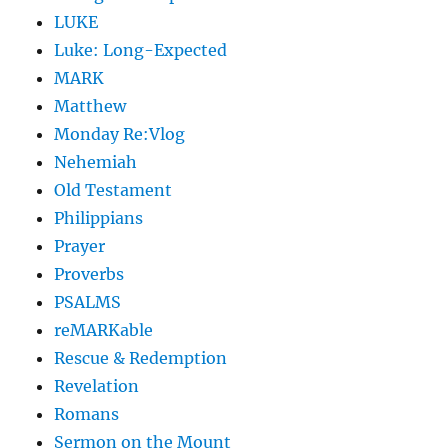
LUKE
Luke: Long-Expected
MARK
Matthew
Monday Re:Vlog
Nehemiah
Old Testament
Philippians
Prayer
Proverbs
PSALMS
reMARKable
Rescue & Redemption
Revelation
Romans
Sermon on the Mount