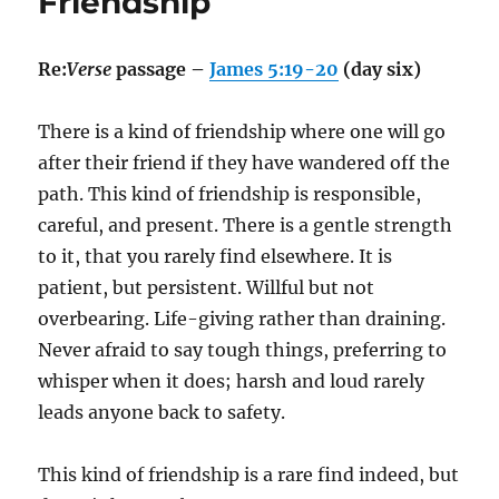
Friendship
Re:
Verse
passage –
James 5:19-20
(day six)
There is a kind of friendship where one will go
after their friend if they have wandered off the
path. This kind of friendship is responsible,
careful, and present. There is a gentle strength
to it, that you rarely find elsewhere. It is
patient, but persistent. Willful but not
overbearing. Life-giving rather than draining.
Never afraid to say tough things, preferring to
whisper when it does; harsh and loud rarely
leads anyone back to safety.
This kind of friendship is a rare find indeed, but