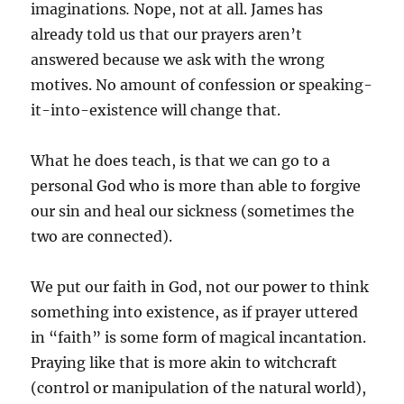
imaginations
.
Nope, not at all. James has
already told us that our prayers aren’t
answered because we ask with the wrong
motives. No amount of confession or speaking-
it-into-existence will change that.
What he does teach, is that we can go to a
personal God who is more than able to forgive
our sin and heal our sickness (sometimes the
two are connected).
We put our faith in God, not our power to think
something into existence, as if prayer uttered
in “faith” is some form of magical incantation.
Praying like that is more akin to witchcraft
(control or manipulation of the natural world),