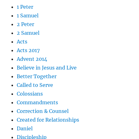
1 Peter
1 Samuel
2 Peter
2 Samuel
Acts
Acts 2017
Advent 2014
Believe in Jesus and Live
Better Together
Called to Serve
Colossians
Commandments
Correction & Counsel
Created for Relationships
Daniel
Discipleship