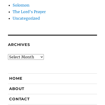
Solomon
The Lord's Prayer
Uncategorized
ARCHIVES
Archives
HOME
ABOUT
CONTACT