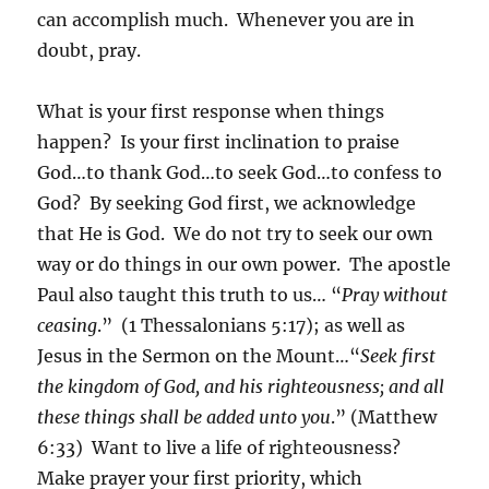
can accomplish much. Whenever you are in
doubt, pray.
What is your first response when things
happen? Is your first inclination to praise
God…to thank God…to seek God…to confess to
God? By seeking God first, we acknowledge
that He is God. We do not try to seek our own
way or do things in our own power. The apostle
Paul also taught this truth to us… “
Pray without
ceasing
.” (1 Thessalonians 5:17); as well as
Jesus in the Sermon on the Mount…“
Seek first
the kingdom of God
, and his righteousness; and all
these things shall be added unto you
.” (Matthew
6:33) Want to live a life of righteousness?
Make prayer your first priority, which