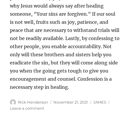
why Jesus would always say after healing
someone, “Your sins are forgiven.” If our soul
is not well, fruits such as joy, patience, and
peace that are necessary to withstand trials will
not be readily available. Lastly, by confessing to
other people, you enable accountability. Not
only will these brothers and sisters help you
eradicate the sin, but they will come along side
you when the going gets tough to give you
encouragement and counsel. Confession is a
necessary step in healing.
Author
Posted
Categories
Rick Henderson
November 21, 2021
JAMES
on
on
Leave a comment
Confession
and
Healing