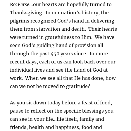
Re:
Verse
…our hearts are hopefully turned to
Thanksgiving. In our nation’s history, the
pilgrims recognized God’s hand in delivering
them from starvation and death. Their hearts
were turned in gratefulness to Him. We have
seen God’s guiding hand of provision all
through the past 450 years since. In more
recent days, each of us can look back over our
individual lives and see the hand of God at
work. When we see all that He has done, how
can we not be moved to gratitude?
As you sit down today before a feast of food,
pause to reflect on the specific blessings you
can see in your life…life itself, family and
friends, health and happiness, food and