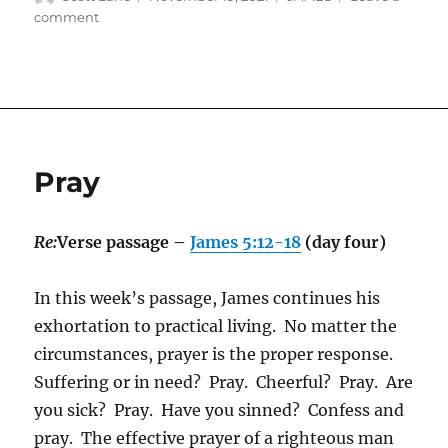
on
on
comment
Anyone
Pray
Re:
Verse passage –
James 5:12-18
(day four)
In this week’s passage, James continues his
exhortation to practical living. No matter the
circumstances, prayer is the proper response.
Suffering or in need? Pray. Cheerful? Pray. Are
you sick? Pray. Have you sinned? Confess and
pray. The effective prayer of a righteous man