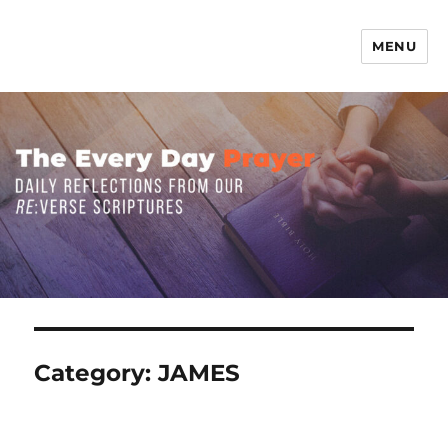
MENU
The Everyday Prayer
Category:
JAMES