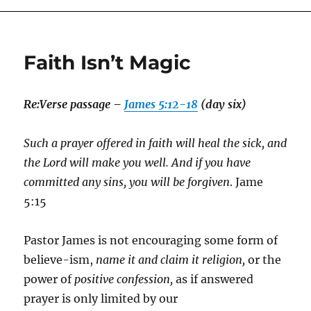
Faith Isn’t Magic
Re:
Verse passage –
James 5:12-18
(day six)
Such a prayer offered in faith will heal the sick, and
the Lord will make you well. And if you have
committed any sins, you will be forgiven
. Jame
5:15
Pastor James is not encouraging some form of
believe-ism,
name it and claim it religion,
or the
power of
positive confession,
as if answered
prayer is only limited by our