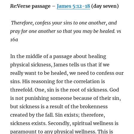
Re:
Verse passage –
James 5:12-18
(day seven)
Therefore, confess your sins to one another, and
pray for one another so that you may be healed. vs
16a
In the middle of a passage about healing
physical sickness, James tells us that if we
really want to be healed, we need to confess our
sins. His reasoning for the correlation is
threefold. One, sin is the root of sickness. God
is not punishing someone because of their sin,
but sickness is a result of the brokenness
created by the fall. Sin exists; therefore,
sickness exists. Secondly, spiritual wellness is
paramount to any physical wellness. This is