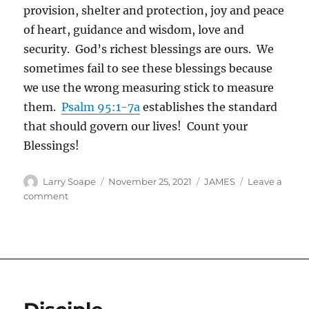
provision, shelter and protection, joy and peace
of heart, guidance and wisdom, love and
security. God’s richest blessings are ours. We
sometimes fail to see these blessings because
we use the wrong measuring stick to measure
them.
Psalm 95:1-7a
establishes the standard
that should govern our lives! Count your
Blessings!
Author
Posted
Categories
Larry Soape
November 25, 2021
JAMES
Leave a
on
on
comment
Thanksgiving