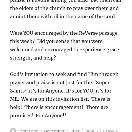
praise. Is anyone among you sick? Let them call
the elders of the church to pray over them and
anoint them with oil in the name of the Lord.
Were YOU encouraged by the ReVerse passage
this week? Did you sense that you were
welcomed and encouraged to experience grace,
strength, and help?
God’s invitation to seek and find Him through
prayer and praise is not just for the “Super
Saints” it’s for Anyone. It’s for YOU, it’s for
ME. We are on this invitation list. There is
help! There is encouragement! There are
promises! For Anyone!!
Author
Posted
Categories
Scott Lane
November 19, 2021
JAMES
Leave a