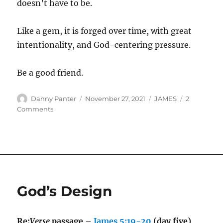
doesn’t have to be.
Like a gem, it is forged over time, with great
intentionality, and God-centering pressure.
Be a good friend.
Author
Posted
Categories
Danny Panter
November 27, 2021
JAMES
2
on
on
Comments
Friendship
God’s Design
Re:
Verse
passage –
James 5:19-20
(day five)