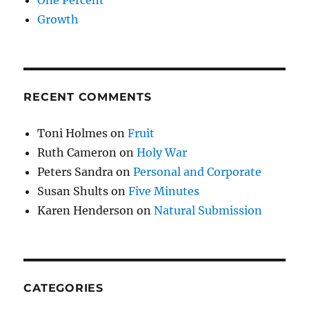
Growth
RECENT COMMENTS
Toni Holmes
on
Fruit
Ruth Cameron
on
Holy War
Peters Sandra
on
Personal and Corporate
Susan Shults
on
Five Minutes
Karen Henderson
on
Natural Submission
CATEGORIES