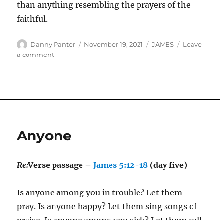
than anything resembling the prayers of the
faithful.
Author
Posted
Categories
Danny Panter
November 19, 2021
JAMES
Leave
on
on
a comment
Faith
Isn’t
Magic
Anyone
Re:
Verse passage –
James 5:12-18
(day five)
Is anyone among you in trouble? Let them
pray. Is anyone happy? Let them sing songs of