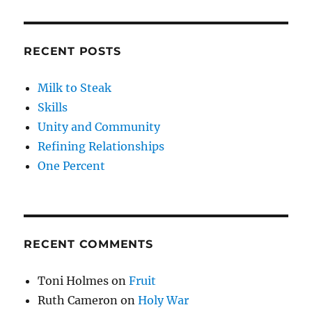
RECENT POSTS
Milk to Steak
Skills
Unity and Community
Refining Relationships
One Percent
RECENT COMMENTS
Toni Holmes
on
Fruit
Ruth Cameron
on
Holy War