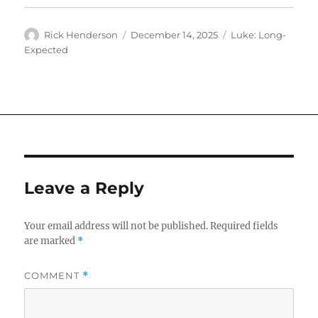
Author
Posted
Categories
Rick Henderson
December 14, 2025
Luke: Long-
on
Expected
Leave a Reply
Your email address will not be published.
Required fields
are marked
*
COMMENT
*