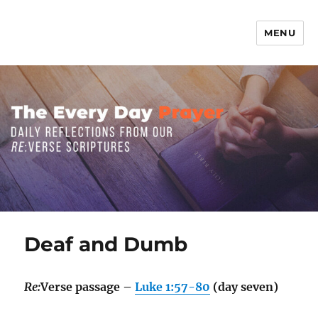
MENU
The Everyday Prayer
Deaf and Dumb
Re:
Verse passage –
Luke 1:57-80
(day seven)