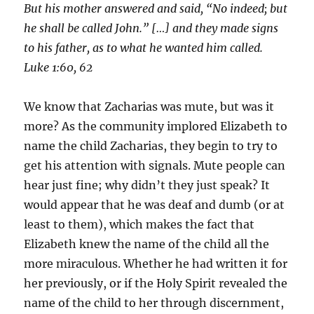
But his mother answered and said, “No indeed; but
he shall be called John.” […] and they made signs
to his father, as to what he wanted him called.
Luke 1:60, 62
We know that Zacharias was mute, but was it
more? As the community implored Elizabeth to
name the child Zacharias, they begin to try to
get his attention with signals. Mute people can
hear just fine; why didn’t they just speak? It
would appear that he was deaf and dumb (or at
least to them), which makes the fact that
Elizabeth knew the name of the child all the
more miraculous. Whether he had written it for
her previously, or if the Holy Spirit revealed the
name of the child to her through discernment,