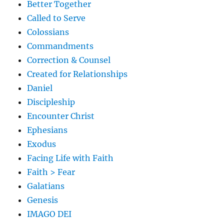
Better Together
Called to Serve
Colossians
Commandments
Correction & Counsel
Created for Relationships
Daniel
Discipleship
Encounter Christ
Ephesians
Exodus
Facing Life with Faith
Faith > Fear
Galatians
Genesis
IMAGO DEI