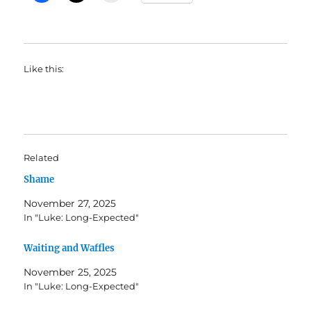
Like this:
Related
Shame
November 27, 2025
In "Luke: Long-Expected"
Waiting and Waffles
November 25, 2025
In "Luke: Long-Expected"