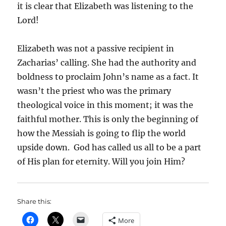
it is clear that Elizabeth was listening to the
Lord!
Elizabeth was not a passive recipient in
Zacharias’ calling. She had the authority and
boldness to proclaim John’s name as a fact. It
wasn’t the priest who was the primary
theological voice in this moment; it was the
faithful mother. This is only the beginning of
how the Messiah is going to flip the world
upside down. God has called us all to be a part
of His plan for eternity. Will you join Him?
Share this:
More