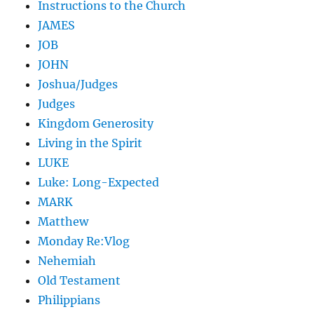
Instructions to the Church
JAMES
JOB
JOHN
Joshua/Judges
Judges
Kingdom Generosity
Living in the Spirit
LUKE
Luke: Long-Expected
MARK
Matthew
Monday Re:Vlog
Nehemiah
Old Testament
Philippians