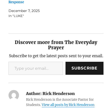
Response
December 7, 2025
In "LUKE"
Discover more from The Everyday
Prayer
Subscribe to get the latest posts sent to your email.
Type your email…
SUBSCRIBE
Author:
Rick Henderson
Rick Henderson is the Associate Pastor for
Students.
View all posts by Rick Henderson