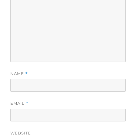
NAME
*
EMAIL
*
WEBSITE