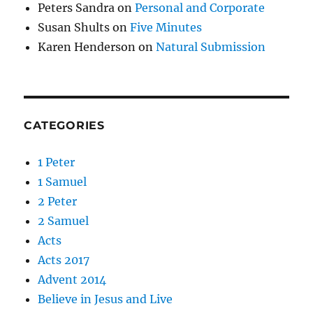
Peters Sandra
on
Personal and Corporate
Susan Shults
on
Five Minutes
Karen Henderson
on
Natural Submission
CATEGORIES
1 Peter
1 Samuel
2 Peter
2 Samuel
Acts
Acts 2017
Advent 2014
Believe in Jesus and Live