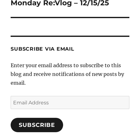
Monday Re:Vlog – 12/15/25
Next
post:
SUBSCRIBE VIA EMAIL
Enter your email address to subscribe to this
blog and receive notifications of new posts by
email.
Email
Address
SUBSCRIBE