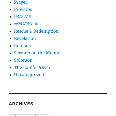
Prayer
Proverbs
PSALMS
reMARKable
Rescue & Redemption
Revelation
Romans
Sermon on the Mount
Solomon
The Lord's Prayer
Uncategorized
ARCHIVES