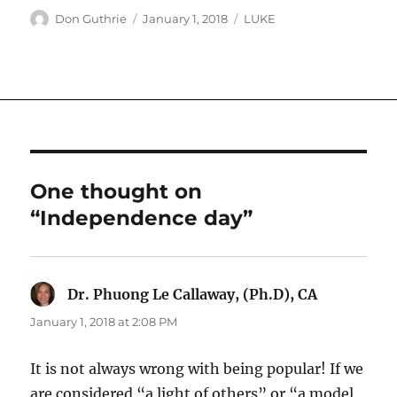
Author
Posted
Categories
Don Guthrie
January 1, 2018
LUKE
on
One thought on
“Independence day”
Dr. Phuong Le Callaway, (Ph.D), CA
says:
January 1, 2018 at 2:08 PM
It is not always wrong with being popular! If we
are considered “a light of others” or “a model