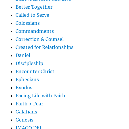
Better Together
Called to Serve
Colossians
Commandments
Correction & Counsel
Created for Relationships
Daniel
Discipleship
Encounter Christ
Ephesians
Exodus
Facing Life with Faith
Faith > Fear
Galatians
Genesis
IMAGO DEI