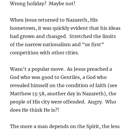
Wrong holiday? Maybe not!
When Jesus returned to Nazareth, His
hometown, it was quickly evident that his ideas
had grown and changed. Stretched the limits
of the narrow nationalism and “us first”
competition with other cities.
Wasn’t a popular move. As Jesus preached a
God who was good to Gentiles, a God who
revealed himself on the condition of faith (see
Matthew 13:58, another day in Nazareth), the
people of His city were offended. Angry. Who
does He think He is?!
The more a man depends on the Spirit, the less