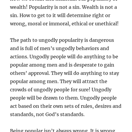
wealth! Popularity is not a sin. Wealth is not a
sin. How to get to it will determine right or
wrong, moral or immoral, ethical or unethical!
The path to ungodly popularity is dangerous
and is full of men’s ungodly behaviors and
actions. Ungodly people will do anything to be
popular among men and is desperate to gain
others’ approval. They will do anything to stay
popular among men. They will attract the
crowds of ungodly people for sure! Ungodly
people will be drawn to them. Ungodly people
act based on their own sets of rules, desires and
standards, not God’s standards.
Being popular isn’t always wrong. It is wrong