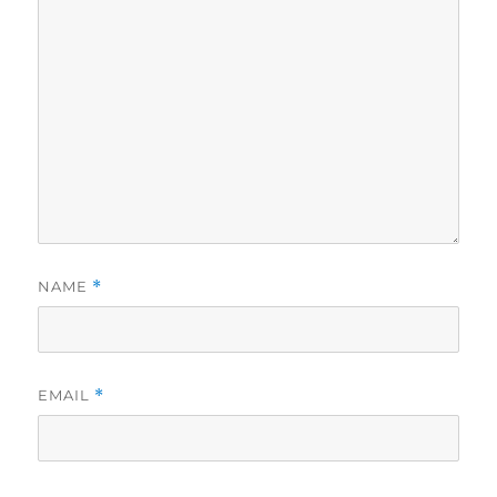
NAME
*
EMAIL
*