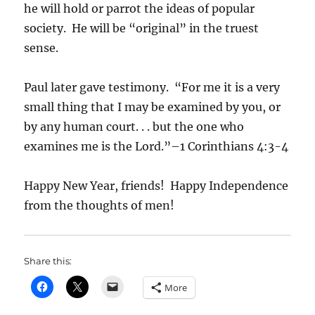
he will hold or parrot the ideas of popular
society. He will be “original” in the truest
sense.
Paul later gave testimony. “For me it is a very
small thing that I may be examined by you, or
by any human court. . . but the one who
examines me is the Lord.”–1 Corinthians 4:3-4
Happy New Year, friends! Happy Independence
from the thoughts of men!
Share this:
More