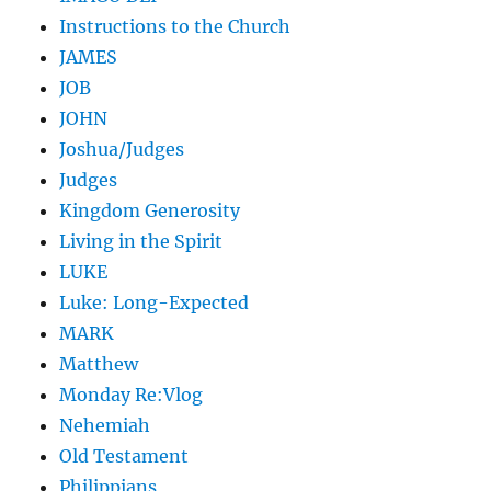
Instructions to the Church
JAMES
JOB
JOHN
Joshua/Judges
Judges
Kingdom Generosity
Living in the Spirit
LUKE
Luke: Long-Expected
MARK
Matthew
Monday Re:Vlog
Nehemiah
Old Testament
Philippians