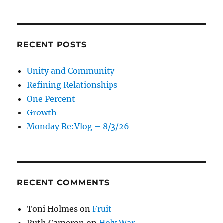
RECENT POSTS
Unity and Community
Refining Relationships
One Percent
Growth
Monday Re:Vlog – 8/3/26
RECENT COMMENTS
Toni Holmes
on
Fruit
Ruth Cameron
on
Holy War