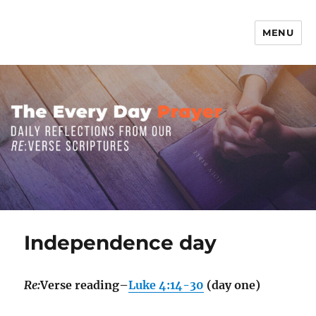
MENU
The Everyday Prayer
Independence day
Re:
Verse reading–
Luke 4:14-30
(day one)