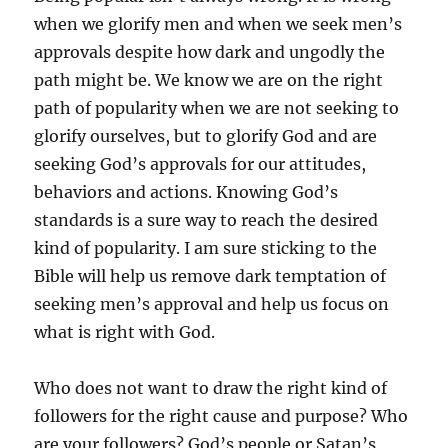
when we glorify men and when we seek men’s
approvals despite how dark and ungodly the
path might be. We know we are on the right
path of popularity when we are not seeking to
glorify ourselves, but to glorify God and are
seeking God’s approvals for our attitudes,
behaviors and actions. Knowing God’s
standards is a sure way to reach the desired
kind of popularity. I am sure sticking to the
Bible will help us remove dark temptation of
seeking men’s approval and help us focus on
what is right with God.
Who does not want to draw the right kind of
followers for the right cause and purpose? Who
are your followers? God’s people or Satan’s