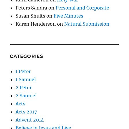
Peters Sandra
on
Personal and Corporate
Susan Shults
on
Five Minutes
Karen Henderson
on
Natural Submission
CATEGORIES
1 Peter
1 Samuel
2 Peter
2 Samuel
Acts
Acts 2017
Advent 2014
Believe in Jesus and Live