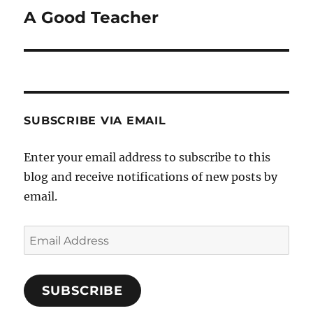
A Good Teacher
Next
post:
SUBSCRIBE VIA EMAIL
Enter your email address to subscribe to this
blog and receive notifications of new posts by
email.
Email
Address
SUBSCRIBE