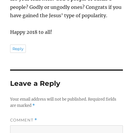
people? Godly or ungodly ones? Congrats if you
have gained the Jesus’ type of popularity.
Happy 2018 to all!
Reply
Leave a Reply
Your email address will not be published.
Required fields
are marked
*
COMMENT
*