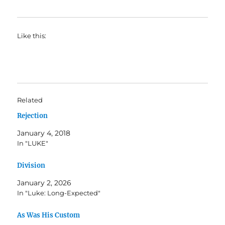
Like this:
Related
Rejection
January 4, 2018
In "LUKE"
Division
January 2, 2026
In "Luke: Long-Expected"
As Was His Custom