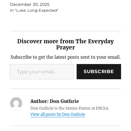
December 30, 2025
In "Luke: Long-Expected"
Discover more from The Everyday
Prayer
Subscribe to get the latest posts sent to your email.
Type your email…
SUBSCRIBE
Author:
Don Guthrie
Don Guthrie is the Senior Pastor at FBCSA.
View all posts by Don Guthrie