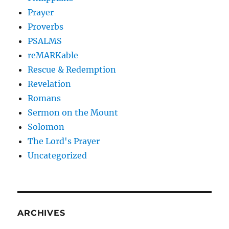
Prayer
Proverbs
PSALMS
reMARKable
Rescue & Redemption
Revelation
Romans
Sermon on the Mount
Solomon
The Lord's Prayer
Uncategorized
ARCHIVES