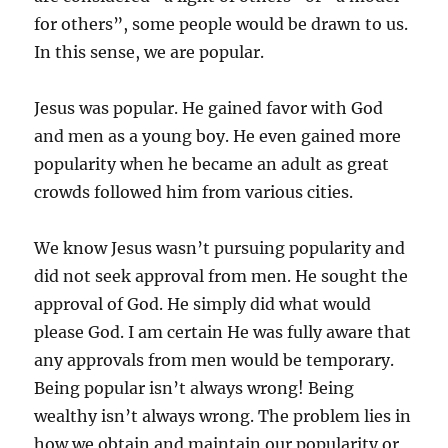
for others”, some people would be drawn to us.
In this sense, we are popular.
Jesus was popular. He gained favor with God
and men as a young boy. He even gained more
popularity when he became an adult as great
crowds followed him from various cities.
We know Jesus wasn’t pursuing popularity and
did not seek approval from men. He sought the
approval of God. He simply did what would
please God. I am certain He was fully aware that
any approvals from men would be temporary. ​
Being popular isn’t always wrong! Being
wealthy isn’t always wrong. The problem lies in
how we obtain and maintain our popularity or