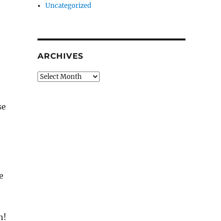
Uncategorized
ARCHIVES
Archives
se
e
n!