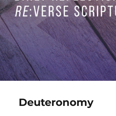
Deuteronomy