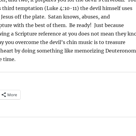
s third temptation (Luke 4:10-11) the devil himself uses
 Jesus off the plate. Satan knows, abuses, and
pture with the best of them. Be ready! Just because
ing a Scripture reference at you does not mean they kn
y you overcome the devil’s chin music is to treasure
r heart by doing something like memorizing Deuterono
e time.
More