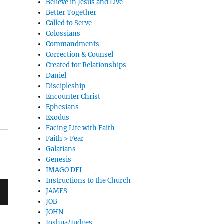
Believe in Jesus and Live
Better Together
Called to Serve
Colossians
Commandments
Correction & Counsel
Created for Relationships
Daniel
Discipleship
Encounter Christ
Ephesians
Exodus
Facing Life with Faith
Faith > Fear
Galatians
Genesis
IMAGO DEI
Instructions to the Church
JAMES
JOB
JOHN
Joshua/Judges