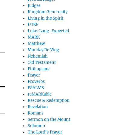
Judges
Kingdom Generosity
Living in the Spirit
LUKE
Luke: Long-Expected
MARK
Matthew
Monday Re:Vlog
Nehemiah
Old Testament
Philippians
Prayer
Proverbs
PSALMS
reMARKable
Rescue & Redemption
Revelation
Romans
Sermon on the Mount
Solomon
The Lord's Prayer