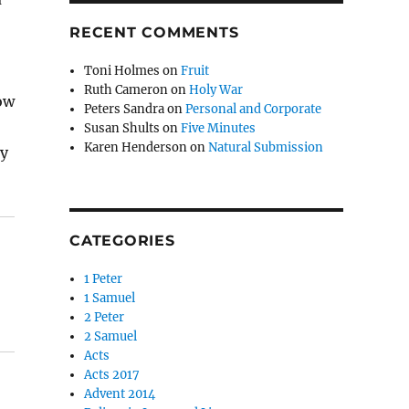
RECENT COMMENTS
Toni Holmes
on
Fruit
Ruth Cameron
on
Holy War
ow
Peters Sandra
on
Personal and Corporate
Susan Shults
on
Five Minutes
Karen Henderson
on
Natural Submission
my
CATEGORIES
1 Peter
1 Samuel
2 Peter
2 Samuel
Acts
Acts 2017
Advent 2014