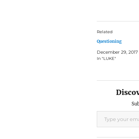
Related
Questioning
December 29, 2017
In "LUKE"
Disco
Sub
Type your email…