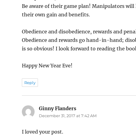
Be aware of their game plan! Manipulators will 
their own gain and benefits.
Obedience and disobedience, rewards and penalty
Obedience and rewards go hand-in-hand; disob
is so obvious! I look forward to reading the b
Happy New Year Eve!
Reply
Ginny Flanders
says:
December 31, 2017 at 7:42 AM
I loved your post.