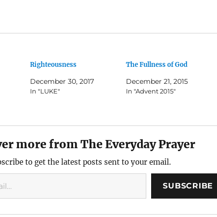
Righteousness
The Fullness of God
December 30, 2017
December 21, 2015
In "LUKE"
In "Advent 2015"
ver more from The Everyday Prayer
scribe to get the latest posts sent to your email.
SUBSCRIBE