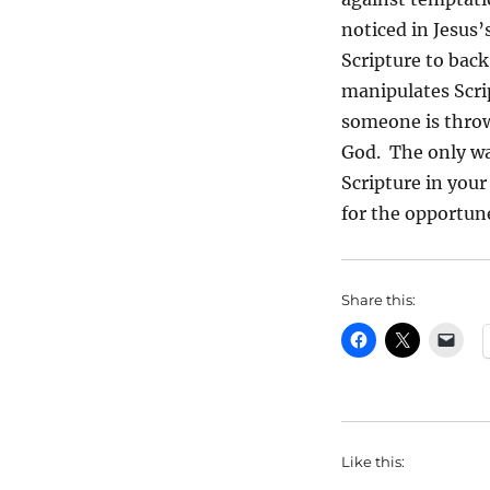
noticed in Jesus’
Scripture to back
manipulates Scri
someone is throw
God. The only wa
Scripture in you
for the opportun
Share this:
Like this: