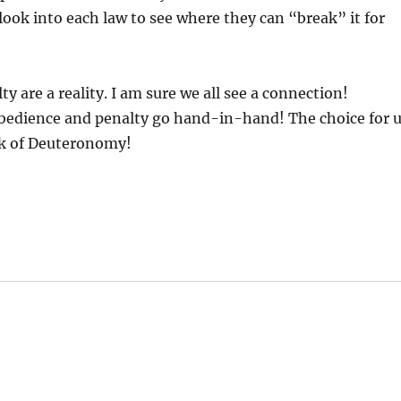
look into each law to see where they can “break” it for
 are a reality. I am sure we all see a connection!
edience and penalty go hand-in-hand! The choice for 
ook of Deuteronomy!