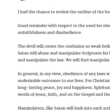
I had the chance to review the outline of the b
Good reminder with respect to the need for ob
unfaithfulness and disobedience.
The devil will create the confusion so weak beli
Satan will abuse and manipulate Scriptures for h
and manipulate the law. We will find manipulatio
In general, in my view, obedience of any laws w
undesirable outcomes to our lives. For Christi
long-lasting peace, joy and happiness. Spiritual 
words of Jesus, faith, and on the Gospel and the 
Manipulators, like Satan will look into each sc