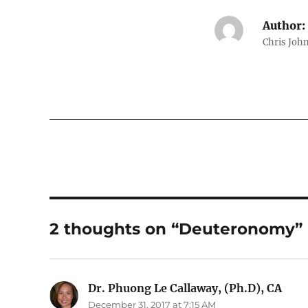
Author:
Chris John
2 thoughts on “Deuteronomy”
Dr. Phuong Le Callaway, (Ph.D), CA
says
December 31, 2017 at 7:15 AM