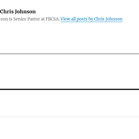
Chris Johnson
son is Senior Pastor at FBCSA.
View all posts by Chris Johnson
: