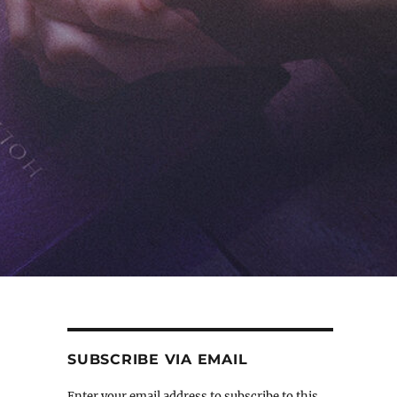
SUBSCRIBE VIA EMAIL
Enter your email address to subscribe to this