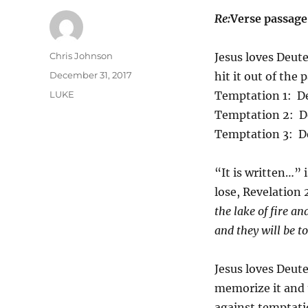
Re:
Verse passag
Author
Chris Johnson
Jesus loves Deute
Posted
December 31, 2017
hit it out of the
on
Categories
LUKE
Temptation 1: D
Temptation 2: D
Temptation 3: D
“It is written…” i
lose, Revelation 
the lake of fire a
and they will be t
Jesus loves Deu
memorize it and t
against temptatio