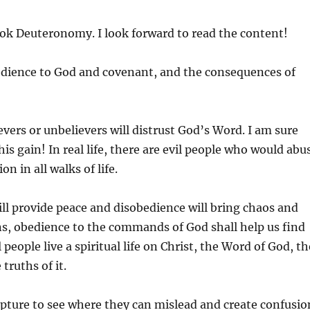
ook Deuteronomy. I look forward to read the content!
edience to God and covenant, and the consequences of
evers or unbelievers will distrust God’s Word. I am sure
is gain! In real life, there are evil people who would abu
n in all walks of life.
ill provide peace and disobedience will bring chaos and
ans, obedience to the commands of God shall help us find
people live a spiritual life on Christ, the Word of God, th
truths of it.
ripture to see where they can mislead and create confusio