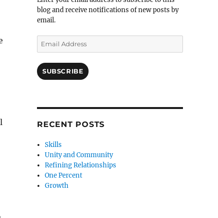
blog and receive notifications of new posts by
email.
e
Email
Address
SUBSCRIBE
l
RECENT POSTS
Skills
Unity and Community
Refining Relationships
One Percent
Growth
u