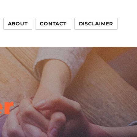
ABOUT
CONTACT
DISCLAIMER