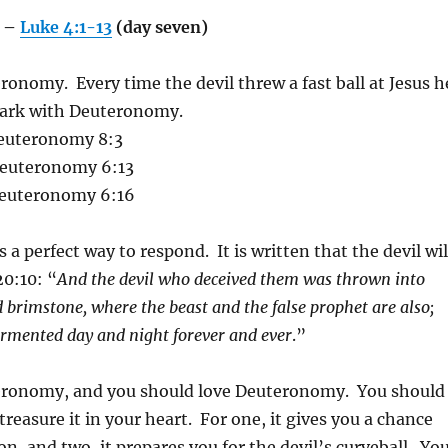
e –
Luke 4:1-13
(day seven)
ronomy. Every time the devil threw a fast ball at Jesus h
 park with Deuteronomy.
euteronomy 8:3
euteronomy 6:13
euteronomy 6:16
s a perfect way to respond. It is written that the devil wil
20:10: “
And the devil who deceived them was thrown into
nd brimstone, where the beast and the false prophet are also;
ormented day and night forever and ever
.”
teronomy, and you should love Deuteronomy. You should
reasure it in your heart. For one, it gives you a chance
n, and two, it prepares you for the devil’s curveball. Yo