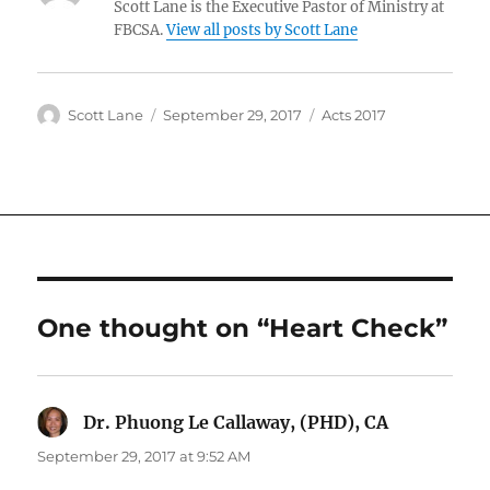
Scott Lane is the Executive Pastor of Ministry at
FBCSA.
View all posts by Scott Lane
Author
Posted
Categories
Scott Lane
September 29, 2017
Acts 2017
on
One thought on “Heart Check”
Dr. Phuong Le Callaway, (PHD), CA
says:
September 29, 2017 at 9:52 AM