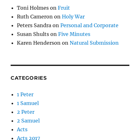
Toni Holmes
on
Fruit
Ruth Cameron
on
Holy War
Peters Sandra
on
Personal and Corporate
Susan Shults
on
Five Minutes
Karen Henderson
on
Natural Submission
CATEGORIES
1 Peter
1 Samuel
2 Peter
2 Samuel
Acts
Acts 2017