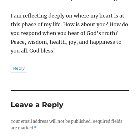
I am reflecting deeply on where my heart is at
this phase of my life. How is about you? How do
you respond when you hear of God’s truth?
Peace, wisdom, health, joy, and happiness to
you all. God bless!
Reply
Leave a Reply
Your email address will not be published.
Required fields
are marked
*