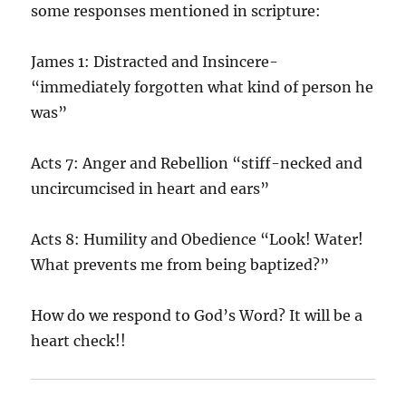
some responses mentioned in scripture:
James 1: Distracted and Insincere-
“immediately forgotten what kind of person he
was”
Acts 7: Anger and Rebellion “stiff-necked and
uncircumcised in heart and ears”
Acts 8: Humility and Obedience “Look! Water!
What prevents me from being baptized?”
How do we respond to God’s Word? It will be a
heart check!!