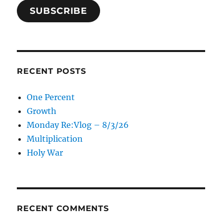
SUBSCRIBE
RECENT POSTS
One Percent
Growth
Monday Re:Vlog – 8/3/26
Multiplication
Holy War
RECENT COMMENTS