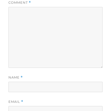
COMMENT
*
NAME
*
EMAIL
*