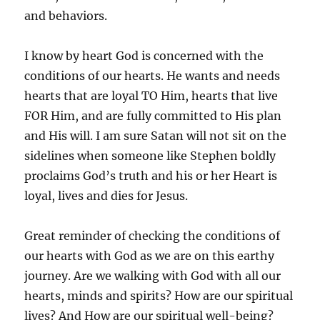
and behaviors.
I know by heart God is concerned with the
conditions of our hearts. He wants and needs
hearts that are loyal TO Him, hearts that live
FOR Him, and are fully committed to His plan
and His will. I am sure Satan will not sit on the
sidelines when someone like Stephen boldly
proclaims God’s truth and his or her Heart is
loyal, lives and dies for Jesus.
Great reminder of checking the conditions of
our hearts with God as we are on this earthy
journey. Are we walking with God with all our
hearts, minds and spirits? How are our spiritual
lives? And How are our spiritual well-being?