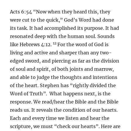
Acts 6:54 “Now when they heard this, they
were cut to the quick,” God’s Word had done
its task. It had accomplished its purpose. It had
resonated deep with the human soul. Sounds
12
like Hebrews 4:12.
For the word of God is
living and active and sharper than any two-
edged sword, and piercing as far as the division
of soul and spirit, of both joints and marrow,
and able to judge the thoughts and intentions
of the heart. Stephen has “rightly divided the
Word of Truth”. What happens next, is the
response. We read/hear the Bible and the Bible
reads us. It reveals the condition of our hearts.
Each and every time we listen and hear the
scripture, we must “check our hearts”. Here are