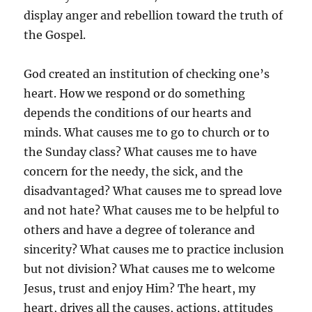
display anger and rebellion toward the truth of
the Gospel.
God created an institution of checking one’s
heart. How we respond or do something
depends the conditions of our hearts and
minds. What causes me to go to church or to
the Sunday class? What causes me to have
concern for the needy, the sick, and the
disadvantaged? What causes me to spread love
and not hate? What causes me to be helpful to
others and have a degree of tolerance and
sincerity? What causes me to practice inclusion
but not division? What causes me to welcome
Jesus, trust and enjoy Him? The heart, my
heart, drives all the causes, actions, attitudes