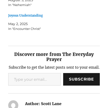
In "Nehemiah"
Joyous Understanding
May 2, 2025
In "Encounter Christ"
Discover more from The Everyday
Prayer
Subscribe to get the latest posts sent to your email.
Type your email…
SUBSCRIBE
Author:
Scott Lane