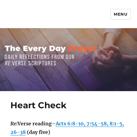
MENU
The Everyday Prayer
Heart Check
Re:
Verse reading–
Acts 6:8-10, 7:54-58, 8:1-5,
26-38
(day five)