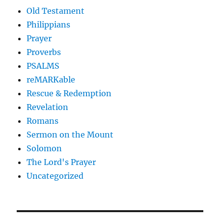
Old Testament
Philippians
Prayer
Proverbs
PSALMS
reMARKable
Rescue & Redemption
Revelation
Romans
Sermon on the Mount
Solomon
The Lord's Prayer
Uncategorized