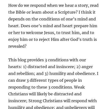
How do we respond when we hear a story, read
the Bible or learn about a Scripture? I think it
depends on the conditions of one’s mind and
heart. Does one’s mind and heart prepare him
or her to welcome Jesus, to trust him, and to
enjoy him or to reject Him after God’s truth is
revealed?
This blog provides 3 conditions with our
hearts: 1) distracted and insincere; 2) anger
and rebellion; and 3) humility and obedience. I
can draw 3 different types of people in
responding to these 3 conditions. Weak
Christians will likely be distracted and
insincere; Strong Christians will respond with
humility and obedience; and unbelievers will