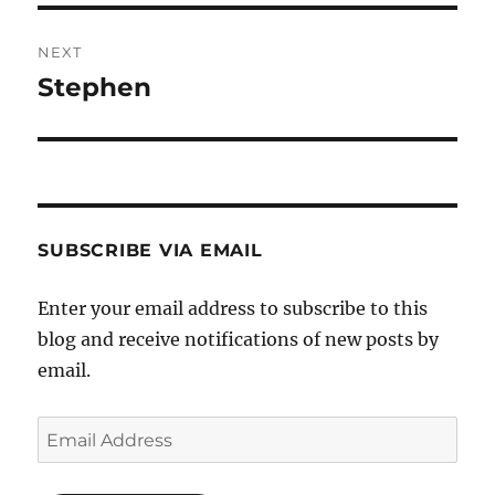
NEXT
Stephen
Next
post:
SUBSCRIBE VIA EMAIL
Enter your email address to subscribe to this
blog and receive notifications of new posts by
email.
Email
Address