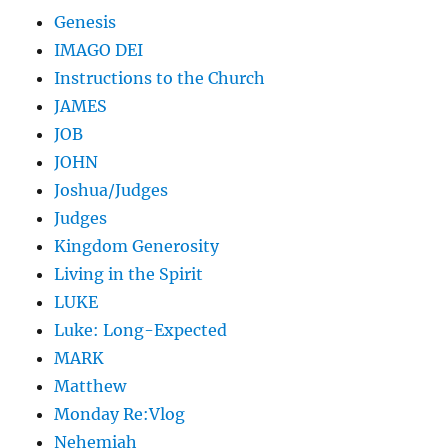
Genesis
IMAGO DEI
Instructions to the Church
JAMES
JOB
JOHN
Joshua/Judges
Judges
Kingdom Generosity
Living in the Spirit
LUKE
Luke: Long-Expected
MARK
Matthew
Monday Re:Vlog
Nehemiah