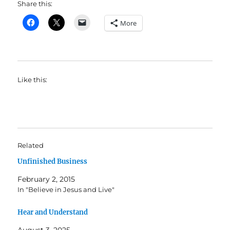
Share this:
More
Like this:
Related
Unfinished Business
February 2, 2015
In "Believe in Jesus and Live"
Hear and Understand
August 3, 2025