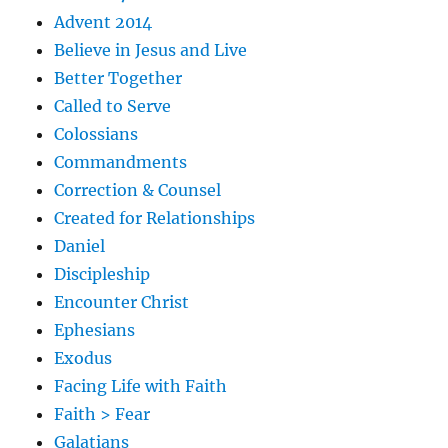
Advent 2014
Believe in Jesus and Live
Better Together
Called to Serve
Colossians
Commandments
Correction & Counsel
Created for Relationships
Daniel
Discipleship
Encounter Christ
Ephesians
Exodus
Facing Life with Faith
Faith > Fear
Galatians