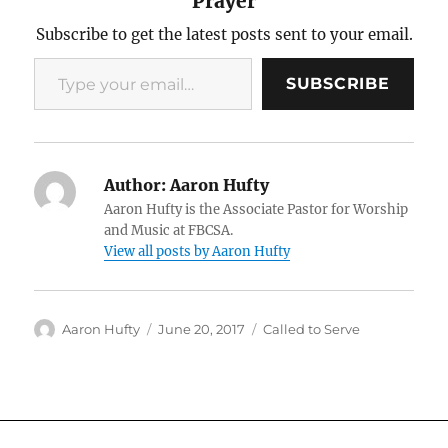
Prayer
Subscribe to get the latest posts sent to your email.
Type your email…
SUBSCRIBE
Author:
Aaron Hufty
Aaron Hufty is the Associate Pastor for Worship
and Music at FBCSA.
View all posts by Aaron Hufty
Author
Posted
Categories
Aaron Hufty
June 20, 2017
Called to Serve
on