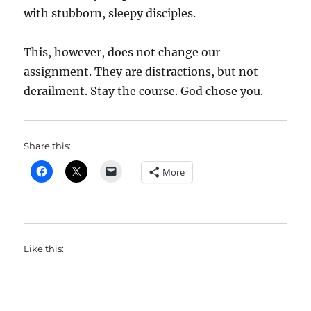
with stubborn, sleepy disciples.
This, however, does not change our
assignment. They are distractions, but not
derailment. Stay the course. God chose you.
Share this:
More
Like this: