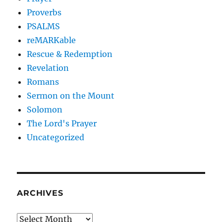
Proverbs
PSALMS
reMARKable
Rescue & Redemption
Revelation
Romans
Sermon on the Mount
Solomon
The Lord's Prayer
Uncategorized
ARCHIVES
Archives