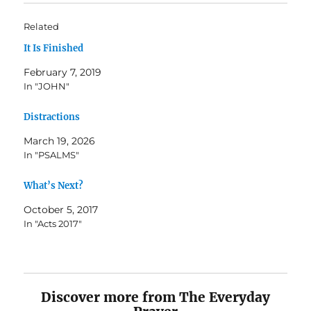
Related
It Is Finished
February 7, 2019
In "JOHN"
Distractions
March 19, 2026
In "PSALMS"
What’s Next?
October 5, 2017
In "Acts 2017"
Discover more from The Everyday