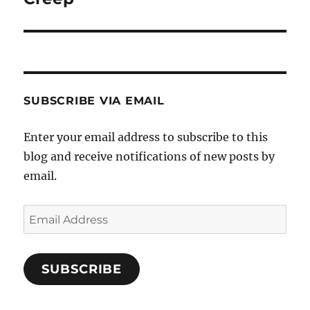
post:
SUBSCRIBE VIA EMAIL
Enter your email address to subscribe to this
blog and receive notifications of new posts by
email.
Email
Address
SUBSCRIBE