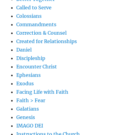
Called to Serve
Colossians
Commandments
Correction & Counsel
Created for Relationships
Daniel
Discipleship
Encounter Christ
Ephesians
Exodus
Facing Life with Faith
Faith > Fear
Galatians
Genesis
IMAGO DEI
Instructions to the Church