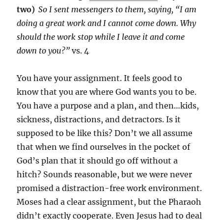
two)
So I sent messengers to them, saying, “I am
doing a great work and I cannot come down. Why
should the work stop while I leave it and come
down to you?”
vs. 4
You have your assignment. It feels good to
know that you are where God wants you to be.
You have a purpose and a plan, and then…kids,
sickness, distractions, and detractors. Is it
supposed to be like this? Don’t we all assume
that when we find ourselves in the pocket of
God’s plan that it should go off without a
hitch? Sounds reasonable, but we were never
promised a distraction-free work environment.
Moses had a clear assignment, but the Pharaoh
didn’t exactly cooperate. Even Jesus had to deal