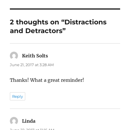
2 thoughts on “Distractions
and Detractors”
Keith Solts
says:
June 21, 2017 at 3:28 AM
Thanks! What a great reminder!
Reply
Linda
says:
June 22, 2017 at 11:15 AM