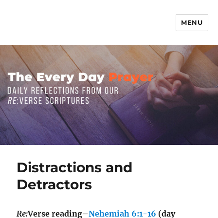
MENU
The Everyday Prayer
Distractions and
Detractors
Re:
Verse reading–
Nehemiah 6:1-16
(day