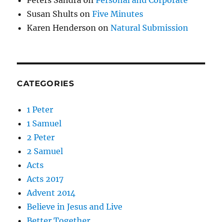
Susan Shults
on
Five Minutes
Karen Henderson
on
Natural Submission
CATEGORIES
1 Peter
1 Samuel
2 Peter
2 Samuel
Acts
Acts 2017
Advent 2014
Believe in Jesus and Live
Better Together