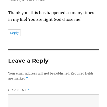
Thank you, this has happened so many times
in my life! You are right God chose me!
Reply
Leave a Reply
Your email address will not be published.
Required fields
are marked
*
COMMENT
*