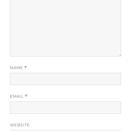
NAME
*
EMAIL
*
WEBSITE