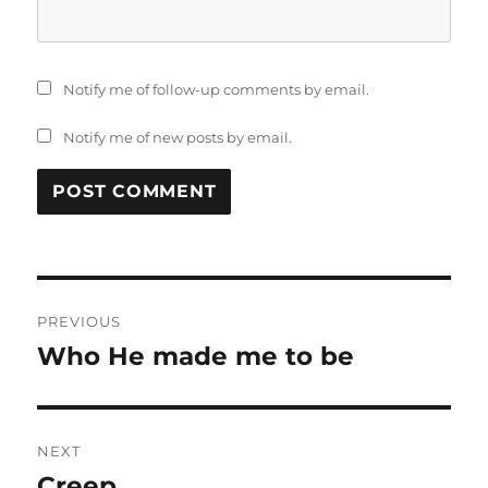
Notify me of follow-up comments by email.
Notify me of new posts by email.
Post
PREVIOUS
navigation
Who He made me to be
Previous
post:
NEXT
Creep
Next