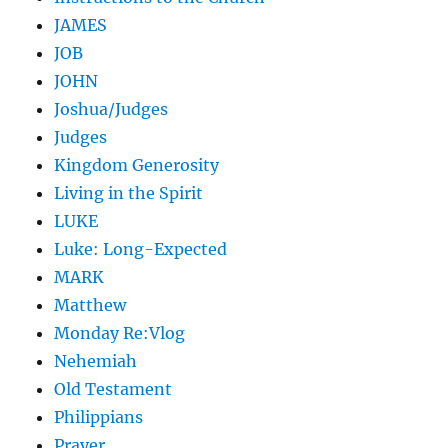
JAMES
JOB
JOHN
Joshua/Judges
Judges
Kingdom Generosity
Living in the Spirit
LUKE
Luke: Long-Expected
MARK
Matthew
Monday Re:Vlog
Nehemiah
Old Testament
Philippians
Prayer