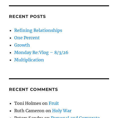
RECENT POSTS
Refining Relationships
One Percent
Growth
Monday Re:Vlog – 8/3/26
Multiplication
RECENT COMMENTS
Toni Holmes
on
Fruit
Ruth Cameron
on
Holy War
Peters Sandra
on
Personal and Corporate