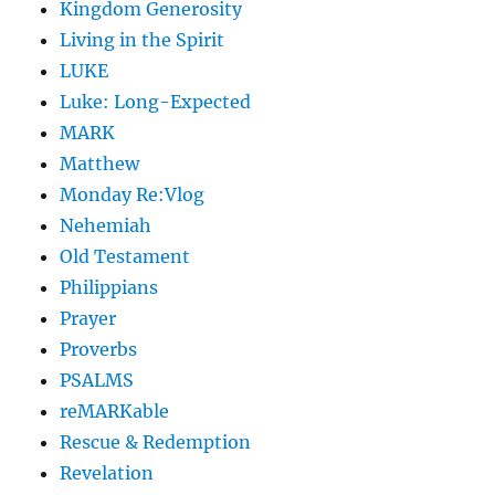
Kingdom Generosity
Living in the Spirit
LUKE
Luke: Long-Expected
MARK
Matthew
Monday Re:Vlog
Nehemiah
Old Testament
Philippians
Prayer
Proverbs
PSALMS
reMARKable
Rescue & Redemption
Revelation