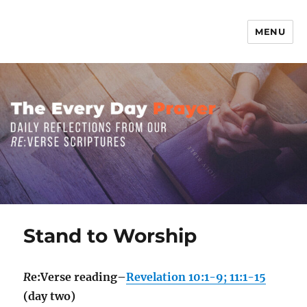
MENU
The Everyday Prayer
Stand to Worship
R
e:Verse reading–
Revelation 10:1-9; 11:1-15
(day two)