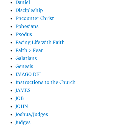
Daniel
Discipleship
Encounter Christ
Ephesians
Exodus
Facing Life with Faith
Faith > Fear
Galatians
Genesis
IMAGO DEI
Instructions to the Church
JAMES
JOB
JOHN
Joshua/Judges
Judges