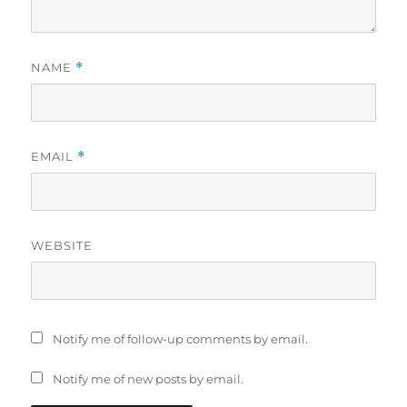
NAME
*
EMAIL
*
WEBSITE
Notify me of follow-up comments by email.
Notify me of new posts by email.