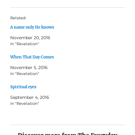
Related
A name only He knows
November 20, 2016
In "Revelation"
When That Day Comes
November 5, 2016
In "Revelation"
Spiritual eyes
September 4, 2016
In "Revelation"