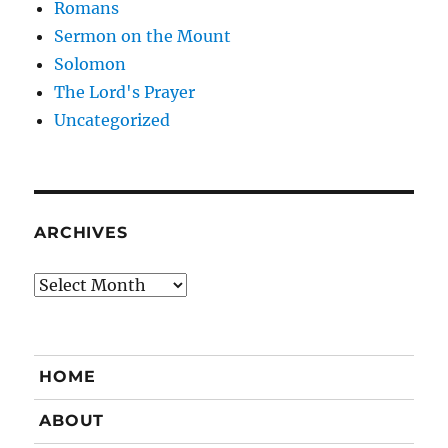
Romans
Sermon on the Mount
Solomon
The Lord's Prayer
Uncategorized
ARCHIVES
Archives
HOME
ABOUT