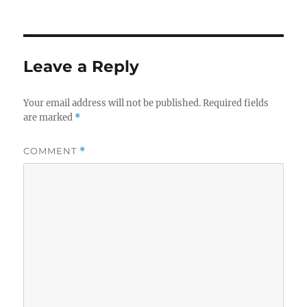
Leave a Reply
Your email address will not be published.
Required fields
are marked
*
COMMENT
*