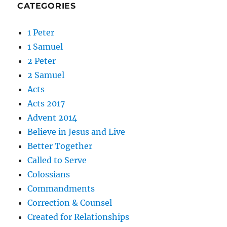
CATEGORIES
1 Peter
1 Samuel
2 Peter
2 Samuel
Acts
Acts 2017
Advent 2014
Believe in Jesus and Live
Better Together
Called to Serve
Colossians
Commandments
Correction & Counsel
Created for Relationships