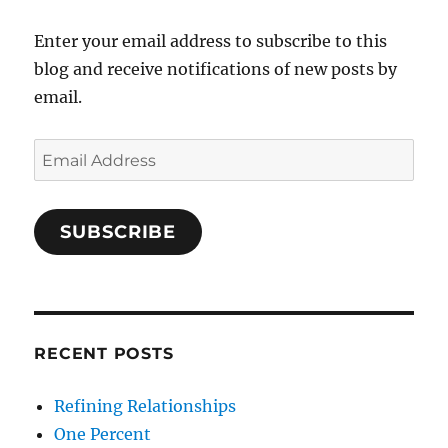
Enter your email address to subscribe to this
blog and receive notifications of new posts by
email.
Email
Address
SUBSCRIBE
RECENT POSTS
Refining Relationships
One Percent