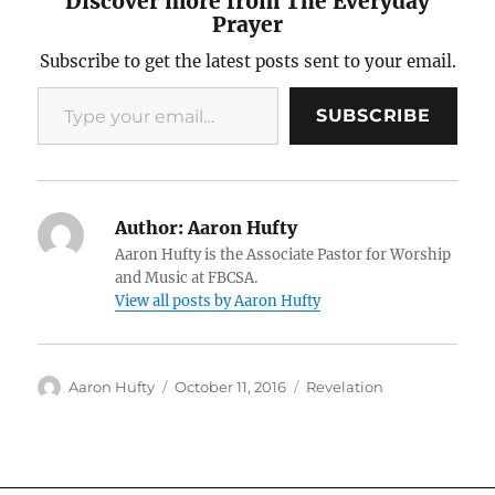
Discover more from The Everyday
Prayer
Subscribe to get the latest posts sent to your email.
Type your email…
SUBSCRIBE
Author:
Aaron Hufty
Aaron Hufty is the Associate Pastor for Worship
and Music at FBCSA.
View all posts by Aaron Hufty
Author
Posted
Categories
Aaron Hufty
October 11, 2016
Revelation
on