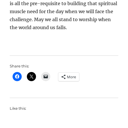
is all the pre-requisite to building that spiritual
muscle need for the day when we will face the
challenge. May we all stand to worship when
the world around us falls.
Share this:
More
Like this: