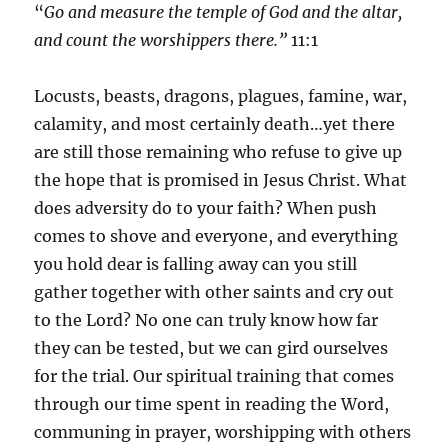
“
Go and measure the temple of God and the altar,
and count the worshippers there.”
11:1
Locusts, beasts, dragons, plagues, famine, war,
calamity, and most certainly death…yet there
are still those remaining who refuse to give up
the hope that is promised in Jesus Christ. What
does adversity do to your faith? When push
comes to shove and everyone, and everything
you hold dear is falling away can you still
gather together with other saints and cry out
to the Lord? No one can truly know how far
they can be tested, but we can gird ourselves
for the trial. Our spiritual training that comes
through our time spent in reading the Word,
communing in prayer, worshipping with others