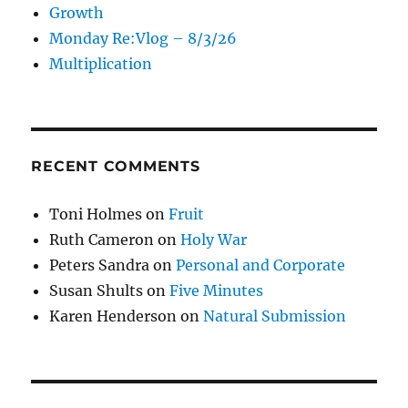
Growth
Monday Re:Vlog – 8/3/26
Multiplication
RECENT COMMENTS
Toni Holmes
on
Fruit
Ruth Cameron
on
Holy War
Peters Sandra
on
Personal and Corporate
Susan Shults
on
Five Minutes
Karen Henderson
on
Natural Submission