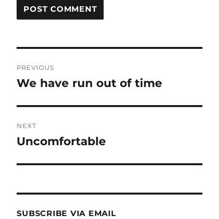
Post
PREVIOUS
navigation
We have run out of time
Previous
post:
NEXT
Uncomfortable
Next
post:
SUBSCRIBE VIA EMAIL