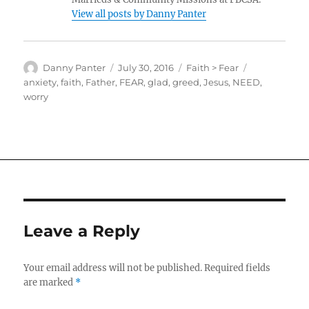
View all posts by Danny Panter
Author
Posted
Categories
Tags
Danny Panter
July 30, 2016
Faith > Fear
on
anxiety
,
faith
,
Father
,
FEAR
,
glad
,
greed
,
Jesus
,
NEED
,
worry
Leave a Reply
Your email address will not be published.
Required fields
are marked
*