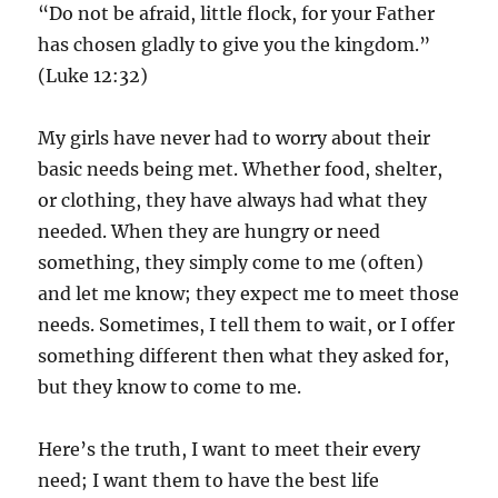
“Do not be afraid, little flock, for your Father
has chosen gladly to give you the kingdom.”
(Luke 12:32)
My girls have never had to worry about their
basic needs being met. Whether food, shelter,
or clothing, they have always had what they
needed. When they are hungry or need
something, they simply come to me (often)
and let me know; they expect me to meet those
needs. Sometimes, I tell them to wait, or I offer
something different then what they asked for,
but they know to come to me.
Here’s the truth, I want to meet their every
need; I want them to have the best life