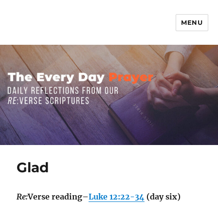
MENU
The Everyday Prayer
Glad
Re:
Verse reading–
Luke 12:22-34
(day six)