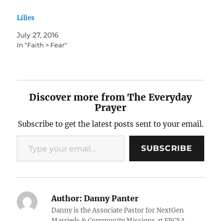
Lilies
July 27, 2016
In "Faith > Fear"
Discover more from The Everyday
Prayer
Subscribe to get the latest posts sent to your email.
Type your email…
SUBSCRIBE
Author:
Danny Panter
Danny is the Associate Pastor for NextGen
Marrieds & Community Missions at FBCSA.