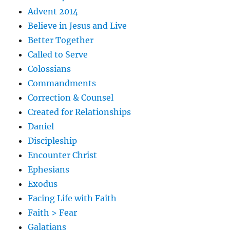
Advent 2014
Believe in Jesus and Live
Better Together
Called to Serve
Colossians
Commandments
Correction & Counsel
Created for Relationships
Daniel
Discipleship
Encounter Christ
Ephesians
Exodus
Facing Life with Faith
Faith > Fear
Galatians