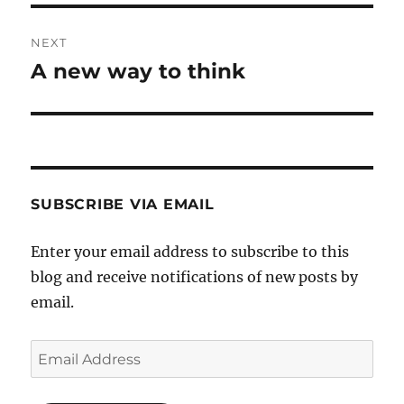
NEXT
A new way to think
Next
post:
SUBSCRIBE VIA EMAIL
Enter your email address to subscribe to this
blog and receive notifications of new posts by
email.
Email
Address