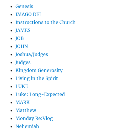
Genesis
IMAGO DEI
Instructions to the Church
JAMES
JOB
JOHN
Joshua/Judges
Judges
Kingdom Generosity
Living in the Spirit
LUKE
Luke: Long-Expected
MARK
Matthew
Monday Re:Vlog
Nehemiah