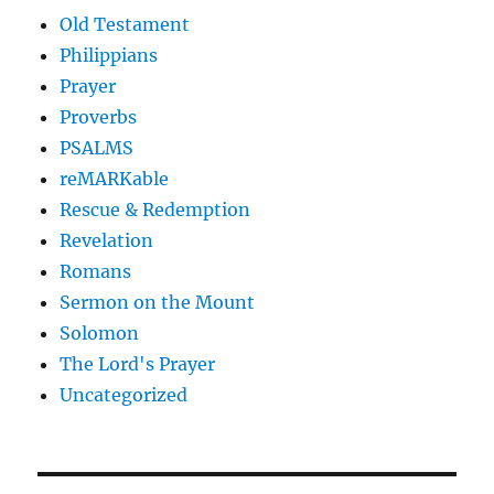
Old Testament
Philippians
Prayer
Proverbs
PSALMS
reMARKable
Rescue & Redemption
Revelation
Romans
Sermon on the Mount
Solomon
The Lord's Prayer
Uncategorized