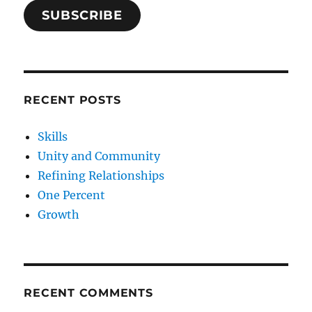
SUBSCRIBE
RECENT POSTS
Skills
Unity and Community
Refining Relationships
One Percent
Growth
RECENT COMMENTS