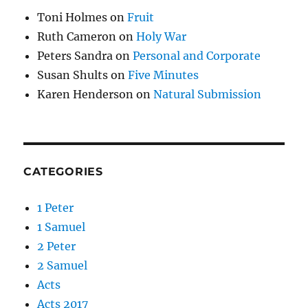
Toni Holmes
on
Fruit
Ruth Cameron
on
Holy War
Peters Sandra
on
Personal and Corporate
Susan Shults
on
Five Minutes
Karen Henderson
on
Natural Submission
CATEGORIES
1 Peter
1 Samuel
2 Peter
2 Samuel
Acts
Acts 2017