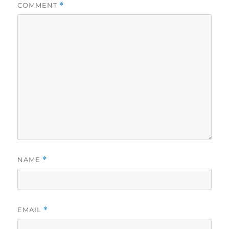
COMMENT
*
NAME
*
EMAIL
*