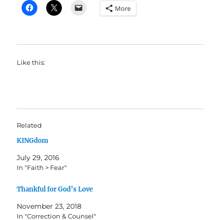
More
Like this:
Related
KINGdom
July 29, 2016
In "Faith > Fear"
Thankful for God’s Love
November 23, 2018
In "Correction & Counsel"