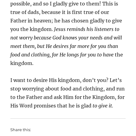
possible, and so I gladly give to them! This is
true of dads, because it is first true of our
Father in heaven; he has chosen gladly to give
you the kingdom.
Jesus reminds his listeners to
not worry because God knows your needs and will
meet them, but He desires far more for you than
food and clothing, for He longs for you to have
the
kingdom.
I want to desire His kingdom, don’t you? Let’s
stop worrying about food and clothing, and run
to the Father and ask Him for the Kingdom, for
His Word promises that he is glad
to give it.
Share this: