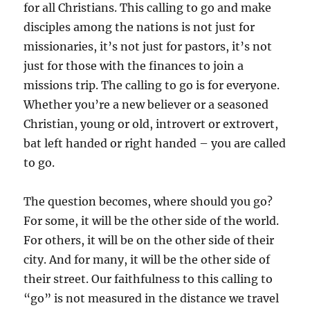
for all Christians. This calling to go and make
disciples among the nations is not just for
missionaries, it’s not just for pastors, it’s not
just for those with the finances to join a
missions trip. The calling to go is for everyone.
Whether you’re a new believer or a seasoned
Christian, young or old, introvert or extrovert,
bat left handed or right handed – you are called
to go.
The question becomes, where should you go?
For some, it will be the other side of the world.
For others, it will be on the other side of their
city. And for many, it will be the other side of
their street. Our faithfulness to this calling to
“go” is not measured in the distance we travel