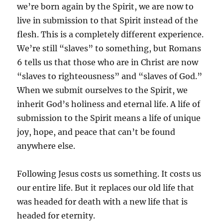
we’re born again by the Spirit, we are now to
live in submission to that Spirit instead of the
flesh. This is a completely different experience.
We’re still “slaves” to something, but Romans
6 tells us that those who are in Christ are now
“slaves to righteousness” and “slaves of God.”
When we submit ourselves to the Spirit, we
inherit God’s holiness and eternal life. A life of
submission to the Spirit means a life of unique
joy, hope, and peace that can’t be found
anywhere else.
Following Jesus costs us something. It costs us
our entire life. But it replaces our old life that
was headed for death with a new life that is
headed for eternity.