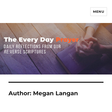
MENU
The Everyday Prayer
Author:
Megan Langan