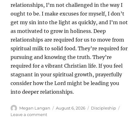
relationships, I’m not challenged in the way I
ought to be. I make excuses for myself, I don’t
get my sin into the light as quickly, and I’m not
as motivated to grow in holiness. Deep
relationships are required for us to move from
spiritual milk to solid food. They’re required for
pursuing and knowing the truth. They’re
required for a vibrant Christian life. If you feel
stagnant in your spiritual growth, prayerfully
consider how the Lord might be leading you
into deeper relationships.
Author
Posted
Categories
Megan Langan
August 6, 2026
Discipleship
on
on
Leave a comment
Refining
Relationships