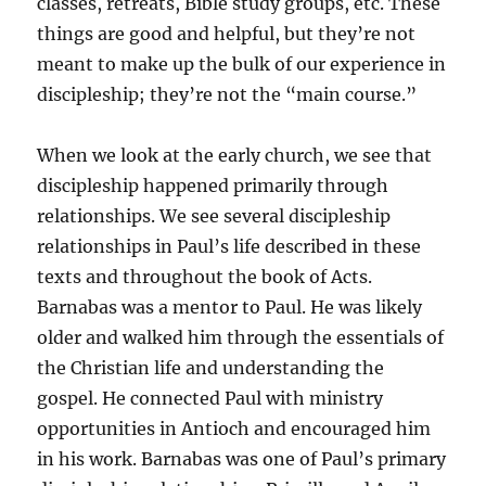
classes, retreats, Bible study groups, etc. These
things are good and helpful, but they’re not
meant to make up the bulk of our experience in
discipleship; they’re not the “main course.”
When we look at the early church, we see that
discipleship happened primarily through
relationships. We see several discipleship
relationships in Paul’s life described in these
texts and throughout the book of Acts.
Barnabas was a mentor to Paul. He was likely
older and walked him through the essentials of
the Christian life and understanding the
gospel. He connected Paul with ministry
opportunities in Antioch and encouraged him
in his work. Barnabas was one of Paul’s primary