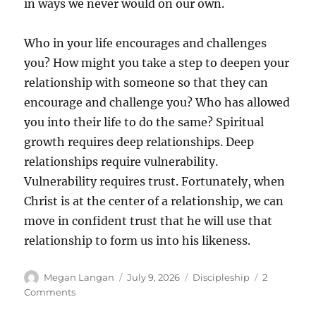
in ways we never would on our own.
Who in your life encourages and challenges
you? How might you take a step to deepen your
relationship with someone so that they can
encourage and challenge you? Who has allowed
you into their life to do the same? Spiritual
growth requires deep relationships. Deep
relationships require vulnerability.
Vulnerability requires trust. Fortunately, when
Christ is at the center of a relationship, we can
move in confident trust that he will use that
relationship to form us into his likeness.
Author
Posted
Categories
Megan Langan
July 9, 2026
Discipleship
2
on
on
Comments
Vulnerable