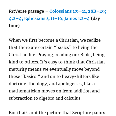
Re
:Verse passage –
Colossians 1:9–11, 28B–29;
4:2–4; Ephesians 4:11–16; James 1:2–4
(day
four)
When we first become a Christian, we realize
that there are certain “basics” to living the
Christian life. Praying, reading our Bible, being
kind to others. It’s easy to think that Christian
maturity means we eventually move beyond
these “basics,” and on to heavy-hitters like
doctrine, theology, and apologetics, like a
mathematician moves on from addition and
subtraction to algebra and calculus.
But that’s not the picture that Scripture paints.