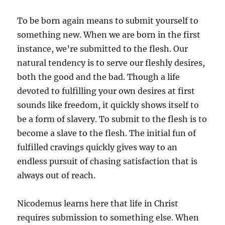
To be born again means to submit yourself to
something new. When we are born in the first
instance, we’re submitted to the flesh. Our
natural tendency is to serve our fleshly desires,
both the good and the bad. Though a life
devoted to fulfilling your own desires at first
sounds like freedom, it quickly shows itself to
be a form of slavery. To submit to the flesh is to
become a slave to the flesh. The initial fun of
fulfilled cravings quickly gives way to an
endless pursuit of chasing satisfaction that is
always out of reach.
Nicodemus learns here that life in Christ
requires submission to something else. When