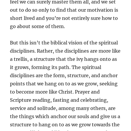
feel we can surely master them all, and we set
out to do so only to find that our motivation is
short lived and you’re not entirely sure how to
go about some of them.
But this isn’t the biblical vision of the spiritual
disciplines. Rather, the disciplines are more like
a trellis, a structure that the ivy hangs onto as
it grows, forming its path. The spiritual
disciplines are the form, structure, and anchor
points that we hang on to as we grow, seeking
to become more like Christ. Prayer and
Scripture reading, fasting and celebrating,
service and solitude, among many others, are
the things which anchor our souls and give us a
structure to hang on to as we grow towards the