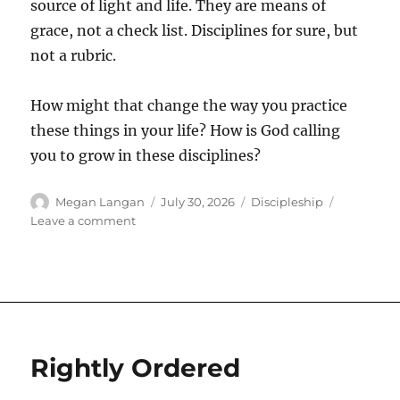
source of light and life. They are means of
grace, not a check list. Disciplines for sure, but
not a rubric.
How might that change the way you practice
these things in your life? How is God calling
you to grow in these disciplines?
Author
Posted
Categories
Megan Langan
July 30, 2026
Discipleship
on
on
Leave a comment
Grow
Rightly Ordered