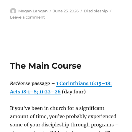
Author
Posted
Categories
Megan Langan
June 25, 2026
Discipleship
on
on
Leave a comment
Submission
The Main Course
Re
:Verse passage –
1 Corinthians 16:15–18;
Acts 18:1–8; 11:22–26
(day four)
If you’ve been in church for a significant
amount of time, you’ve probably experienced
some of your discipleship through programs –