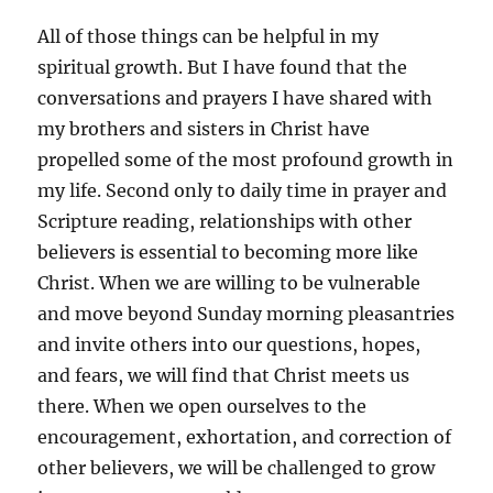
All of those things can be helpful in my
spiritual growth. But I have found that the
conversations and prayers I have shared with
my brothers and sisters in Christ have
propelled some of the most profound growth in
my life. Second only to daily time in prayer and
Scripture reading, relationships with other
believers is essential to becoming more like
Christ. When we are willing to be vulnerable
and move beyond Sunday morning pleasantries
and invite others into our questions, hopes,
and fears, we will find that Christ meets us
there. When we open ourselves to the
encouragement, exhortation, and correction of
other believers, we will be challenged to grow