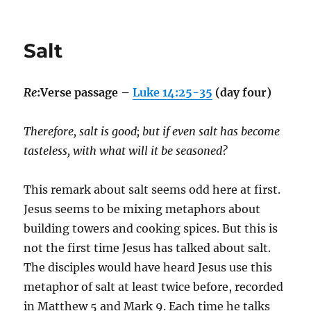
Salt
Re
:Verse passage –
Luke 14:25-35
(day four)
Therefore, salt is good; but if even salt has become
tasteless, with what will it be seasoned?
This remark about salt seems odd here at first.
Jesus seems to be mixing metaphors about
building towers and cooking spices. But this is
not the first time Jesus has talked about salt.
The disciples would have heard Jesus use this
metaphor of salt at least twice before, recorded
in Matthew 5 and Mark 9. Each time he talks