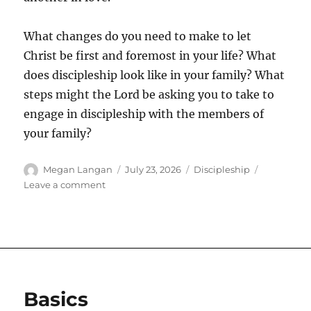
What changes do you need to make to let
Christ be first and foremost in your life? What
does discipleship look like in your family? What
steps might the Lord be asking you to take to
engage in discipleship with the members of
your family?
Author
Posted
Categories
Megan Langan
July 23, 2026
Discipleship
on
on
Leave a comment
Rightly
Ordered
Basics