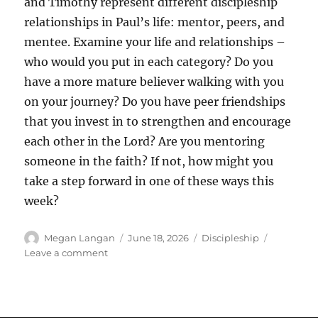
and Timothy represent different discipleship
relationships in Paul’s life: mentor, peers, and
mentee. Examine your life and relationships –
who would you put in each category? Do you
have a more mature believer walking with you
on your journey? Do you have peer friendships
that you invest in to strengthen and encourage
each other in the Lord? Are you mentoring
someone in the faith? If not, how might you
take a step forward in one of these ways this
week?
Author
Posted
Categories
Megan Langan
June 18, 2026
Discipleship
on
on
Leave a comment
The
Main
Course