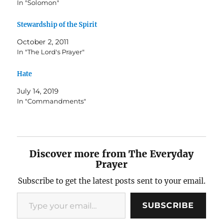
In "Solomon"
Stewardship of the Spirit
October 2, 2011
In "The Lord's Prayer"
Hate
July 14, 2019
In "Commandments"
Discover more from The Everyday
Prayer
Subscribe to get the latest posts sent to your email.
Type your email…
SUBSCRIBE