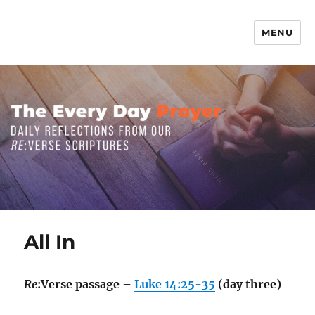
MENU
The Everyday Prayer
All In
Re
:Verse passage –
Luke 14:25-35
(day three)