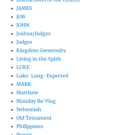
JAMES
JOB
JOHN
Joshua/Judges
Judges
Kingdom Generosity
Living in the Spirit
LUKE
Luke: Long-Expected
MARK
Matthew
Monday Re:Vlog
Nehemiah
Old Testament
Philippians
Prayer