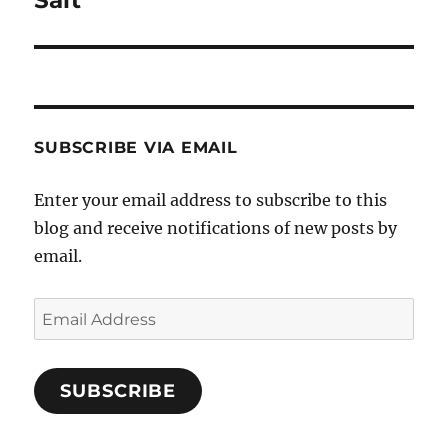
post:
SUBSCRIBE VIA EMAIL
Enter your email address to subscribe to this
blog and receive notifications of new posts by
email.
Email
Address
SUBSCRIBE