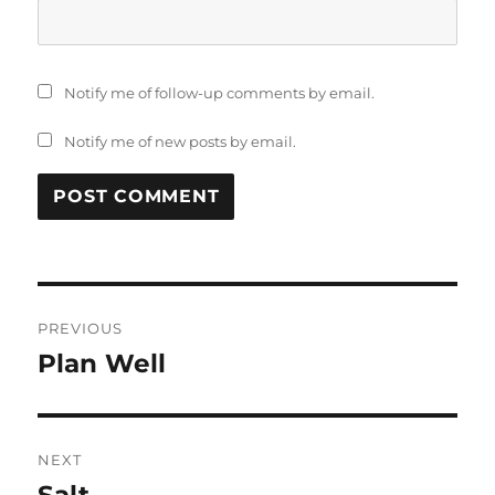
Notify me of follow-up comments by email.
Notify me of new posts by email.
Post
PREVIOUS
navigation
Plan Well
Previous
post:
NEXT
Salt
Next