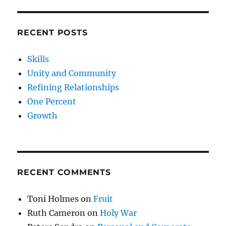
RECENT POSTS
Skills
Unity and Community
Refining Relationships
One Percent
Growth
RECENT COMMENTS
Toni Holmes
on
Fruit
Ruth Cameron
on
Holy War