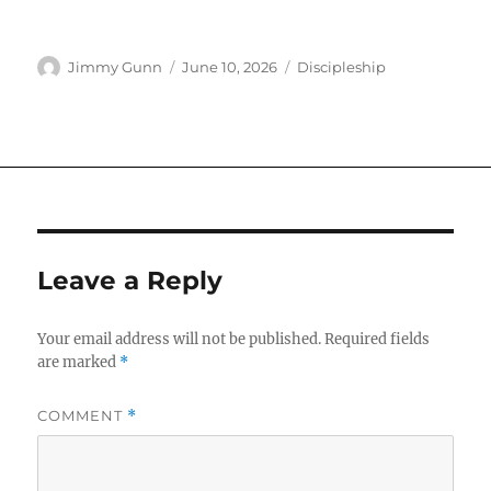
Author
Posted
Categories
Jimmy Gunn
June 10, 2026
Discipleship
on
Leave a Reply
Your email address will not be published.
Required fields
are marked
*
COMMENT
*