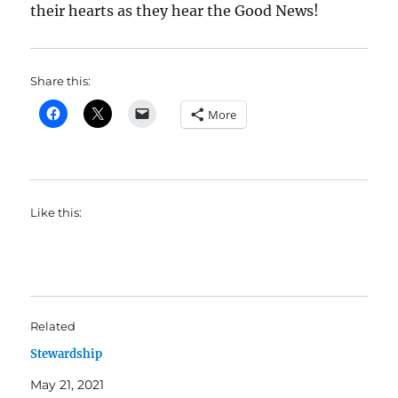
their hearts as they hear the Good News!
Share this:
More
Like this:
Related
Stewardship
May 21, 2021