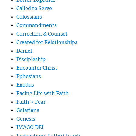
Called to Serve
Colossians
Commandments
Correction & Counsel
Created for Relationships
Daniel
Discipleship
Encounter Christ
Ephesians
Exodus
Facing Life with Faith
Faith > Fear
Galatians
Genesis
IMAGO DEI
Instructions to the Church