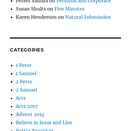
Peters Sandra
on
Personal and Corporate
Susan Shults
on
Five Minutes
Karen Henderson
on
Natural Submission
CATEGORIES
1 Peter
1 Samuel
2 Peter
2 Samuel
Acts
Acts 2017
Advent 2014
Believe in Jesus and Live
Better Together