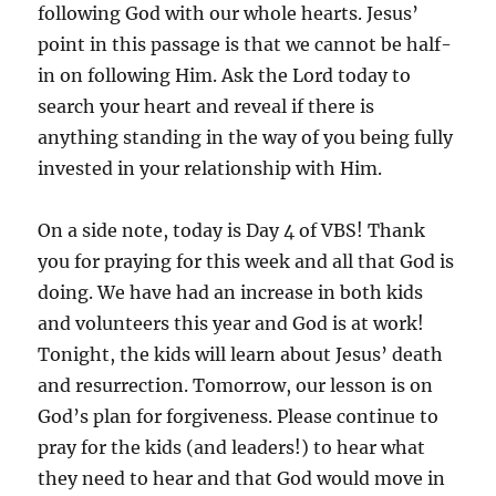
following God with our whole hearts. Jesus’
point in this passage is that we cannot be half-
in on following Him. Ask the Lord today to
search your heart and reveal if there is
anything standing in the way of you being fully
invested in your relationship with Him.
On a side note, today is Day 4 of VBS! Thank
you for praying for this week and all that God is
doing. We have had an increase in both kids
and volunteers this year and God is at work!
Tonight, the kids will learn about Jesus’ death
and resurrection. Tomorrow, our lesson is on
God’s plan for forgiveness. Please continue to
pray for the kids (and leaders!) to hear what
they need to hear and that God would move in