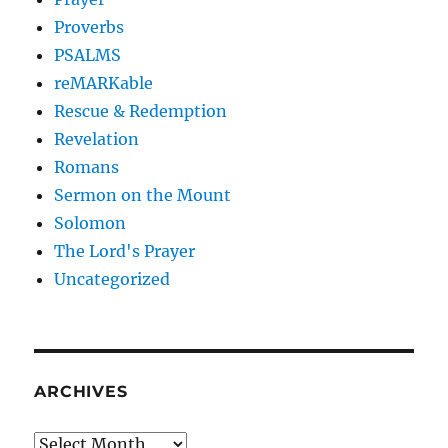
Proverbs
PSALMS
reMARKable
Rescue & Redemption
Revelation
Romans
Sermon on the Mount
Solomon
The Lord's Prayer
Uncategorized
ARCHIVES
Archives