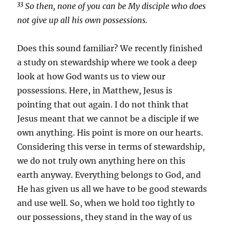
33
So then, none of you can be My disciple who does
not give up all his own possessions.
Does this sound familiar? We recently finished
a study on stewardship where we took a deep
look at how God wants us to view our
possessions. Here, in Matthew, Jesus is
pointing that out again. I do not think that
Jesus meant that we cannot be a disciple if we
own anything. His point is more on our hearts.
Considering this verse in terms of stewardship,
we do not truly own anything here on this
earth anyway. Everything belongs to God, and
He has given us all we have to be good stewards
and use well. So, when we hold too tightly to
our possessions, they stand in the way of us