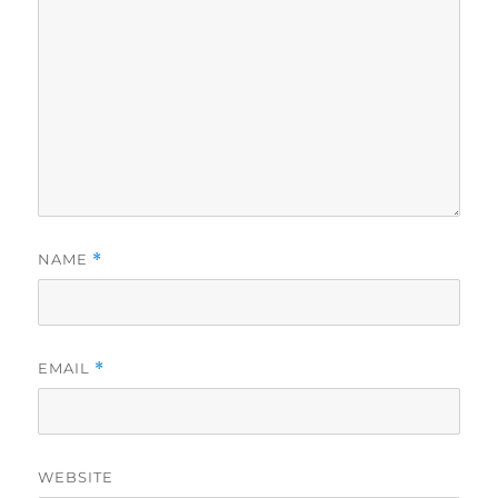
NAME
*
EMAIL
*
WEBSITE