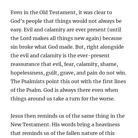
Even in the Old Testament, it was clear to
God’s people that things would not always be
easy. Evil and calamity are ever present (until
the Lord makes all things new again) because
sin broke what God made. But, right alongside
the evil and calamity is the ever-present
reassurance that evil, fear, calamity, shame,
hopelessness, guilt, grave, and pain do not win.
The Psalmists point this out with the first lines
of the Psalm. God is always there even when
things around us take a turn for the worse.
Jesus then reminds us of the same thing in the
New Testament. His words bring a heaviness
that reminds us of the fallen nature of this