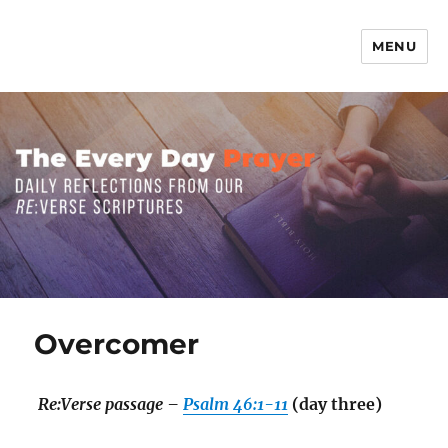
MENU
The Everyday Prayer
Overcomer
Re:Verse passage –
Psalm 46:1-11
(day three)