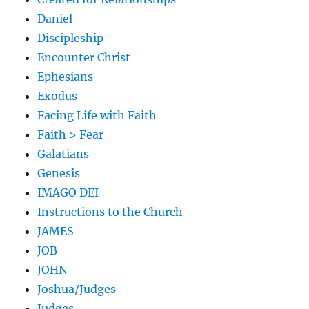
Daniel
Discipleship
Encounter Christ
Ephesians
Exodus
Facing Life with Faith
Faith > Fear
Galatians
Genesis
IMAGO DEI
Instructions to the Church
JAMES
JOB
JOHN
Joshua/Judges
Judges