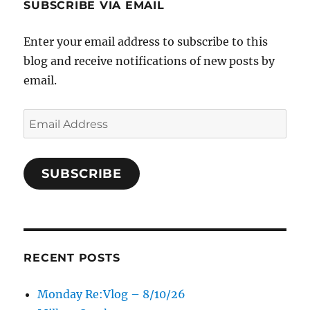
SUBSCRIBE VIA EMAIL
Enter your email address to subscribe to this
blog and receive notifications of new posts by
email.
Email
Address
SUBSCRIBE
RECENT POSTS
Monday Re:Vlog – 8/10/26