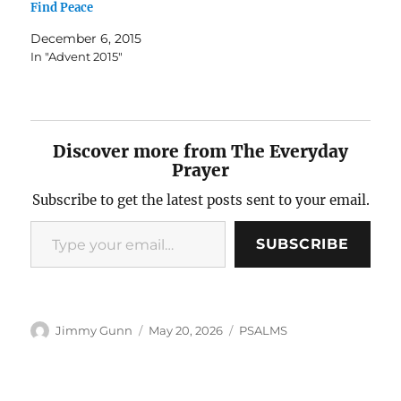
Find Peace
December 6, 2015
In "Advent 2015"
Discover more from The Everyday
Prayer
Subscribe to get the latest posts sent to your email.
Type your email…
SUBSCRIBE
Author
Posted
Categories
Jimmy Gunn
May 20, 2026
PSALMS
on