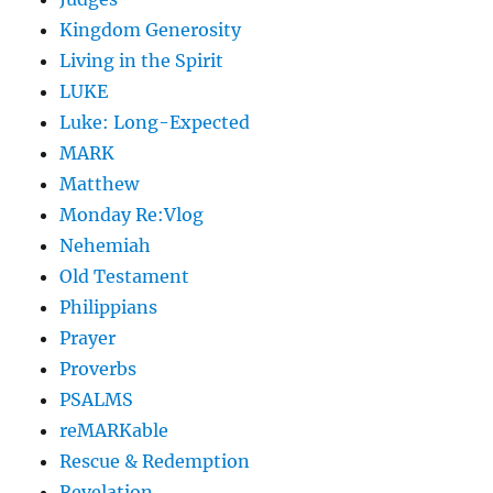
Kingdom Generosity
Living in the Spirit
LUKE
Luke: Long-Expected
MARK
Matthew
Monday Re:Vlog
Nehemiah
Old Testament
Philippians
Prayer
Proverbs
PSALMS
reMARKable
Rescue & Redemption
Revelation