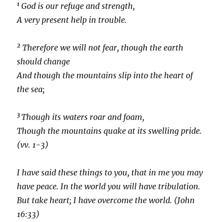
1
God is our refuge and strength,
A very present help in trouble.
2
Therefore we will not fear, though the earth
should change
And though the mountains slip into the heart of
the sea;
3
Though its waters roar and foam,
Though the mountains quake at its swelling pride.
(vv. 1-3)
I have said these things to you, that in me you may
have peace. In the world you will have tribulation.
But take heart; I have overcome the world. (John
16:33)