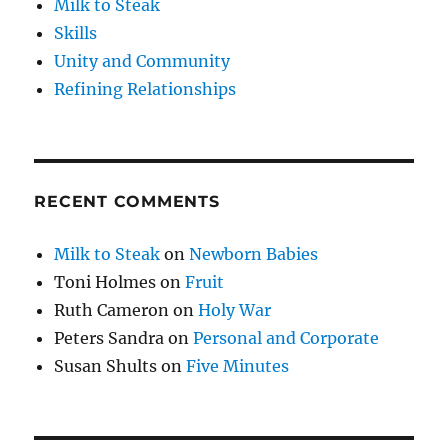
Milk to Steak
Skills
Unity and Community
Refining Relationships
RECENT COMMENTS
Milk to Steak
on
Newborn Babies
Toni Holmes
on
Fruit
Ruth Cameron
on
Holy War
Peters Sandra
on
Personal and Corporate
Susan Shults
on
Five Minutes