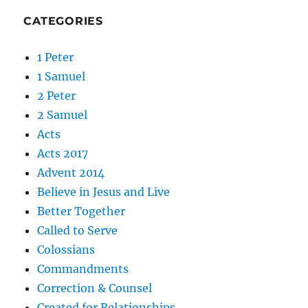
CATEGORIES
1 Peter
1 Samuel
2 Peter
2 Samuel
Acts
Acts 2017
Advent 2014
Believe in Jesus and Live
Better Together
Called to Serve
Colossians
Commandments
Correction & Counsel
Created for Relationships