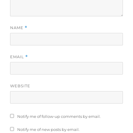
NAME
*
EMAIL
*
WEBSITE
Notify me of follow-up comments by email.
Notify me of new posts by email.