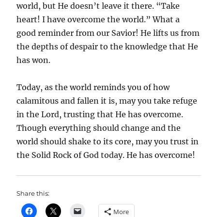
world, but He doesn’t leave it there. “Take
heart! I have overcome the world.” What a
good reminder from our Savior! He lifts us from
the depths of despair to the knowledge that He
has won.
Today, as the world reminds you of how
calamitous and fallen it is, may you take refuge
in the Lord, trusting that He has overcome.
Though everything should change and the
world should shake to its core, may you trust in
the Solid Rock of God today. He has overcome!
Share this:
More