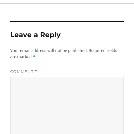
Leave a Reply
Your email address will not be published.
Required fields
are marked
*
COMMENT
*