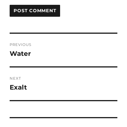
Post
PREVIOUS
navigation
Water
Previous
post:
NEXT
Exalt
Next
post: