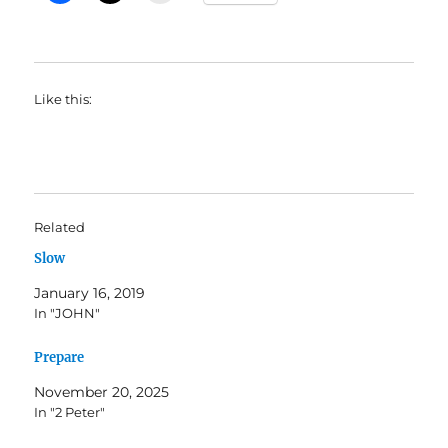
Like this:
Related
Slow
January 16, 2019
In "JOHN"
Prepare
November 20, 2025
In "2 Peter"