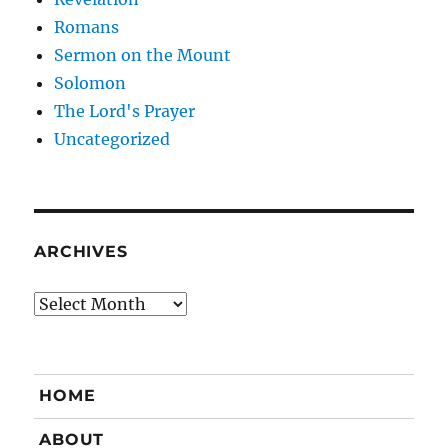
Romans
Sermon on the Mount
Solomon
The Lord's Prayer
Uncategorized
ARCHIVES
Archives
HOME
ABOUT