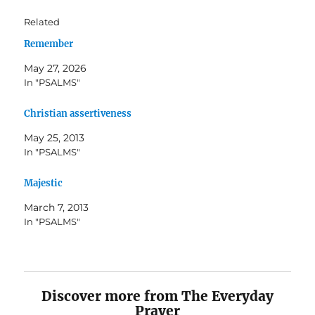
Related
Remember
May 27, 2026
In "PSALMS"
Christian assertiveness
May 25, 2013
In "PSALMS"
Majestic
March 7, 2013
In "PSALMS"
Discover more from The Everyday
Prayer