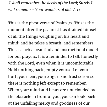
I shall remember the deeds of the
Lord
;
Surely I
will remember Your wonders of old. V. 11
This is the pivot verse of Psalm 77. This is the
moment after the psalmist has drained himself
of all the things weighing on his heart and
mind; and he takes a breath, and remembers.
This is such a beautiful and instructional model
for our prayers. It is a reminder to talk honestly
with the Lord, even when it is uncomfortable.
Hold nothing back, empty yourself of your
hurt, your fear, your anger, and frustration so
there is nothing left except to remember.
When your mind and heart are not clouded by
the obstacle in front of you, you can look back
at the unfailing mercy and goodness of our