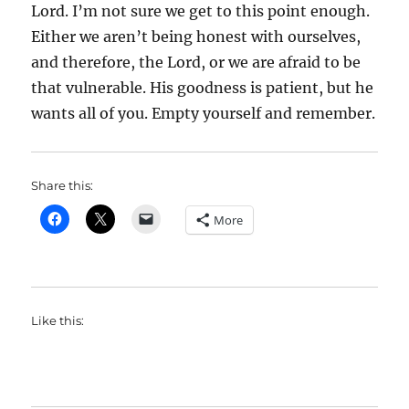
Lord. I’m not sure we get to this point enough.
Either we aren’t being honest with ourselves,
and therefore, the Lord, or we are afraid to be
that vulnerable. His goodness is patient, but he
wants all of you. Empty yourself and remember.
Share this:
More
Like this: