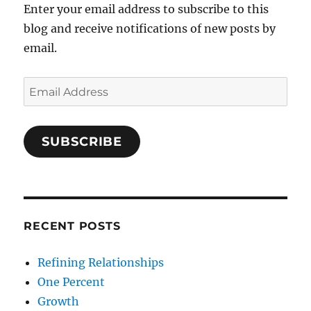
Enter your email address to subscribe to this
blog and receive notifications of new posts by
email.
Email
Address
SUBSCRIBE
RECENT POSTS
Refining Relationships
One Percent
Growth