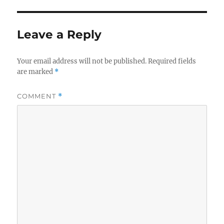
Leave a Reply
Your email address will not be published.
Required fields
are marked
*
COMMENT
*