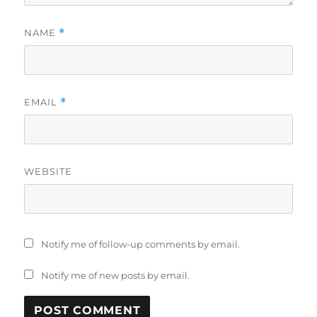
NAME
*
EMAIL
*
WEBSITE
Notify me of follow-up comments by email.
Notify me of new posts by email.