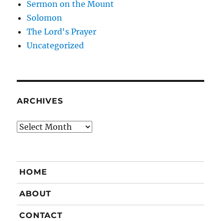
Sermon on the Mount
Solomon
The Lord's Prayer
Uncategorized
ARCHIVES
Archives
HOME
ABOUT
CONTACT