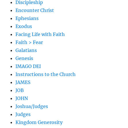
Discipleship
Encounter Christ
Ephesians
Exodus
Facing Life with Faith
Faith > Fear
Galatians
Genesis
IMAGO DEI
Instructions to the Church
JAMES
JOB
JOHN
Joshua/Judges
Judges
Kingdom Generosity