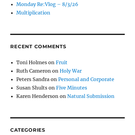
Monday Re:Vlog – 8/3/26
Multiplication
RECENT COMMENTS
Toni Holmes
on
Fruit
Ruth Cameron
on
Holy War
Peters Sandra
on
Personal and Corporate
Susan Shults
on
Five Minutes
Karen Henderson
on
Natural Submission
CATEGORIES