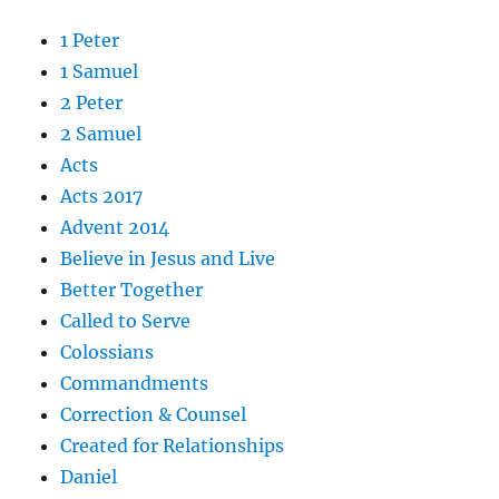
1 Peter
1 Samuel
2 Peter
2 Samuel
Acts
Acts 2017
Advent 2014
Believe in Jesus and Live
Better Together
Called to Serve
Colossians
Commandments
Correction & Counsel
Created for Relationships
Daniel