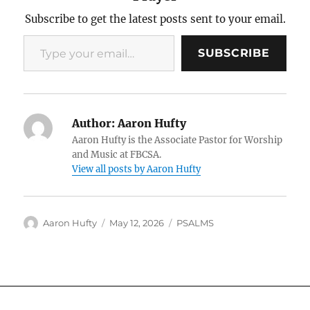
Subscribe to get the latest posts sent to your email.
Type your email…
SUBSCRIBE
Author:
Aaron Hufty
Aaron Hufty is the Associate Pastor for Worship
and Music at FBCSA.
View all posts by Aaron Hufty
Author
Posted
Categories
Aaron Hufty
May 12, 2026
PSALMS
on