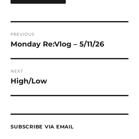
Post
PREVIOUS
navigation
Monday Re:Vlog – 5/11/26
Previous
post:
NEXT
High/Low
Next
post:
SUBSCRIBE VIA EMAIL