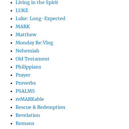
Living in the Spirit
LUKE
Luke: Long-Expected
MARK
Matthew
Monday Re:Vlog
Nehemiah
Old Testament
Philippians
Prayer
Proverbs
PSALMS
reMARKable
Rescue & Redemption
Revelation
Romans