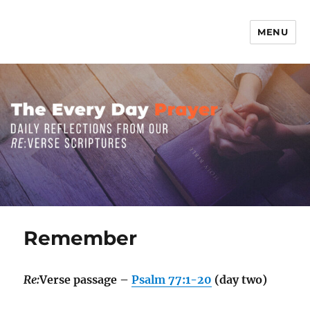
MENU
The Everyday Prayer
Remember
Re:
Verse passage –
Psalm 77:1-20
(day two)