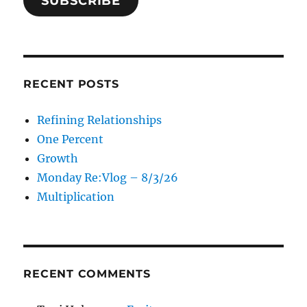
SUBSCRIBE
RECENT POSTS
Refining Relationships
One Percent
Growth
Monday Re:Vlog – 8/3/26
Multiplication
RECENT COMMENTS