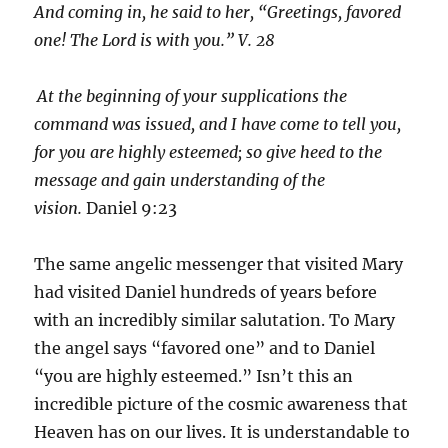
And coming in, he said to her, “Greetings, favored
one! The Lord is with you.” V. 28
At the beginning of your supplications the
command was issued, and I have come to tell you,
for you are highly esteemed; so give heed to the
message and gain understanding of the
vision.
Daniel 9:23
The same angelic messenger that visited Mary
had visited Daniel hundreds of years before
with an incredibly similar salutation. To Mary
the angel says “favored one” and to Daniel
“you are highly esteemed.” Isn’t this an
incredible picture of the cosmic awareness that
Heaven has on our lives. It is understandable to