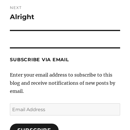
NEXT
Alright
Next
post:
SUBSCRIBE VIA EMAIL
Enter your email address to subscribe to this
blog and receive notifications of new posts by
email.
Email
Address