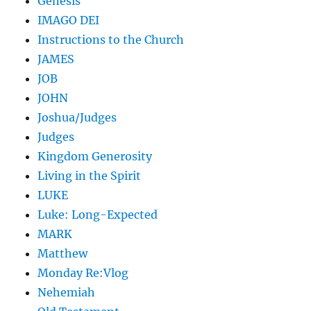
Genesis
IMAGO DEI
Instructions to the Church
JAMES
JOB
JOHN
Joshua/Judges
Judges
Kingdom Generosity
Living in the Spirit
LUKE
Luke: Long-Expected
MARK
Matthew
Monday Re:Vlog
Nehemiah