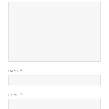
NAME
*
EMAIL
*