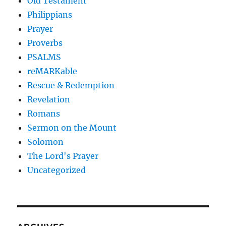
Old Testament
Philippians
Prayer
Proverbs
PSALMS
reMARKable
Rescue & Redemption
Revelation
Romans
Sermon on the Mount
Solomon
The Lord's Prayer
Uncategorized