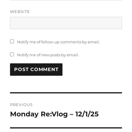
WEBSITE
Notify me of follow-up comments by email.
Notify me of new posts by email.
Post
PREVIOUS
navigation
Monday Re:Vlog – 12/1/25
Previous
post: