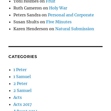
Toni Holmes
on
Fruit
Ruth Cameron
on
Holy War
Peters Sandra
on
Personal and Corporate
Susan Shults
on
Five Minutes
Karen Henderson
on
Natural Submission
CATEGORIES
1 Peter
1 Samuel
2 Peter
2 Samuel
Acts
Acts 2017