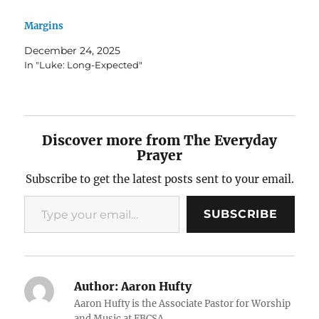
Margins
December 24, 2025
In "Luke: Long-Expected"
Discover more from The Everyday
Prayer
Subscribe to get the latest posts sent to your email.
Type your email…
SUBSCRIBE
Author:
Aaron Hufty
Aaron Hufty is the Associate Pastor for Worship
and Music at FBCSA.