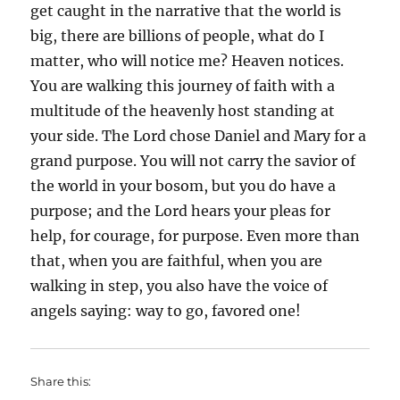
get caught in the narrative that the world is
big, there are billions of people, what do I
matter, who will notice me? Heaven notices.
You are walking this journey of faith with a
multitude of the heavenly host standing at
your side. The Lord chose Daniel and Mary for a
grand purpose. You will not carry the savior of
the world in your bosom, but you do have a
purpose; and the Lord hears your pleas for
help, for courage, for purpose. Even more than
that, when you are faithful, when you are
walking in step, you also have the voice of
angels saying: way to go, favored one!
Share this: