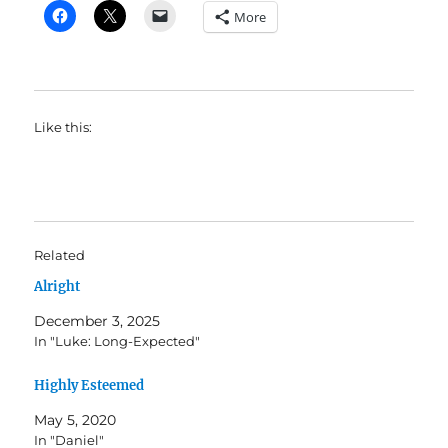
More
Like this:
Related
Alright
December 3, 2025
In "Luke: Long-Expected"
Highly Esteemed
May 5, 2020
In "Daniel"