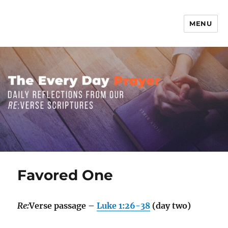
MENU
The Everyday Prayer
Favored One
Re:
Verse passage –
Luke 1:26-38
(day two)