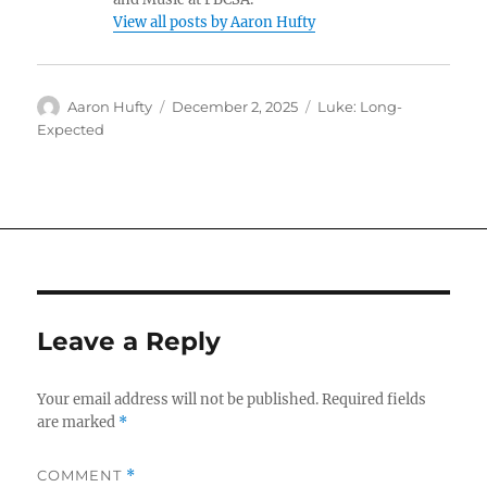
View all posts by Aaron Hufty
Author
Posted
Categories
Aaron Hufty
December 2, 2025
Luke: Long-
on
Expected
Leave a Reply
Your email address will not be published.
Required fields
are marked
*
COMMENT
*