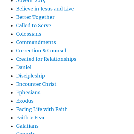
Advent 2014
Believe in Jesus and Live
Better Together
Called to Serve
Colossians
Commandments
Correction & Counsel
Created for Relationships
Daniel
Discipleship
Encounter Christ
Ephesians
Exodus
Facing Life with Faith
Faith > Fear
Galatians