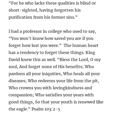
“For he who lacks these qualities is blind or
short-sighted, having forgotten his
purification from his former sins.”
I had a professor in college who used to say,
“You won’t know how saved you are if you
forget how lost you were.” The human heart
has a tendency to forget these things. King
David knew this as well. “Bless the Lord, O my
soul, And forget none of His benefits; Who
pardons all your iniquities, Who heals all your
diseases; Who redeems your life from the pit,
Who crowns you with lovingkindness and
compassion; Who satisfies your years with
good things, So that your youth is renewed like
the eagle.” Psalm 103‬:‭2‬-‭5‬