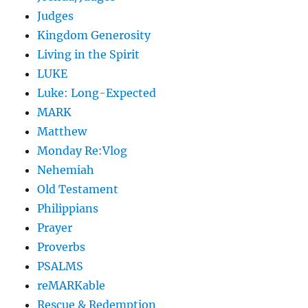
Judges
Kingdom Generosity
Living in the Spirit
LUKE
Luke: Long-Expected
MARK
Matthew
Monday Re:Vlog
Nehemiah
Old Testament
Philippians
Prayer
Proverbs
PSALMS
reMARKable
Rescue & Redemption