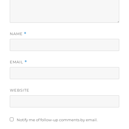
NAME
*
EMAIL
*
WEBSITE
Notify me of follow-up comments by email.