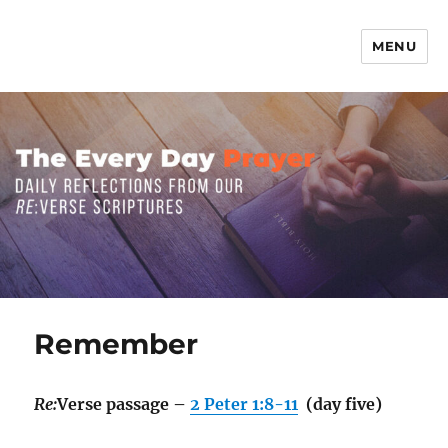
MENU
The Everyday Prayer
Remember
Re:
Verse passage –
2 Peter 1:8-11
(day five)