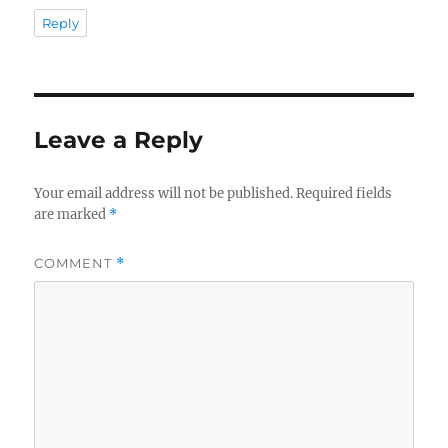
Reply
Leave a Reply
Your email address will not be published.
Required fields
are marked
*
COMMENT
*