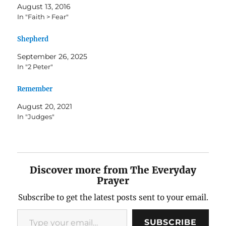
August 13, 2016
In "Faith > Fear"
Shepherd
September 26, 2025
In "2 Peter"
Remember
August 20, 2021
In "Judges"
Discover more from The Everyday
Prayer
Subscribe to get the latest posts sent to your email.
Type your email…
SUBSCRIBE