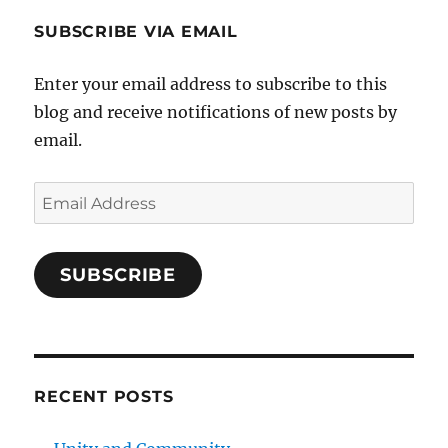
SUBSCRIBE VIA EMAIL
Enter your email address to subscribe to this
blog and receive notifications of new posts by
email.
Email
Address
SUBSCRIBE
RECENT POSTS