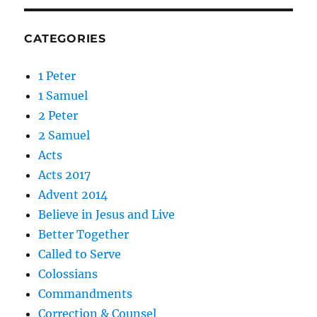
CATEGORIES
1 Peter
1 Samuel
2 Peter
2 Samuel
Acts
Acts 2017
Advent 2014
Believe in Jesus and Live
Better Together
Called to Serve
Colossians
Commandments
Correction & Counsel