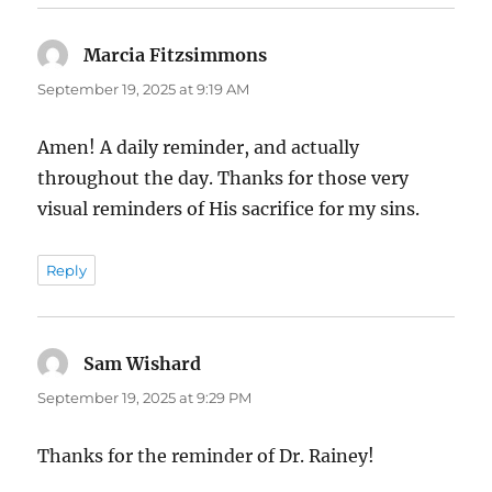
Marcia Fitzsimmons
says:
September 19, 2025 at 9:19 AM
Amen! A daily reminder, and actually
throughout the day. Thanks for those very
visual reminders of His sacrifice for my sins.
Reply
Sam Wishard
says:
September 19, 2025 at 9:29 PM
Thanks for the reminder of Dr. Rainey!