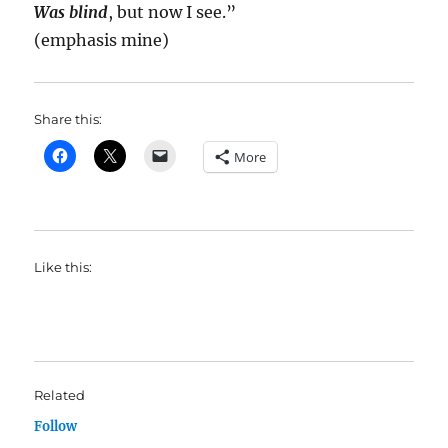
Was blind
, but now I see.”
(emphasis mine)
Share this:
More
Like this:
Related
Follow