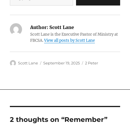
Author:
Scott Lane
Scott Lane is the Executive Pastor of Ministry at
FBCSA.
View all posts by Scott Lane
Author
Posted
Categories
Scott Lane
September 19, 2025
2 Peter
on
2 thoughts on “Remember”