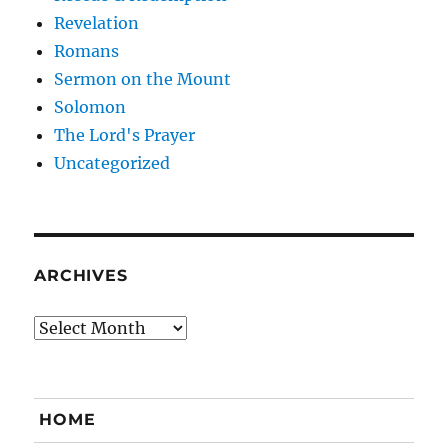
Revelation
Romans
Sermon on the Mount
Solomon
The Lord's Prayer
Uncategorized
ARCHIVES
Archives
HOME