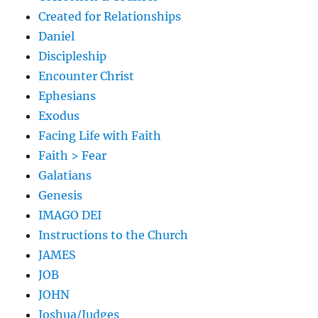
Created for Relationships
Daniel
Discipleship
Encounter Christ
Ephesians
Exodus
Facing Life with Faith
Faith > Fear
Galatians
Genesis
IMAGO DEI
Instructions to the Church
JAMES
JOB
JOHN
Joshua/Judges