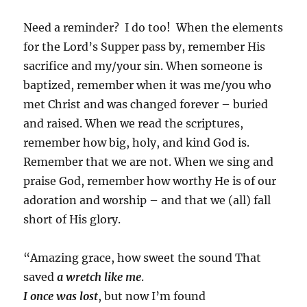
Need a reminder? I do too! When the elements
for the Lord’s Supper pass by, remember His
sacrifice and my/your sin. When someone is
baptized, remember when it was me/you who
met Christ and was changed forever – buried
and raised. When we read the scriptures,
remember how big, holy, and kind God is.
Remember that we are not. When we sing and
praise God, remember how worthy He is of our
adoration and worship – and that we (all) fall
short of His glory.
“Amazing grace, how sweet the sound
That
saved
a wretch like me
.
I once was lost
, but now I’m found