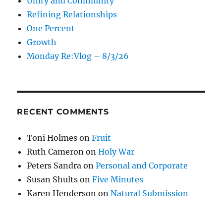
Unity and Community
Refining Relationships
One Percent
Growth
Monday Re:Vlog – 8/3/26
RECENT COMMENTS
Toni Holmes
on
Fruit
Ruth Cameron
on
Holy War
Peters Sandra
on
Personal and Corporate
Susan Shults
on
Five Minutes
Karen Henderson
on
Natural Submission