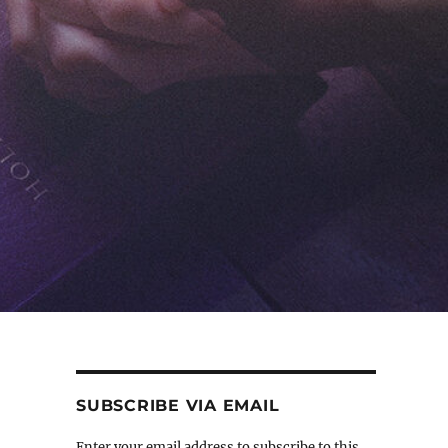
SUBSCRIBE VIA EMAIL
Enter your email address to subscribe to this