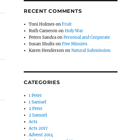
RECENT COMMENTS
Toni Holmes
on
Fruit
Ruth Cameron
on
Holy War
Peters Sandra
on
Personal and Corporate
Susan Shults
on
Five Minutes
Karen Henderson
on
Natural Submission
CATEGORIES
1 Peter
1 Samuel
2 Peter
2 Samuel
Acts
Acts 2017
Advent 2014