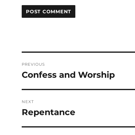
Post
PREVIOUS
navigation
Confess and Worship
Previous
post:
NEXT
Repentance
Next
post: