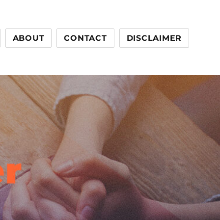
ABOUT
CONTACT
DISCLAIMER