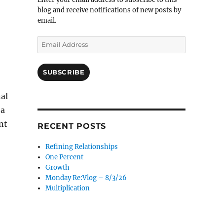
blog and receive notifications of new posts by
email.
Email
Address
SUBSCRIBE
al
 a
nt
RECENT POSTS
Refining Relationships
One Percent
Growth
Monday Re:Vlog – 8/3/26
Multiplication