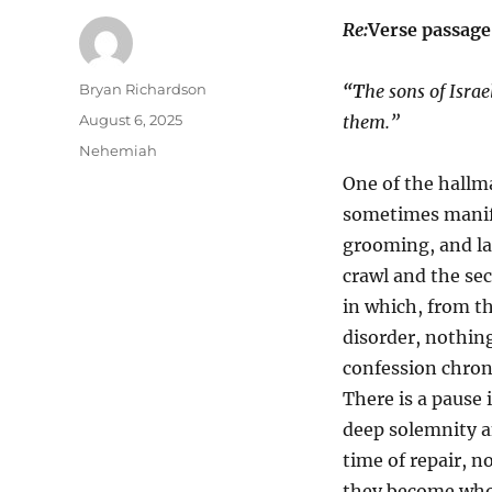
Re:
Verse passage
Author
Bryan Richardson
“T
he sons of Isra
Posted
August 6, 2025
them.”
on
Categories
Nehemiah
One of the hallma
sometimes manife
grooming, and lac
crawl and the se
in which, from t
disorder, nothin
confession chroni
There is a pause 
deep solemnity an
time of repair, n
they become who