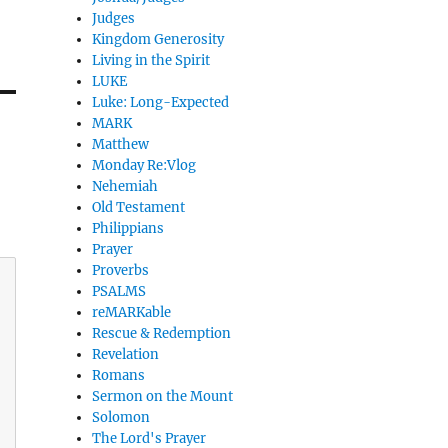
Judges
Kingdom Generosity
Living in the Spirit
LUKE
Luke: Long-Expected
MARK
Matthew
Monday Re:Vlog
Nehemiah
Old Testament
Philippians
Prayer
Proverbs
PSALMS
reMARKable
Rescue & Redemption
Revelation
Romans
Sermon on the Mount
Solomon
The Lord's Prayer