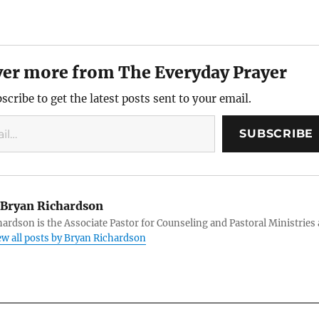
ver more from The Everyday Prayer
scribe to get the latest posts sent to your email.
SUBSCRIBE
Bryan Richardson
ardson is the Associate Pastor for Counseling and Pastoral Ministries 
ew all posts by Bryan Richardson