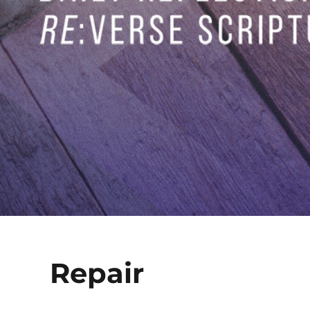
Repair