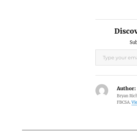
Disco
Sub
Type your email…
Author:
Bryan Rich
FBCSA.
Vi