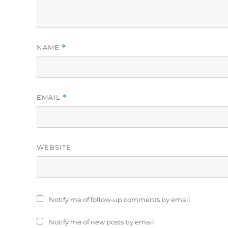
NAME
*
EMAIL
*
WEBSITE
Notify me of follow-up comments by email.
Notify me of new posts by email.