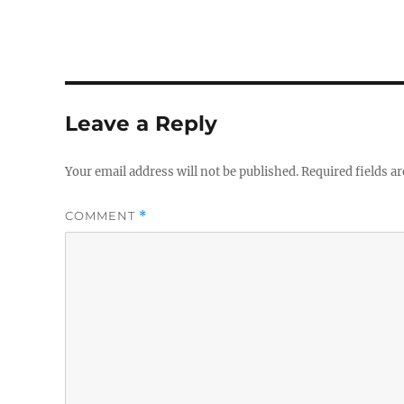
Leave a Reply
Your email address will not be published.
Required fields a
COMMENT
*