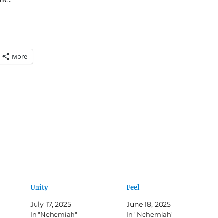
More
Unity
Feel
July 17, 2025
June 18, 2025
In "Nehemiah"
In "Nehemiah"