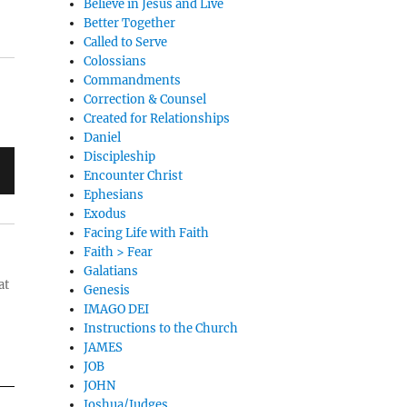
Believe in Jesus and Live
Better Together
Called to Serve
Colossians
Commandments
Correction & Counsel
Created for Relationships
Daniel
Discipleship
Encounter Christ
Ephesians
Exodus
Facing Life with Faith
Faith > Fear
Galatians
at
Genesis
IMAGO DEI
Instructions to the Church
JAMES
JOB
JOHN
Joshua/Judges