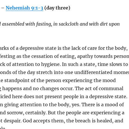
 –
Nehemiah 9:1-3
(day three)
el assembled with fasting, in sackcloth and with dirt upon
rks of a depressive state is the lack of care for the body,
sting as the cessation of eating, apathy towards person
k of attention to hygiene. In such a state, time slows to
conds of the day stretch into one undifferentiated mome
he standpoint of the person experiencing the mood
g happens and no changes occur. The act of communal
cled here does not present people in a depressive state.
in giving attention to the body, yes. There is a mood of
d sorrow, certainly. But the people are experiencing a
ot despair. God accepts them, the breach is healed, and
le.