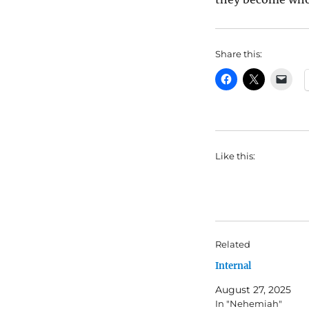
Share this:
Like this:
Related
Internal
August 27, 2025
In "Nehemiah"