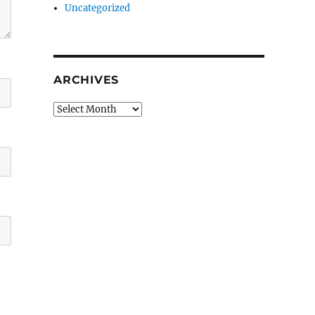
Uncategorized
ARCHIVES
Archives