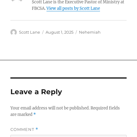
Scott Lane is the Executive Pastor of Ministry at
FBCSA.
View all posts by Scott Lane
Author
Posted
Categories
Scott Lane
August 1, 2025
Nehemiah
on
Leave a Reply
Your email address will not be published.
Required fields
are marked
*
COMMENT
*