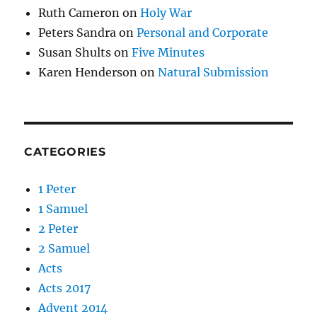
Ruth Cameron
on
Holy War
Peters Sandra
on
Personal and Corporate
Susan Shults
on
Five Minutes
Karen Henderson
on
Natural Submission
CATEGORIES
1 Peter
1 Samuel
2 Peter
2 Samuel
Acts
Acts 2017
Advent 2014