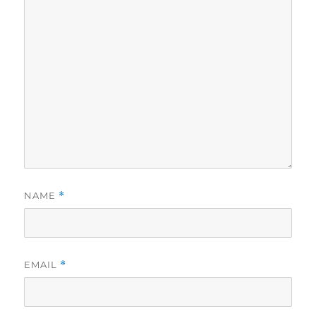
NAME
*
EMAIL
*