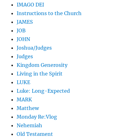
IMAGO DEI
Instructions to the Church
JAMES
JOB
JOHN
Joshua/Judges
Judges
Kingdom Generosity
Living in the Spirit
LUKE
Luke: Long-Expected
MARK
Matthew
Monday Re:Vlog
Nehemiah
Old Testament