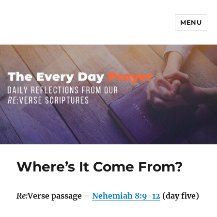
MENU
The Everyday Prayer
Where’s It Come From?
Re:
Verse passage –
Nehemiah 8:9-12
(day five)