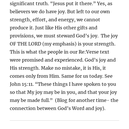
significant truth. “Jesus put it there.” Yes, as
believers we do have joy. But left to our own
strength, effort, and energy, we cannot
produce it. Just like His other gifts and
provisions, we must steward God’s joy.
The joy
OF THE LORD (my emphasis) is your strength.
This is what the people in our Re:Verse text
were promised and experienced. God’s joy and
His strength. Make no mistake, it is His, it
comes only from Him. Same for us today. See
John 15:11. “These things I have spoken to you
so that My joy may be in you, and that your joy
may be made full.”
(Blog for another time- the
connection between God’s Word and joy).