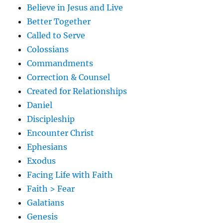
Believe in Jesus and Live
Better Together
Called to Serve
Colossians
Commandments
Correction & Counsel
Created for Relationships
Daniel
Discipleship
Encounter Christ
Ephesians
Exodus
Facing Life with Faith
Faith > Fear
Galatians
Genesis