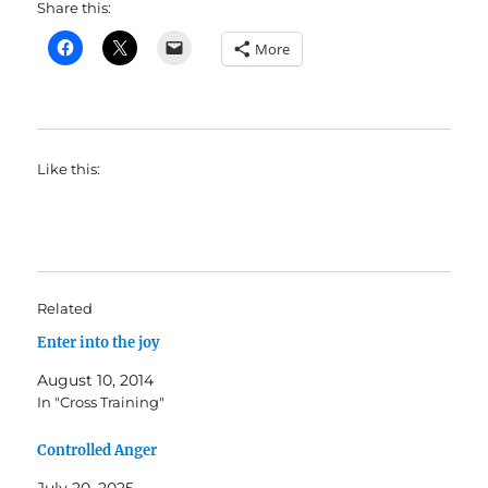
Share this:
More
Like this:
Related
Enter into the joy
August 10, 2014
In "Cross Training"
Controlled Anger
July 20, 2025