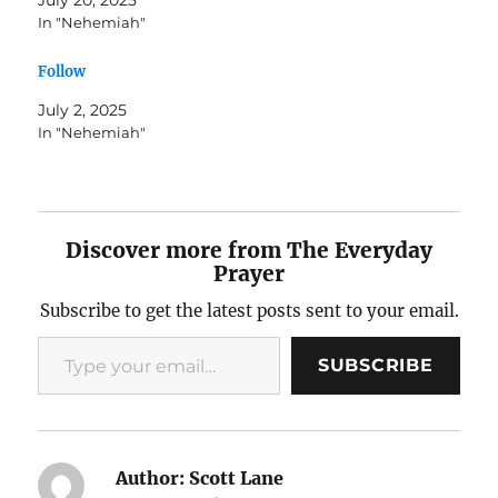
In "Nehemiah"
Follow
July 2, 2025
In "Nehemiah"
Discover more from The Everyday
Prayer
Subscribe to get the latest posts sent to your email.
Type your email…
SUBSCRIBE
Author:
Scott Lane