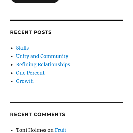
RECENT POSTS
Skills
Unity and Community
Refining Relationships
One Percent
Growth
RECENT COMMENTS
Toni Holmes
on
Fruit