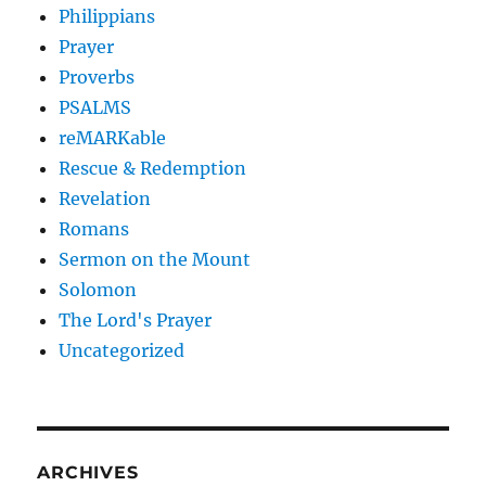
Philippians
Prayer
Proverbs
PSALMS
reMARKable
Rescue & Redemption
Revelation
Romans
Sermon on the Mount
Solomon
The Lord's Prayer
Uncategorized
ARCHIVES