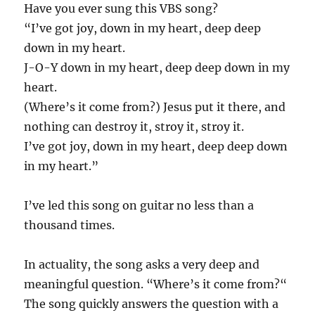
Have you ever sung this VBS song?
“I’ve got joy, down in my heart, deep deep
down in my heart.
J-O-Y down in my heart, deep deep down in my
heart.
(Where’s it come from?) Jesus put it there, and
nothing can destroy it, stroy it, stroy it.
I’ve got joy, down in my heart, deep deep down
in my heart.”
I’ve led this song on guitar no less than a
thousand times.
In actuality, the song asks a very deep and
meaningful question. “Where’s it come from?“
The song quickly answers the question with a