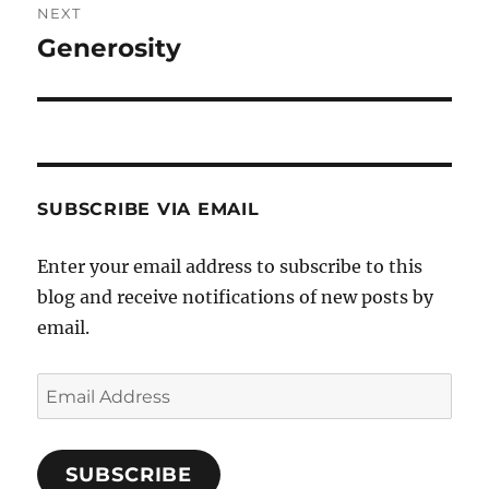
NEXT
Generosity
Next
post:
SUBSCRIBE VIA EMAIL
Enter your email address to subscribe to this
blog and receive notifications of new posts by
email.
Email
Address
SUBSCRIBE