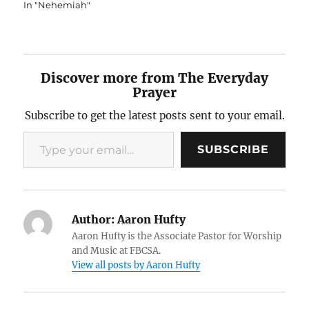
In "Nehemiah"
Discover more from The Everyday
Prayer
Subscribe to get the latest posts sent to your email.
Type your email…
SUBSCRIBE
Author:
Aaron Hufty
Aaron Hufty is the Associate Pastor for Worship
and Music at FBCSA.
View all posts by Aaron Hufty