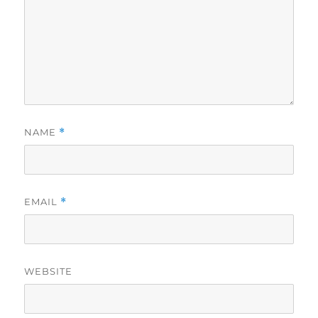
NAME
*
EMAIL
*
WEBSITE