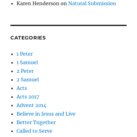
Karen Henderson
on
Natural Submission
CATEGORIES
1 Peter
1 Samuel
2 Peter
2 Samuel
Acts
Acts 2017
Advent 2014
Believe in Jesus and Live
Better Together
Called to Serve