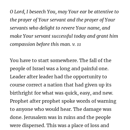
O Lord, I beseech You, may Your ear be attentive to
the prayer of Your servant and the prayer of Your
servants who delight to revere Your name, and
make Your servant successful today and grant him
compassion before this man. v. 11
You have to start somewhere. The fall of the
people of Israel was a long and painful one.
Leader after leader had the opportunity to
course correct a nation that had given up its
birthright for what was quick, easy, and new.
Prophet after prophet spoke words of warning
to anyone who would hear. The damage was
done. Jerusalem was in ruins and the people
were dispersed. This was a place of loss and