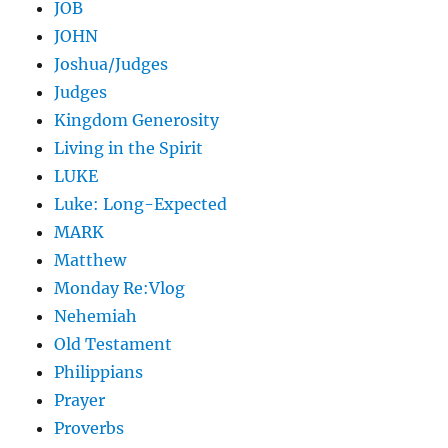
JOB
JOHN
Joshua/Judges
Judges
Kingdom Generosity
Living in the Spirit
LUKE
Luke: Long-Expected
MARK
Matthew
Monday Re:Vlog
Nehemiah
Old Testament
Philippians
Prayer
Proverbs