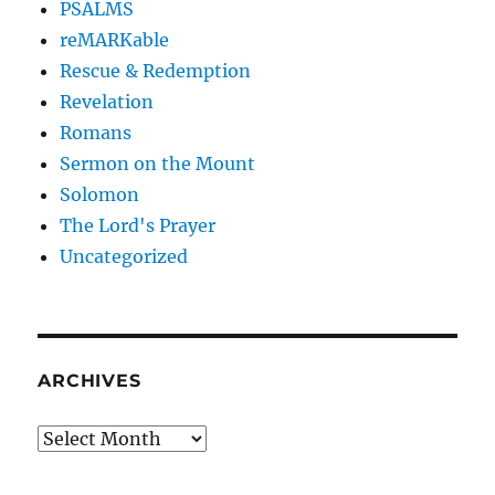
PSALMS
reMARKable
Rescue & Redemption
Revelation
Romans
Sermon on the Mount
Solomon
The Lord's Prayer
Uncategorized
ARCHIVES
Archives