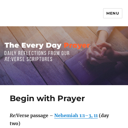
MENU
The Everyday Prayer
Begin with Prayer
Re:
Verse passage –
Nehemiah 1:1–3, 11
(day
two)