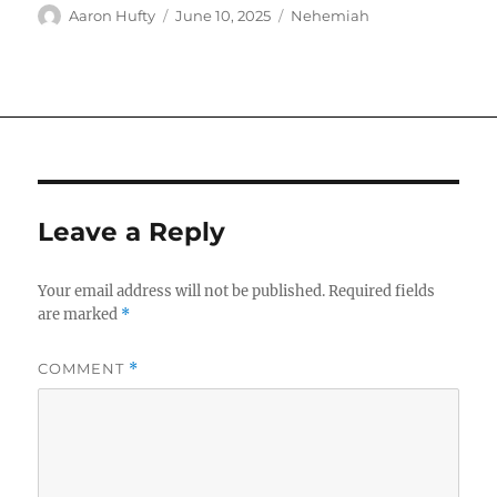
Author
Posted
Categories
Aaron Hufty
June 10, 2025
Nehemiah
on
Leave a Reply
Your email address will not be published.
Required fields
are marked
*
COMMENT
*