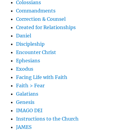
Colossians
Commandments
Correction & Counsel
Created for Relationships
Daniel
Discipleship
Encounter Christ
Ephesians
Exodus
Facing Life with Faith
Faith > Fear
Galatians
Genesis
IMAGO DEI
Instructions to the Church
JAMES