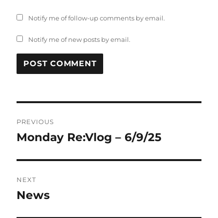
Notify me of follow-up comments by email.
Notify me of new posts by email.
Post
PREVIOUS
navigation
Monday Re:Vlog – 6/9/25
Previous
post:
NEXT
News
Next
post: