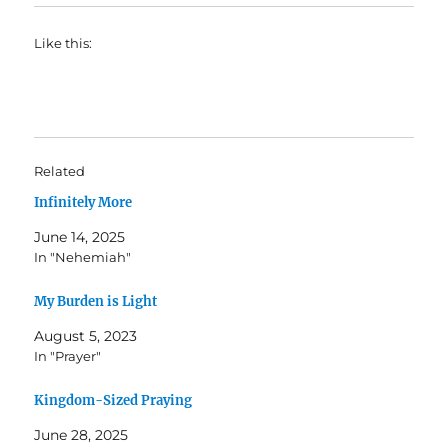
Like this:
Related
Infinitely More
June 14, 2025
In "Nehemiah"
My Burden is Light
August 5, 2023
In "Prayer"
Kingdom-Sized Praying
June 28, 2025