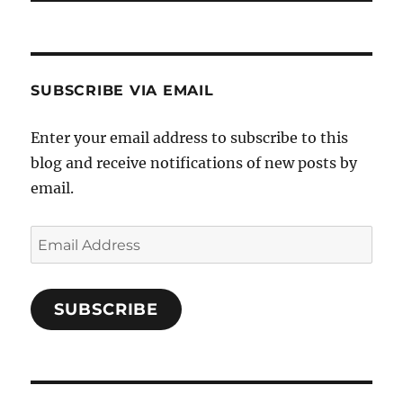
SUBSCRIBE VIA EMAIL
Enter your email address to subscribe to this
blog and receive notifications of new posts by
email.
Email
Address
SUBSCRIBE