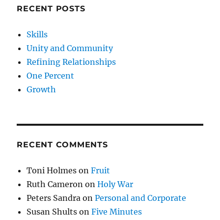
RECENT POSTS
Skills
Unity and Community
Refining Relationships
One Percent
Growth
RECENT COMMENTS
Toni Holmes
on
Fruit
Ruth Cameron
on
Holy War
Peters Sandra
on
Personal and Corporate
Susan Shults
on
Five Minutes