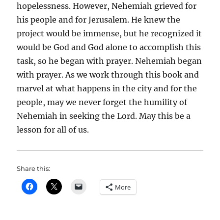
hopelessness. However, Nehemiah grieved for
his people and for Jerusalem. He knew the
project would be immense, but he recognized it
would be God and God alone to accomplish this
task, so he began with prayer. Nehemiah began
with prayer. As we work through this book and
marvel at what happens in the city and for the
people, may we never forget the humility of
Nehemiah in seeking the Lord. May this be a
lesson for all of us.
Share this:
More