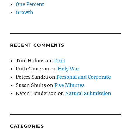
One Percent
Growth
RECENT COMMENTS
Toni Holmes
on
Fruit
Ruth Cameron
on
Holy War
Peters Sandra
on
Personal and Corporate
Susan Shults
on
Five Minutes
Karen Henderson
on
Natural Submission
CATEGORIES