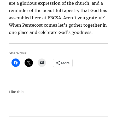
are a glorious expression of the church, and a
reminder of the beautiful tapestry that God has
assembled here at FBCSA. Aren’t you grateful?
When Pentecost comes let’s gather together in
one place and celebrate God’s goodness.
Share this:
More
Like this: