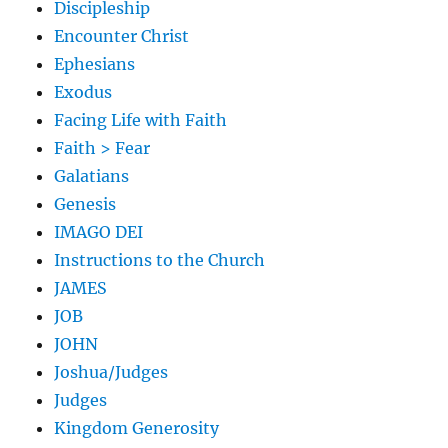
Discipleship
Encounter Christ
Ephesians
Exodus
Facing Life with Faith
Faith > Fear
Galatians
Genesis
IMAGO DEI
Instructions to the Church
JAMES
JOB
JOHN
Joshua/Judges
Judges
Kingdom Generosity