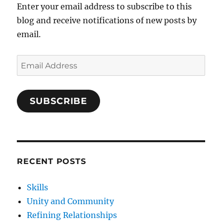
Enter your email address to subscribe to this
blog and receive notifications of new posts by
email.
Email
Address
SUBSCRIBE
RECENT POSTS
Skills
Unity and Community
Refining Relationships