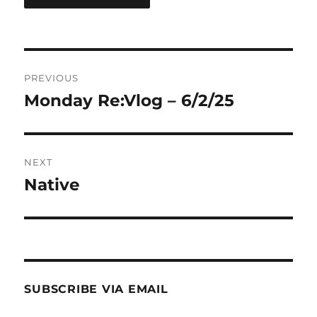
Post
PREVIOUS
navigation
Monday Re:Vlog – 6/2/25
Previous
post:
NEXT
Native
Next
post:
SUBSCRIBE VIA EMAIL