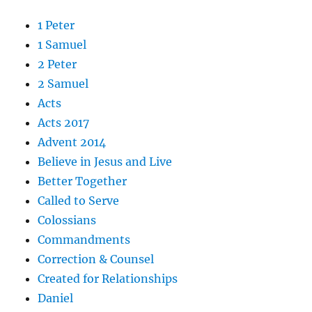
1 Peter
1 Samuel
2 Peter
2 Samuel
Acts
Acts 2017
Advent 2014
Believe in Jesus and Live
Better Together
Called to Serve
Colossians
Commandments
Correction & Counsel
Created for Relationships
Daniel