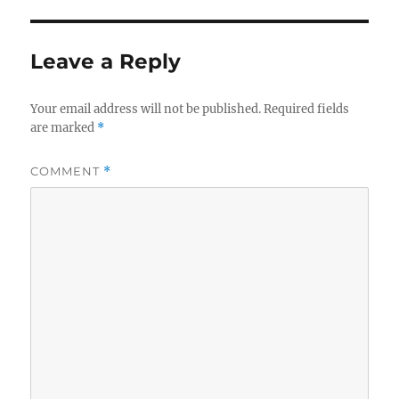
Leave a Reply
Your email address will not be published.
Required fields
are marked
*
COMMENT
*