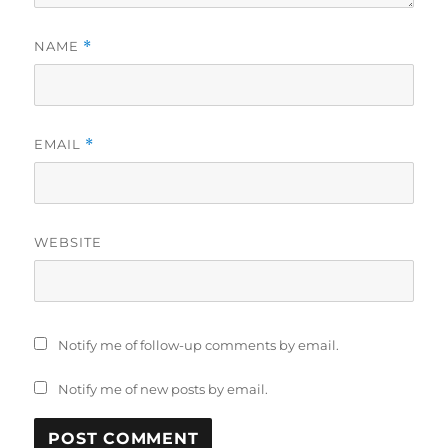
NAME
*
EMAIL
*
WEBSITE
Notify me of follow-up comments by email.
Notify me of new posts by email.