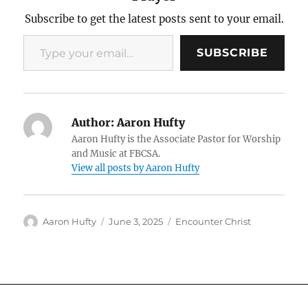
Subscribe to get the latest posts sent to your email.
Type your email…
SUBSCRIBE
Author:
Aaron Hufty
Aaron Hufty is the Associate Pastor for Worship
and Music at FBCSA.
View all posts by Aaron Hufty
Author
Posted
Categories
Aaron Hufty
June 3, 2025
Encounter Christ
on