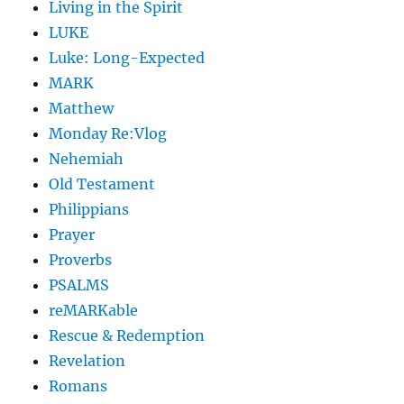
Living in the Spirit
LUKE
Luke: Long-Expected
MARK
Matthew
Monday Re:Vlog
Nehemiah
Old Testament
Philippians
Prayer
Proverbs
PSALMS
reMARKable
Rescue & Redemption
Revelation
Romans