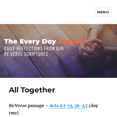
MENU
The Everyday Prayer
All Together
Re:
Verse passage –
Acts 2:1-13, 36-47
(day
two)