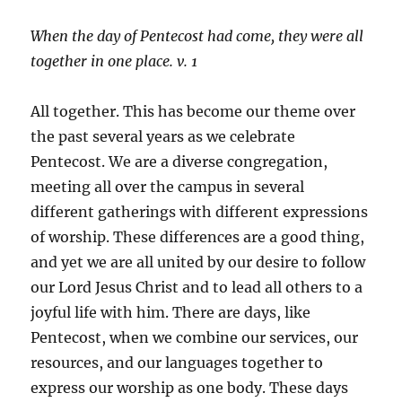
When the day of Pentecost had come, they were all
together in one place. v. 1
All together. This has become our theme over
the past several years as we celebrate
Pentecost. We are a diverse congregation,
meeting all over the campus in several
different gatherings with different expressions
of worship. These differences are a good thing,
and yet we are all united by our desire to follow
our Lord Jesus Christ and to lead all others to a
joyful life with him. There are days, like
Pentecost, when we combine our services, our
resources, and our languages together to
express our worship as one body. These days