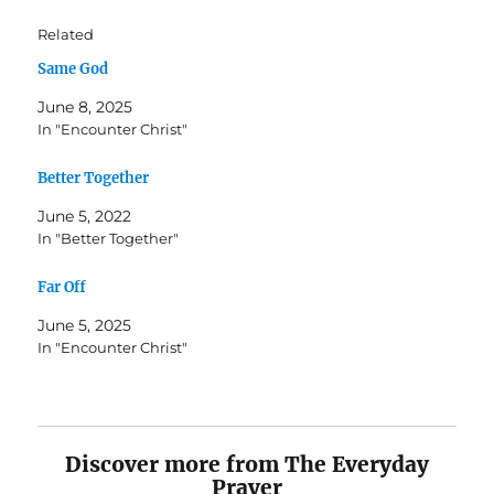
Related
Same God
June 8, 2025
In "Encounter Christ"
Better Together
June 5, 2022
In "Better Together"
Far Off
June 5, 2025
In "Encounter Christ"
Discover more from The Everyday
Prayer