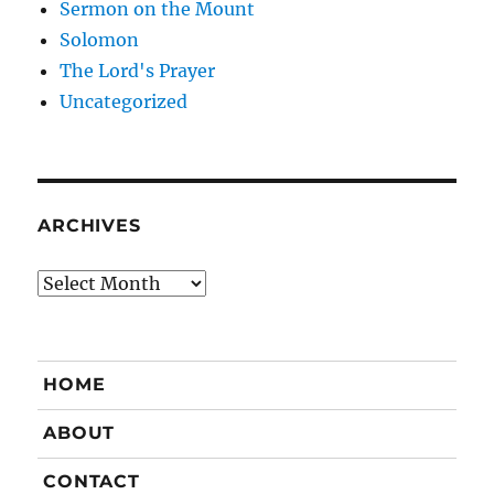
Sermon on the Mount
Solomon
The Lord's Prayer
Uncategorized
ARCHIVES
Archives
HOME
ABOUT
CONTACT