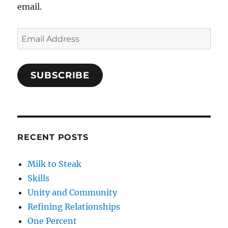
email.
Email
Address
SUBSCRIBE
RECENT POSTS
Milk to Steak
Skills
Unity and Community
Refining Relationships
One Percent