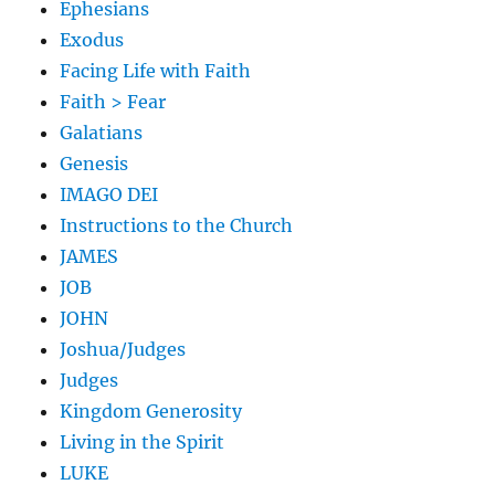
Ephesians
Exodus
Facing Life with Faith
Faith > Fear
Galatians
Genesis
IMAGO DEI
Instructions to the Church
JAMES
JOB
JOHN
Joshua/Judges
Judges
Kingdom Generosity
Living in the Spirit
LUKE