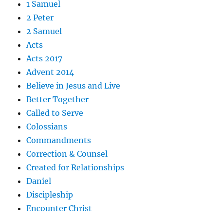
1 Samuel
2 Peter
2 Samuel
Acts
Acts 2017
Advent 2014
Believe in Jesus and Live
Better Together
Called to Serve
Colossians
Commandments
Correction & Counsel
Created for Relationships
Daniel
Discipleship
Encounter Christ