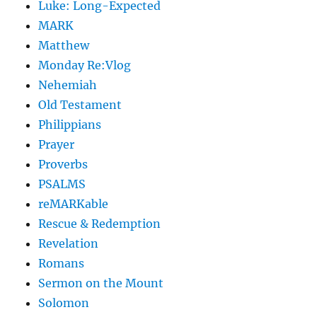
Luke: Long-Expected
MARK
Matthew
Monday Re:Vlog
Nehemiah
Old Testament
Philippians
Prayer
Proverbs
PSALMS
reMARKable
Rescue & Redemption
Revelation
Romans
Sermon on the Mount
Solomon