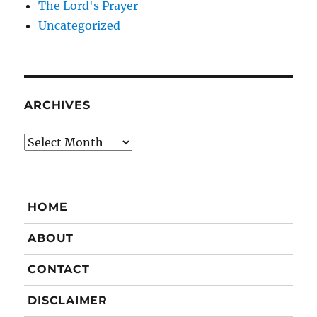
The Lord's Prayer
Uncategorized
ARCHIVES
Archives
HOME
ABOUT
CONTACT
DISCLAIMER