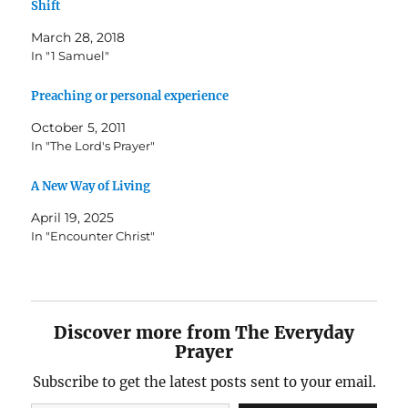
Shift
March 28, 2018
In "1 Samuel"
Preaching or personal experience
October 5, 2011
In "The Lord's Prayer"
A New Way of Living
April 19, 2025
In "Encounter Christ"
Discover more from The Everyday
Prayer
Subscribe to get the latest posts sent to your email.
Type your email…