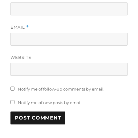
EMAIL
*
WEBSITE
Notify me of follow-up comments by email.
Notify me of new posts by email.