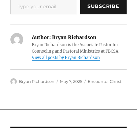
SUBSCRIBE
Author:
Bryan Richardson
Bryan Richardson is the Associate Pastor for
Counseling and Pastoral Ministries at FBCSA.
View all posts by Bryan Richardson
Author
Posted
Categories
Bryan Richardson
May 7, 2025
Encounter Christ
on