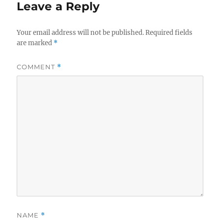
Leave a Reply
Your email address will not be published.
Required fields
are marked
*
COMMENT
*
NAME
*