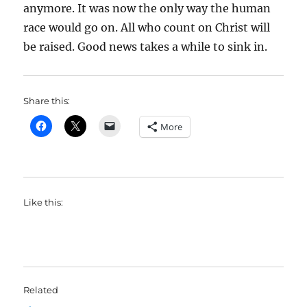
anymore. It was now the only way the human
race would go on. All who count on Christ will
be raised. Good news takes a while to sink in.
Share this:
More
Like this:
Related