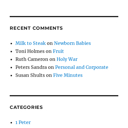
RECENT COMMENTS
Milk to Steak
on
Newborn Babies
Toni Holmes
on
Fruit
Ruth Cameron
on
Holy War
Peters Sandra
on
Personal and Corporate
Susan Shults
on
Five Minutes
CATEGORIES
1 Peter