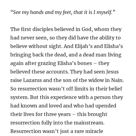
“See my hands and my feet, that it is I myself.”
The first disciples believed in God, whom they
had never seen, so they did have the ability to
believe without sight. And Elijah’s and Elisha’s
bringing back the dead, and a dead man living
again after grazing Elisha’s bones – they
believed these accounts. They had seen Jesus
raise Lazarus and the son of the widow in Nain.
So resurrection wasn’t off limits in their belief
system. But this experience with a person they
had known and loved and who had upended
their lives for three years – this brought
resurrection fully into the mainstream.
Resurrection wasn’t just a rare miracle