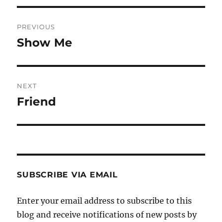
Post
PREVIOUS
navigation
Show Me
Previous
post:
NEXT
Friend
Next
post:
SUBSCRIBE VIA EMAIL
Enter your email address to subscribe to this
blog and receive notifications of new posts by