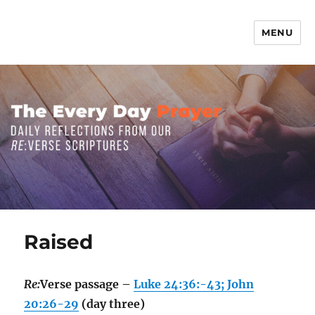
MENU
The Everyday Prayer
Raised
Re:
Verse passage –
Luke 24:36:-43; John
20:26-29
(day three)