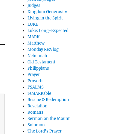
Judges
Kingdom Generosity
Living in the Spirit
LUKE
Luke: Long-Expected
MARK
Matthew
Monday Re:Vlog
Nehemiah
Old Testament
Philippians
Prayer
Proverbs
PSALMS
reMARKable
Rescue & Redemption
Revelation
Romans
Sermon on the Mount
Solomon
The Lord's Prayer