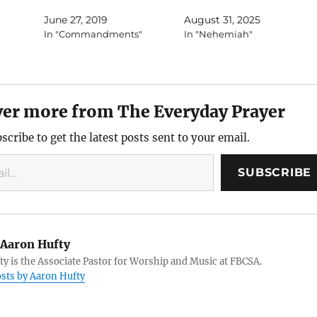
June 27, 2019
August 31, 2025
In "Commandments"
In "Nehemiah"
ver more from The Everyday Prayer
scribe to get the latest posts sent to your email.
SUBSCRIBE
Aaron Hufty
y is the Associate Pastor for Worship and Music at FBCSA.
osts by Aaron Hufty