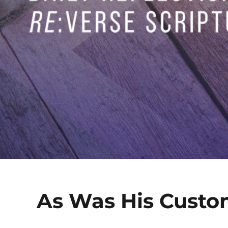
As Was His Cust