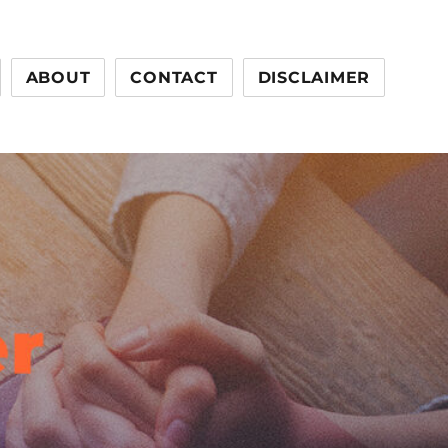
ABOUT
CONTACT
DISCLAIMER