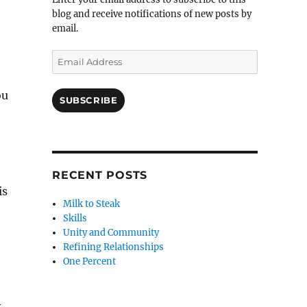
blog and receive notifications of new posts by
email.
Email
Address
ou
SUBSCRIBE
RECENT POSTS
is
Milk to Steak
Skills
Unity and Community
Refining Relationships
One Percent
y