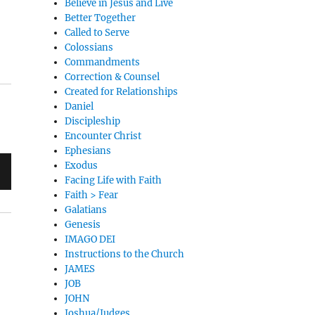
Believe in Jesus and Live
Better Together
Called to Serve
Colossians
Commandments
Correction & Counsel
Created for Relationships
Daniel
Discipleship
Encounter Christ
Ephesians
Exodus
Facing Life with Faith
Faith > Fear
Galatians
Genesis
IMAGO DEI
Instructions to the Church
JAMES
JOB
JOHN
Joshua/Judges