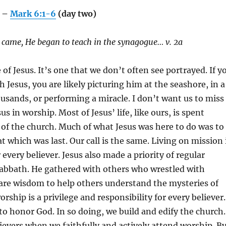
e –
Mark 6:1-6
(day two)
came, He began to teach in the synagogue… v. 2a
e of Jesus. It’s one that we don’t often see portrayed. If y
h Jesus, you are likely picturing him at the seashore, in a
usands, or performing a miracle. I don’t want us to miss
sus in worship. Most of Jesus’ life, like ours, is spent
 of the church. Much of what Jesus was here to do was to
t which was last. Our call is the same. Living on mission 
every believer. Jesus also made a priority of regular
abbath. He gathered with others who wrestled with
hare wisdom to help others understand the mysteries of
orship is a privilege and responsibility for every believer.
 to honor God. In so doing, we build and edify the church.
ievers when we faithfully and actively attend worship. B