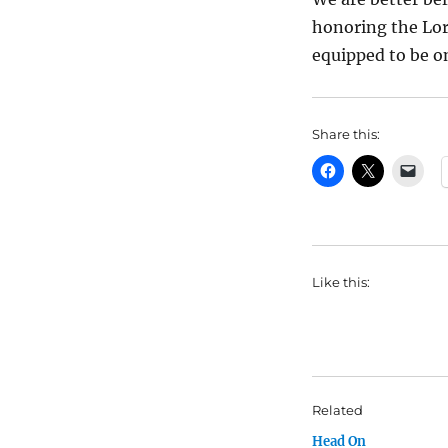
honoring the Lor
equipped to be o
Share this:
Like this:
Related
Head On