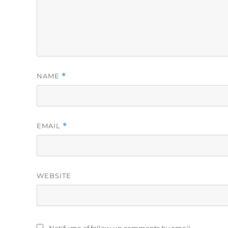
NAME
*
EMAIL
*
WEBSITE