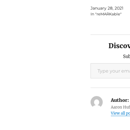
January 28, 2021
In "reMARKable"
Disco
Sub
Type your email…
Author:
Aaron Huft
View all p