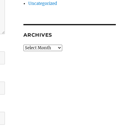
Uncategorized
ARCHIVES
Archives