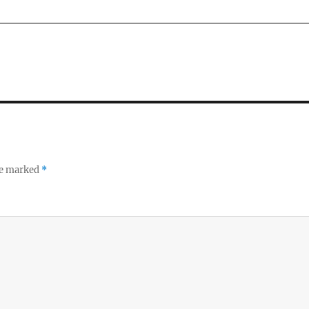
re marked
*