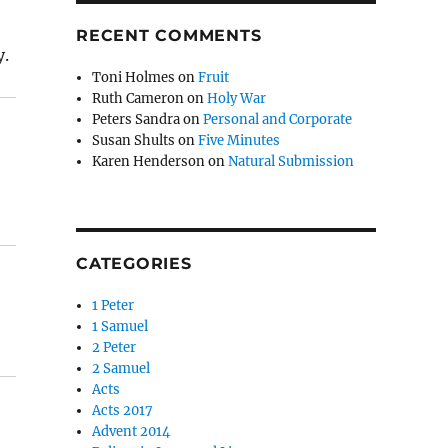
RECENT COMMENTS
y.
Toni Holmes
on
Fruit
Ruth Cameron
on
Holy War
Peters Sandra
on
Personal and Corporate
Susan Shults
on
Five Minutes
Karen Henderson
on
Natural Submission
CATEGORIES
1 Peter
1 Samuel
2 Peter
2 Samuel
Acts
Acts 2017
Advent 2014