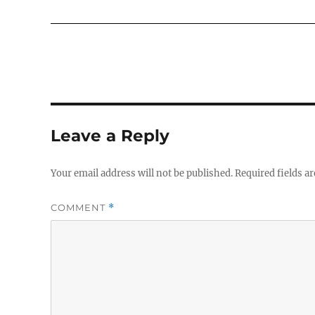
Leave a Reply
Your email address will not be published.
Required fields a
COMMENT
*