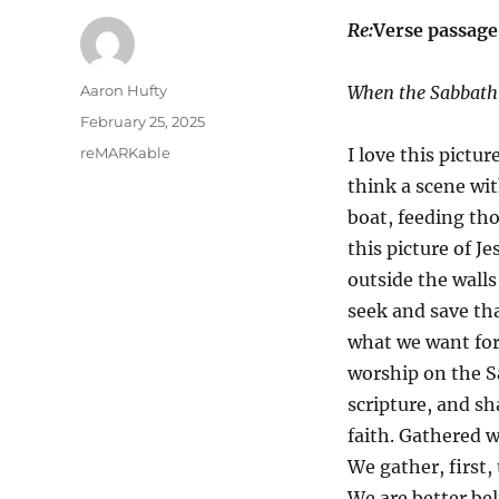
Re:
Verse passag
Author
Aaron Hufty
When the Sabbath 
Posted
February 25, 2025
on
Categories
reMARKable
I love this pictur
think a scene wit
boat, feeding tho
this picture of Je
outside the walls
seek and save tha
what we want for 
worship on the S
scripture, and s
faith. Gathered w
We gather, first,
We are better bel