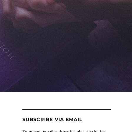
SUBSCRIBE VIA EMAIL
Enter your email address to subscribe to this