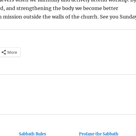
d, and strengthening the body we become better
n mission outside the walls of the church. See you Sunda
More
Sabbath Rules
Profane the Sabbath