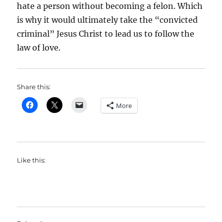
hate a person without becoming a felon. Which
is why it would ultimately take the “convicted
criminal” Jesus Christ to lead us to follow the
law of love.
Share this:
More
Like this: