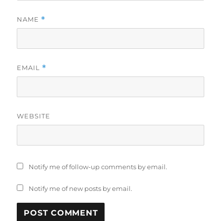
NAME
*
EMAIL
*
WEBSITE
Notify me of follow-up comments by email.
Notify me of new posts by email.