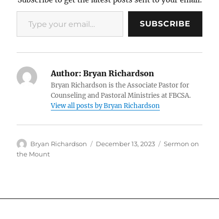
Type your email…
SUBSCRIBE
Author:
Bryan Richardson
Bryan Richardson is the Associate Pastor for
Counseling and Pastoral Ministries at FBCSA.
View all posts by Bryan Richardson
Author
Posted
Categories
Bryan Richardson
December 13, 2023
Sermon on
on
the Mount