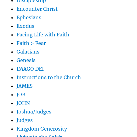
Discipleship
Encounter Christ
Ephesians
Exodus
Facing Life with Faith
Faith > Fear
Galatians
Genesis
IMAGO DEI
Instructions to the Church
JAMES
JOB
JOHN
Joshua/Judges
Judges
Kingdom Generosity