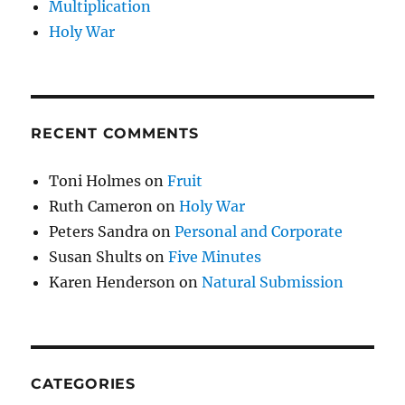
Multiplication
Holy War
RECENT COMMENTS
Toni Holmes
on
Fruit
Ruth Cameron
on
Holy War
Peters Sandra
on
Personal and Corporate
Susan Shults
on
Five Minutes
Karen Henderson
on
Natural Submission
CATEGORIES