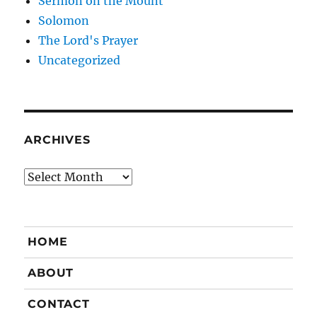
Sermon on the Mount
Solomon
The Lord's Prayer
Uncategorized
ARCHIVES
Archives
HOME
ABOUT
CONTACT