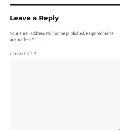
Leave a Reply
Your email address will not be published.
Required fields
are marked
*
COMMENT
*