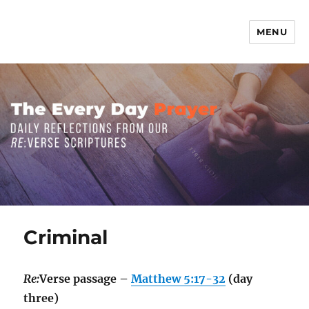
MENU
The Everyday Prayer
Criminal
Re:
Verse passage –
Matthew 5:17-32
(day
three)