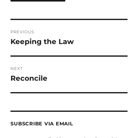
Post
PREVIOUS
navigation
Keeping the Law
Previous
post:
NEXT
Reconcile
Next
post:
SUBSCRIBE VIA EMAIL