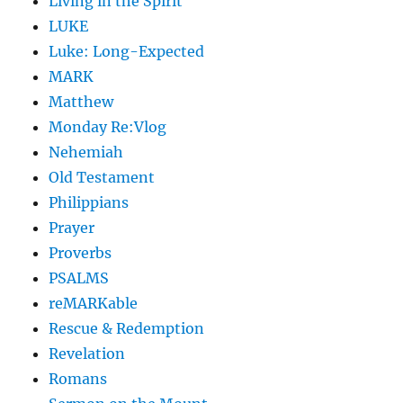
Living in the Spirit
LUKE
Luke: Long-Expected
MARK
Matthew
Monday Re:Vlog
Nehemiah
Old Testament
Philippians
Prayer
Proverbs
PSALMS
reMARKable
Rescue & Redemption
Revelation
Romans