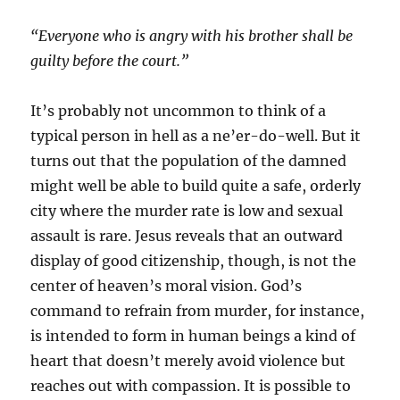
“
Everyone who is angry with his brother shall be
guilty before the court.”
It’s probably not uncommon to think of a
typical person in hell as a ne’er-do-well. But it
turns out that the population of the damned
might well be able to build quite a safe, orderly
city where the murder rate is low and sexual
assault is rare. Jesus reveals that an outward
display of good citizenship, though, is not the
center of heaven’s moral vision. God’s
command to refrain from murder, for instance,
is intended to form in human beings a kind of
heart that doesn’t merely avoid violence but
reaches out with compassion. It is possible to