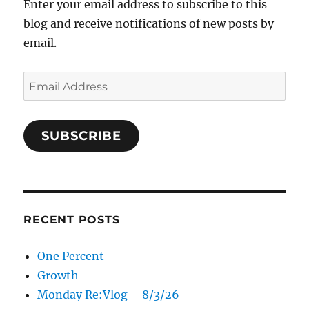
Enter your email address to subscribe to this
blog and receive notifications of new posts by
email.
Email
Address
SUBSCRIBE
RECENT POSTS
One Percent
Growth
Monday Re:Vlog – 8/3/26