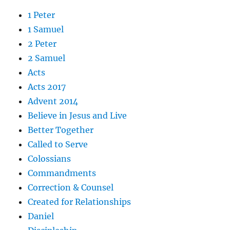
1 Peter
1 Samuel
2 Peter
2 Samuel
Acts
Acts 2017
Advent 2014
Believe in Jesus and Live
Better Together
Called to Serve
Colossians
Commandments
Correction & Counsel
Created for Relationships
Daniel