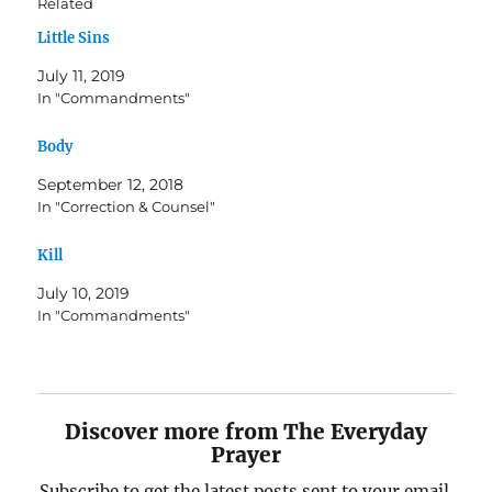
Related
Little Sins
July 11, 2019
In "Commandments"
Body
September 12, 2018
In "Correction & Counsel"
Kill
July 10, 2019
In "Commandments"
Discover more from The Everyday
Prayer
Subscribe to get the latest posts sent to your email.