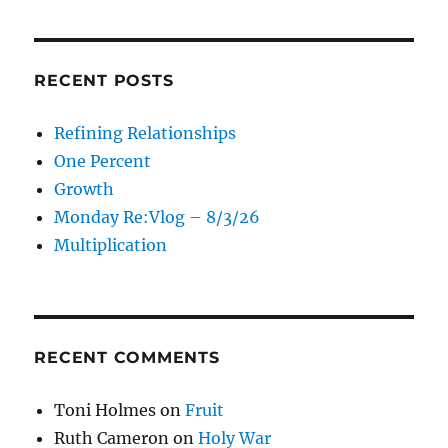
RECENT POSTS
Refining Relationships
One Percent
Growth
Monday Re:Vlog – 8/3/26
Multiplication
RECENT COMMENTS
Toni Holmes
on
Fruit
Ruth Cameron
on
Holy War