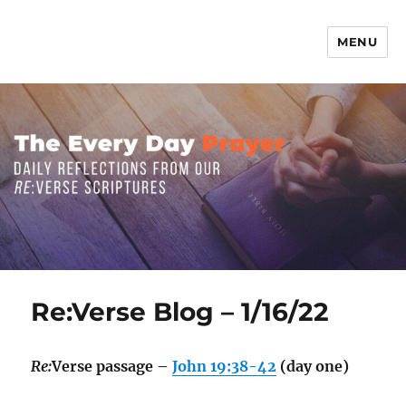
MENU
The Everyday Prayer
Re:Verse Blog – 1/16/22
Re:
Verse passage –
John 19:38-42
(day one)