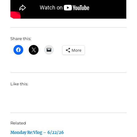
Share this:
More
Like this:
Related
Monday Re:Vlog – 6/22/26