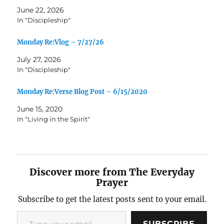
June 22, 2026
In "Discipleship"
Monday Re:Vlog – 7/27/26
July 27, 2026
In "Discipleship"
Monday Re:Verse Blog Post – 6/15/2020
June 15, 2020
In "Living in the Spirit"
Discover more from The Everyday
Prayer
Subscribe to get the latest posts sent to your email.
Type your email…
SUBSCRIBE