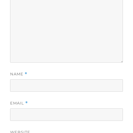
NAME
*
EMAIL
*
WEBSITE