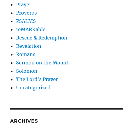
Prayer
Proverbs
PSALMS
reMARKable
Rescue & Redemption
Revelation
Romans
Sermon on the Mount
Solomon
The Lord's Prayer
Uncategorized
ARCHIVES