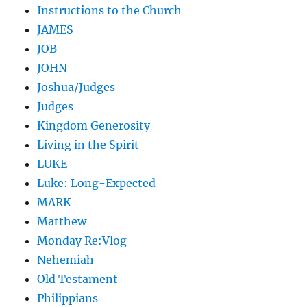
Instructions to the Church
JAMES
JOB
JOHN
Joshua/Judges
Judges
Kingdom Generosity
Living in the Spirit
LUKE
Luke: Long-Expected
MARK
Matthew
Monday Re:Vlog
Nehemiah
Old Testament
Philippians