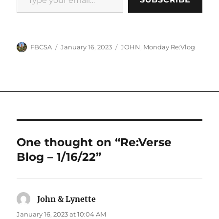
Author
Posted
Categories
FBCSA
January 16, 2023
JOHN
,
Monday Re:Vlog
on
One thought on “Re:Verse
Blog – 1/16/22”
John & Lynette
says:
January 16, 2023 at 10:04 AM