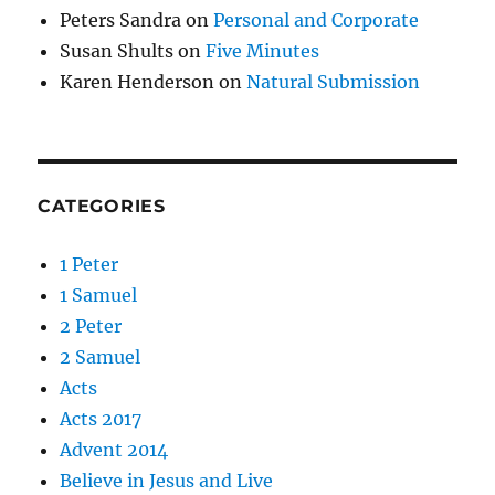
Peters Sandra
on
Personal and Corporate
Susan Shults
on
Five Minutes
Karen Henderson
on
Natural Submission
CATEGORIES
1 Peter
1 Samuel
2 Peter
2 Samuel
Acts
Acts 2017
Advent 2014
Believe in Jesus and Live