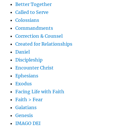
Better Together
Called to Serve
Colossians
Commandments
Correction & Counsel
Created for Relationships
Daniel
Discipleship
Encounter Christ
Ephesians
Exodus
Facing Life with Faith
Faith > Fear
Galatians
Genesis
IMAGO DEI