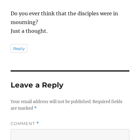
Do you ever think that the disciples were in
mourning?
Just a thought.
Reply
Leave a Reply
Your email address will not be published.
Required fields
are marked
*
COMMENT
*