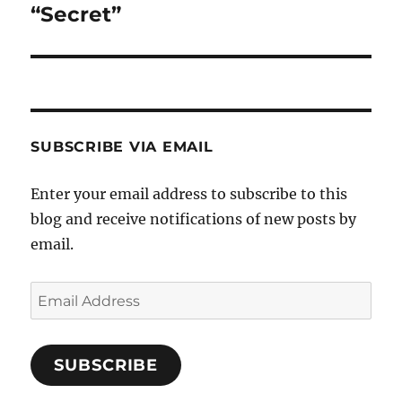
“Secret”
Next
post:
SUBSCRIBE VIA EMAIL
Enter your email address to subscribe to this
blog and receive notifications of new posts by
email.
Email
Address
SUBSCRIBE