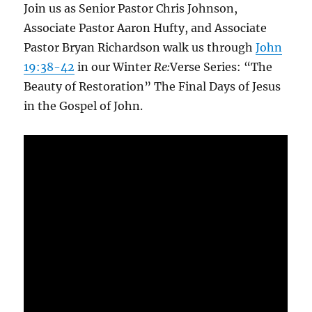
Join us as Senior Pastor Chris Johnson,
Associate Pastor Aaron Hufty, and Associate
Pastor Bryan Richardson walk us through
John
19:38-42
in our Winter
Re:
Verse Series: “The
Beauty of Restoration” The Final Days of Jesus
in the Gospel of John.