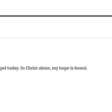
l today. In Christ alone, my hope is found.