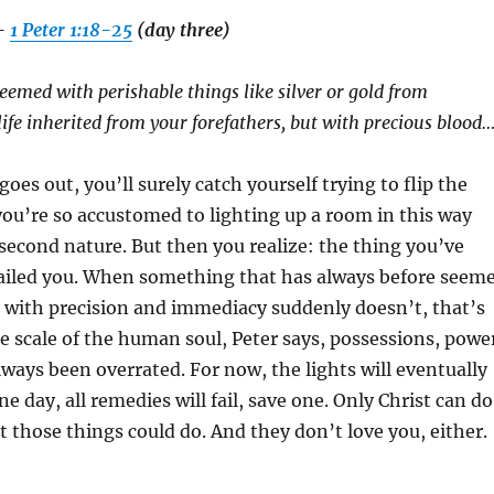
–
1 Peter 1:18-25
(day three)
emed with perishable things like silver or gold from
 life inherited from your forefathers, but with precious blood
es out, you’ll surely catch yourself trying to flip the
you’re so accustomed to lighting up a room in this way
second nature. But then you realize: the thing you’ve
ailed you. When something that has always before seem
 with precision and immediacy suddenly doesn’t, that’s
he scale of the human soul, Peter says, possessions, powe
ways been overrated. For now, the lights will eventually
e day, all remedies will fail, save one. Only Christ can do
 those things could do. And they don’t love you, either.