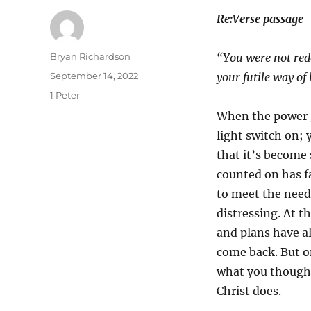
Re:Verse passage 
Author
Bryan Richardson
“You were not rede
Posted
September 14, 2022
your futile way of
on
Categories
1 Peter
When the power go
light switch on; 
that it’s become 
counted on has f
to meet the need
distressing. At t
and plans have al
come back. But on
what you thought
Christ does.