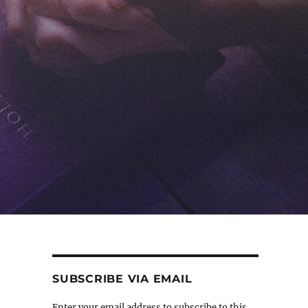
SUBSCRIBE VIA EMAIL
Enter your email address to subscribe to this