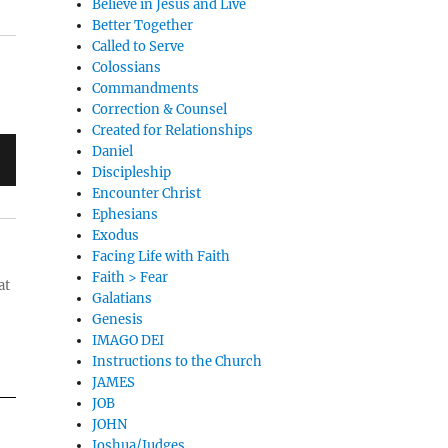
Believe in Jesus and Live
Better Together
Called to Serve
Colossians
Commandments
Correction & Counsel
Created for Relationships
Daniel
Discipleship
Encounter Christ
Ephesians
Exodus
Facing Life with Faith
Faith > Fear
at
Galatians
Genesis
IMAGO DEI
Instructions to the Church
JAMES
JOB
JOHN
Joshua/Judges