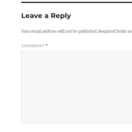
Leave a Reply
Your email address will not be published.
Required fields a
COMMENT
*