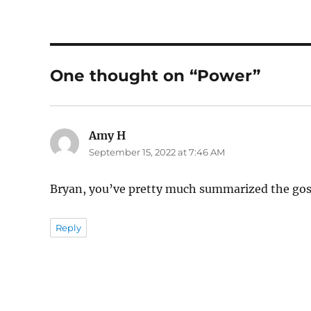
One thought on “Power”
Amy H
says:
September 15, 2022 at 7:46 AM
Bryan, you’ve pretty much summarized the gospe
Reply