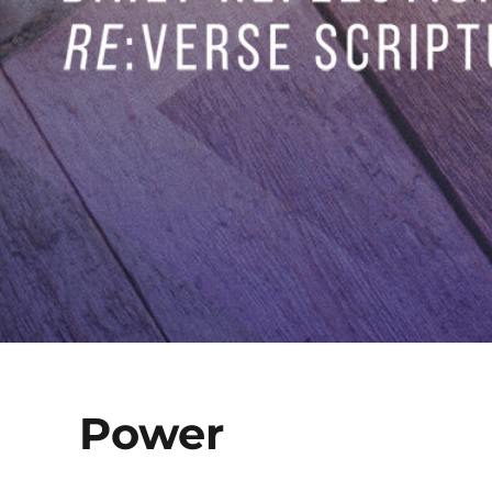
Power