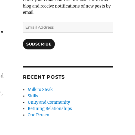
blog and receive notifications of new posts by
email.
Email
Address
…”
SUBSCRIBE
ed
RECENT POSTS
Milk to Steak
r,
Skills
Unity and Community
Refining Relationships
One Percent