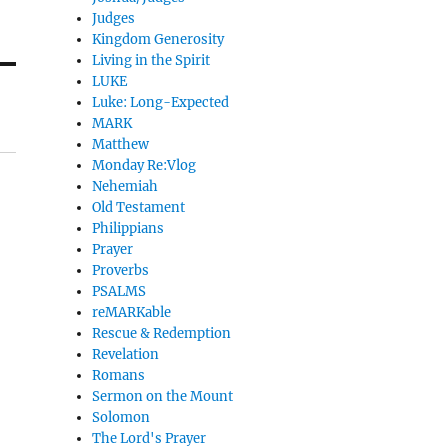
Judges
Kingdom Generosity
Living in the Spirit
LUKE
Luke: Long-Expected
MARK
Matthew
Monday Re:Vlog
Nehemiah
Old Testament
Philippians
Prayer
Proverbs
PSALMS
reMARKable
Rescue & Redemption
Revelation
Romans
Sermon on the Mount
Solomon
The Lord's Prayer