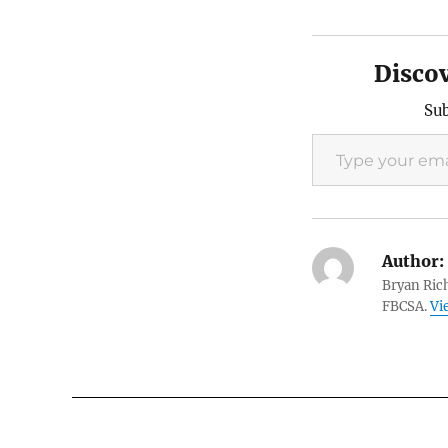
Disco
Sub
Type your email…
Author:
Bryan Rich
FBCSA.
Vi