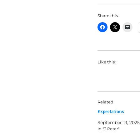
Share this:
Like this:
Related
Expectations
September 13, 2025
In "2 Peter"