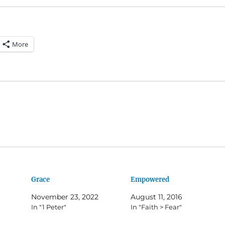
More
Grace
Empowered
November 23, 2022
August 11, 2016
In "1 Peter"
In "Faith > Fear"