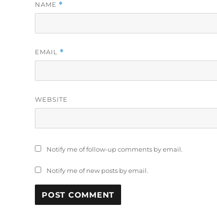
NAME
*
EMAIL
*
WEBSITE
Notify me of follow-up comments by email.
Notify me of new posts by email.