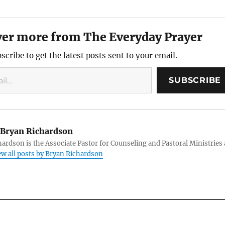
ver more from The Everyday Prayer
scribe to get the latest posts sent to your email.
SUBSCRIBE
Bryan Richardson
ardson is the Associate Pastor for Counseling and Pastoral Ministries 
ew all posts by Bryan Richardson