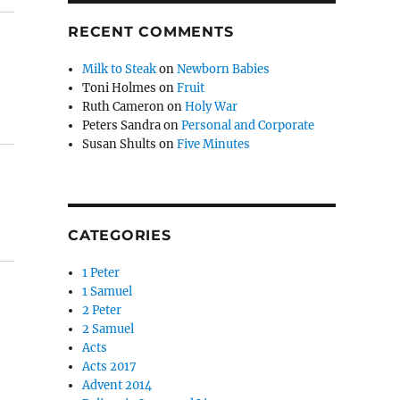
RECENT COMMENTS
Milk to Steak
on
Newborn Babies
Toni Holmes
on
Fruit
Ruth Cameron
on
Holy War
Peters Sandra
on
Personal and Corporate
Susan Shults
on
Five Minutes
CATEGORIES
1 Peter
1 Samuel
2 Peter
2 Samuel
Acts
Acts 2017
Advent 2014