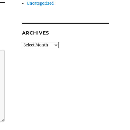
Uncategorized
ARCHIVES
Archives