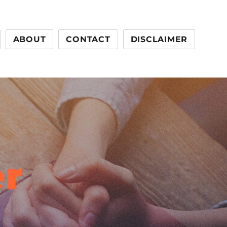
ABOUT
CONTACT
DISCLAIMER