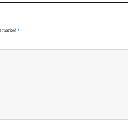
re marked
*