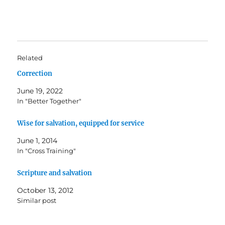
Related
Correction
June 19, 2022
In "Better Together"
Wise for salvation, equipped for service
June 1, 2014
In "Cross Training"
Scripture and salvation
October 13, 2012
Similar post