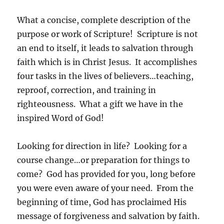
What a concise, complete description of the
purpose or work of Scripture! Scripture is not
an end to itself, it leads to salvation through
faith which is in Christ Jesus. It accomplishes
four tasks in the lives of believers…teaching,
reproof, correction, and training in
righteousness. What a gift we have in the
inspired Word of God!
Looking for direction in life? Looking for a
course change…or preparation for things to
come? God has provided for you, long before
you were even aware of your need. From the
beginning of time, God has proclaimed His
message of forgiveness and salvation by faith.