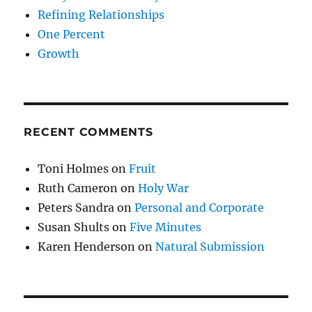
Refining Relationships
One Percent
Growth
RECENT COMMENTS
Toni Holmes
on
Fruit
Ruth Cameron
on
Holy War
Peters Sandra
on
Personal and Corporate
Susan Shults
on
Five Minutes
Karen Henderson
on
Natural Submission