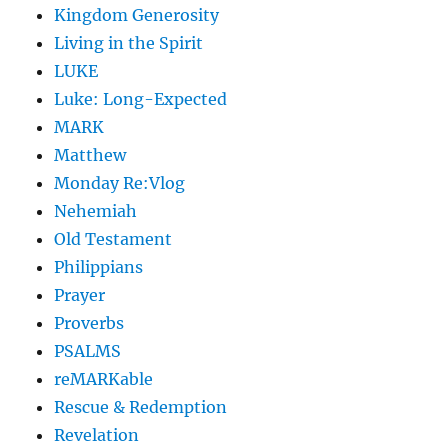
Kingdom Generosity
Living in the Spirit
LUKE
Luke: Long-Expected
MARK
Matthew
Monday Re:Vlog
Nehemiah
Old Testament
Philippians
Prayer
Proverbs
PSALMS
reMARKable
Rescue & Redemption
Revelation