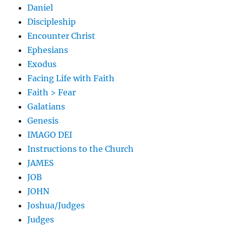
Daniel
Discipleship
Encounter Christ
Ephesians
Exodus
Facing Life with Faith
Faith > Fear
Galatians
Genesis
IMAGO DEI
Instructions to the Church
JAMES
JOB
JOHN
Joshua/Judges
Judges