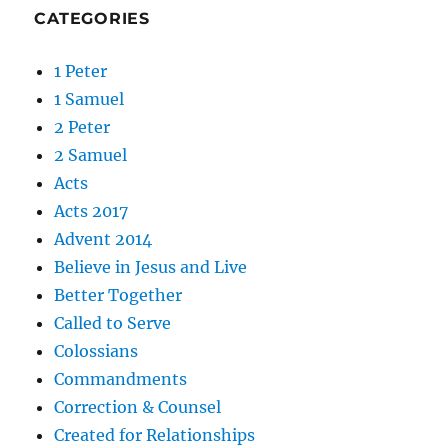
CATEGORIES
1 Peter
1 Samuel
2 Peter
2 Samuel
Acts
Acts 2017
Advent 2014
Believe in Jesus and Live
Better Together
Called to Serve
Colossians
Commandments
Correction & Counsel
Created for Relationships