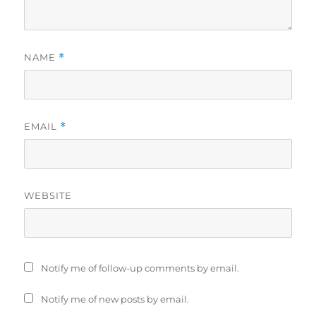
NAME
*
EMAIL
*
WEBSITE
Notify me of follow-up comments by email.
Notify me of new posts by email.