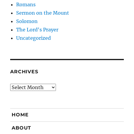
Romans
Sermon on the Mount
Solomon
The Lord's Prayer
Uncategorized
ARCHIVES
Archives
HOME
ABOUT