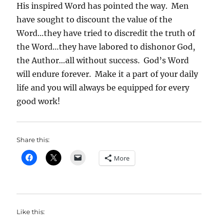
His inspired Word has pointed the way. Men
have sought to discount the value of the
Word…they have tried to discredit the truth of
the Word…they have labored to dishonor God,
the Author…all without success. God’s Word
will endure forever. Make it a part of your daily
life and you will always be equipped for every
good work!
Share this:
More
Like this: