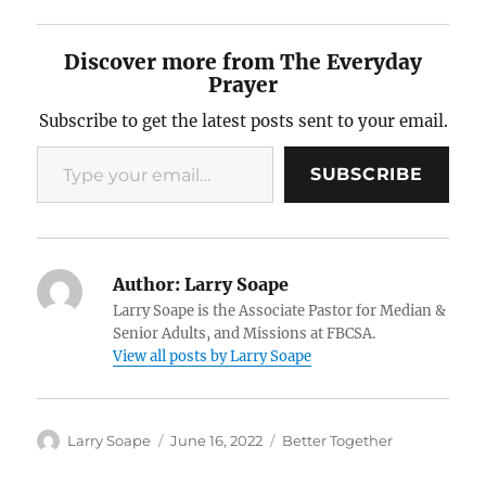
Discover more from The Everyday
Prayer
Subscribe to get the latest posts sent to your email.
Type your email…
SUBSCRIBE
Author:
Larry Soape
Larry Soape is the Associate Pastor for Median &
Senior Adults, and Missions at FBCSA.
View all posts by Larry Soape
Author
Posted
Categories
Larry Soape
June 16, 2022
Better Together
on