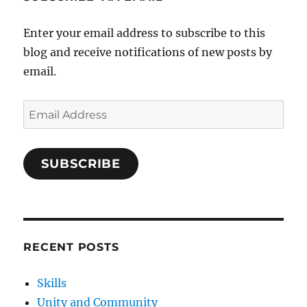
Enter your email address to subscribe to this
blog and receive notifications of new posts by
email.
Email
Address
SUBSCRIBE
RECENT POSTS
Skills
Unity and Community