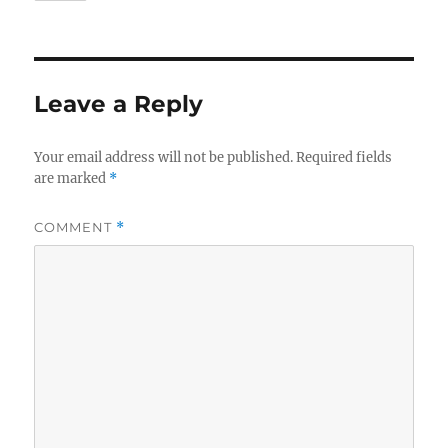
Leave a Reply
Your email address will not be published.
Required fields
are marked
*
COMMENT
*