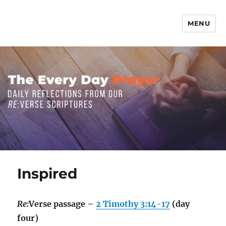
MENU
The Everyday Prayer
Inspired
Re:
Verse passage –
2 Timothy 3:14-17
(day
four)