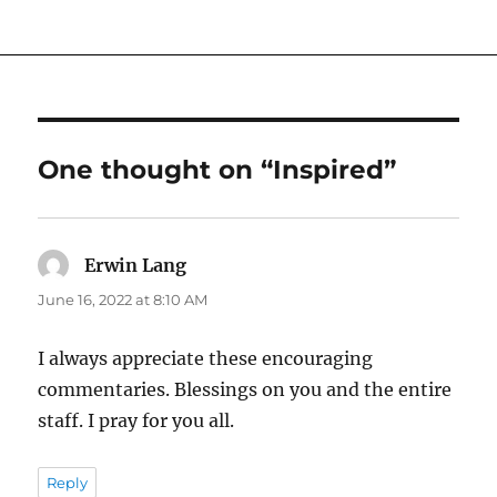
One thought on “Inspired”
Erwin Lang
says:
June 16, 2022 at 8:10 AM
I always appreciate these encouraging
commentaries. Blessings on you and the entire
staff. I pray for you all.
Reply