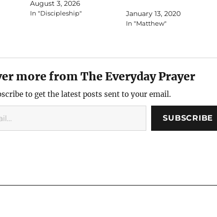
August 3, 2026
In "Discipleship"
January 13, 2020
In "Matthew"
ver more from The Everyday Prayer
scribe to get the latest posts sent to your email.
SUBSCRIBE