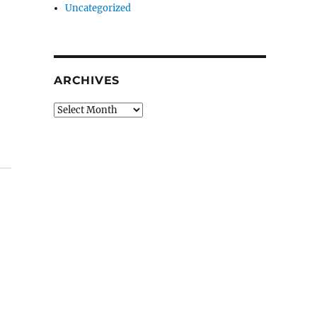
Uncategorized
ARCHIVES
Archives