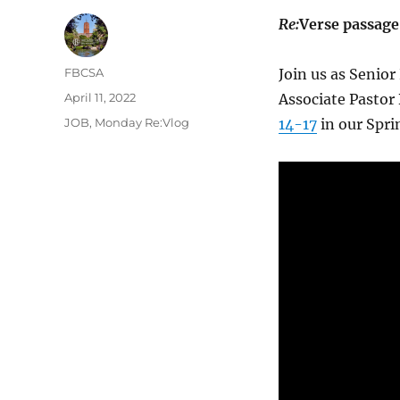
Re:
Verse passage
Author
FBCSA
Join us as Senior
Posted
April 11, 2022
Associate Pastor
on
Categories
JOB
,
Monday Re:Vlog
14-17
in our Spr