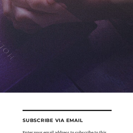
SUBSCRIBE VIA EMAIL
Enter your email address to subscribe to this