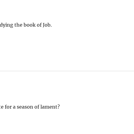
dying the book of Job.
te for a season of lament?