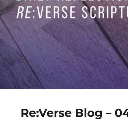
Re:Verse Blog – 04