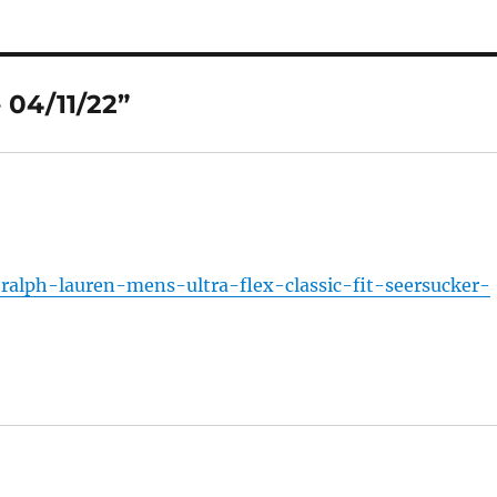
 04/11/22”
alph-lauren-mens-ultra-flex-classic-fit-seersucker-