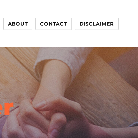
ABOUT
CONTACT
DISCLAIMER