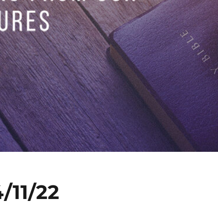
/11/22