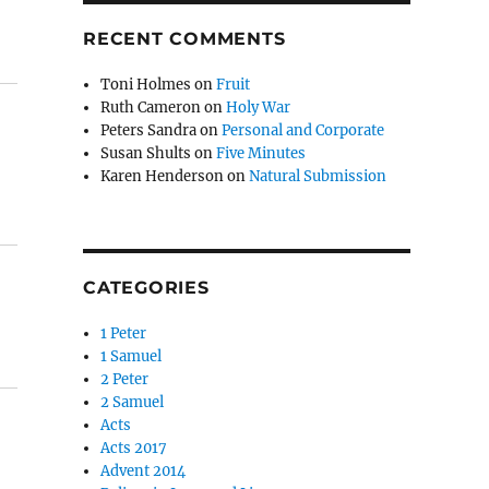
RECENT COMMENTS
Toni Holmes
on
Fruit
Ruth Cameron
on
Holy War
Peters Sandra
on
Personal and Corporate
Susan Shults
on
Five Minutes
Karen Henderson
on
Natural Submission
CATEGORIES
1 Peter
1 Samuel
2 Peter
2 Samuel
Acts
Acts 2017
Advent 2014