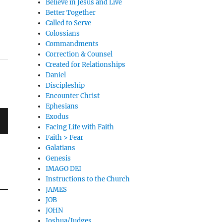
Believe in Jesus and Live
Better Together
Called to Serve
Colossians
Commandments
Correction & Counsel
Created for Relationships
Daniel
Discipleship
Encounter Christ
Ephesians
Exodus
Facing Life with Faith
Faith > Fear
Galatians
Genesis
IMAGO DEI
Instructions to the Church
JAMES
JOB
JOHN
Joshua/Judges