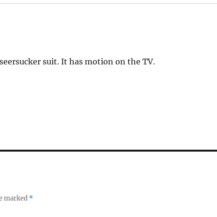
eersucker suit. It has motion on the TV.
re marked
*