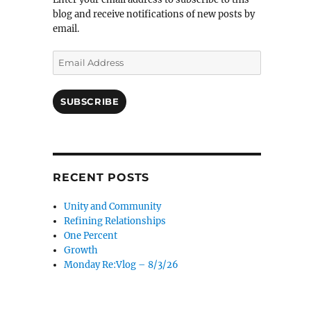
blog and receive notifications of new posts by
email.
Email
Address
SUBSCRIBE
RECENT POSTS
Unity and Community
Refining Relationships
One Percent
Growth
Monday Re:Vlog – 8/3/26