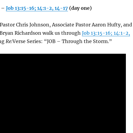
 –
Job 13:15-16; 14:1-2, 14-17
(day one)
 Pastor Chris Johnson, Associate Pastor Aaron Hufty, and
 Bryan Richardson walk us through
Job 13:15-16; 14:1-2,
ing
Re:
Verse Series: “JOB – Through the Storm.”