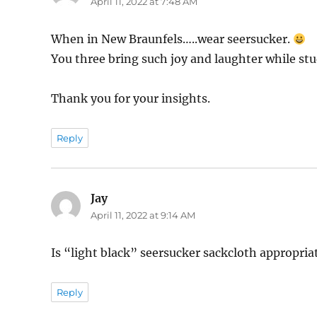
April 11, 2022 at 7:48 AM
When in New Braunfels…..wear seersucker.
You three bring such joy and laughter while stu
Thank you for your insights.
Reply
Jay
says:
April 11, 2022 at 9:14 AM
Is “light black” seersucker sackcloth appropria
Reply