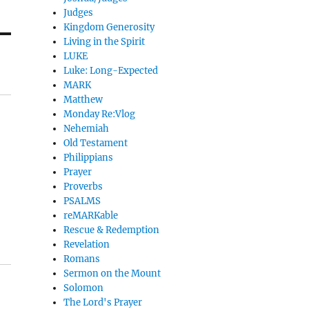
Judges
Kingdom Generosity
Living in the Spirit
LUKE
Luke: Long-Expected
MARK
Matthew
Monday Re:Vlog
Nehemiah
Old Testament
Philippians
Prayer
Proverbs
PSALMS
reMARKable
Rescue & Redemption
Revelation
Romans
Sermon on the Mount
Solomon
The Lord's Prayer