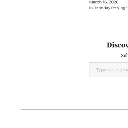
March 16, 2026
In "Monday Re:Vlog"
Disco
Sub
Type your email…