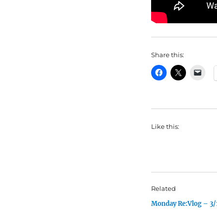
Share this:
Like this:
Related
Monday Re:Vlog – 3