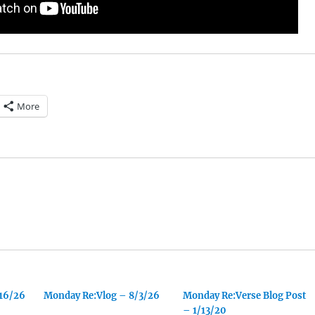
More
/16/26
Monday Re:Vlog – 8/3/26
Monday Re:Verse Blog Post
– 1/13/20