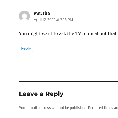
Marsha
says:
April 12, 2022 at 7:16 PM
You might want to ask the TV room about that s
Reply
Leave a Reply
Your email address will not be published.
Required fields a