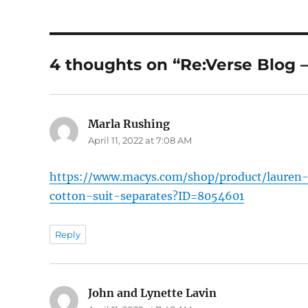
4 thoughts on “Re:Verse Blog –
Marla Rushing
says:
April 11, 2022 at 7:08 AM
https://www.macys.com/shop/product/lauren-r
cotton-suit-separates?ID=8054601
Reply
John and Lynette Lavin
says: