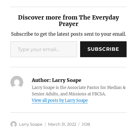
Discover more from The Everyday
Prayer
Subscribe to get the latest posts sent to your email.
Type your email…
SUBSCRIBE
Author:
Larry Soape
Larry Soape is the Associate Pastor for Median &
Senior Adults, and Missions at FBCSA.
View all posts by Larry Soape
Author
Posted
Categories
Larry Soape
March 31, 2022
JOB
on