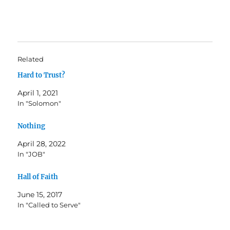
Related
Hard to Trust?
April 1, 2021
In "Solomon"
Nothing
April 28, 2022
In "JOB"
Hall of Faith
June 15, 2017
In "Called to Serve"