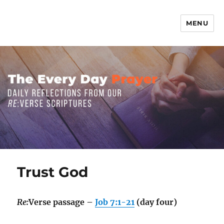
MENU
The Everyday Prayer
Trust God
Re:
Verse passage –
Job 7:1-21
(day four)