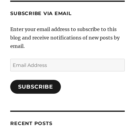
SUBSCRIBE VIA EMAIL
Enter your email address to subscribe to this
blog and receive notifications of new posts by
email.
Email
Address
SUBSCRIBE
RECENT POSTS