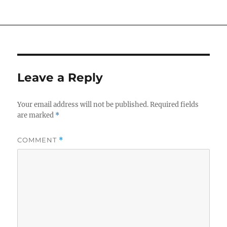
Leave a Reply
Your email address will not be published.
Required fields
are marked
*
COMMENT
*