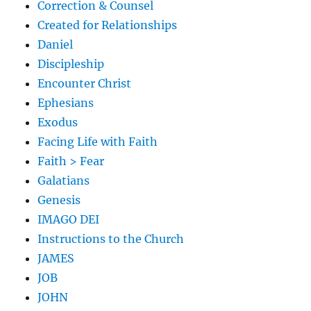
Correction & Counsel
Created for Relationships
Daniel
Discipleship
Encounter Christ
Ephesians
Exodus
Facing Life with Faith
Faith > Fear
Galatians
Genesis
IMAGO DEI
Instructions to the Church
JAMES
JOB
JOHN