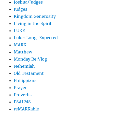
Joshua/Judges
Judges
Kingdom Generosity
Living in the Spirit
LUKE
Luke: Long-Expected
MARK
Matthew
Monday Re:Vlog
Nehemiah
Old Testament
Philippians
Prayer
Proverbs
PSALMS
reMARKable