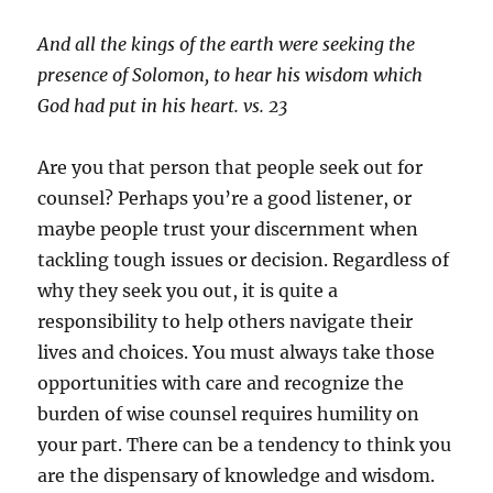
And all the kings of the earth were seeking the
presence of Solomon, to hear his wisdom which
God had put in his heart. vs. 23
Are you that person that people seek out for
counsel? Perhaps you’re a good listener, or
maybe people trust your discernment when
tackling tough issues or decision. Regardless of
why they seek you out, it is quite a
responsibility to help others navigate their
lives and choices. You must always take those
opportunities with care and recognize the
burden of wise counsel requires humility on
your part. There can be a tendency to think you
are the dispensary of knowledge and wisdom.