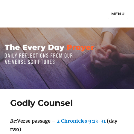
MENU
The Everyday Prayer
Godly Counsel
Re:
Verse passage –
2 Chronicles 9:13-31
(day
two)