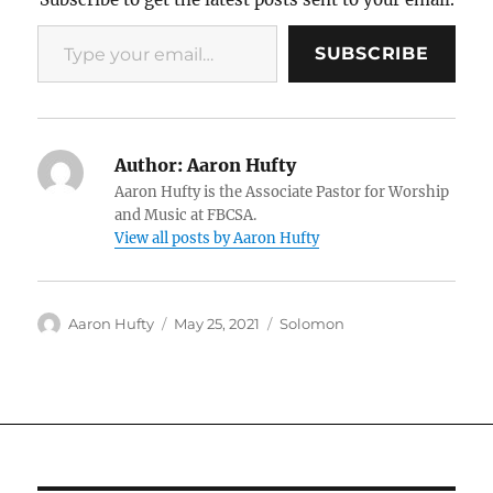
Type your email…
SUBSCRIBE
Author:
Aaron Hufty
Aaron Hufty is the Associate Pastor for Worship
and Music at FBCSA.
View all posts by Aaron Hufty
Author
Posted
Categories
Aaron Hufty
May 25, 2021
Solomon
on