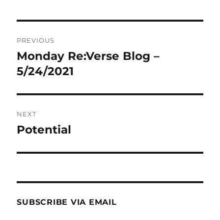
Post
PREVIOUS
navigation
Monday Re:Verse Blog –
Previous
post:
5/24/2021
NEXT
Potential
Next
post:
SUBSCRIBE VIA EMAIL