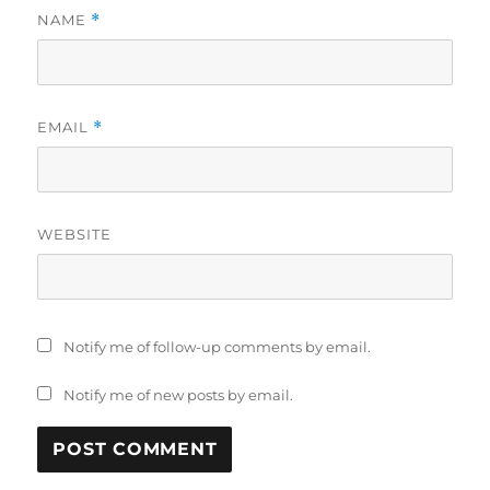
NAME
*
EMAIL
*
WEBSITE
Notify me of follow-up comments by email.
Notify me of new posts by email.