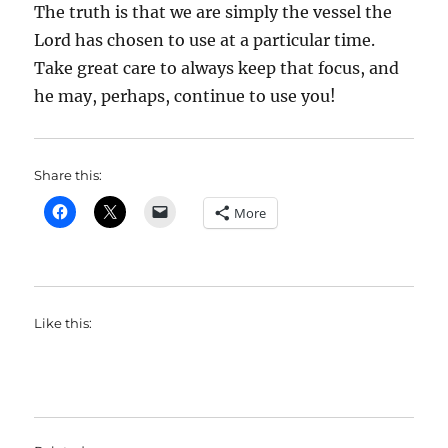
The truth is that we are simply the vessel the
Lord has chosen to use at a particular time.
Take great care to always keep that focus, and
he may, perhaps, continue to use you!
Share this:
More
Like this: