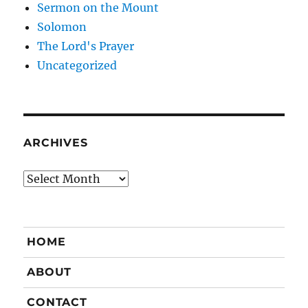
Sermon on the Mount
Solomon
The Lord's Prayer
Uncategorized
ARCHIVES
Archives
HOME
ABOUT
CONTACT