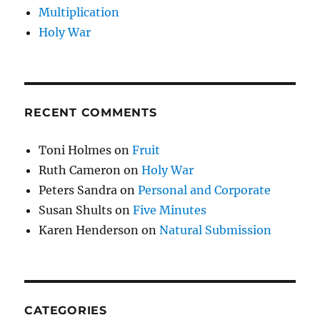
Multiplication
Holy War
RECENT COMMENTS
Toni Holmes
on
Fruit
Ruth Cameron
on
Holy War
Peters Sandra
on
Personal and Corporate
Susan Shults
on
Five Minutes
Karen Henderson
on
Natural Submission
CATEGORIES