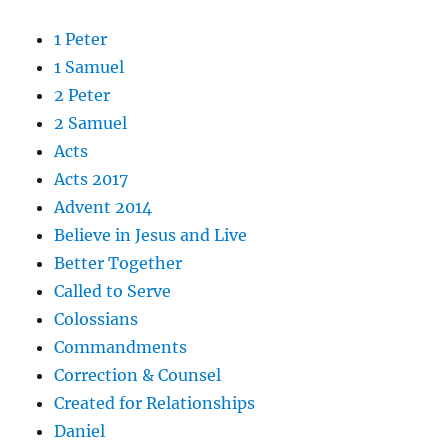
1 Peter
1 Samuel
2 Peter
2 Samuel
Acts
Acts 2017
Advent 2014
Believe in Jesus and Live
Better Together
Called to Serve
Colossians
Commandments
Correction & Counsel
Created for Relationships
Daniel