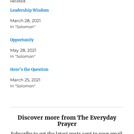
Related
Leadership Wisdom
March 28, 2021
In "Solomon"
Opportunity
May 28, 2021
In "Solomon"
Here’s the Question
March 25, 2021
In "Solomon"
Discover more from The Everyday
Prayer
Subscribe to get the latest posts sent to your email.