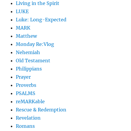
Living in the Spirit
LUKE
Luke: Long-Expected
MARK
Matthew
Monday Re:Vlog
Nehemiah
Old Testament
Philippians
Prayer
Proverbs
PSALMS
reMARKable
Rescue & Redemption
Revelation
Romans