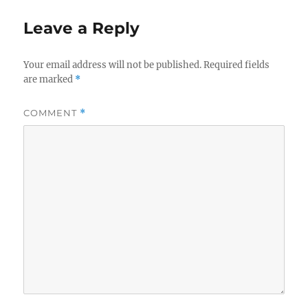
Leave a Reply
Your email address will not be published.
Required fields
are marked
*
COMMENT
*