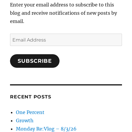
Enter your email address to subscribe to this
blog and receive notifications of new posts by
email.
Email
Address
SUBSCRIBE
RECENT POSTS
One Percent
Growth
Monday Re:Vlog – 8/3/26