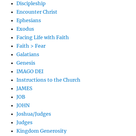
Discipleship
Encounter Christ
Ephesians
Exodus
Facing Life with Faith
Faith > Fear
Galatians
Genesis
IMAGO DEI
Instructions to the Church
JAMES
JOB
JOHN
Joshua/Judges
Judges
Kingdom Generosity