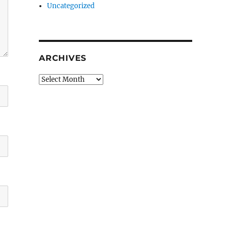
Uncategorized
ARCHIVES
Archives