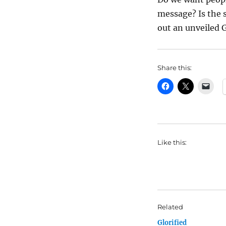
message? Is the s
out an unveiled 
Share this:
Like this:
Related
Glorified