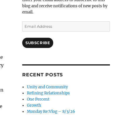
blog and receive notifications of new posts by
email.
Email
Address
SUBSCRIBE
le
ry
RECENT POSTS
Unity and Community
on
Refining Relationships
One Percent
Growth
e
Monday Re:Vlog – 8/3/26