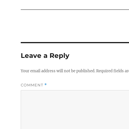
Leave a Reply
Your email address will not be published.
Required fields a
COMMENT
*