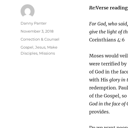
Re:
Verse readin
Author
Danny Panter
For God, who said,
Posted
November 3, 2018
give the light of t
on
Categories
Correction & Counsel
Corinthians 4:6
Tags
Gospel
,
Jesus
,
Make
Disciples
,
Missions
Moses would veil 
were terrified by
of God in the fa
with His
glory in 
redemption. Paul 
of the Gospel, so
God in the face of 
provides.
Do we want people