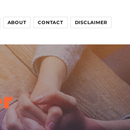
ABOUT
CONTACT
DISCLAIMER