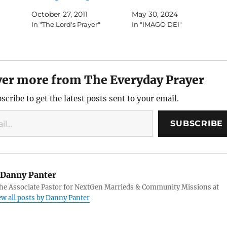
October 27, 2011
May 30, 2024
In "The Lord's Prayer"
In "IMAGO DEI"
ver more from The Everyday Prayer
scribe to get the latest posts sent to your email.
SUBSCRIBE
Danny Panter
the Associate Pastor for NextGen Marrieds & Community Missions at
ew all posts by Danny Panter