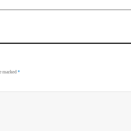
re marked
*