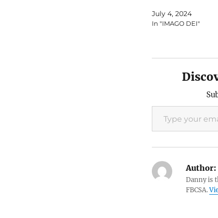
July 4, 2024
In "IMAGO DEI"
Disco
Sub
Type your email…
Author:
Danny is 
FBCSA.
Vi