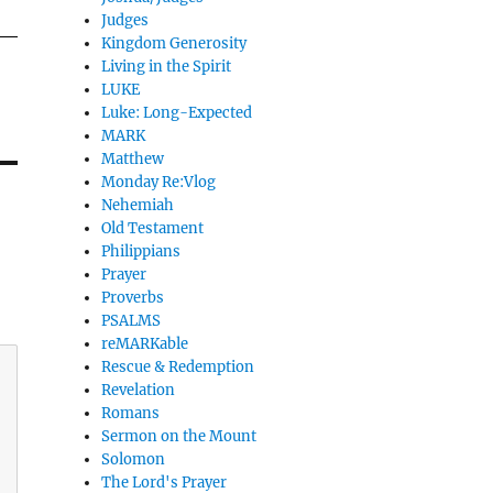
Judges
Kingdom Generosity
Living in the Spirit
LUKE
Luke: Long-Expected
MARK
Matthew
Monday Re:Vlog
Nehemiah
Old Testament
Philippians
Prayer
Proverbs
PSALMS
reMARKable
Rescue & Redemption
Revelation
Romans
Sermon on the Mount
Solomon
The Lord's Prayer