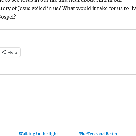
tory of Jesus veiled in us? What would it take for us to li
Gospel?
More
Walking in the light
The True and Better