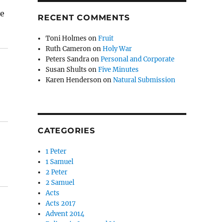
ve
RECENT COMMENTS
Toni Holmes
on
Fruit
Ruth Cameron
on
Holy War
Peters Sandra
on
Personal and Corporate
Susan Shults
on
Five Minutes
Karen Henderson
on
Natural Submission
CATEGORIES
1 Peter
1 Samuel
2 Peter
2 Samuel
Acts
Acts 2017
Advent 2014