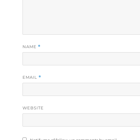
NAME
*
EMAIL
*
WEBSITE