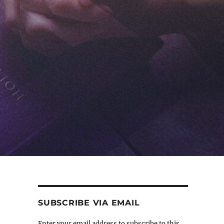
SUBSCRIBE VIA EMAIL
Enter your email address to subscribe to this