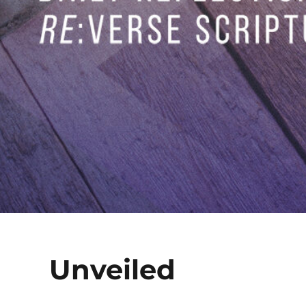
Unveiled