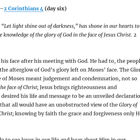
g–
2 Corinthians 4
(day six)
 “Let light shine out of darkness,” has shone in our hearts to
he knowledge of the glory of God in the face of Jesus Christ.
2
his face after his meeting with God
.
He had to, the peop
 the afterglow of God’s glory left on Moses’ face. The Glo
ce of Moses meant judgement and condemnation, not so
the face of Christ;
Jesus brings righteousness and
desired his life and message to be an unveiled declarati
 that all would have an unobstructed view of the
Glory of
Christ;
knowing by faith the grace and forgiveness only H
 to see Jesus in our life and hear about Him in our