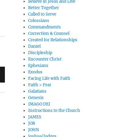
Believe in Jesus and Live
Better Together
Called to Serve
Colossians
Commandments
Correction & Counsel
Created for Relationships
Daniel
Discipleship
Encounter Christ
Ephesians
Exodus
Facing Life with Faith
Faith > Fear
Galatians
Genesis
IMAGO DEI
Instructions to the Church
JAMES
JOB
JOHN
Joshua/Judges