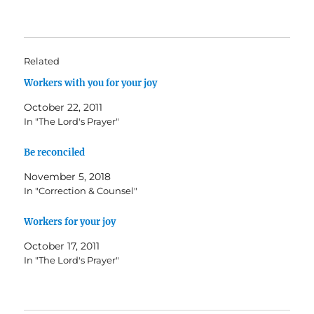
Related
Workers with you for your joy
October 22, 2011
In "The Lord's Prayer"
Be reconciled
November 5, 2018
In "Correction & Counsel"
Workers for your joy
October 17, 2011
In "The Lord's Prayer"