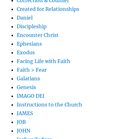
Correction & Counsel
Created for Relationships
Daniel
Discipleship
Encounter Christ
Ephesians
Exodus
Facing Life with Faith
Faith > Fear
Galatians
Genesis
IMAGO DEI
Instructions to the Church
JAMES
JOB
JOHN