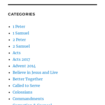
CATEGORIES
1 Peter
1 Samuel
2 Peter
2 Samuel
Acts
Acts 2017
Advent 2014
Believe in Jesus and Live
Better Together
Called to Serve
Colossians
Commandments