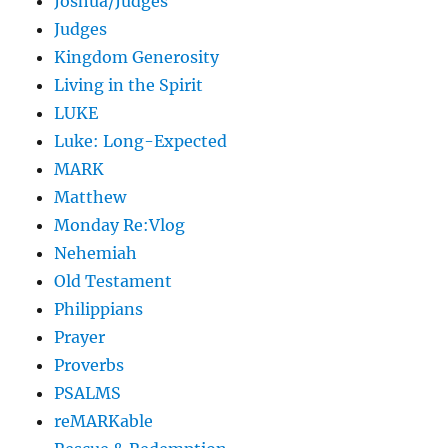
Joshua/Judges
Judges
Kingdom Generosity
Living in the Spirit
LUKE
Luke: Long-Expected
MARK
Matthew
Monday Re:Vlog
Nehemiah
Old Testament
Philippians
Prayer
Proverbs
PSALMS
reMARKable