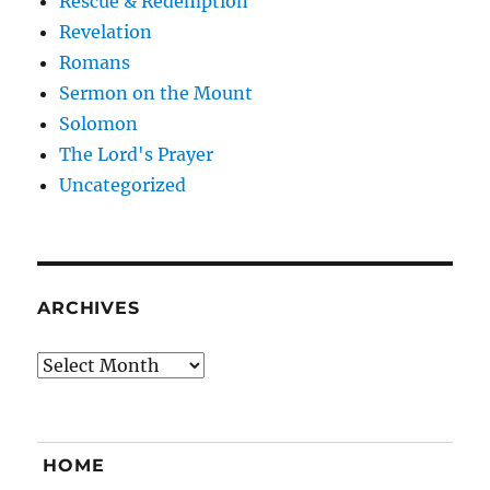
Rescue & Redemption
Revelation
Romans
Sermon on the Mount
Solomon
The Lord's Prayer
Uncategorized
ARCHIVES
Archives
HOME