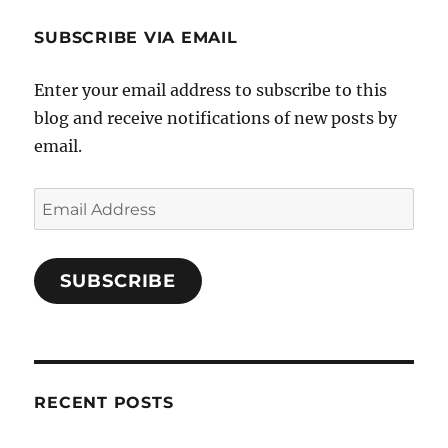
SUBSCRIBE VIA EMAIL
Enter your email address to subscribe to this
blog and receive notifications of new posts by
email.
Email
Address
SUBSCRIBE
RECENT POSTS