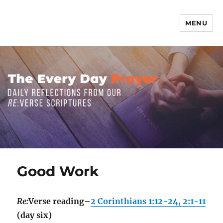
MENU
The Everyday Prayer
Good Work
Re:
Verse reading–
2 Corinthians 1:12-24, 2:1-11
(day six)