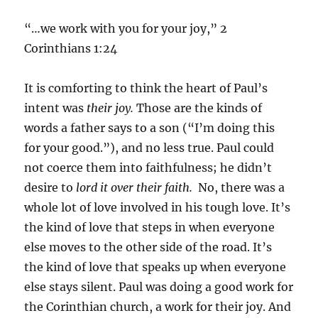
“…we work with you for your joy,” 2
Corinthians 1:24
It is comforting to think the heart of Paul’s
intent was
their joy.
Those are the kinds of
words a father says to a son (“I’m doing this
for your good.”), and no less true. Paul could
not coerce them into faithfulness; he didn’t
desire to
lord it over their faith.
No, there was a
whole lot of love involved in his tough love. It’s
the kind of love that steps in when everyone
else moves to the other side of the road. It’s
the kind of love that speaks up when everyone
else stays silent. Paul was doing a good work for
the Corinthian church, a work for their joy. And