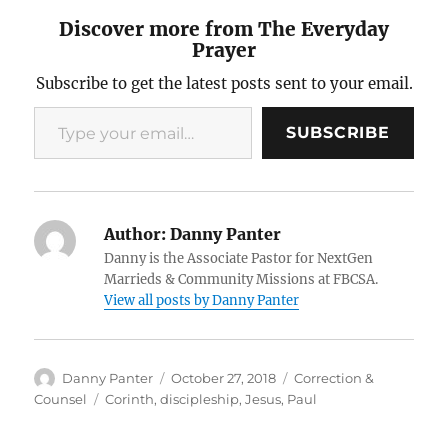
Discover more from The Everyday
Prayer
Subscribe to get the latest posts sent to your email.
Type your email…
SUBSCRIBE
Author:
Danny Panter
Danny is the Associate Pastor for NextGen
Marrieds & Community Missions at FBCSA.
View all posts by Danny Panter
Author
Posted
Categories
Danny Panter
October 27, 2018
Correction &
on
Tags
Counsel
Corinth
,
discipleship
,
Jesus
,
Paul