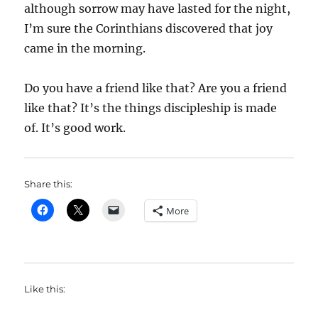
although sorrow may have lasted for the night,
I’m sure the Corinthians discovered that joy
came in the morning.
Do you have a friend like that? Are you a friend
like that? It’s the things discipleship is made
of. It’s good work.
Share this:
More
Like this: