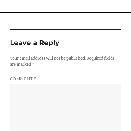
Leave a Reply
Your email address will not be published.
Required fields
are marked
*
COMMENT
*