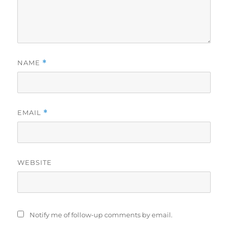
NAME
*
EMAIL
*
WEBSITE
Notify me of follow-up comments by email.