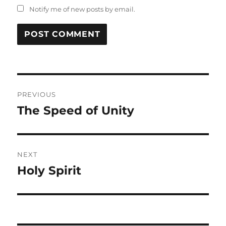
Notify me of new posts by email.
Post
PREVIOUS
navigation
The Speed of Unity
Previous
post:
NEXT
Holy Spirit
Next
post: