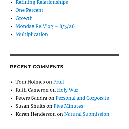
Refining Relationships
One Percent
Growth
Monday Re:Vlog – 8/3/26
Multiplication
RECENT COMMENTS
Toni Holmes
on
Fruit
Ruth Cameron
on
Holy War
Peters Sandra
on
Personal and Corporate
Susan Shults
on
Five Minutes
Karen Henderson
on
Natural Submission