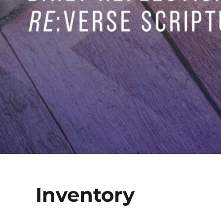
Inventory