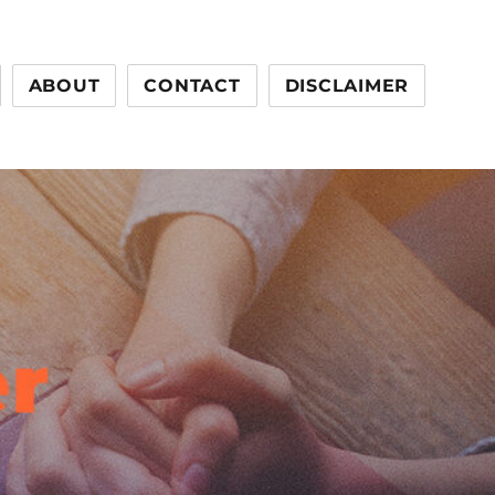
ABOUT
CONTACT
DISCLAIMER