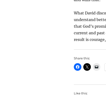
What David discov
understand bette
that God’s promi
current and past
result is courage
Share this:
Like this: