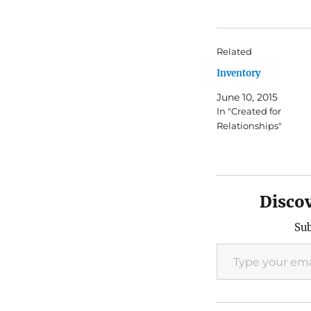
Related
Inventory
June 10, 2015
In "Created for
Relationships"
Disco
Sub
Type your email…