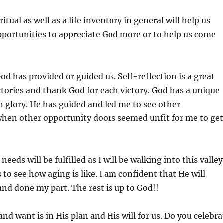
al as well as a life inventory in general will help us
opportunities to appreciate God more or to help us come
od has provided or guided us. Self-reflection is a great
ictories and thank God for each victory. God has a unique
wn glory. He has guided and led me to see other
when other opportunity doors seemed unfit for me to get
e needs will be fulfilled as I will be walking into this valley
o see how aging is like. I am confident that He will
and done my part. The rest is up to God!!
nd want is in His plan and His will for us. Do you celebra