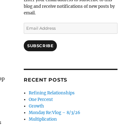
blog and receive notifications of new posts by
email.
Email
Address
SUBSCRIBE
op
RECENT POSTS
Refining Relationships
One Percent
Growth
Monday Re:Vlog – 8/3/26
Multiplication
s