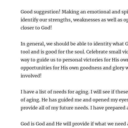
Good suggestion! Making an emotional and spiritu
identify our strengths, weaknesses as well as 
closer to God!
In general, we should be able to identity what G
tool and is good for the soul. Celebrate small v
way to guide us to personal victories for His o
opportunities for His own goodness and glory 
involved!
I have a list of needs for aging. I will see if thes
of aging. He has guided me and opened my eyes t
provide all of my future needs. I have prepared 
God is God and He will provide if what we need a