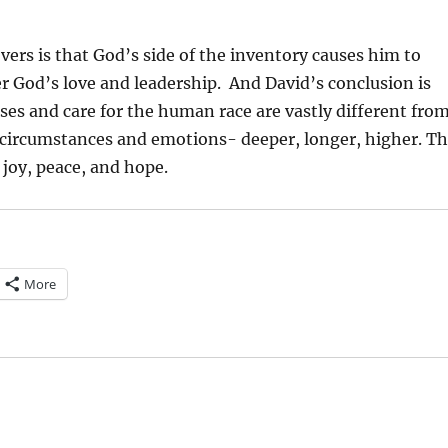
ers is that God’s side of the inventory causes him to
r God’s love and leadership.
And David’s conclusion is
ses and care for the human race are vastly different fro
 circumstances and emotions- deeper, longer, higher. T
, joy, peace, and hope.
More