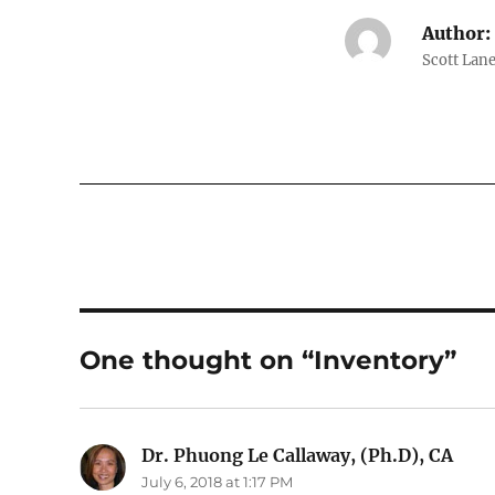
Author:
Scott Lane
One thought on “Inventory”
Dr. Phuong Le Callaway, (Ph.D), CA
says
July 6, 2018 at 1:17 PM