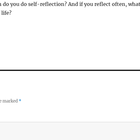
 do you do self-reflection? And if you reflect often, wha
life?
re marked
*