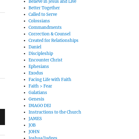
Believe in Jesus and Live
Better Together
Called to Serve
Colossians
Commandments
Correction & Counsel
Created for Relationships
Daniel
Discipleship
Encounter Christ
Ephesians
Exodus
Facing Life with Faith
Faith > Fear
Galatians
Genesis
IMAGO DEI
Instructions to the Church
JAMES
JOB
JOHN
Joshua/Judges