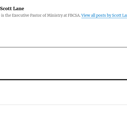
Scott Lane
 is the Executive Pastor of Ministry at FBCSA.
View all posts by Scott L
: