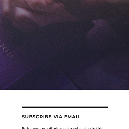
SUBSCRIBE VIA EMAIL
Enter your email address to subscribe to this