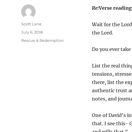
Re:
Verse readin
Author
Scott Lane
Wait for the Lord
Posted
July 6, 2018
the Lord.
on
Categories
Rescue & Redemption
Do you ever take
List the real thi
tensions, stresses
there, list the e
authentic trust 
notes, and journa
One of David’s in
that. I see this-
and wills that.”