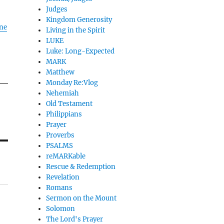
Judges
Kingdom Generosity
ane
Living in the Spirit
LUKE
Luke: Long-Expected
MARK
Matthew
Monday Re:Vlog
Nehemiah
Old Testament
Philippians
Prayer
Proverbs
PSALMS
reMARKable
Rescue & Redemption
Revelation
Romans
Sermon on the Mount
Solomon
The Lord's Prayer