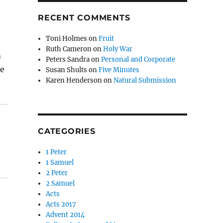
RECENT COMMENTS
Toni Holmes
on
Fruit
Ruth Cameron
on
Holy War
m
Peters Sandra
on
Personal and Corporate
he
Susan Shults
on
Five Minutes
Karen Henderson
on
Natural Submission
CATEGORIES
1 Peter
1 Samuel
2 Peter
2 Samuel
Acts
Acts 2017
Advent 2014