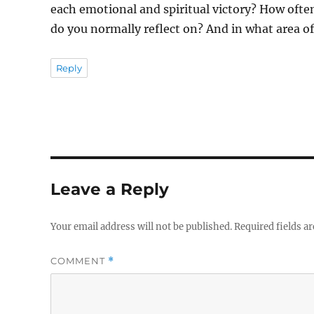
each emotional and spiritual victory? How often
do you normally reflect on? And in what area of 
Reply
Leave a Reply
Your email address will not be published.
Required fields a
COMMENT
*