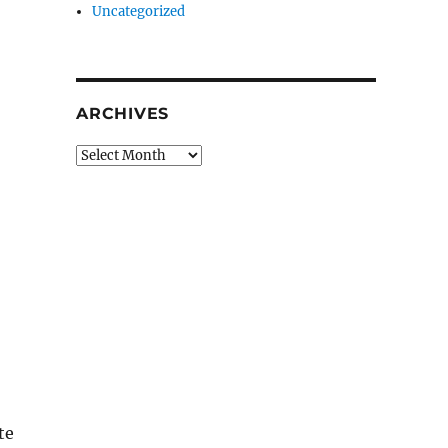
Uncategorized
ARCHIVES
Archives
te