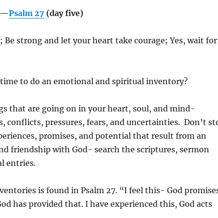
g—
Psalm 27
(day five)
; Be strong and let your heart take courage; Yes, wait for
 time to do an emotional and spiritual inventory?
ngs that are going on in your heart, soul, and mind-
, conflicts, pressures, fears, and uncertainties.
Don’t st
xperiences, promises, and potential that result from an
and friendship with God- search the scriptures, sermon
l entries.
ventories is found in Psalm 27. “I feel this- God promise
 God has provided that. I have experienced this, God acts