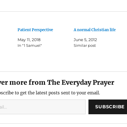
Patient Perspective
A normal Christian life
May 11, 2018
June 5, 2012
In "1 Samuel"
Similar post
ver more from The Everyday Prayer
scribe to get the latest posts sent to your email.
SUBSCRIBE