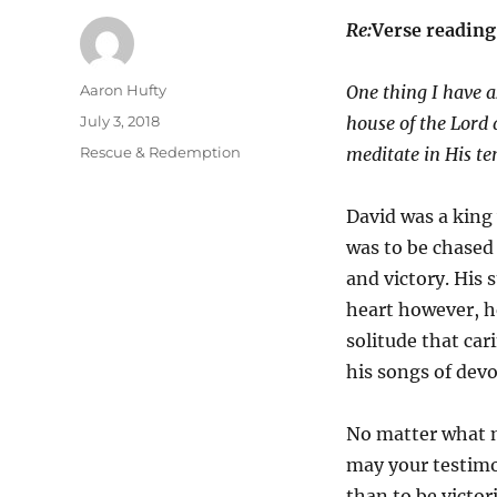
Re:
Verse readin
Author
Aaron Hufty
One thing I have 
Posted
July 3, 2018
house of the
Lord
a
on
Categories
Rescue & Redemption
meditate in His t
David was a king
was to be chased
and victory. His s
heart however, h
solitude that ca
his songs of devo
No matter what m
may your testimo
than to be victor