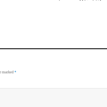
re marked
*