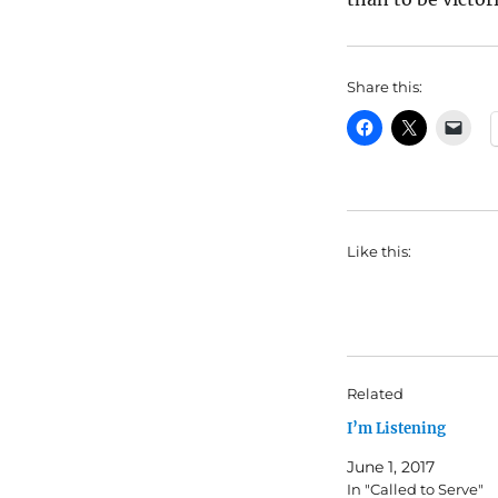
Share this:
Like this:
Related
I’m Listening
June 1, 2017
In "Called to Serve"