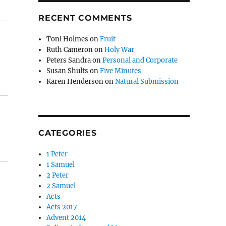
RECENT COMMENTS
Toni Holmes
on
Fruit
Ruth Cameron
on
Holy War
Peters Sandra
on
Personal and Corporate
Susan Shults
on
Five Minutes
Karen Henderson
on
Natural Submission
CATEGORIES
1 Peter
1 Samuel
2 Peter
2 Samuel
Acts
Acts 2017
Advent 2014