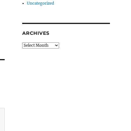
Uncategorized
ARCHIVES
Archives