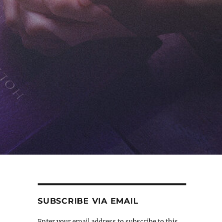
SUBSCRIBE VIA EMAIL
Enter your email address to subscribe to this