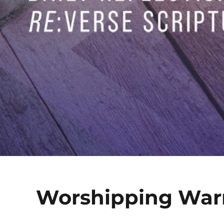
Worshipping Warr