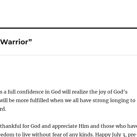
Warrior”
:
a full confidence in God will realize the joy of God’s
 will be more fulfilled when we all have strong longing to
rd.
 thankful for God and appreciate Him and those who hav
eedom to live without fear of any kinds. Happy July 3, pre