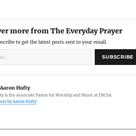
ver more from The Everyday Prayer
scribe to get the latest posts sent to your email.
SUBSCRIBE
Aaron Hufty
y is the Associate Pastor for Worship and Music at FBCSA.
osts by Aaron Hufty