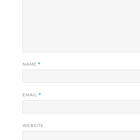
NAME
*
EMAIL
*
WEBSITE