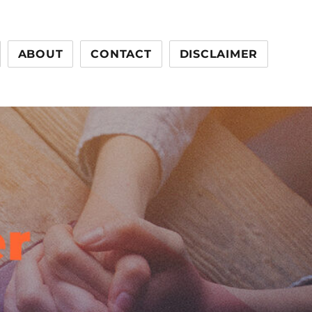
ABOUT
CONTACT
DISCLAIMER