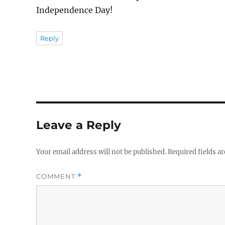
Independence Day!
Reply
Leave a Reply
Your email address will not be published.
Required fields a
COMMENT
*