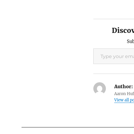
Disco
Sub
Type your email…
Author:
Aaron Huft
View all p