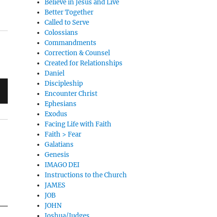
Believe in Jesus and Live
Better Together
Called to Serve
Colossians
Commandments
Correction & Counsel
Created for Relationships
Daniel
Discipleship
Encounter Christ
Ephesians
Exodus
Facing Life with Faith
Faith > Fear
Galatians
Genesis
IMAGO DEI
Instructions to the Church
JAMES
JOB
JOHN
Joshua/Judges