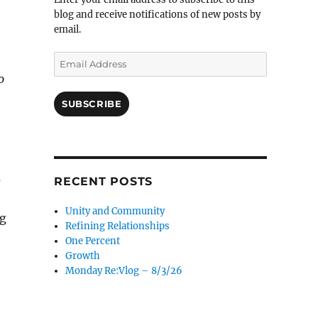
blog and receive notifications of new posts by
email.
Email
Address
o
SUBSCRIBE
s
RECENT POSTS
Unity and Community
ng
Refining Relationships
One Percent
Growth
Monday Re:Vlog – 8/3/26