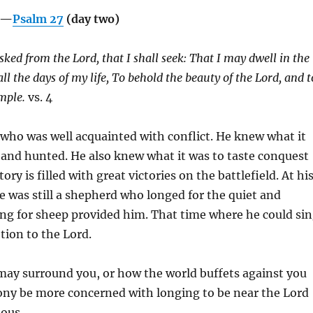
g—
Psalm 27
(day two)
asked from the
Lord
, that I shall seek:
That I may dwell in the
ll the days of my life,
To behold the beauty of the
Lord, a
nd t
emple.
vs. 4
 who was well acquainted with conflict. He knew what it
 and hunted. He also knew what it was to taste conquest
tory is filled with great victories on the battlefield. At hi
e was still a shepherd who longed for the quiet and
ring for sheep provided him. That time where he could si
tion to the Lord.
ay surround you, or how the world buffets against you
ny be more concerned with longing to be near the Lord
ious.