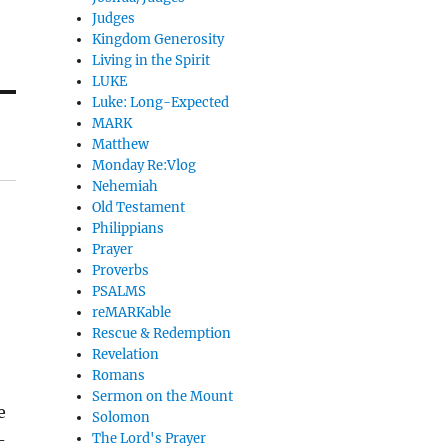
Judges
Kingdom Generosity
Living in the Spirit
LUKE
Luke: Long-Expected
MARK
Matthew
Monday Re:Vlog
Nehemiah
Old Testament
Philippians
Prayer
Proverbs
PSALMS
reMARKable
Rescue & Redemption
Revelation
Romans
Sermon on the Mount
e
Solomon
-
The Lord's Prayer