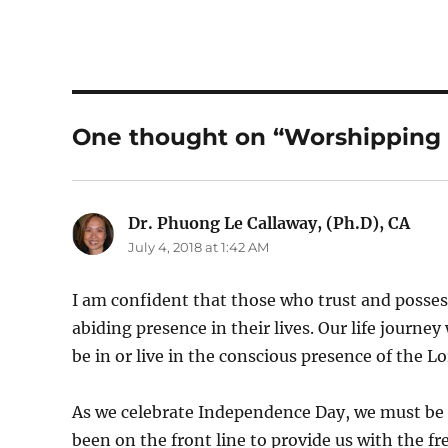
One thought on “Worshipping 
Dr. Phuong Le Callaway, (Ph.D), CA
says
July 4, 2018 at 1:42 AM
I am confident that those who trust and possess 
abiding presence in their lives. Our life journey
be in or live in the conscious presence of the Lo
As we celebrate Independence Day, we must be
been on the front line to provide us with the fr