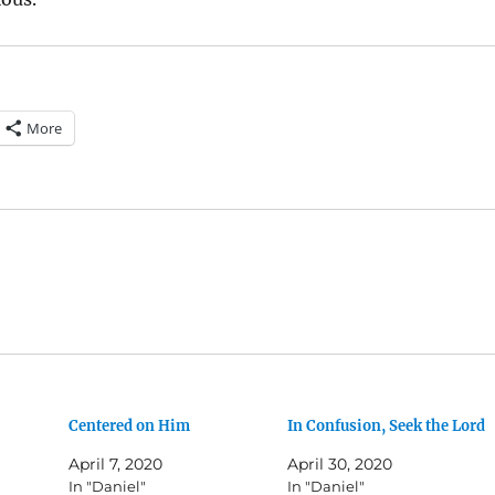
More
Centered on Him
In Confusion, Seek the Lord
April 7, 2020
April 30, 2020
In "Daniel"
In "Daniel"