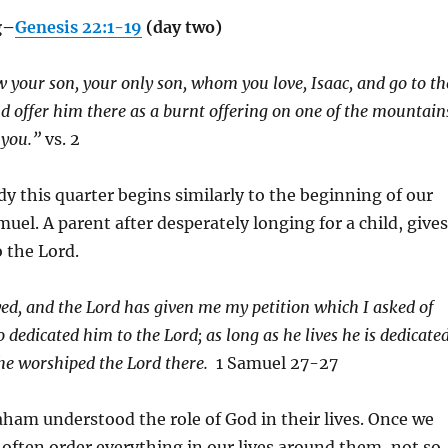
g–
Genesis 22:1-19
(day two)
 your son, your only son, whom you love, Isaac, and go to th
d offer him there as a burnt offering on one of the mountain
l you.”
vs. 2
y this quarter begins similarly to the beginning of our
amuel. A parent after desperately longing for a child, gives
o the Lord.
yed, and the
Lord
has given me my petition which I asked of
so dedicated him to the
Lord
; as long as he lives he is dedicate
 he worshiped the
Lord
there.
1 Samuel 27-27
am understood the role of God in their lives. Once we
 often order everything in our lives around them, not so