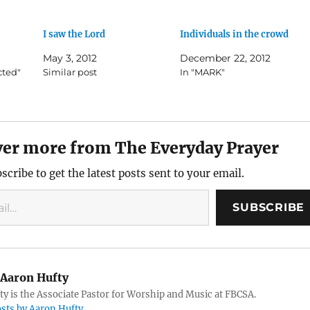
I saw the Lord
Individuals in the crowd
May 3, 2012
December 22, 2012
cted"
Similar post
In "MARK"
ver more from The Everyday Prayer
scribe to get the latest posts sent to your email.
SUBSCRIBE
Aaron Hufty
y is the Associate Pastor for Worship and Music at FBCSA.
osts by Aaron Hufty