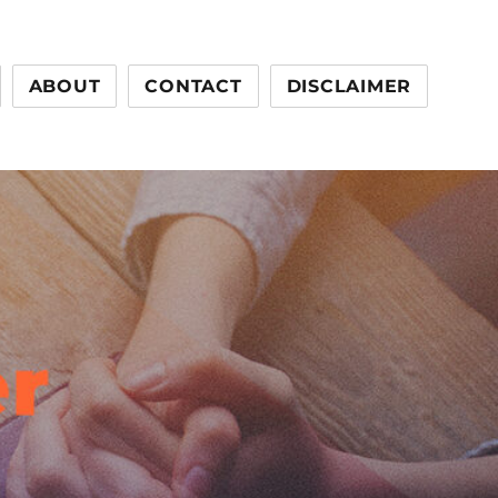
ABOUT
CONTACT
DISCLAIMER