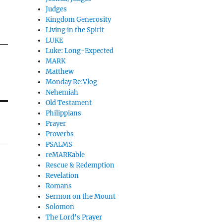
Judges
Kingdom Generosity
Living in the Spirit
LUKE
Luke: Long-Expected
MARK
Matthew
Monday Re:Vlog
Nehemiah
Old Testament
Philippians
Prayer
Proverbs
PSALMS
reMARKable
Rescue & Redemption
Revelation
Romans
Sermon on the Mount
Solomon
The Lord's Prayer