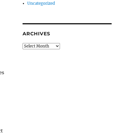
Uncategorized
ARCHIVES
Archives
es
ct