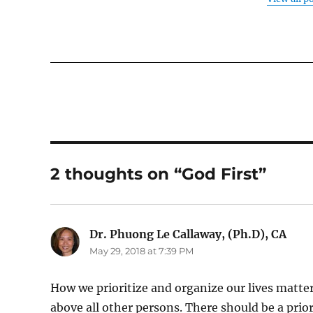
2 thoughts on “God First”
Dr. Phuong Le Callaway, (Ph.D), CA
says
May 29, 2018 at 7:39 PM
How we prioritize and organize our lives matter
above all other persons. There should be a pri