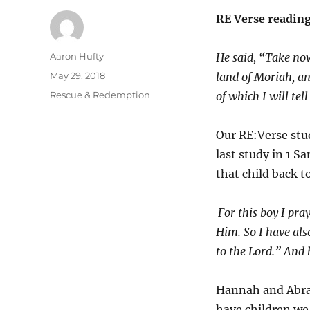
RE Verse readin
Author
Aaron Hufty
He said, “Take now
Posted
May 29, 2018
land of Moriah, an
on
Categories
Rescue & Redemption
of which I will tel
Our RE:Verse stud
last study in 1 S
that child back t
For this boy I pra
Him.
So I have al
to the
Lord
.” And
Hannah and Abrah
have children we