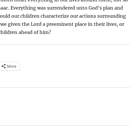
saac. Everything was surrendered unto God’s plan and
ould our children characterize our actions surrounding
e given the Lord a preeminent place in their lives, or
children ahead of him?
More