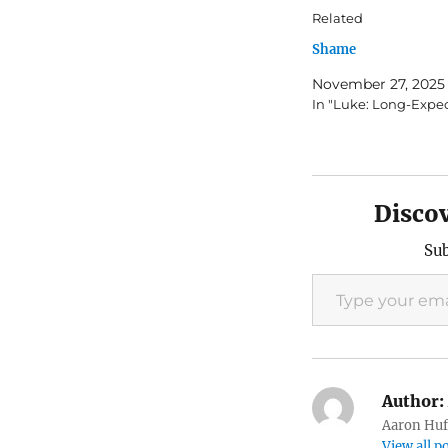
Related
Shame
November 27, 2025
In "Luke: Long-Expe
Disco
Sub
Type your email…
Author:
Aaron Huft
View all p