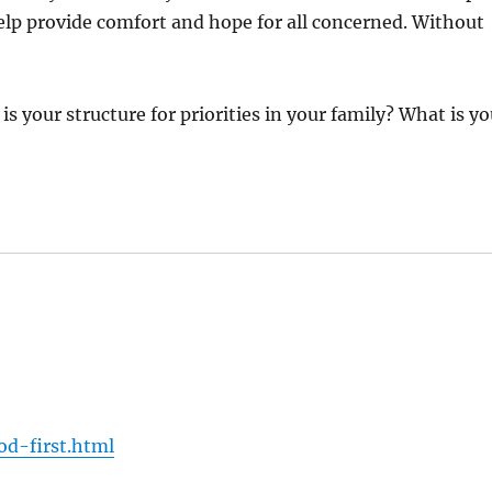
lp provide comfort and hope for all concerned. Without
is your structure for priorities in your family? What is yo
:
d-first.html