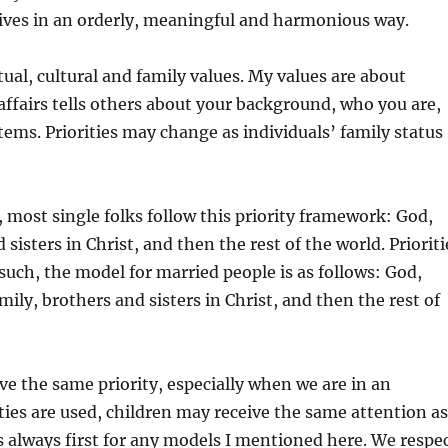
 lives in an orderly, meaningful and harmonious way.
itual, cultural and family values. My values are about
 affairs tells others about your background, who you are,
tems. Priorities may change as individuals’ family status
, most single folks follow this priority framework: God,
sisters in Christ, and then the rest of the world. Prioriti
 such, the model for married people is as follows: God,
mily, brothers and sisters in Christ, and then the rest of
 the same priority, especially when we are in an
es are used, children may receive the same attention as
is always first for any models I mentioned here. We respe