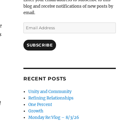
blog and receive notifications of new posts by
email.
e
Email
Address
s
SUBSCRIBE
RECENT POSTS
Unity and Community
Refining Relationships
d
One Percent
Growth
Monday Re:Vlog – 8/3/26