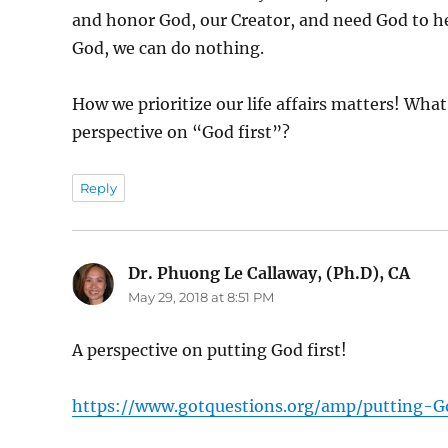
and honor God, our Creator, and need God to he
God, we can do nothing.
How we prioritize our life affairs matters! What 
perspective on “God first”?
Reply
Dr. Phuong Le Callaway, (Ph.D), CA
says
May 29, 2018 at 8:51 PM
A perspective on putting God first!
https://www.gotquestions.org/amp/putting-Go