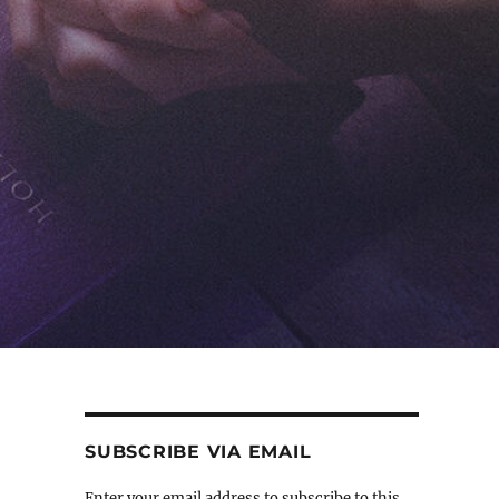
SUBSCRIBE VIA EMAIL
Enter your email address to subscribe to this