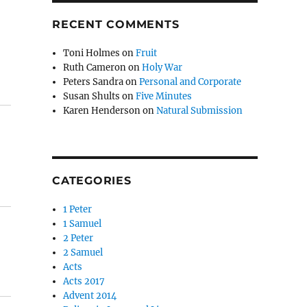
RECENT COMMENTS
Toni Holmes
on
Fruit
Ruth Cameron
on
Holy War
Peters Sandra
on
Personal and Corporate
Susan Shults
on
Five Minutes
Karen Henderson
on
Natural Submission
CATEGORIES
1 Peter
1 Samuel
2 Peter
2 Samuel
Acts
Acts 2017
Advent 2014