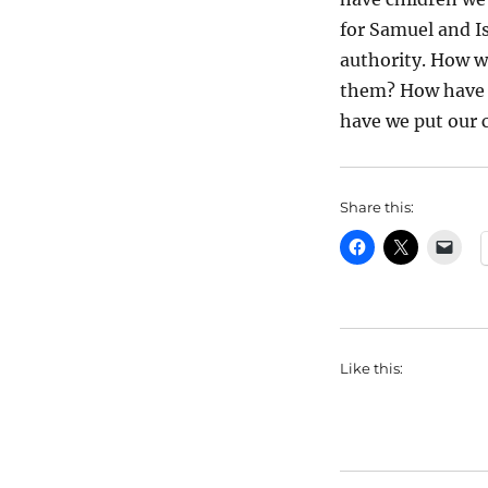
for Samuel and I
authority. How w
them? How have w
have we put our 
Share this:
Like this: