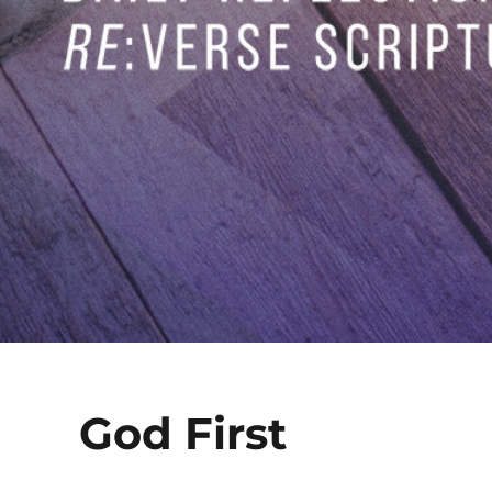
God First