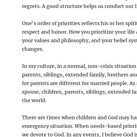
regrets. A good structure helps us conduct our
One’s order of priorities reflects his or her spir
respect and honor. How you prioritize your life
your values and philosophy, and your belief sys
changes.
In my culture, in a normal, non-crisis situation
parents, siblings, extended family, brothers and 
for parents are different for married people. As
spouse, children, parents, siblings, extended fa
the world.
There are times when children and God may have
emergency situation. When needs-based prioriti
we devote to God. In any events, I believe God 