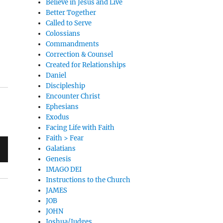
Believe in Jesus and Live
Better Together
Called to Serve
Colossians
Commandments
Correction & Counsel
Created for Relationships
Daniel
Discipleship
Encounter Christ
Ephesians
Exodus
Facing Life with Faith
Faith > Fear
Galatians
Genesis
IMAGO DEI
Instructions to the Church
JAMES
JOB
JOHN
Joshua/Judges