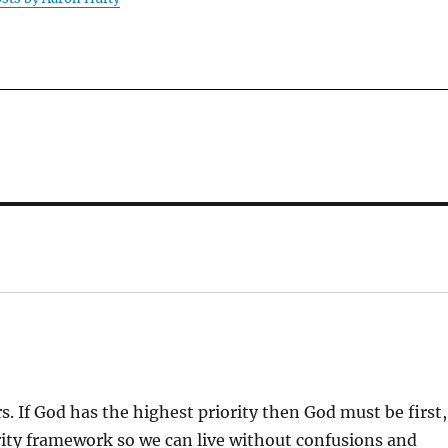
:
s. If God has the highest priority then God must be first,
ority framework so we can live without confusions and