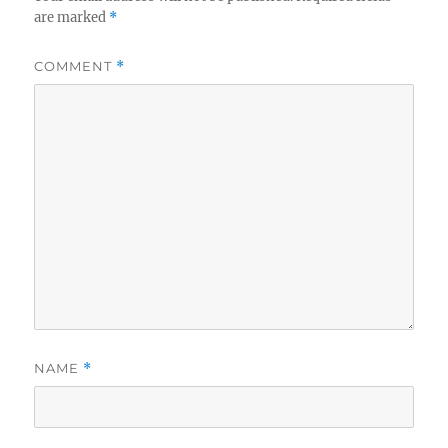
are marked
*
COMMENT
*
NAME
*