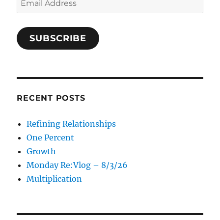
Address
SUBSCRIBE
RECENT POSTS
Refining Relationships
One Percent
Growth
Monday Re:Vlog – 8/3/26
Multiplication