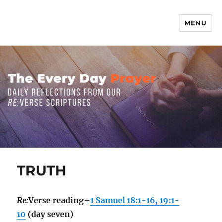
MENU
The Everyday Prayer
TRUTH
Re:
Verse reading–
1 Samuel 18:1-16, 19:1-
10
(day seven)