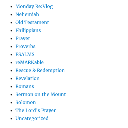
Monday Re:Vlog
Nehemiah
Old Testament
Philippians
Prayer
Proverbs
PSALMS
reMARKable
Rescue & Redemption
Revelation
Romans
Sermon on the Mount
Solomon
The Lord's Prayer
Uncategorized