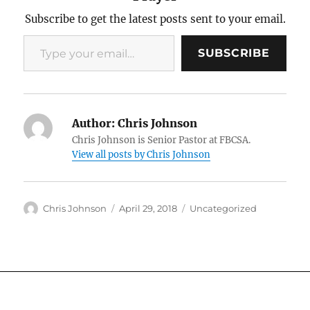
Subscribe to get the latest posts sent to your email.
Type your email…
SUBSCRIBE
Author:
Chris Johnson
Chris Johnson is Senior Pastor at FBCSA.
View all posts by Chris Johnson
Author
Posted
Categories
Chris Johnson
April 29, 2018
Uncategorized
on