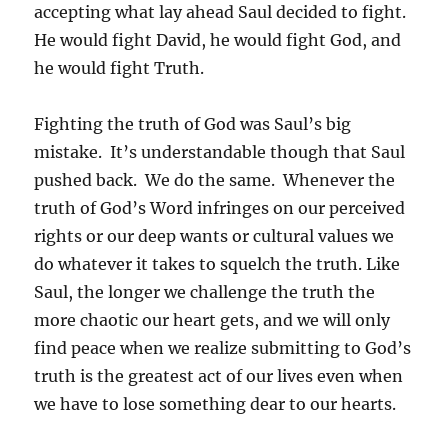
accepting what lay ahead Saul decided to fight.
He would fight David, he would fight God, and
he would fight Truth.
Fighting the truth of God was Saul’s big
mistake. It’s understandable though that Saul
pushed back. We do the same. Whenever the
truth of God’s Word infringes on our perceived
rights or our deep wants or cultural values we
do whatever it takes to squelch the truth. Like
Saul, the longer we challenge the truth the
more chaotic our heart gets, and we will only
find peace when we realize submitting to God’s
truth is the greatest act of our lives even when
we have to lose something dear to our hearts.