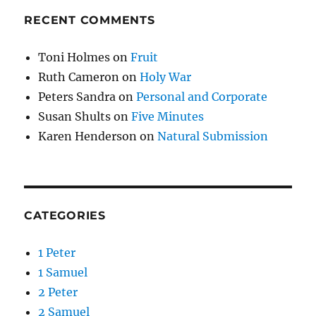
RECENT COMMENTS
Toni Holmes
on
Fruit
Ruth Cameron
on
Holy War
Peters Sandra
on
Personal and Corporate
Susan Shults
on
Five Minutes
Karen Henderson
on
Natural Submission
CATEGORIES
1 Peter
1 Samuel
2 Peter
2 Samuel