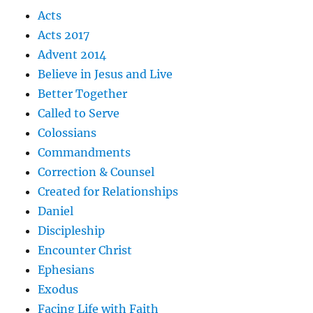
Acts
Acts 2017
Advent 2014
Believe in Jesus and Live
Better Together
Called to Serve
Colossians
Commandments
Correction & Counsel
Created for Relationships
Daniel
Discipleship
Encounter Christ
Ephesians
Exodus
Facing Life with Faith