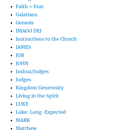
Faith > Fear
Galatians
Genesis
IMAGO DEI
Instructions to the Church
JAMES
JOB
JOHN
Joshua/Judges
Judges
Kingdom Generosity
Living in the Spirit
LUKE
Luke: Long-Expected
MARK
Matthew