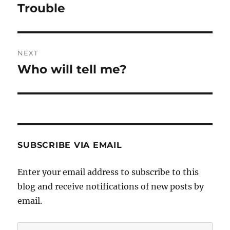
navigation
Trouble
Previous
post:
NEXT
Who will tell me?
Next
post:
SUBSCRIBE VIA EMAIL
Enter your email address to subscribe to this
blog and receive notifications of new posts by
email.
Email