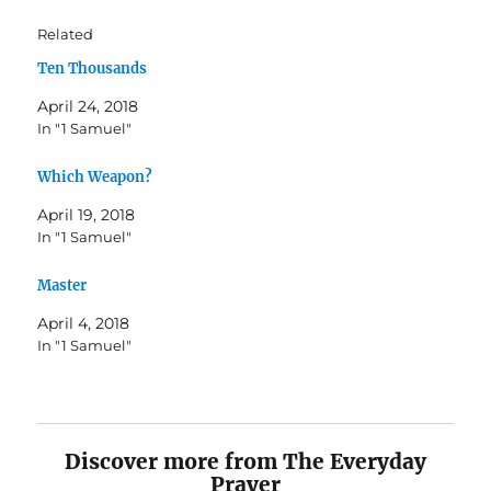
Related
Ten Thousands
April 24, 2018
In "1 Samuel"
Which Weapon?
April 19, 2018
In "1 Samuel"
Master
April 4, 2018
In "1 Samuel"
Discover more from The Everyday
Prayer