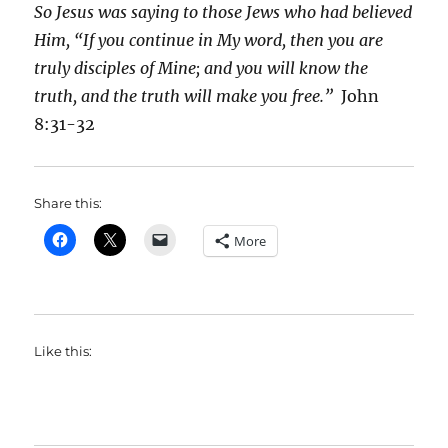
So Jesus was saying to those Jews who had believed
Him, “If you continue in My word, then you are
truly disciples of Mine; and you will know the
truth, and the truth will make you free.”
John
8:31-32
Share this:
More
Like this: