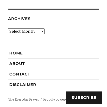
ARCHIVES
Archives
HOME
ABOUT
CONTACT
DISCLAIMER
SUBSCRIBE
The Everyday Prayer
Proudly powered by WordPress