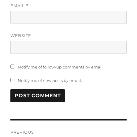
EMAIL
*
WEBSITE
Notify me of follow-up comments by email.
Notify me of new posts by email.
Post
PREVIOUS