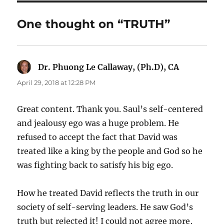
One thought on “TRUTH”
Dr. Phuong Le Callaway, (Ph.D), CA
says:
April 29, 2018 at 12:28 PM
Great content. Thank you. Saul’s self-centered
and jealousy ego was a huge problem. He
refused to accept the fact that David was
treated like a king by the people and God so he
was fighting back to satisfy his big ego.
How he treated David reflects the truth in our
society of self-serving leaders. He saw God’s
truth but rejected it! I could not agree more,