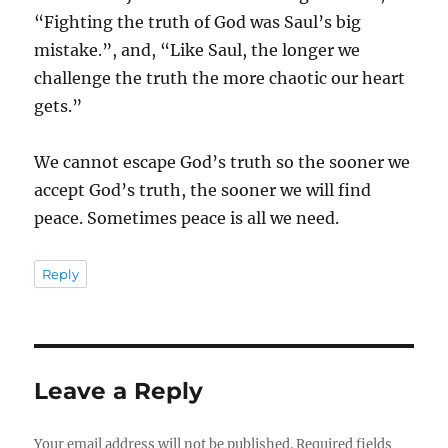
“Fighting the truth of God was Saul’s big
mistake.”, and, “Like Saul, the longer we
challenge the truth the more chaotic our heart
gets.”
We cannot escape God’s truth so the sooner we
accept God’s truth, the sooner we will find
peace. Sometimes peace is all we need.
Reply
Leave a Reply
Your email address will not be published.
Required fields