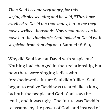
Then Saul became very angry, for this
saying displeased him; and he said, “They have
ascribed to David ten thousands, but to me they
have ascribed thousands. Now what more can he
have but the kingdom?” Saul looked at David with
suspicion from that day on.
1 Samuel 18:8-9
Why did Saul look at David with suspicion?
Nothing had changed in their relationship, but
now there were singing ladies who
foreshadowed a future Saul didn’t like. Saul
began to realize David was treated like a king
by both the people and God. Saul saw the
truth, and it was ugly. The future was David’s
to assume by the power of God, and instead of