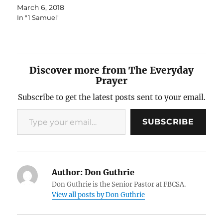
March 6, 2018
In "1 Samuel"
Discover more from The Everyday
Prayer
Subscribe to get the latest posts sent to your email.
Type your email…
SUBSCRIBE
Author:
Don Guthrie
Don Guthrie is the Senior Pastor at FBCSA.
View all posts by Don Guthrie