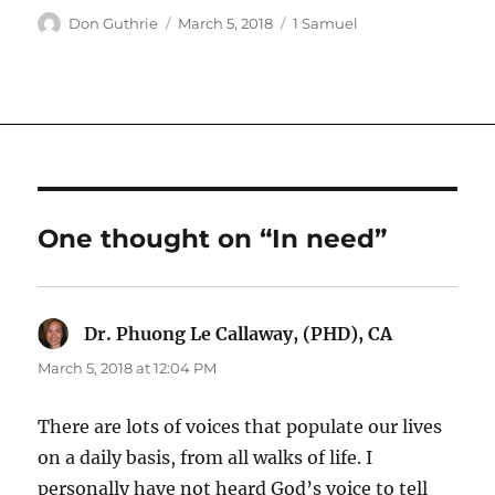
Author
Posted
Categories
Don Guthrie
March 5, 2018
1 Samuel
on
One thought on “In need”
Dr. Phuong Le Callaway, (PHD), CA
says:
March 5, 2018 at 12:04 PM
There are lots of voices that populate our lives
on a daily basis, from all walks of life. I
personally have not heard God’s voice to tell