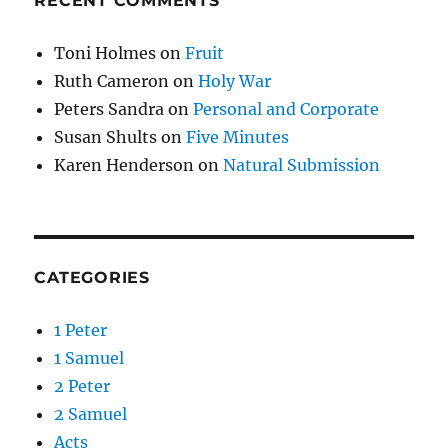
RECENT COMMENTS
Toni Holmes
on
Fruit
Ruth Cameron
on
Holy War
Peters Sandra
on
Personal and Corporate
Susan Shults
on
Five Minutes
Karen Henderson
on
Natural Submission
CATEGORIES
1 Peter
1 Samuel
2 Peter
2 Samuel
Acts