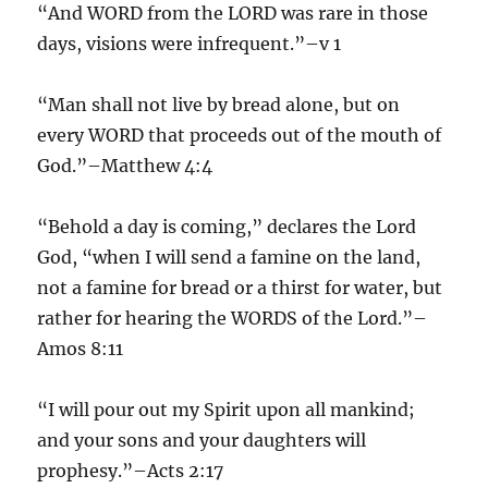
“And WORD from the LORD was rare in those
days, visions were infrequent.”–v 1
“Man shall not live by bread alone, but on
every WORD that proceeds out of the mouth of
God.”–Matthew 4:4
“Behold a day is coming,” declares the Lord
God, “when I will send a famine on the land,
not a famine for bread or a thirst for water, but
rather for hearing the WORDS of the Lord.”–
Amos 8:11
“I will pour out my Spirit upon all mankind;
and your sons and your daughters will
prophesy.”–Acts 2:17