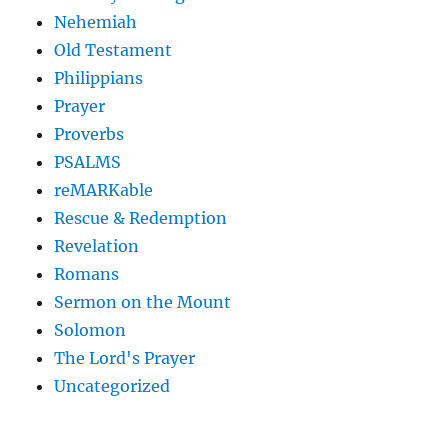
Nehemiah
Old Testament
Philippians
Prayer
Proverbs
PSALMS
reMARKable
Rescue & Redemption
Revelation
Romans
Sermon on the Mount
Solomon
The Lord's Prayer
Uncategorized