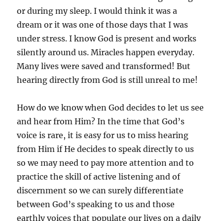
or during my sleep. I would think it was a
dream or it was one of those days that I was
under stress. I know God is present and works
silently around us. Miracles happen everyday.
Many lives were saved and transformed! But
hearing directly from God is still unreal to me!
How do we know when God decides to let us see
and hear from Him? In the time that God’s
voice is rare, it is easy for us to miss hearing
from Him if He decides to speak directly to us
so we may need to pay more attention and to
practice the skill of active listening and of
discernment so we can surely differentiate
between God’s speaking to us and those
earthly voices that populate our lives on a daily