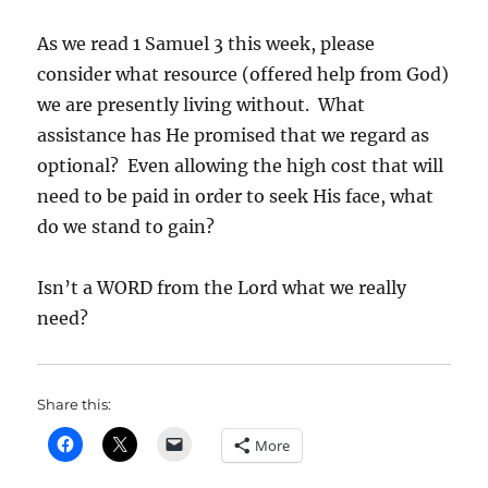
As we read 1 Samuel 3 this week, please
consider what resource (offered help from God)
we are presently living without. What
assistance has He promised that we regard as
optional? Even allowing the high cost that will
need to be paid in order to seek His face, what
do we stand to gain?
Isn’t a WORD from the Lord what we really
need?
Share this:
More