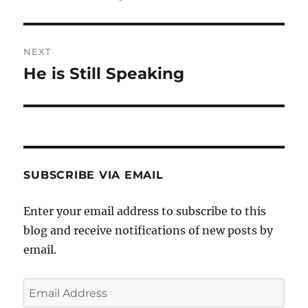
post:
NEXT
He is Still Speaking
Next
post:
SUBSCRIBE VIA EMAIL
Enter your email address to subscribe to this
blog and receive notifications of new posts by
email.
Email
Address