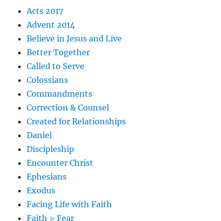
Acts 2017
Advent 2014
Believe in Jesus and Live
Better Together
Called to Serve
Colossians
Commandments
Correction & Counsel
Created for Relationships
Daniel
Discipleship
Encounter Christ
Ephesians
Exodus
Facing Life with Faith
Faith > Fear