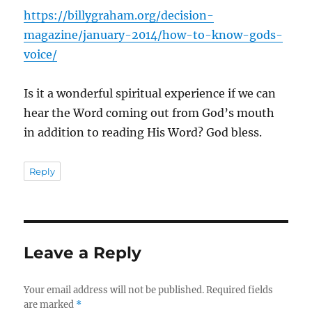
https://billygraham.org/decision-
magazine/january-2014/how-to-know-gods-
voice/
Is it a wonderful spiritual experience if we can
hear the Word coming out from God’s mouth
in addition to reading His Word? God bless.
Reply
Leave a Reply
Your email address will not be published.
Required fields
are marked
*