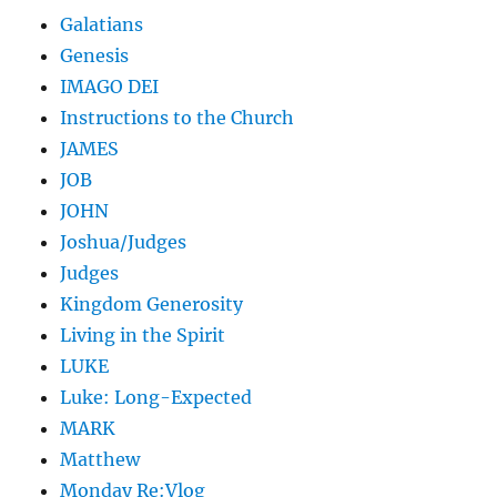
Galatians
Genesis
IMAGO DEI
Instructions to the Church
JAMES
JOB
JOHN
Joshua/Judges
Judges
Kingdom Generosity
Living in the Spirit
LUKE
Luke: Long-Expected
MARK
Matthew
Monday Re:Vlog