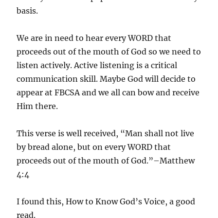
basis.
We are in need to hear every WORD that
proceeds out of the mouth of God so we need to
listen actively. Active listening is a critical
communication skill. Maybe God will decide to
appear at FBCSA and we all can bow and receive
Him there.
This verse is well received, “Man shall not live
by bread alone, but on every WORD that
proceeds out of the mouth of God.”–Matthew
4:4
I found this, How to Know God’s Voice, a good
read.