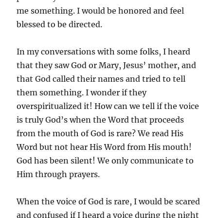
me something. I would be honored and feel
blessed to be directed.
In my conversations with some folks, I heard
that they saw God or Mary, Jesus’ mother, and
that God called their names and tried to tell
them something. I wonder if they
overspiritualized it! How can we tell if the voice
is truly God’s when the Word that proceeds
from the mouth of God is rare? We read His
Word but not hear His Word from His mouth!
God has been silent! We only communicate to
Him through prayers.
When the voice of God is rare, I would be scared
and confused if I heard a voice during the night