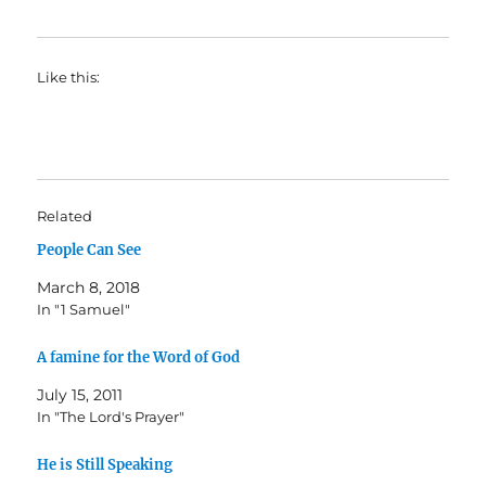
Like this:
Related
People Can See
March 8, 2018
In "1 Samuel"
A famine for the Word of God
July 15, 2011
In "The Lord's Prayer"
He is Still Speaking