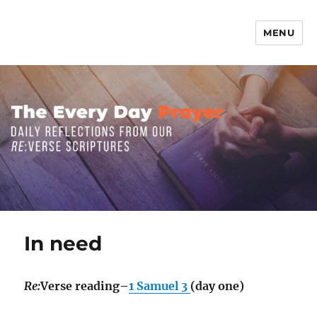
MENU
The Everyday Prayer
In need
Re:
Verse reading–
1 Samuel 3
(day one)