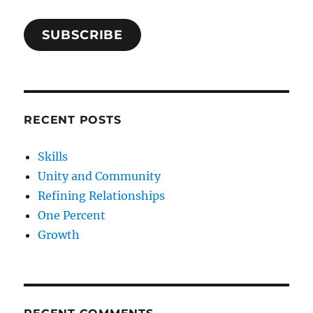
SUBSCRIBE
RECENT POSTS
Skills
Unity and Community
Refining Relationships
One Percent
Growth