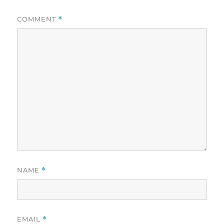
COMMENT
*
NAME
*
EMAIL
*