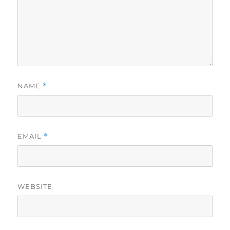
NAME
*
EMAIL
*
WEBSITE