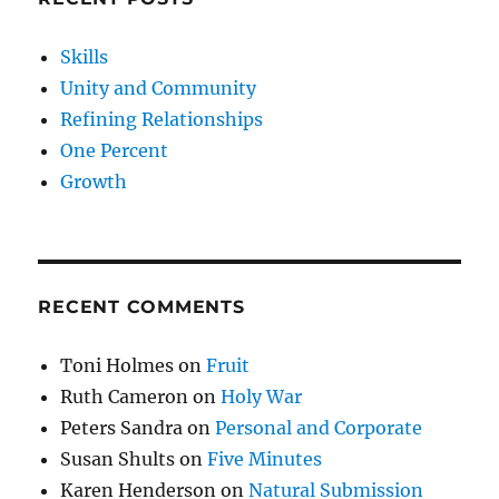
Skills
Unity and Community
Refining Relationships
One Percent
Growth
RECENT COMMENTS
Toni Holmes
on
Fruit
Ruth Cameron
on
Holy War
Peters Sandra
on
Personal and Corporate
Susan Shults
on
Five Minutes
Karen Henderson
on
Natural Submission