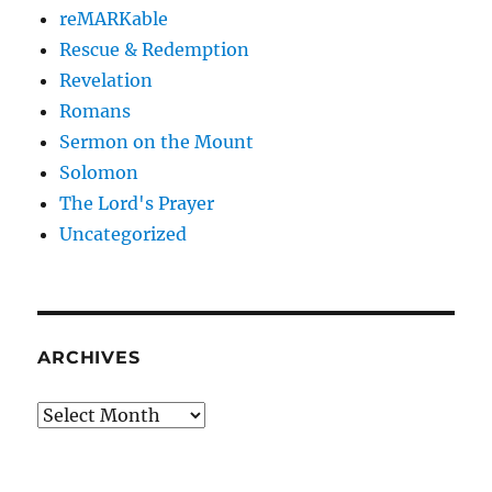
reMARKable
Rescue & Redemption
Revelation
Romans
Sermon on the Mount
Solomon
The Lord's Prayer
Uncategorized
ARCHIVES
Archives