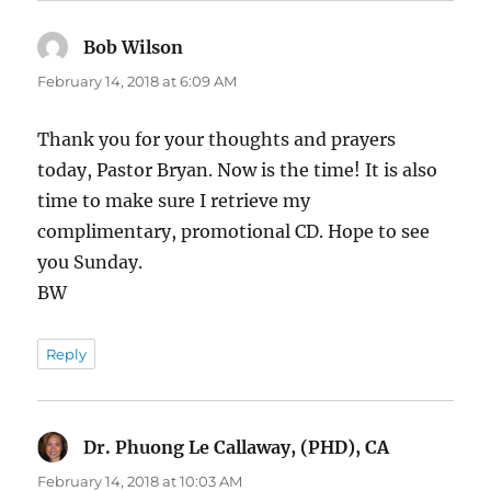
Bob Wilson
says:
February 14, 2018 at 6:09 AM
Thank you for your thoughts and prayers
today, Pastor Bryan. Now is the time! It is also
time to make sure I retrieve my
complimentary, promotional CD. Hope to see
you Sunday.
BW
Reply
Dr. Phuong Le Callaway, (PHD), CA
says:
February 14, 2018 at 10:03 AM