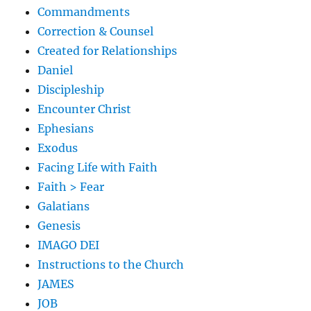
Commandments
Correction & Counsel
Created for Relationships
Daniel
Discipleship
Encounter Christ
Ephesians
Exodus
Facing Life with Faith
Faith > Fear
Galatians
Genesis
IMAGO DEI
Instructions to the Church
JAMES
JOB