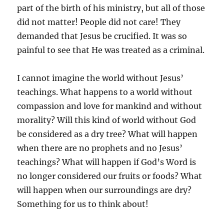
part of the birth of his ministry, but all of those
did not matter! People did not care! They
demanded that Jesus be crucified. It was so
painful to see that He was treated as a criminal.
I cannot imagine the world without Jesus’
teachings. What happens to a world without
compassion and love for mankind and without
morality? Will this kind of world without God
be considered as a dry tree? What will happen
when there are no prophets and no Jesus’
teachings? What will happen if God’s Word is
no longer considered our fruits or foods? What
will happen when our surroundings are dry?
Something for us to think about!