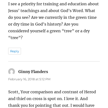
I see a priority for training and education about
Jesus’ teachings and about God’s Word. What
do you see? Are we currently in the green time
or dry time in God’s history? Are you
considered yourself a green “tree” or a dry
“tree”?
Reply
Ginny Flanders
says:
February 16, 2018 at 5:12 PM
Scott, Your comparison and contrast of Herod
and thief on cross is spot on. I love it. And
thank you for pointing that out. I would have