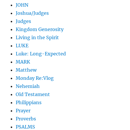
JOHN
Joshua/Judges
Judges
Kingdom Generosity
Living in the Spirit
LUKE
Luke: Long-Expected
MARK
Matthew
Monday Re:Vlog
Nehemiah
Old Testament
Philippians
Prayer
Proverbs
PSALMS