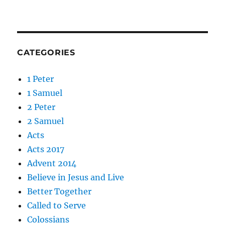
CATEGORIES
1 Peter
1 Samuel
2 Peter
2 Samuel
Acts
Acts 2017
Advent 2014
Believe in Jesus and Live
Better Together
Called to Serve
Colossians