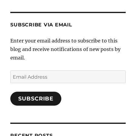
SUBSCRIBE VIA EMAIL
Enter your email address to subscribe to this
blog and receive notifications of new posts by
email.
Email
Address
SUBSCRIBE
RECENT POSTS