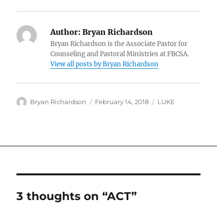
Author:
Bryan Richardson
Bryan Richardson is the Associate Pastor for
Counseling and Pastoral Ministries at FBCSA.
View all posts by Bryan Richardson
Author
Posted
Categories
Bryan Richardson
February 14, 2018
LUKE
on
3 thoughts on “ACT”