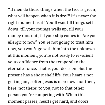
“If men do these things when the tree is green,
what will happen when it is dry?” It’s never the
right moment, is it? You’ll wait till things settle
down, till your courage wells up, till your
money runs out, till your ship comes in. Are you
allergic to now? You’re not going to trust him
now, you won’t go with him into the unknown
at this moment, you’re not ready to re-orient
your confidence from the temporal to the
eternal at once. That is your decision. But the
present has a short shelf life. Your heart’s not
getting any softer. Jesus is near now, not then;
here, not there; to you, not to that other
person you’re competing with. When this
moment passes, hearts get hard, and doors