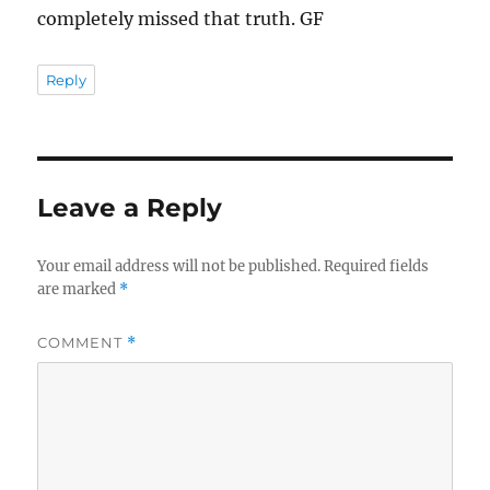
completely missed that truth. GF
Reply
Leave a Reply
Your email address will not be published.
Required fields
are marked
*
COMMENT
*