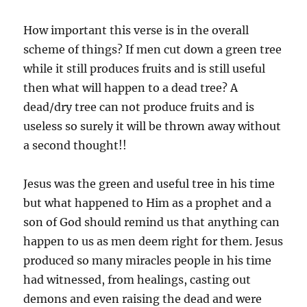
How important this verse is in the overall
scheme of things? If men cut down a green tree
while it still produces fruits and is still useful
then what will happen to a dead tree? A
dead/dry tree can not produce fruits and is
useless so surely it will be thrown away without
a second thought!!
Jesus was the green and useful tree in his time
but what happened to Him as a prophet and a
son of God should remind us that anything can
happen to us as men deem right for them. Jesus
produced so many miracles people in his time
had witnessed, from healings, casting out
demons and even raising the dead and were