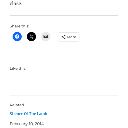
close.
Share this:
More
Like this:
Related
Silence Of The Lamb
February 10, 2014