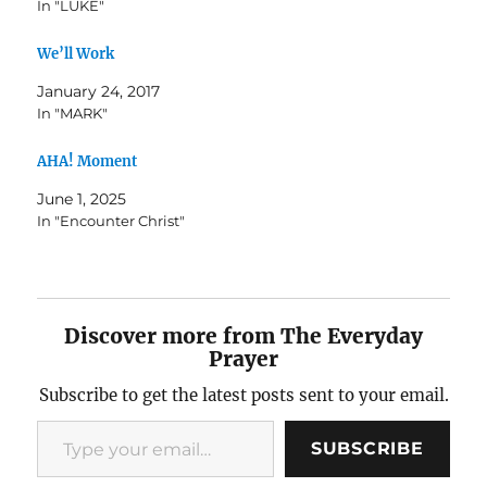
In "LUKE"
We’ll Work
January 24, 2017
In "MARK"
AHA! Moment
June 1, 2025
In "Encounter Christ"
Discover more from The Everyday
Prayer
Subscribe to get the latest posts sent to your email.
Type your email…
SUBSCRIBE