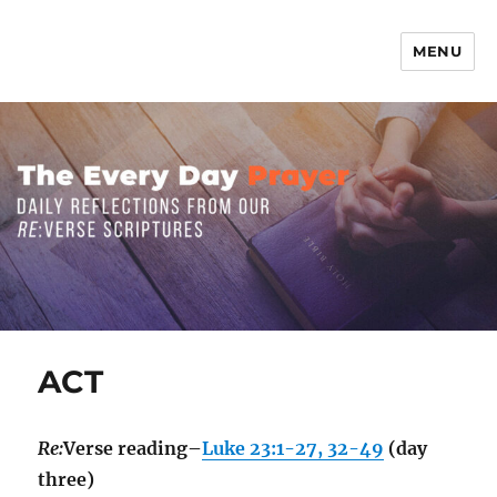
MENU
The Everyday Prayer
ACT
Re:
Verse reading–
Luke 23:1-27, 32-49
(day
three)