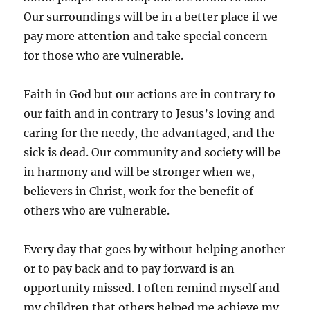
Our surroundings will be in a better place if we
pay more attention and take special concern
for those who are vulnerable.
Faith in God but our actions are in contrary to
our faith and in contrary to Jesus’s loving and
caring for the needy, the advantaged, and the
sick is dead. Our community and society will be
in harmony and will be stronger when we,
believers in Christ, work for the benefit of
others who are vulnerable.
Every day that goes by without helping another
or to pay back and to pay forward is an
opportunity missed. I often remind myself and
my children that others helped me achieve my