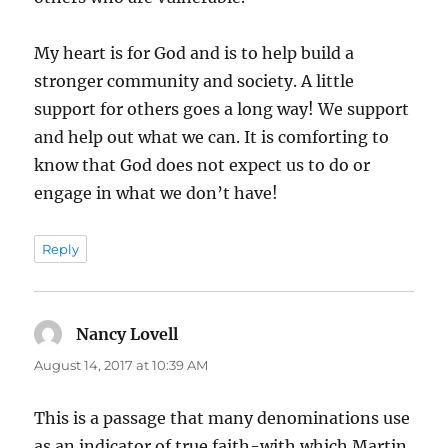
My heart is for God and is to help build a
stronger community and society. A little
support for others goes a long way! We support
and help out what we can. It is comforting to
know that God does not expect us to do or
engage in what we don’t have!
Reply
Nancy Lovell
says:
August 14, 2017 at 10:39 AM
This is a passage that many denominations use
as an indicator of true faith-with which Martin