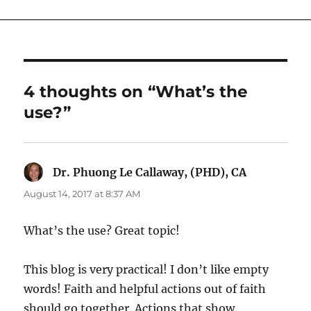
4 thoughts on “What’s the
use?”
Dr. Phuong Le Callaway, (PHD), CA
says:
August 14, 2017 at 8:37 AM
What’s the use? Great topic!
This blog is very practical! I don’t like empty
words! Faith and helpful actions out of faith
should go together. Actions that show