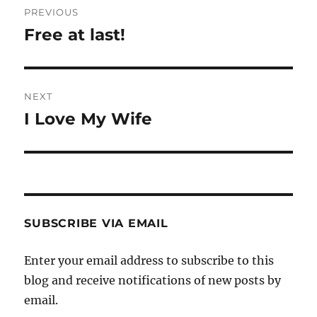
PREVIOUS
navigation
Free at last!
Previous
post:
NEXT
I Love My Wife
Next
post:
SUBSCRIBE VIA EMAIL
Enter your email address to subscribe to this
blog and receive notifications of new posts by
email.