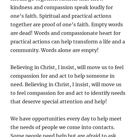
kindness and compassion speak loudly for
one’s faith. Spiritual and practical actions
together are proof of one’s faith. Empty words
are dead! Words and compassionate heart for
practical actions can help transform a life and a
community. Words alone are empty!
Believing in Christ, I insist, will move us to feel
compassion for and act to help someone in
need. Believing in Christ, I insist, will move us
to feel compassion for and act to identify needs
that deserve special attention and help!
We have opportunities every day to help meet
the needs of people we come into contacts.
Some people need help but are afraid to ask.