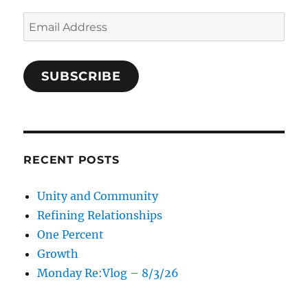
Email
Address
SUBSCRIBE
RECENT POSTS
Unity and Community
Refining Relationships
One Percent
Growth
Monday Re:Vlog – 8/3/26