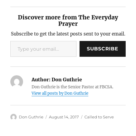
Discover more from The Everyday
Prayer
Subscribe to get the latest posts sent to your email.
Type your email…
SUBSCRIBE
Author:
Don Guthrie
Don Guthrie is the Senior Pastor at FBCSA.
View all posts by Don Guthrie
Author
Posted
Categories
Don Guthrie
August 14, 2017
Called to Serve
on