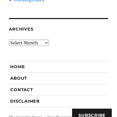
ARCHIVES
Archives
HOME
ABOUT
CONTACT
DISCLAIMER
SUBSCRIBE