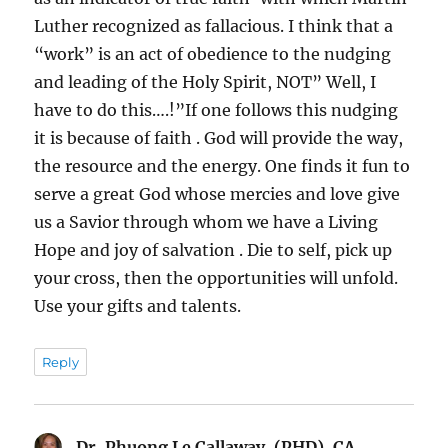
Luther recognized as fallacious. I think that a
“work” is an act of obedience to the nudging
and leading of the Holy Spirit, NOT” Well, I
have to do this….!”If one follows this nudging
it is because of faith . God will provide the way,
the resource and the energy. One finds it fun to
serve a great God whose mercies and love give
us a Savior through whom we have a Living
Hope and joy of salvation . Die to self, pick up
your cross, then the opportunities will unfold.
Use your gifts and talents.
Reply
Dr. Phuong Le Callaway, (PHD), CA
says: