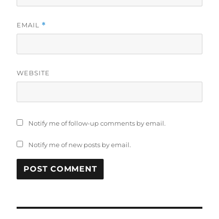
EMAIL
*
WEBSITE
Notify me of follow-up comments by email.
Notify me of new posts by email.
Post