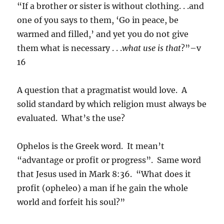
“If a brother or sister is without clothing. . .and
one of you says to them, ‘Go in peace, be
warmed and filled,’ and yet you do not give
them what is necessary . . .
what use is that
?”–v
16
A question that a pragmatist would love. A
solid standard by which religion must always be
evaluated. What’s the use?
Ophelos is the Greek word. It mean’t
“advantage or profit or progress”. Same word
that Jesus used in Mark 8:36. “What does it
profit (opheleo) a man if he gain the whole
world and forfeit his soul?”