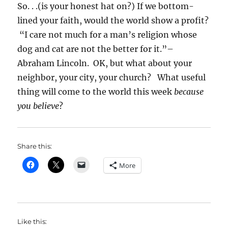
So. . .(is your honest hat on?) If we bottom-
lined your faith, would the world show a profit?
“I care not much for a man’s religion whose
dog and cat are not the better for it.”–
Abraham Lincoln. OK, but what about your
neighbor, your city, your church? What useful
thing will come to the world this week
because
you believe
?
Share this:
More
Like this: