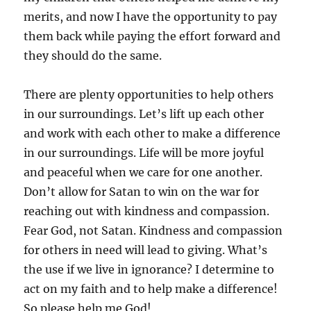
merits, and now I have the opportunity to pay
them back while paying the effort forward and
they should do the same.
There are plenty opportunities to help others
in our surroundings. Let’s lift up each other
and work with each other to make a difference
in our surroundings. Life will be more joyful
and peaceful when we care for one another.
Don’t allow for Satan to win on the war for
reaching out with kindness and compassion.
Fear God, not Satan. Kindness and compassion
for others in need will lead to giving. What’s
the use if we live in ignorance? I determine to
act on my faith and to help make a difference!
So please help me God!