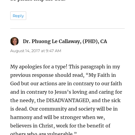
Reply
Dr. Phuong Le Callaway, (PHD), CA
says:
August 14, 2017 at 9:47 AM
My apologies for a type! This paragraph in my
previous response should read, “My Faith in
God but our actions are in contrary to our faith
and in contrary to Jesus’s loving and caring for
the needy, the DISADVANTAGED, and the sick
is dead. Our community and society will be in
harmony and will be stronger when we,
believers in Christ, work for the benefit of
others who are vulnerable.”