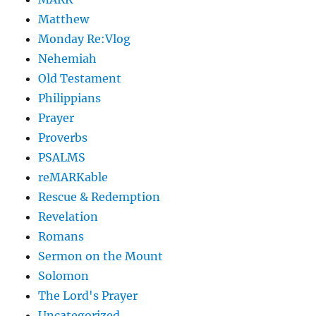
Matthew
Monday Re:Vlog
Nehemiah
Old Testament
Philippians
Prayer
Proverbs
PSALMS
reMARKable
Rescue & Redemption
Revelation
Romans
Sermon on the Mount
Solomon
The Lord's Prayer
Uncategorized