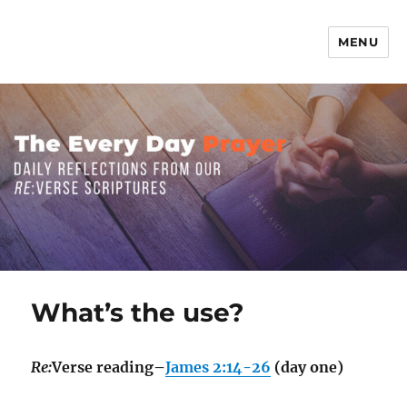
MENU
The Everyday Prayer
What’s the use?
Re:
Verse reading–
James 2:14-26
(day one)