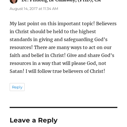
August 14, 2017 at 11:34 AM
My last point on this important topic! Believers
in Christ should be held to the highest
standards in giving and safeguarding God’s
resources! There are many ways to act on our
faith and belief in Christ! Give and share God’s
resources in a way that will please God, not
Satan! I will follow true believers of Christ!
Reply
Leave a Reply