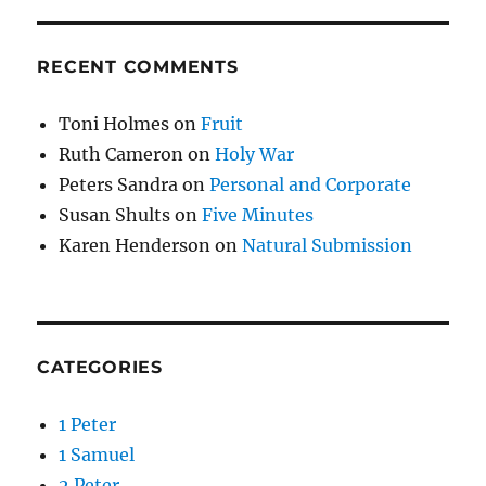
RECENT COMMENTS
Toni Holmes
on
Fruit
Ruth Cameron
on
Holy War
Peters Sandra
on
Personal and Corporate
Susan Shults
on
Five Minutes
Karen Henderson
on
Natural Submission
CATEGORIES
1 Peter
1 Samuel
2 Peter