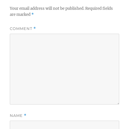
Your email address will not be published.
Required fields
are marked
*
COMMENT
*
NAME
*