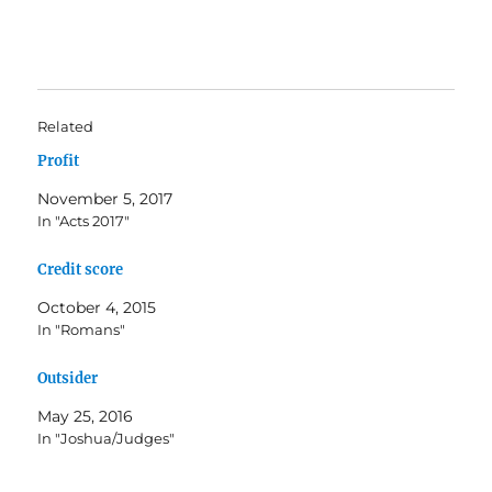
Related
Profit
November 5, 2017
In "Acts 2017"
Credit score
October 4, 2015
In "Romans"
Outsider
May 25, 2016
In "Joshua/Judges"