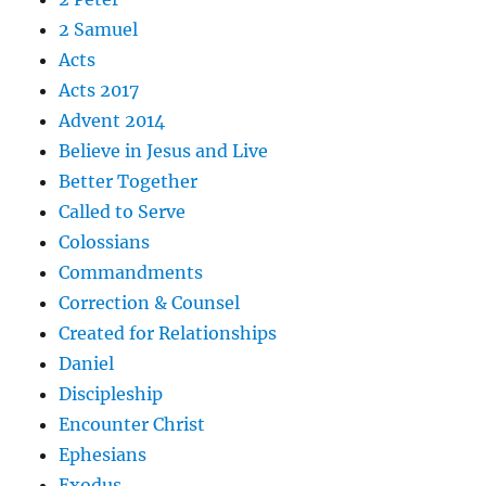
2 Samuel
Acts
Acts 2017
Advent 2014
Believe in Jesus and Live
Better Together
Called to Serve
Colossians
Commandments
Correction & Counsel
Created for Relationships
Daniel
Discipleship
Encounter Christ
Ephesians
Exodus