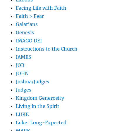
Facing Life with Faith
Faith > Fear
Galatians
Genesis
IMAGO DEI
Instructions to the Church
JAMES
JOB
JOHN
Joshua/Judges
Judges
Kingdom Generosity
Living in the Spirit
LUKE
Luke: Long-Expected
MARK