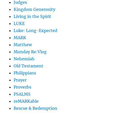
Judges
Kingdom Generosity
Living in the Spirit
LUKE
Luke: Long-Expected
MARK
Matthew
Monday Re:Vlog
Nehemiah
Old Testament
Philippians
Prayer
Proverbs
PSALMS
reMARKable
Rescue & Redemption