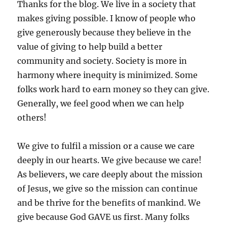
Thanks for the blog. We live in a society that
makes giving possible. I know of people who
give generously because they believe in the
value of giving to help build a better
community and society. Society is more in
harmony where inequity is minimized. Some
folks work hard to earn money so they can give.
Generally, we feel good when we can help
others!
We give to fulfil a mission or a cause we care
deeply in our hearts. We give because we care!
As believers, we care deeply about the mission
of Jesus, we give so the mission can continue
and be thrive for the benefits of mankind. We
give because God GAVE us first. Many folks