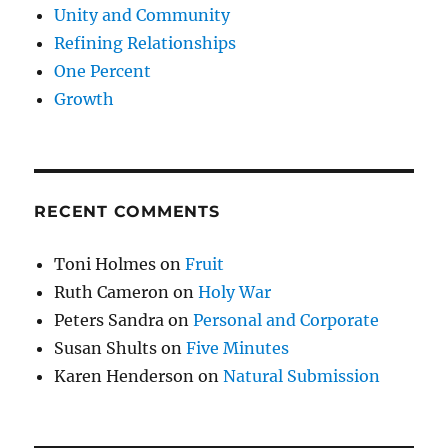
Unity and Community
Refining Relationships
One Percent
Growth
RECENT COMMENTS
Toni Holmes
on
Fruit
Ruth Cameron
on
Holy War
Peters Sandra
on
Personal and Corporate
Susan Shults
on
Five Minutes
Karen Henderson
on
Natural Submission