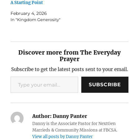
A Starting Point
February 4, 2026
In "Kingdom Generosity"
Discover more from The Everyday
Prayer
Subscribe to get the latest posts sent to your email.
Type your email…
SUBSCRIBE
Author:
Danny Panter
Danny is the Associate Pastor for NextGen
Marrieds & Community Missions at FBCSA.
View all posts by Danny Panter