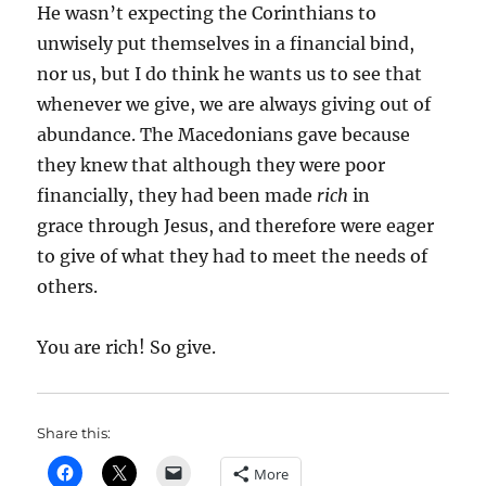
He wasn’t expecting the Corinthians to
unwisely put themselves in a financial bind,
nor us, but I do think he wants us to see that
whenever we give, we are always giving out of
abundance. The Macedonians gave because
they knew that although they were poor
financially, they had been made
rich
in
grace through Jesus, and therefore were eager
to give of what they had to meet the needs of
others.
You are rich! So give.
Share this:
More