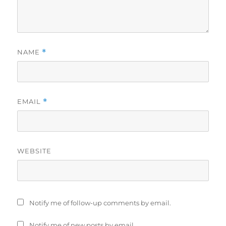
NAME
*
EMAIL
*
WEBSITE
Notify me of follow-up comments by email.
Notify me of new posts by email.