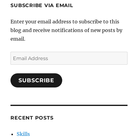
SUBSCRIBE VIA EMAIL
Enter your email address to subscribe to this
blog and receive notifications of new posts by
email.
Email
Address
SUBSCRIBE
RECENT POSTS
Skills