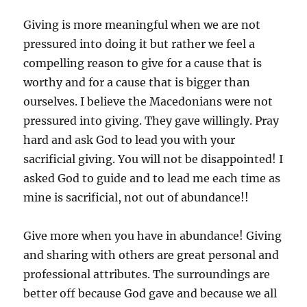
Giving is more meaningful when we are not
pressured into doing it but rather we feel a
compelling reason to give for a cause that is
worthy and for a cause that is bigger than
ourselves. I believe the Macedonians were not
pressured into giving. They gave willingly. Pray
hard and ask God to lead you with your
sacrificial giving. You will not be disappointed! I
asked God to guide and to lead me each time as
mine is sacrificial, not out of abundance!!
Give more when you have in abundance! Giving
and sharing with others are great personal and
professional attributes. The surroundings are
better off because God gave and because we all