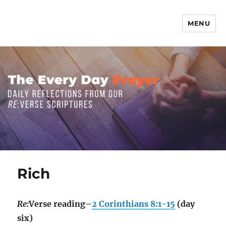
MENU
The Everyday Prayer
Rich
Re:
Verse reading–
2 Corinthians 8:1-15
(day
six)