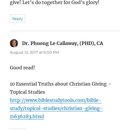
give! Let’s do together for God’s glory!
Reply
Dr. Phuong Le Callaway, (PHD), CA
says:
August 12, 2017 at 6:00 PM
Good read!
10 Essential Truths about Christian Giving –
Topical Studies
http://www.biblestudytools.com/bible-
study/topical-studies/christian-giving-
11636283.html