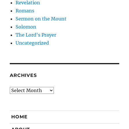
Revelation
Romans
Sermon on the Mount
Solomon
The Lord's Prayer
Uncategorized
ARCHIVES
Archives
HOME