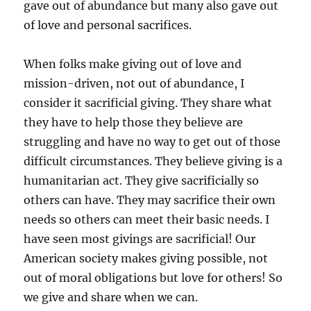
gave out of abundance but many also gave out
of love and personal sacrifices.
When folks make giving out of love and
mission-driven, not out of abundance, I
consider it sacrificial giving. They share what
they have to help those they believe are
struggling and have no way to get out of those
difficult circumstances. They believe giving is a
humanitarian act. They give sacrificially so
others can have. They may sacrifice their own
needs so others can meet their basic needs. I
have seen most givings are sacrificial! Our
American society makes giving possible, not
out of moral obligations but love for others! So
we give and share when we can.