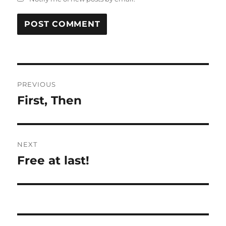
Post
PREVIOUS
navigation
First, Then
Previous
post:
NEXT
Free at last!
Next
post: