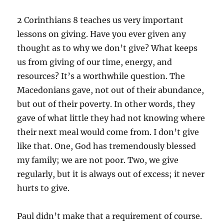
2 Corinthians 8 teaches us very important
lessons on giving. Have you ever given any
thought as to why we don’t give? What keeps
us from giving of our time, energy, and
resources? It’s a worthwhile question. The
Macedonians gave, not out of their abundance,
but out of their poverty. In other words, they
gave of what little they had not knowing where
their next meal would come from. I don’t give
like that. One, God has tremendously blessed
my family; we are not poor. Two, we give
regularly, but it is always out of excess; it never
hurts to give.
Paul didn’t make that a requirement of course.