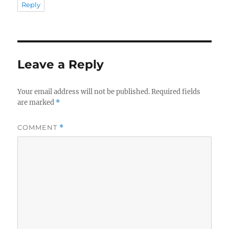
Reply
Leave a Reply
Your email address will not be published.
Required fields
are marked
*
COMMENT
*