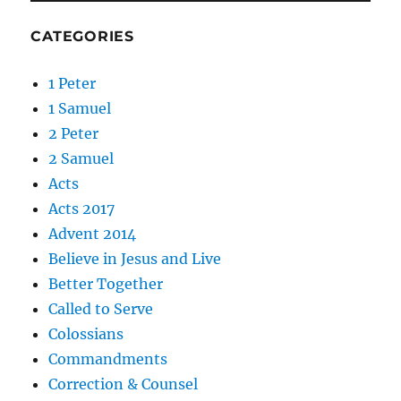
CATEGORIES
1 Peter
1 Samuel
2 Peter
2 Samuel
Acts
Acts 2017
Advent 2014
Believe in Jesus and Live
Better Together
Called to Serve
Colossians
Commandments
Correction & Counsel