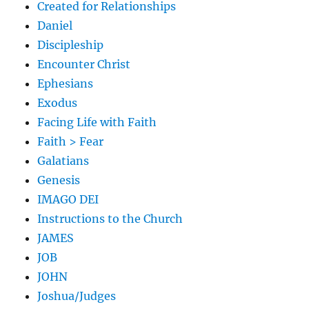
Created for Relationships
Daniel
Discipleship
Encounter Christ
Ephesians
Exodus
Facing Life with Faith
Faith > Fear
Galatians
Genesis
IMAGO DEI
Instructions to the Church
JAMES
JOB
JOHN
Joshua/Judges