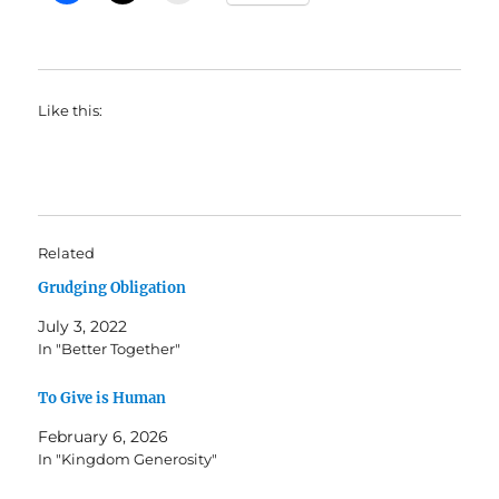
Like this:
Related
Grudging Obligation
July 3, 2022
In "Better Together"
To Give is Human
February 6, 2026
In "Kingdom Generosity"