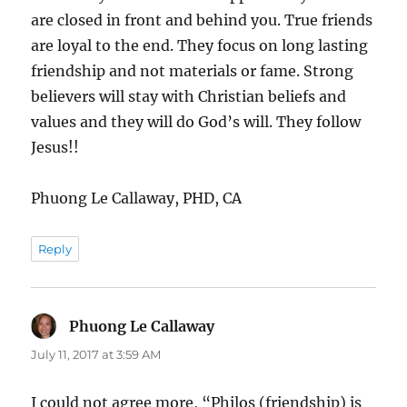
are closed in front and behind you. True friends
are loyal to the end. They focus on long lasting
friendship and not materials or fame. Strong
believers will stay with Christian beliefs and
values and they will do God’s will. They follow
Jesus!!
Phuong Le Callaway, PHD, CA
Reply
Phuong Le Callaway
says:
July 11, 2017 at 3:59 AM
I could not agree more, “Philos (friendship) is