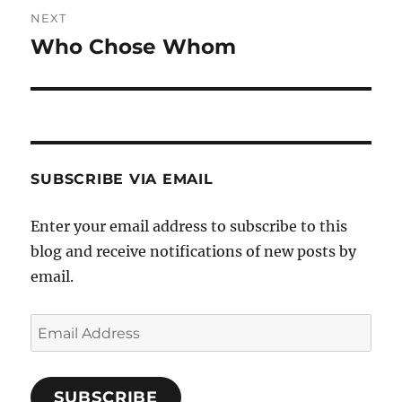
NEXT
Who Chose Whom
Next
post:
SUBSCRIBE VIA EMAIL
Enter your email address to subscribe to this
blog and receive notifications of new posts by
email.
Email
Address
SUBSCRIBE