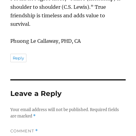
shoulder to shoulder (C.S. Lewis).” True
friendship is timeless and adds value to
survival.
Phuong Le Callaway, PHD, CA
Reply
Leave a Reply
Your email address will not be published.
Required fields
are marked
*
COMMENT
*