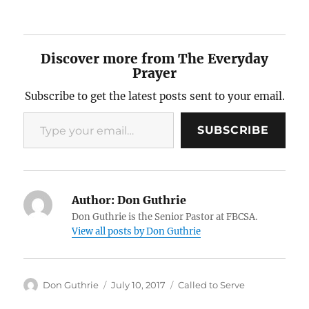
Discover more from The Everyday
Prayer
Subscribe to get the latest posts sent to your email.
Type your email…
SUBSCRIBE
Author:
Don Guthrie
Don Guthrie is the Senior Pastor at FBCSA.
View all posts by Don Guthrie
Author
Posted
Categories
Don Guthrie
July 10, 2017
Called to Serve
on