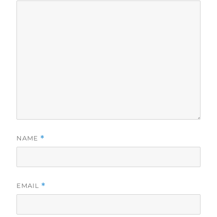
NAME
*
EMAIL
*