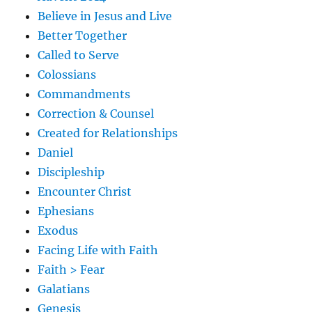
Believe in Jesus and Live
Better Together
Called to Serve
Colossians
Commandments
Correction & Counsel
Created for Relationships
Daniel
Discipleship
Encounter Christ
Ephesians
Exodus
Facing Life with Faith
Faith > Fear
Galatians
Genesis