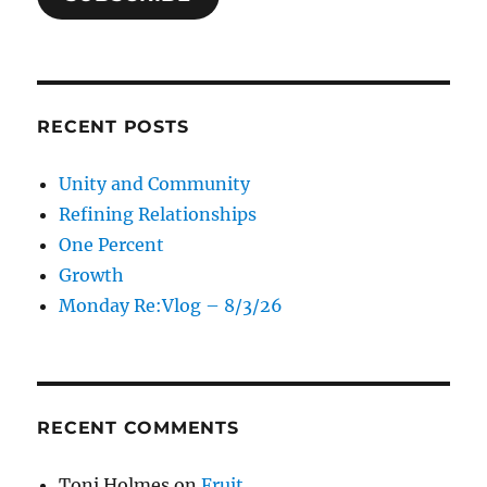
RECENT POSTS
Unity and Community
Refining Relationships
One Percent
Growth
Monday Re:Vlog – 8/3/26
RECENT COMMENTS
Toni Holmes
on
Fruit