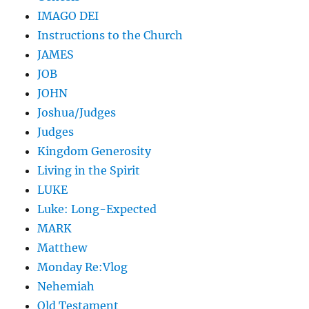
IMAGO DEI
Instructions to the Church
JAMES
JOB
JOHN
Joshua/Judges
Judges
Kingdom Generosity
Living in the Spirit
LUKE
Luke: Long-Expected
MARK
Matthew
Monday Re:Vlog
Nehemiah
Old Testament