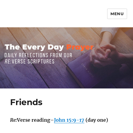
MENU
The Everyday Prayer
Friends
Re:
Verse reading–
John 15:9-17
(day one)