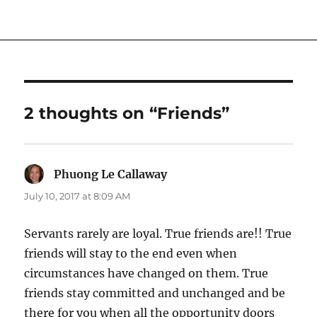
2 thoughts on “Friends”
Phuong Le Callaway
says:
July 10, 2017 at 8:09 AM
Servants rarely are loyal. True friends are!! True
friends will stay to the end even when
circumstances have changed on them. True
friends stay committed and unchanged and be
there for you when all the opportunity doors