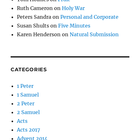
Ruth Cameron
on
Holy War
Peters Sandra
on
Personal and Corporate
Susan Shults
on
Five Minutes
Karen Henderson
on
Natural Submission
CATEGORIES
1 Peter
1 Samuel
2 Peter
2 Samuel
Acts
Acts 2017
Advent 2014