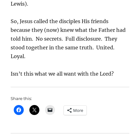
Lewis).
So, Jesus called the disciples His friends
because they (now) knew what the Father had
told him. No secrets. Full disclosure. They
stood together in the same truth. United.
Loyal.
Isn’t this what we all want with the Lord?
Share this:
More