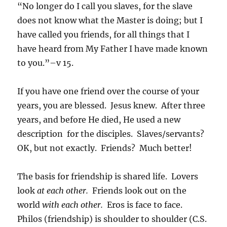
“No longer do I call you slaves, for the slave
does not know what the Master is doing; but I
have called you friends, for all things that I
have heard from My Father I have made known
to you.”–v 15.
If you have one friend over the course of your
years, you are blessed. Jesus knew. After three
years, and before He died, He used a new
description for the disciples. Slaves/servants?
OK, but not exactly. Friends? Much better!
The basis for friendship is shared life. Lovers
look
at each other.
Friends look out on the
world
with each other.
Eros is face to face.
Philos (friendship) is shoulder to shoulder (C.S.