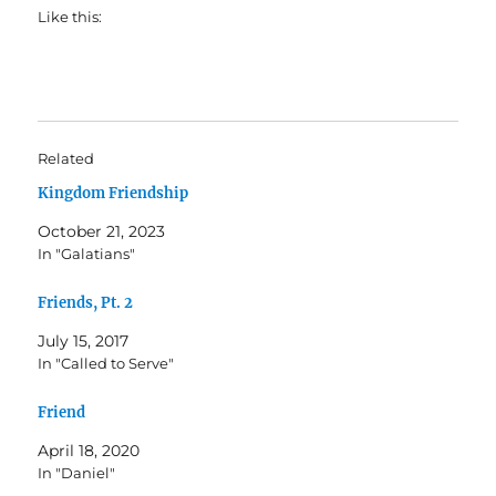
Like this:
Related
Kingdom Friendship
October 21, 2023
In "Galatians"
Friends, Pt. 2
July 15, 2017
In "Called to Serve"
Friend
April 18, 2020
In "Daniel"