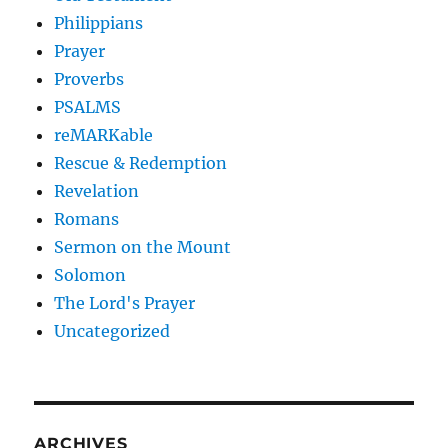
Philippians
Prayer
Proverbs
PSALMS
reMARKable
Rescue & Redemption
Revelation
Romans
Sermon on the Mount
Solomon
The Lord's Prayer
Uncategorized
ARCHIVES