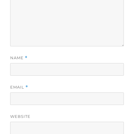
NAME
*
EMAIL
*
WEBSITE