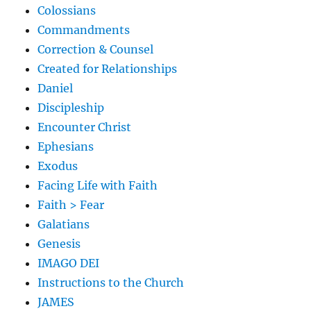
Colossians
Commandments
Correction & Counsel
Created for Relationships
Daniel
Discipleship
Encounter Christ
Ephesians
Exodus
Facing Life with Faith
Faith > Fear
Galatians
Genesis
IMAGO DEI
Instructions to the Church
JAMES