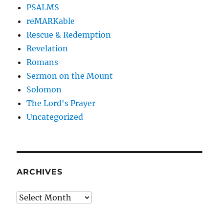
PSALMS
reMARKable
Rescue & Redemption
Revelation
Romans
Sermon on the Mount
Solomon
The Lord's Prayer
Uncategorized
ARCHIVES
Archives