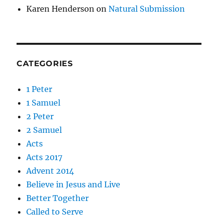
Karen Henderson
on
Natural Submission
CATEGORIES
1 Peter
1 Samuel
2 Peter
2 Samuel
Acts
Acts 2017
Advent 2014
Believe in Jesus and Live
Better Together
Called to Serve