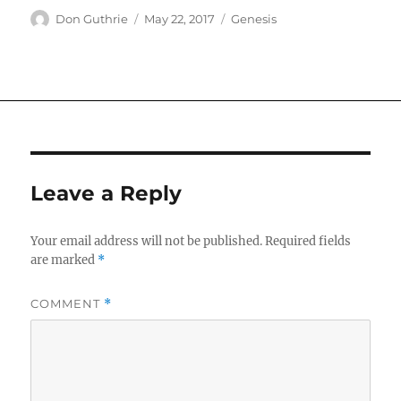
Author
Posted
Categories
Don Guthrie
May 22, 2017
Genesis
on
Leave a Reply
Your email address will not be published.
Required fields
are marked
*
COMMENT
*