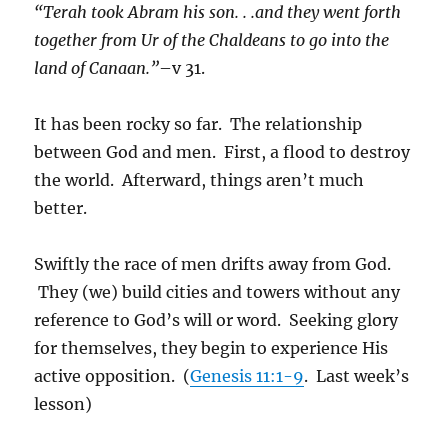
“Terah took Abram his son. . .and they went forth
together from Ur of the Chaldeans to go into the
land of Canaan.”
–v 31.
It has been rocky so far. The relationship
between God and men. First, a flood to destroy
the world. Afterward, things aren’t much
better.
Swiftly the race of men drifts away from God.
They (we) build cities and towers without any
reference to God’s will or word. Seeking glory
for themselves, they begin to experience His
active opposition. (
Genesis 11:1-9
. Last week’s
lesson)