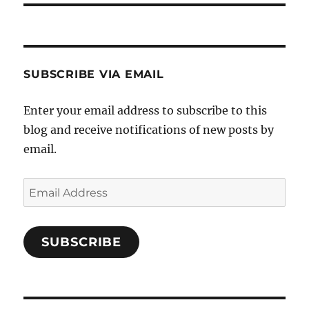
SUBSCRIBE VIA EMAIL
Enter your email address to subscribe to this
blog and receive notifications of new posts by
email.
Email
Address
SUBSCRIBE