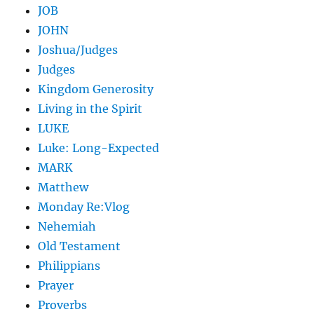
JOB
JOHN
Joshua/Judges
Judges
Kingdom Generosity
Living in the Spirit
LUKE
Luke: Long-Expected
MARK
Matthew
Monday Re:Vlog
Nehemiah
Old Testament
Philippians
Prayer
Proverbs