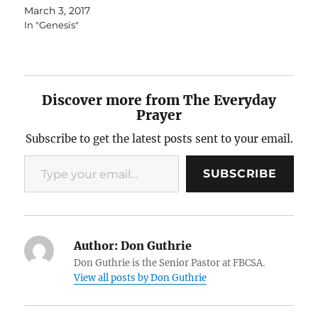
March 3, 2017
In "Genesis"
Discover more from The Everyday
Prayer
Subscribe to get the latest posts sent to your email.
Type your email…
SUBSCRIBE
Author:
Don Guthrie
Don Guthrie is the Senior Pastor at FBCSA.
View all posts by Don Guthrie