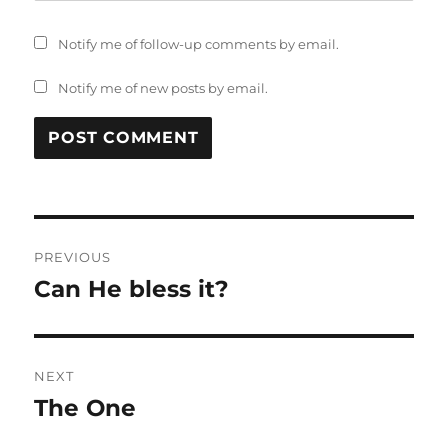
Notify me of follow-up comments by email.
Notify me of new posts by email.
Post
PREVIOUS
navigation
Can He bless it?
Previous
post:
NEXT
The One
Next
post: