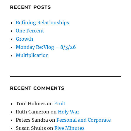
RECENT POSTS
Refining Relationships
One Percent
Growth
Monday Re:Vlog – 8/3/26
Multiplication
RECENT COMMENTS
Toni Holmes
on
Fruit
Ruth Cameron
on
Holy War
Peters Sandra
on
Personal and Corporate
Susan Shults
on
Five Minutes