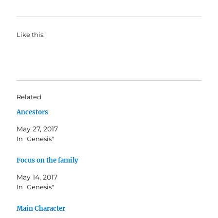
Like this:
Related
Ancestors
May 27, 2017
In "Genesis"
Focus on the family
May 14, 2017
In "Genesis"
Main Character