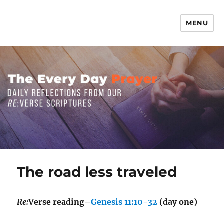
MENU
The Everyday Prayer
The road less traveled
Re:
Verse reading–
Genesis 11:10-32
(day one)