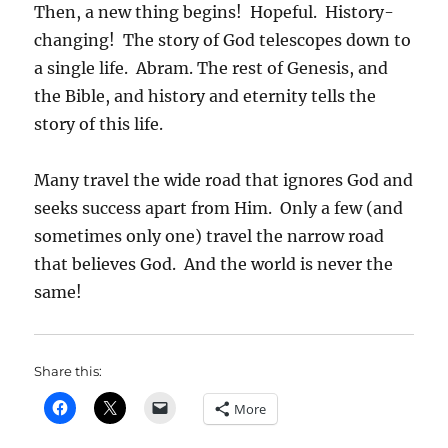
Then, a new thing begins! Hopeful. History-
changing! The story of God telescopes down to
a single life. Abram. The rest of Genesis, and
the Bible, and history and eternity tells the
story of this life.
Many travel the wide road that ignores God and
seeks success apart from Him. Only a few (and
sometimes only one) travel the narrow road
that believes God. And the world is never the
same!
Share this:
More