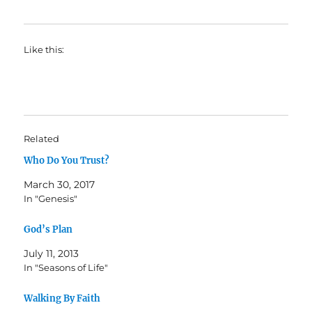
Like this:
Related
Who Do You Trust?
March 30, 2017
In "Genesis"
God’s Plan
July 11, 2013
In "Seasons of Life"
Walking By Faith