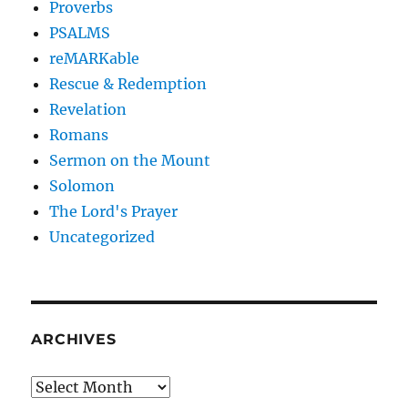
Proverbs
PSALMS
reMARKable
Rescue & Redemption
Revelation
Romans
Sermon on the Mount
Solomon
The Lord's Prayer
Uncategorized
ARCHIVES
Archives