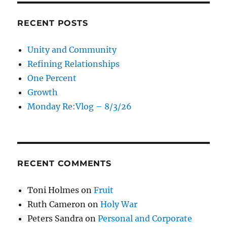
RECENT POSTS
Unity and Community
Refining Relationships
One Percent
Growth
Monday Re:Vlog – 8/3/26
RECENT COMMENTS
Toni Holmes
on
Fruit
Ruth Cameron
on
Holy War
Peters Sandra
on
Personal and Corporate