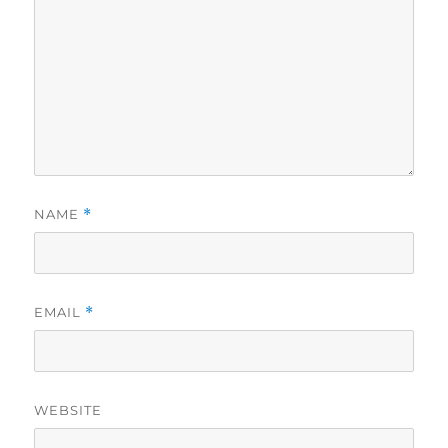
NAME
*
EMAIL
*
WEBSITE