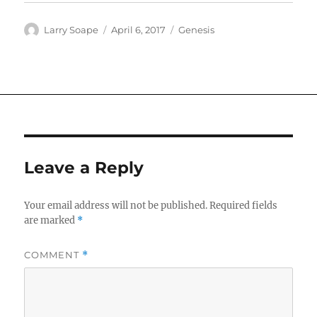
Author
Posted
Categories
Larry Soape
April 6, 2017
Genesis
on
Leave a Reply
Your email address will not be published.
Required fields
are marked
*
COMMENT
*