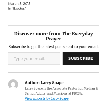
March 5, 2015
In "Exodus"
Discover more from The Everyday
Prayer
Subscribe to get the latest posts sent to your email.
Type your email…
SUBSCRIBE
Author:
Larry Soape
Larry Soape is the Associate Pastor for Median &
Senior Adults, and Missions at FBCSA.
View all posts by Larry Soape