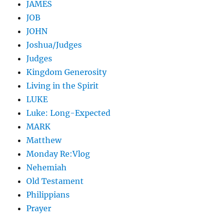
JAMES
JOB
JOHN
Joshua/Judges
Judges
Kingdom Generosity
Living in the Spirit
LUKE
Luke: Long-Expected
MARK
Matthew
Monday Re:Vlog
Nehemiah
Old Testament
Philippians
Prayer