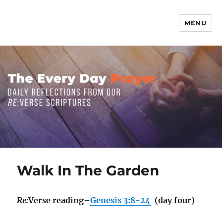
MENU
The Everyday Prayer
Walk In The Garden
Re:
Verse reading–
Genesis 3:8-24
(day four)