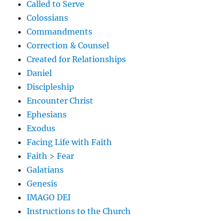
Called to Serve
Colossians
Commandments
Correction & Counsel
Created for Relationships
Daniel
Discipleship
Encounter Christ
Ephesians
Exodus
Facing Life with Faith
Faith > Fear
Galatians
Genesis
IMAGO DEI
Instructions to the Church