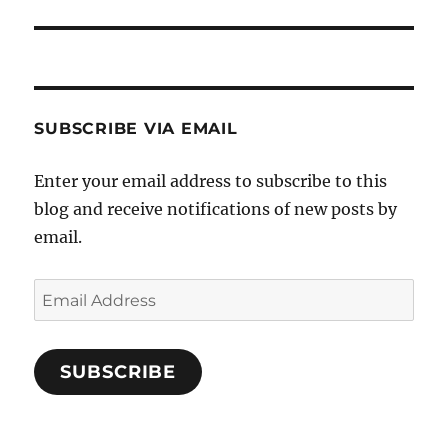
post:
SUBSCRIBE VIA EMAIL
Enter your email address to subscribe to this
blog and receive notifications of new posts by
email.
Email
Address
SUBSCRIBE