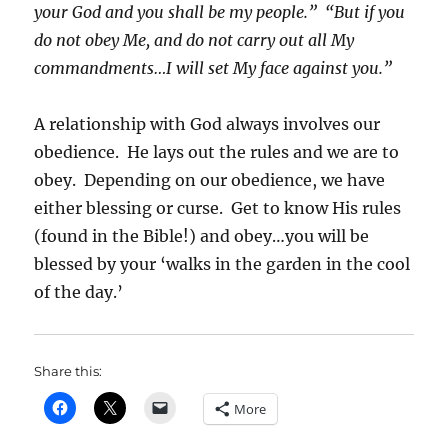
your God and you shall be my people.” “But if you
do not obey Me, and do not carry out all My
commandments…I will set My face against you.”
A relationship with God always involves our
obedience. He lays out the rules and we are to
obey. Depending on our obedience, we have
either blessing or curse. Get to know His rules
(found in the Bible!) and obey…you will be
blessed by your ‘walks in the garden in the cool
of the day.’
Share this:
More