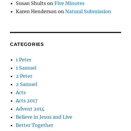
Susan Shults
on
Five Minutes
Karen Henderson
on
Natural Submission
CATEGORIES
1 Peter
1 Samuel
2 Peter
2 Samuel
Acts
Acts 2017
Advent 2014
Believe in Jesus and Live
Better Together