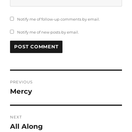
Notify me of follow-up comments by email.
Notify me of new posts by email.
Post
PREVIOUS
navigation
Mercy
Previous
post:
NEXT
All Along
Next