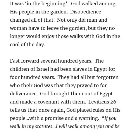
It was ‘in the beginning’…God walked among
His people in the garden. Disobedience
changed all of that. Not only did man and
woman have to leave the garden, but they no
longer would enjoy those walks with God in the
cool of the day.
Fast forward several hundred years. The
children of Israel had been slaves in Egypt for
four hundred years. They had all but forgotten
who their God was that they prayed to for
deliverance. God brought them out of Egypt
and made a covenant with them. Leviticus 26
tells us that once again, God placed rules on His
people…with a promise and a warning. “
If you
walk in my statutes…I will walk among you and be