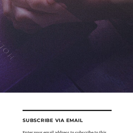
SUBSCRIBE VIA EMAIL
Enter your email address to subscribe to this