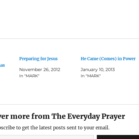
Preparing for Jesus
He Came (Comes) in Power
mas
November 26, 2012
January 10, 2013
In "MARK"
In "MARK"
ver more from The Everyday Prayer
scribe to get the latest posts sent to your email.