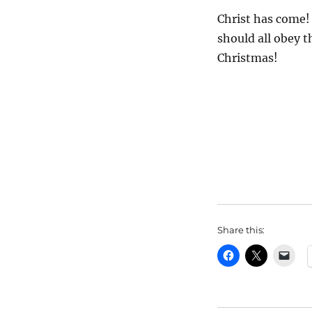
Christ has come! 
should all obey t
Christmas!
Share this: