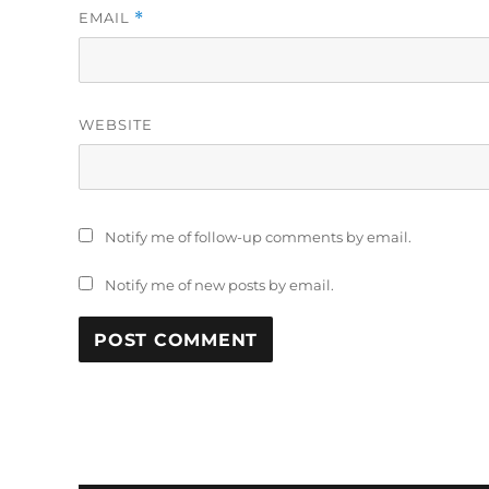
EMAIL
*
WEBSITE
Notify me of follow-up comments by email.
Notify me of new posts by email.