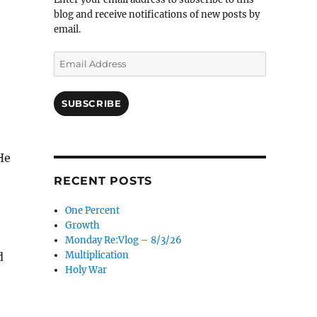
blog and receive notifications of new posts by
email.
Email
Address
SUBSCRIBE
He
RECENT POSTS
One Percent
Growth
Monday Re:Vlog – 8/3/26
Multiplication
d
Holy War