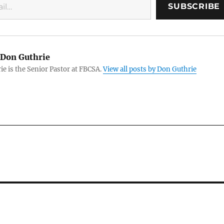
SUBSCRIBE
Don Guthrie
e is the Senior Pastor at FBCSA.
View all posts by Don Guthrie