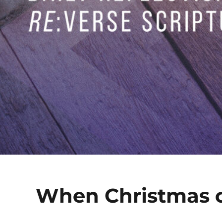
When Christmas 