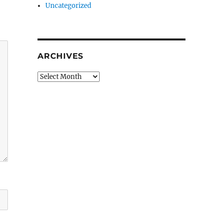
Uncategorized
ARCHIVES
Archives