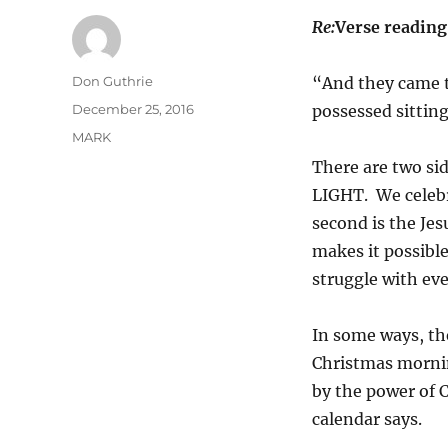
Re:
Verse readin
Author
Don Guthrie
“And they came 
Posted
December 25, 2016
possessed sittin
on
Categories
MARK
There are two sid
LIGHT. We celebra
second is the Je
makes it possible
struggle with eve
In some ways, th
Christmas morning
by the power of 
calendar says.