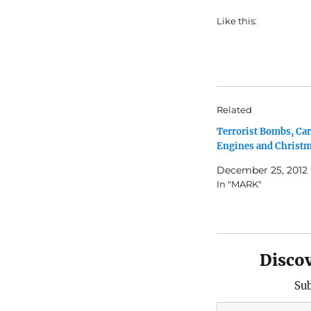
Like this:
Related
Terrorist Bombs, Car
Engines and Christ
December 25, 2012
In "MARK"
Disco
Sub
Type your email…