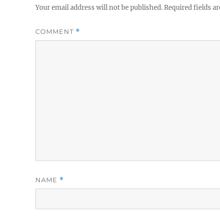
Your email address will not be published.
Required fields a
COMMENT
*
NAME
*