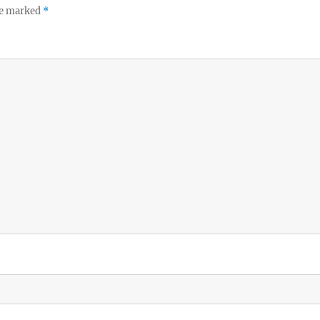
re marked
*