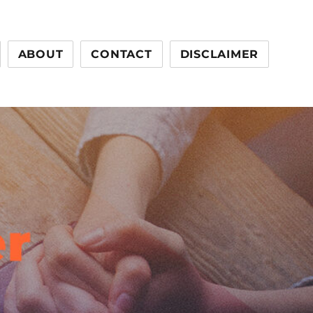
ABOUT
CONTACT
DISCLAIMER