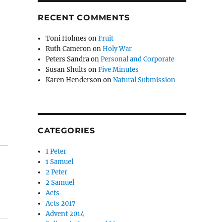
RECENT COMMENTS
Toni Holmes
on
Fruit
Ruth Cameron
on
Holy War
Peters Sandra
on
Personal and Corporate
Susan Shults
on
Five Minutes
Karen Henderson
on
Natural Submission
CATEGORIES
1 Peter
1 Samuel
2 Peter
2 Samuel
Acts
Acts 2017
Advent 2014