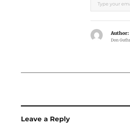
Author:
Don Guthri
Leave a Reply