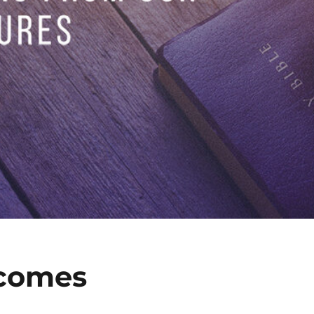
comes