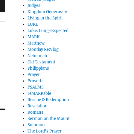
Judges
Kingdom Generosity
Living in the Spirit
LUKE
Luke: Long-Expected
MARK
Matthew
Monday Re:Vlog
Nehemiah
Old Testament
Philippians
Prayer
Proverbs
PSALMS
reMARKable
Rescue & Redemption
Revelation
Romans
Sermon on the Mount
Solomon
The Lord's Prayer