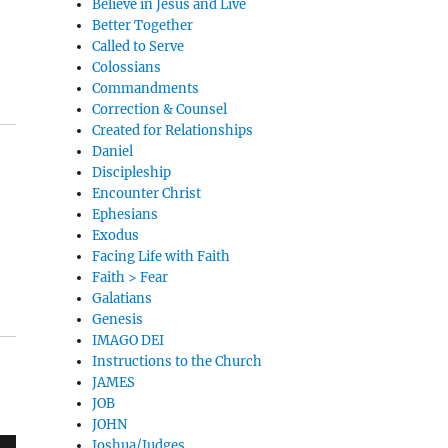
Believe in Jesus and Live
Better Together
Called to Serve
Colossians
Commandments
Correction & Counsel
Created for Relationships
Daniel
Discipleship
Encounter Christ
Ephesians
Exodus
Facing Life with Faith
Faith > Fear
Galatians
Genesis
IMAGO DEI
Instructions to the Church
JAMES
JOB
JOHN
Joshua/Judges