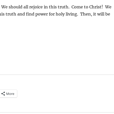
We should all rejoice in this truth. Come to Christ! We
his truth and find power for holy living. Then, it will be
More