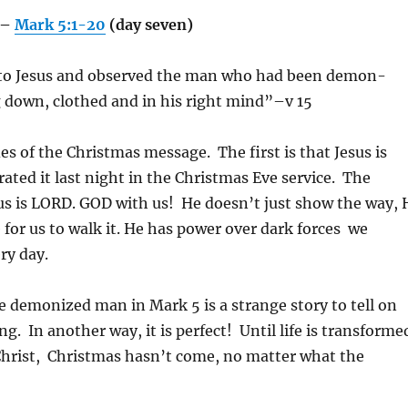
g–
Mark 5:1-20
(day seven)
to Jesus and observed the man who had been demon-
g down, clothed and in his right mind”–v 15
es of the Christmas message. The first is that Jesus is
ted it last night in the Christmas Eve service. The
sus is LORD. GOD with us! He doesn’t just show the way, 
 for us to walk it. He has power over dark forces we
ry day.
e demonized man in Mark 5 is a strange story to tell on
. In another way, it is perfect! Until life is transforme
Christ, Christmas hasn’t come, no matter what the