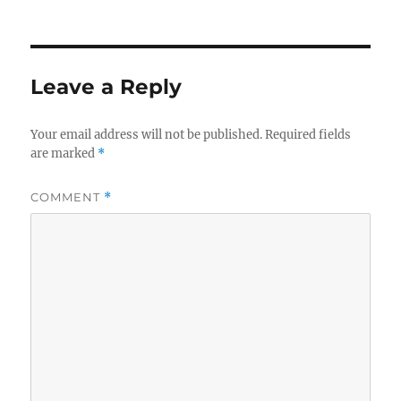
Leave a Reply
Your email address will not be published.
Required fields
are marked
*
COMMENT
*