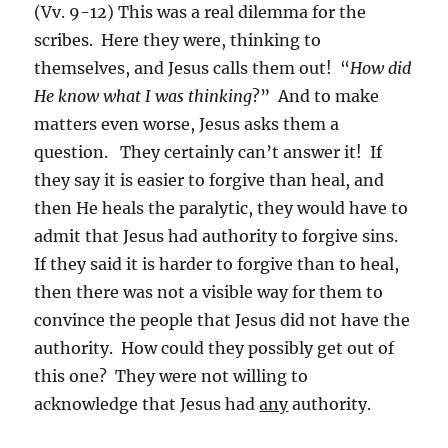
(Vv. 9-12) This was a real dilemma for the
scribes. Here they were, thinking to
themselves, and Jesus calls them out! “
How did
He know what I was thinking
?” And to make
matters even worse, Jesus asks them a
question. They certainly can’t answer it! If
they say it is easier to forgive than heal, and
then He heals the paralytic, they would have to
admit that Jesus had authority to forgive sins.
If they said it is harder to forgive than to heal,
then there was not a visible way for them to
convince the people that Jesus did not have the
authority. How could they possibly get out of
this one? They were not willing to
acknowledge that Jesus had
any
authority.