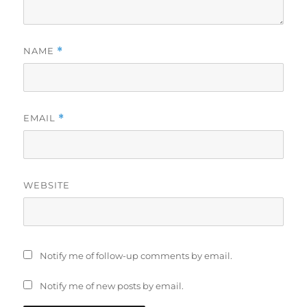
NAME
*
EMAIL
*
WEBSITE
Notify me of follow-up comments by email.
Notify me of new posts by email.