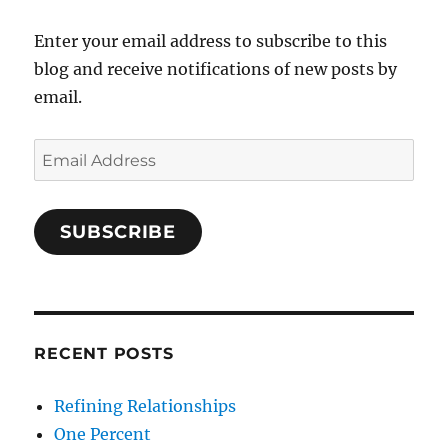
Enter your email address to subscribe to this
blog and receive notifications of new posts by
email.
Email
Address
SUBSCRIBE
RECENT POSTS
Refining Relationships
One Percent