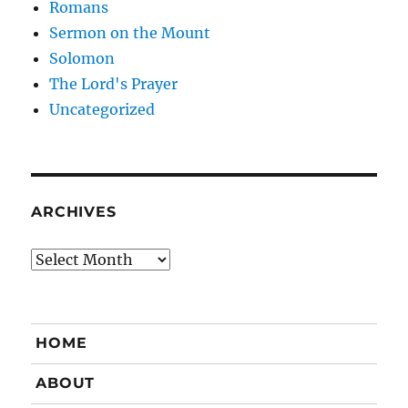
Romans
Sermon on the Mount
Solomon
The Lord's Prayer
Uncategorized
ARCHIVES
Archives
HOME
ABOUT