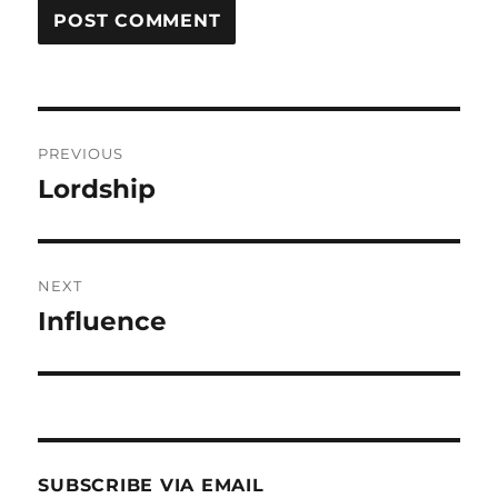
Post
PREVIOUS
navigation
Lordship
Previous
post:
NEXT
Influence
Next
post:
SUBSCRIBE VIA EMAIL