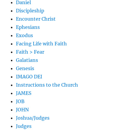
Daniel
Discipleship
Encounter Christ
Ephesians
Exodus
Facing Life with Faith
Faith > Fear
Galatians
Genesis
IMAGO DEI
Instructions to the Church
JAMES
JOB
JOHN
Joshua/Judges
Judges