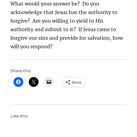
What would your answer be? Do you
acknowledge that Jesus has the authority to
forgive? Are you willing to yield to His
authority and submit to it? If Jesus came to
forgive our sins and provide for salvation, how
will you respond?
Share this:
More
Like this: