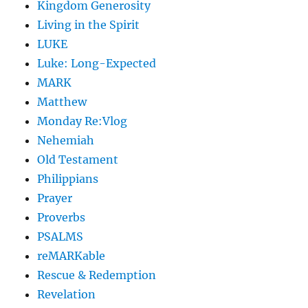
Kingdom Generosity
Living in the Spirit
LUKE
Luke: Long-Expected
MARK
Matthew
Monday Re:Vlog
Nehemiah
Old Testament
Philippians
Prayer
Proverbs
PSALMS
reMARKable
Rescue & Redemption
Revelation