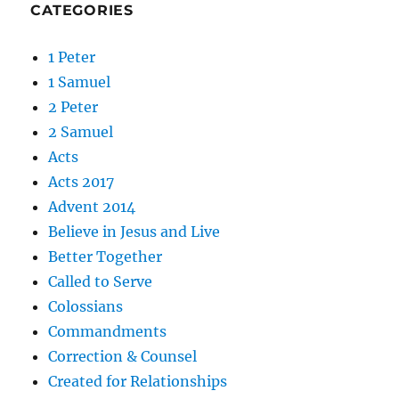
CATEGORIES
1 Peter
1 Samuel
2 Peter
2 Samuel
Acts
Acts 2017
Advent 2014
Believe in Jesus and Live
Better Together
Called to Serve
Colossians
Commandments
Correction & Counsel
Created for Relationships