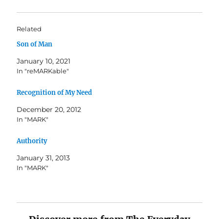
Related
Son of Man
January 10, 2021
In "reMARKable"
Recognition of My Need
December 20, 2012
In "MARK"
Authority
January 31, 2013
In "MARK"