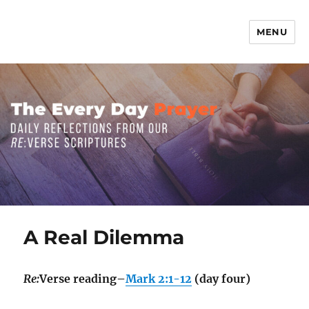
MENU
The Everyday Prayer
A Real Dilemma
Re:
Verse reading–
Mark 2:1-12
(day four)