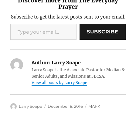
Discover more from The Everyday
Prayer
Subscribe to get the latest posts sent to your email.
Type your email…
SUBSCRIBE
Author:
Larry Soape
Larry Soape is the Associate Pastor for Median &
Senior Adults, and Missions at FBCSA.
View all posts by Larry Soape
Author
Posted
Categories
Larry Soape
December 8, 2016
MARK
on