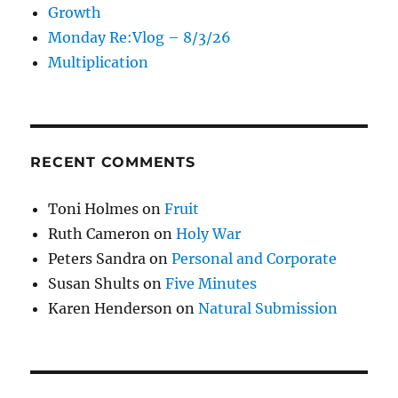
Growth
Monday Re:Vlog – 8/3/26
Multiplication
RECENT COMMENTS
Toni Holmes
on
Fruit
Ruth Cameron
on
Holy War
Peters Sandra
on
Personal and Corporate
Susan Shults
on
Five Minutes
Karen Henderson
on
Natural Submission