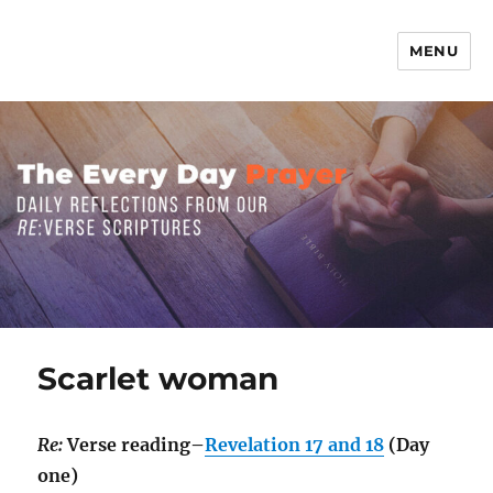
MENU
The Everyday Prayer
Scarlet woman
Re:
Verse reading–
Revelation 17 and 18
(Day
one)