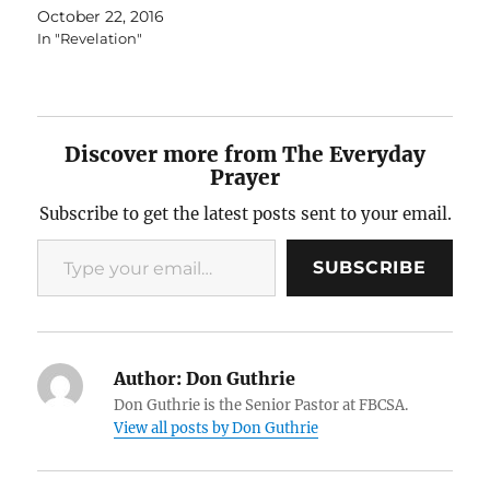
October 22, 2016
In "Revelation"
Discover more from The Everyday
Prayer
Subscribe to get the latest posts sent to your email.
Type your email…
SUBSCRIBE
Author:
Don Guthrie
Don Guthrie is the Senior Pastor at FBCSA.
View all posts by Don Guthrie