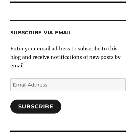
SUBSCRIBE VIA EMAIL
Enter your email address to subscribe to this
blog and receive notifications of new posts by
email.
Email
Address
SUBSCRIBE