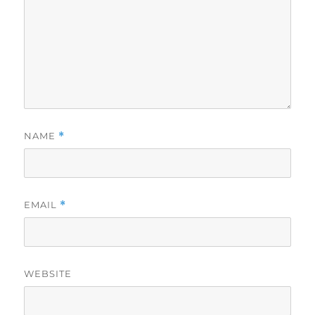
NAME
*
EMAIL
*
WEBSITE