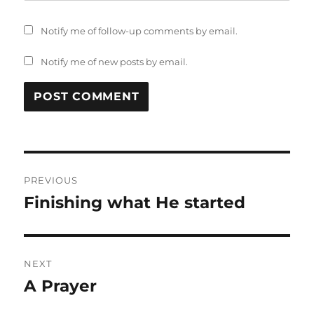
Notify me of follow-up comments by email.
Notify me of new posts by email.
Post
PREVIOUS
navigation
Finishing what He started
Previous
post:
NEXT
A Prayer
Next
post: