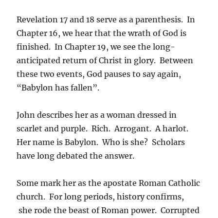
Revelation 17 and 18 serve as a parenthesis. In
Chapter 16, we hear that the wrath of God is
finished. In Chapter 19, we see the long-
anticipated return of Christ in glory. Between
these two events, God pauses to say again,
“Babylon has fallen”.
John describes her as a woman dressed in
scarlet and purple. Rich. Arrogant. A harlot.
Her name is Babylon. Who is she? Scholars
have long debated the answer.
Some mark her as the apostate Roman Catholic
church. For long periods, history confirms,
she rode the beast of Roman power. Corrupted