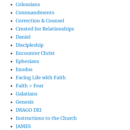
Colossians
Commandments
Correction & Counsel
Created for Relationships
Daniel
Discipleship
Encounter Christ
Ephesians
Exodus
Facing Life with Faith
Faith > Fear
Galatians
Genesis
IMAGO DEI
Instructions to the Church
JAMES