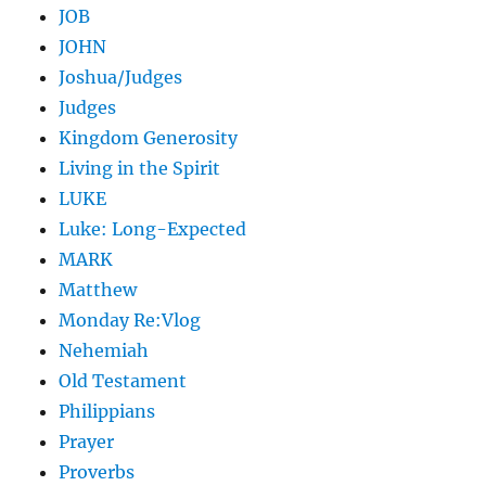
JOB
JOHN
Joshua/Judges
Judges
Kingdom Generosity
Living in the Spirit
LUKE
Luke: Long-Expected
MARK
Matthew
Monday Re:Vlog
Nehemiah
Old Testament
Philippians
Prayer
Proverbs