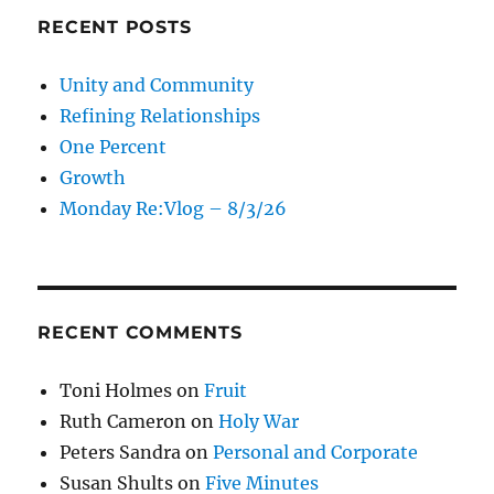
RECENT POSTS
Unity and Community
Refining Relationships
One Percent
Growth
Monday Re:Vlog – 8/3/26
RECENT COMMENTS
Toni Holmes
on
Fruit
Ruth Cameron
on
Holy War
Peters Sandra
on
Personal and Corporate
Susan Shults
on
Five Minutes