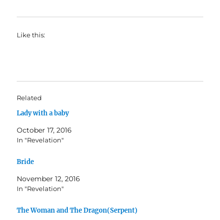
Like this:
Related
Lady with a baby
October 17, 2016
In "Revelation"
Bride
November 12, 2016
In "Revelation"
The Woman and The Dragon(Serpent)