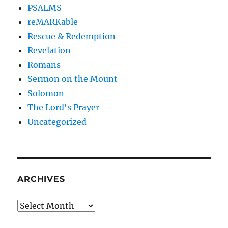
PSALMS
reMARKable
Rescue & Redemption
Revelation
Romans
Sermon on the Mount
Solomon
The Lord's Prayer
Uncategorized
ARCHIVES
Archives