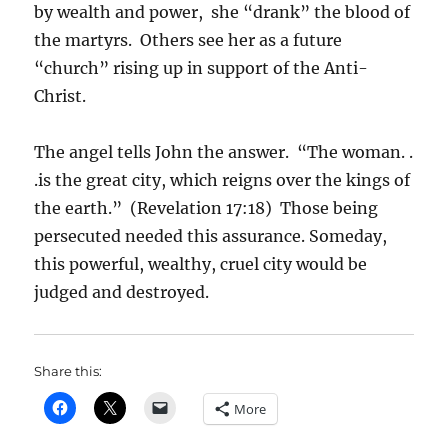
by wealth and power, she “drank” the blood of
the martyrs. Others see her as a future
“church” rising up in support of the Anti-
Christ.
The angel tells John the answer. “The woman. .
.is the great city, which reigns over the kings of
the earth.” (Revelation 17:18) Those being
persecuted needed this assurance. Someday,
this powerful, wealthy, cruel city would be
judged and destroyed.
Share this:
More