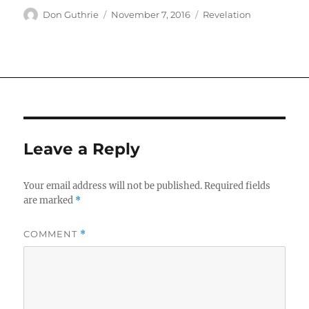
Author
Posted
Categories
Don Guthrie
November 7, 2016
Revelation
on
Leave a Reply
Your email address will not be published.
Required fields
are marked
*
COMMENT
*