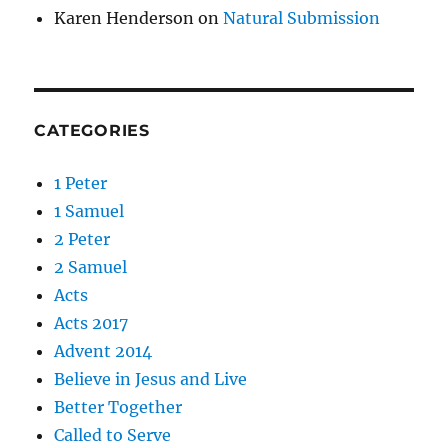
Karen Henderson
on
Natural Submission
CATEGORIES
1 Peter
1 Samuel
2 Peter
2 Samuel
Acts
Acts 2017
Advent 2014
Believe in Jesus and Live
Better Together
Called to Serve