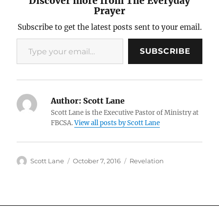
Discover more from The Everyday
Prayer
Subscribe to get the latest posts sent to your email.
Type your email…
SUBSCRIBE
Author:
Scott Lane
Scott Lane is the Executive Pastor of Ministry at
FBCSA.
View all posts by Scott Lane
Author
Posted
Categories
Scott Lane
October 7, 2016
Revelation
on