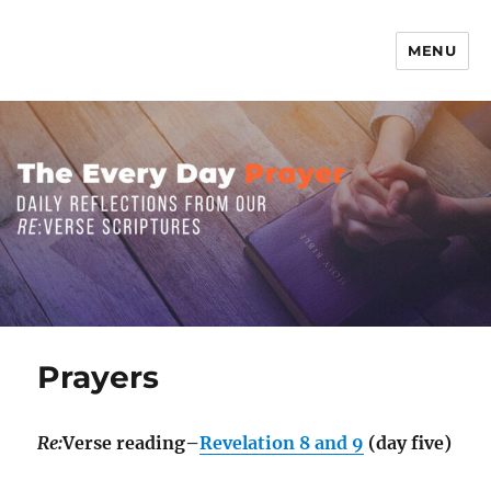
MENU
The Everyday Prayer
Prayers
Re:
Verse reading–
Revelation 8 and 9
(day five)