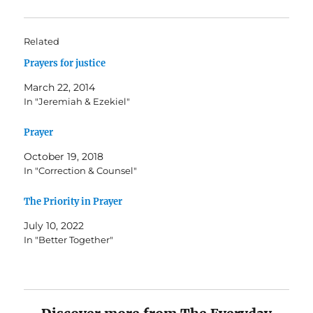
Related
Prayers for justice
March 22, 2014
In "Jeremiah & Ezekiel"
Prayer
October 19, 2018
In "Correction & Counsel"
The Priority in Prayer
July 10, 2022
In "Better Together"