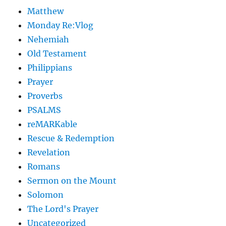
Matthew
Monday Re:Vlog
Nehemiah
Old Testament
Philippians
Prayer
Proverbs
PSALMS
reMARKable
Rescue & Redemption
Revelation
Romans
Sermon on the Mount
Solomon
The Lord's Prayer
Uncategorized