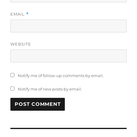
EMAIL
*
WEBSITE
Notify me of follow-up comments by email.
Notify me of new posts by email.
Post