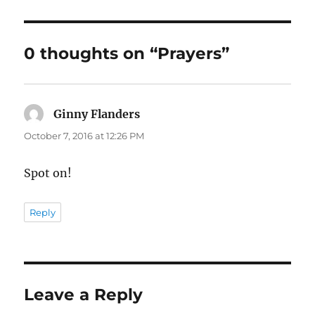
0 thoughts on “Prayers”
Ginny Flanders
says:
October 7, 2016 at 12:26 PM
Spot on!
Reply
Leave a Reply