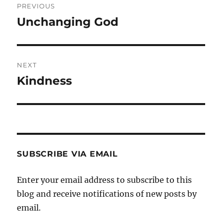
PREVIOUS
navigation
Unchanging God
Previous
post:
NEXT
Kindness
Next
post:
SUBSCRIBE VIA EMAIL
Enter your email address to subscribe to this
blog and receive notifications of new posts by
email.