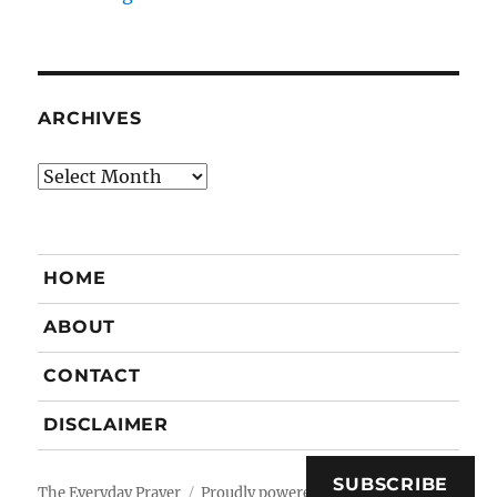
ARCHIVES
Archives
HOME
ABOUT
CONTACT
DISCLAIMER
SUBSCRIBE
The Everyday Prayer
Proudly powered by WordPress