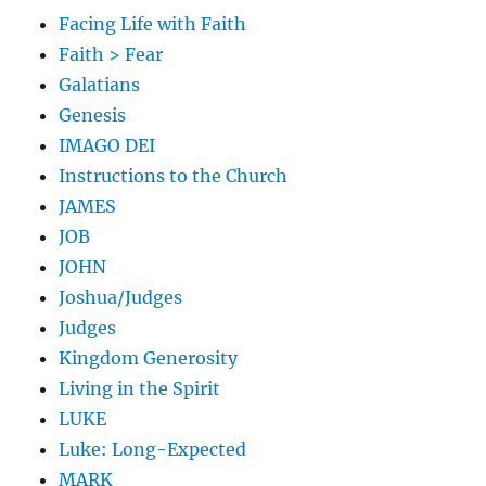
Facing Life with Faith
Faith > Fear
Galatians
Genesis
IMAGO DEI
Instructions to the Church
JAMES
JOB
JOHN
Joshua/Judges
Judges
Kingdom Generosity
Living in the Spirit
LUKE
Luke: Long-Expected
MARK