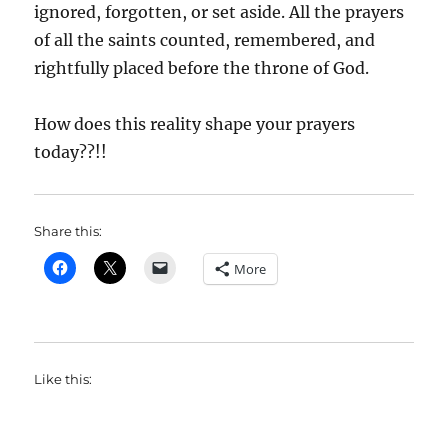
ignored, forgotten, or set aside. All the prayers
of all the saints counted, remembered, and
rightfully placed before the throne of God.
How does this reality shape your prayers
today??!!
Share this:
More
Like this: