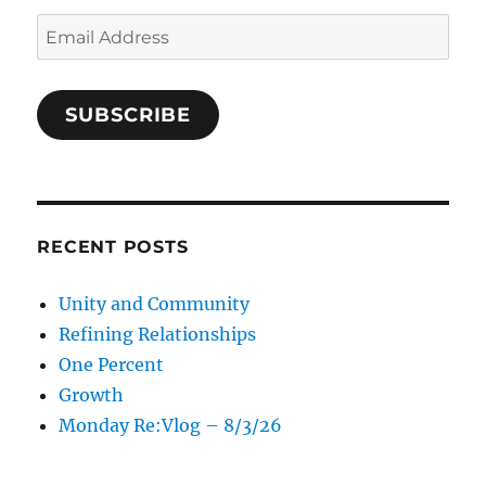
Email
Address
SUBSCRIBE
RECENT POSTS
Unity and Community
Refining Relationships
One Percent
Growth
Monday Re:Vlog – 8/3/26