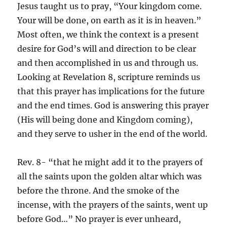
Jesus taught us to pray, “Your kingdom come.
Your will be done, on earth as it is in heaven.”
Most often, we think the context is a present
desire for God’s will and direction to be clear
and then accomplished in us and through us.
Looking at Revelation 8, scripture reminds us
that this prayer has implications for the future
and the end times. God is answering this prayer
(His will being done and Kingdom coming),
and they serve to usher in the end of the world.
Rev. 8- “that he might add it to the prayers of
all the saints upon the golden altar which was
before the throne. And the smoke of the
incense, with the prayers of the saints, went up
before God…” No prayer is ever unheard,