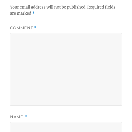
Your email address will not be published.
Required fields
are marked
*
COMMENT
*
NAME
*