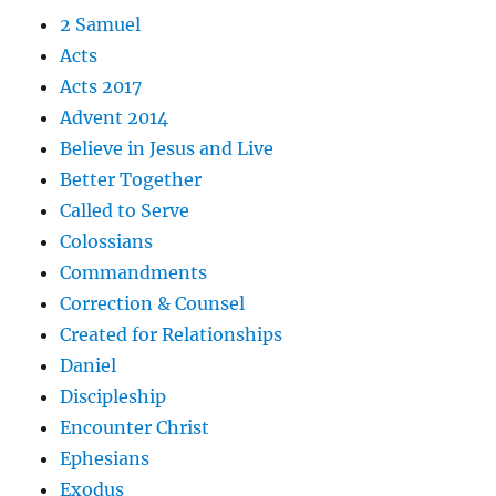
2 Samuel
Acts
Acts 2017
Advent 2014
Believe in Jesus and Live
Better Together
Called to Serve
Colossians
Commandments
Correction & Counsel
Created for Relationships
Daniel
Discipleship
Encounter Christ
Ephesians
Exodus