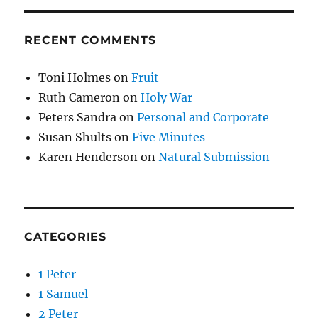
RECENT COMMENTS
Toni Holmes
on
Fruit
Ruth Cameron
on
Holy War
Peters Sandra
on
Personal and Corporate
Susan Shults
on
Five Minutes
Karen Henderson
on
Natural Submission
CATEGORIES
1 Peter
1 Samuel
2 Peter