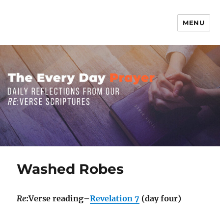
MENU
The Everyday Prayer
Washed Robes
Re
:Verse reading–
Revelation 7
(day four)