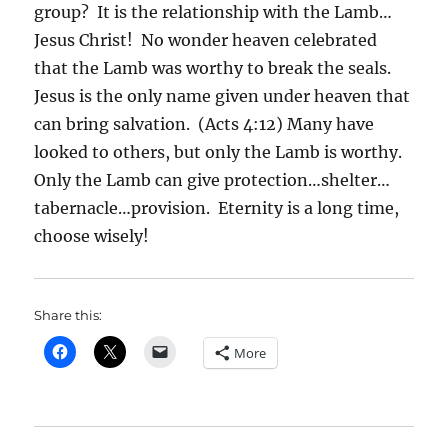
group? It is the relationship with the Lamb…
Jesus Christ! No wonder heaven celebrated
that the Lamb was worthy to break the seals.
Jesus is the only name given under heaven that
can bring salvation. (Acts 4:12) Many have
looked to others, but only the Lamb is worthy.
Only the Lamb can give protection…shelter…
tabernacle…provision. Eternity is a long time,
choose wisely!
Share this:
More