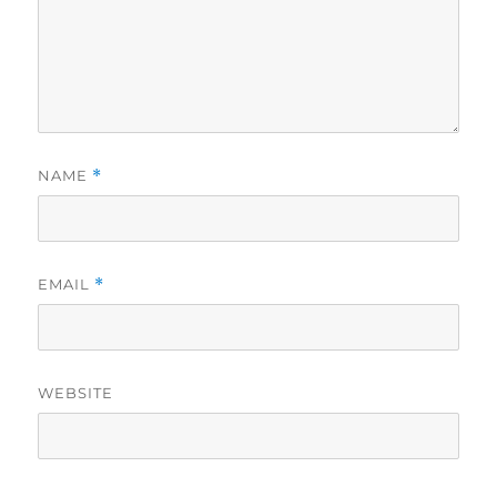
NAME
*
EMAIL
*
WEBSITE