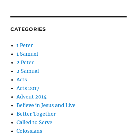
CATEGORIES
1 Peter
1 Samuel
2 Peter
2 Samuel
Acts
Acts 2017
Advent 2014
Believe in Jesus and Live
Better Together
Called to Serve
Colossians