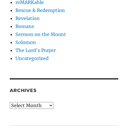
reMARKable
Rescue & Redemption
Revelation
Romans
Sermon on the Mount
Solomon
The Lord's Prayer
Uncategorized
ARCHIVES
Archives