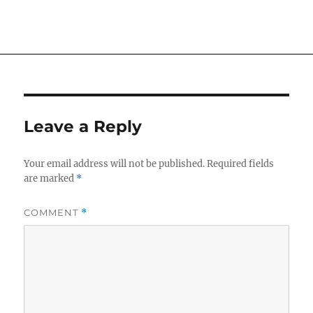
on
Leave a Reply
Your email address will not be published.
Required fields
are marked
*
COMMENT
*