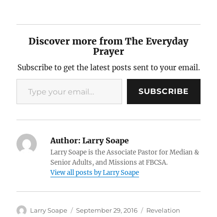
Discover more from The Everyday
Prayer
Subscribe to get the latest posts sent to your email.
Type your email…
SUBSCRIBE
Author:
Larry Soape
Larry Soape is the Associate Pastor for Median &
Senior Adults, and Missions at FBCSA.
View all posts by Larry Soape
Author
Posted
Categories
Larry Soape
September 29, 2016
Revelation