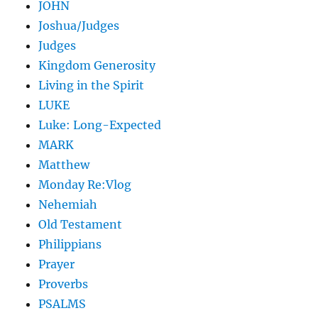
JOHN
Joshua/Judges
Judges
Kingdom Generosity
Living in the Spirit
LUKE
Luke: Long-Expected
MARK
Matthew
Monday Re:Vlog
Nehemiah
Old Testament
Philippians
Prayer
Proverbs
PSALMS