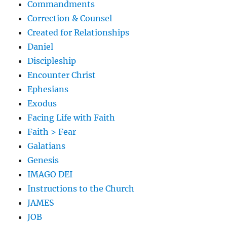
Commandments
Correction & Counsel
Created for Relationships
Daniel
Discipleship
Encounter Christ
Ephesians
Exodus
Facing Life with Faith
Faith > Fear
Galatians
Genesis
IMAGO DEI
Instructions to the Church
JAMES
JOB