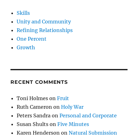
Skills
Unity and Community
Refining Relationships
One Percent
Growth
RECENT COMMENTS
Toni Holmes
on
Fruit
Ruth Cameron
on
Holy War
Peters Sandra
on
Personal and Corporate
Susan Shults
on
Five Minutes
Karen Henderson
on
Natural Submission