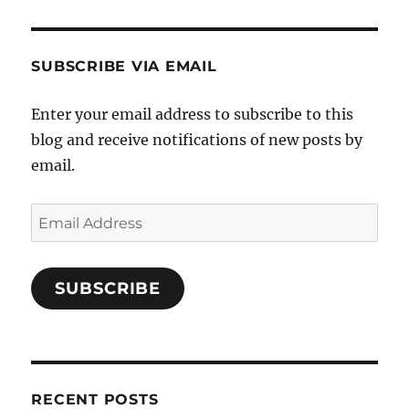
SUBSCRIBE VIA EMAIL
Enter your email address to subscribe to this
blog and receive notifications of new posts by
email.
Email
Address
SUBSCRIBE
RECENT POSTS