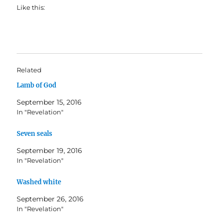
Like this:
Related
Lamb of God
September 15, 2016
In "Revelation"
Seven seals
September 19, 2016
In "Revelation"
Washed white
September 26, 2016
In "Revelation"