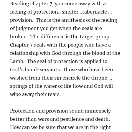
Reading chapter 7, you come away with a
feeling of protection…shelter…tabernacle …
provision. This is the antithesis of the feeling
of judgment you get when the seals are
broken. The difference is the target group.
Chapter 7 deals with the people who have a
relationship with God through the blood of the
Lamb. The seal of protection is applied to
God’s bond-servants…those who have been
washed from their sin encircle the throne …
springs of the water of life flow and God will
wipe away their tears.
Protection and provision sound immensely
better than wars and pestilence and death.
How can we be sure that we are in the right