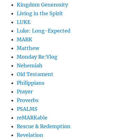
Kingdom Generosity
Living in the Spirit
LUKE
Luke: Long-Expected
MARK
Matthew
Monday Re:Vlog
Nehemiah
Old Testament
Philippians
Prayer
Proverbs
PSALMS
reMARKable
Rescue & Redemption
Revelation