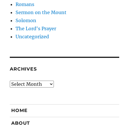
Romans
Sermon on the Mount
Solomon
The Lord's Prayer
Uncategorized
ARCHIVES
Archives
HOME
ABOUT