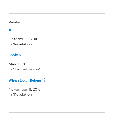
Related
#
October 26, 2016
In "Revelation"
Spoken
May 21, 2016
In "Joshua/Judges"
Where Do I “Belong”?
November 11, 2016
In "Revelation"