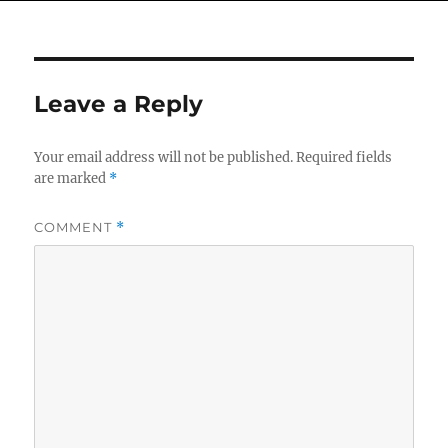
Leave a Reply
Your email address will not be published.
Required fields
are marked
*
COMMENT
*