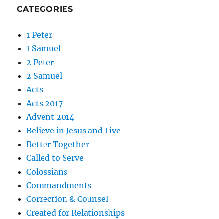
CATEGORIES
1 Peter
1 Samuel
2 Peter
2 Samuel
Acts
Acts 2017
Advent 2014
Believe in Jesus and Live
Better Together
Called to Serve
Colossians
Commandments
Correction & Counsel
Created for Relationships