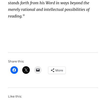
stands forth from his Word in ways beyond the
merely rational and intellectual possibilities of
reading.
”
Share this:
More
Like this: