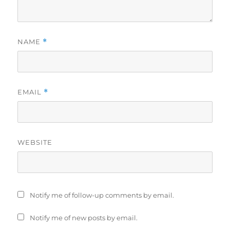
NAME
*
EMAIL
*
WEBSITE
Notify me of follow-up comments by email.
Notify me of new posts by email.