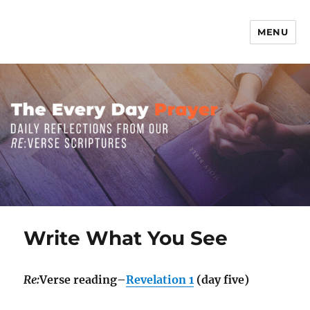
MENU
The Everyday Prayer
Write What You See
Re:
Verse reading–
Revelation 1
(day five)