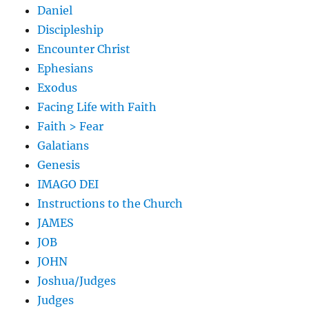
Daniel
Discipleship
Encounter Christ
Ephesians
Exodus
Facing Life with Faith
Faith > Fear
Galatians
Genesis
IMAGO DEI
Instructions to the Church
JAMES
JOB
JOHN
Joshua/Judges
Judges