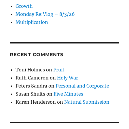
Growth
Monday Re:Vlog – 8/3/26
Multiplication
RECENT COMMENTS
Toni Holmes
on
Fruit
Ruth Cameron
on
Holy War
Peters Sandra
on
Personal and Corporate
Susan Shults
on
Five Minutes
Karen Henderson
on
Natural Submission