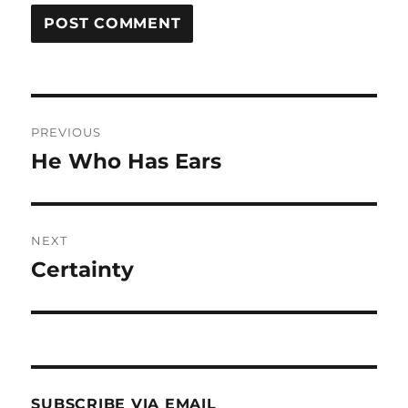
Post
PREVIOUS
navigation
He Who Has Ears
Previous
post:
NEXT
Certainty
Next
post:
SUBSCRIBE VIA EMAIL