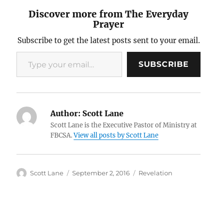
Discover more from The Everyday
Prayer
Subscribe to get the latest posts sent to your email.
Type your email…
SUBSCRIBE
Author:
Scott Lane
Scott Lane is the Executive Pastor of Ministry at
FBCSA.
View all posts by Scott Lane
Author
Posted
Categories
Scott Lane
September 2, 2016
Revelation
on