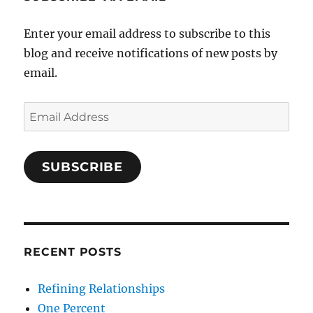
Enter your email address to subscribe to this
blog and receive notifications of new posts by
email.
Email
Address
SUBSCRIBE
RECENT POSTS
Refining Relationships
One Percent