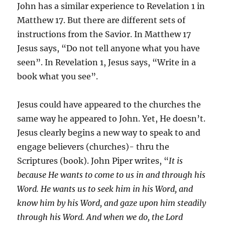
John has a similar experience to Revelation 1 in
Matthew 17. But there are different sets of
instructions from the Savior. In Matthew 17
Jesus says, “Do not tell anyone what you have
seen”. In Revelation 1, Jesus says, “Write in a
book what you see”.
Jesus could have appeared to the churches the
same way he appeared to John. Yet, He doesn’t.
Jesus clearly begins a new way to speak to and
engage believers (churches)- thru the
Scriptures (book). John Piper writes, “
It is
because He wants to come to us in and through his
Word. He wants us to seek him in his Word, and
know him by his Word, and gaze upon him steadily
through his Word. And when we do, the Lord