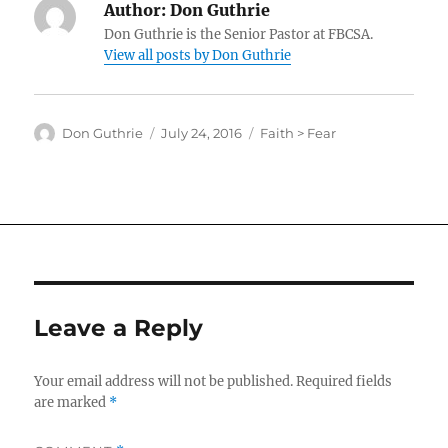
Author:
Don Guthrie
Don Guthrie is the Senior Pastor at FBCSA.
View all posts by Don Guthrie
Author
Posted
Categories
Don Guthrie
July 24, 2016
Faith > Fear
on
Leave a Reply
Your email address will not be published.
Required fields
are marked
*