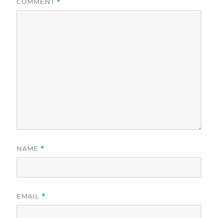
COMMENT
*
NAME
*
EMAIL
*