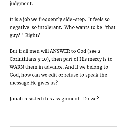
judgment.
It is a job we frequently side-step. It feels so
negative, so intolerant. Who wants to be “that
guy?” Right?
But if all men will ANSWER to God (see 2
Corinthians 5:10), then part of His mercy is to
WARN them in advance. And if we belong to
God, how can we edit or refuse to speak the
message He gives us?
Jonah resisted this assignment. Do we?