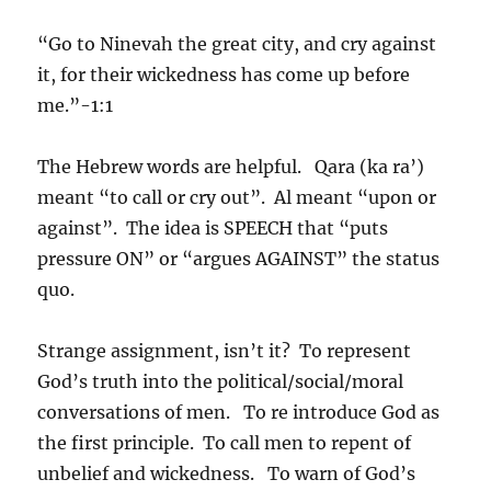
“Go to Ninevah the great city, and cry against
it, for their wickedness has come up before
me.”-1:1
The Hebrew words are helpful. Qara (ka ra’)
meant “to call or cry out”. Al meant “upon or
against”. The idea is SPEECH that “puts
pressure ON” or “argues AGAINST” the status
quo.
Strange assignment, isn’t it? To represent
God’s truth into the political/social/moral
conversations of men. To re introduce God as
the first principle. To call men to repent of
unbelief and wickedness. To warn of God’s