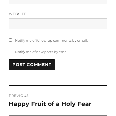
WEBSITE
Notify me of follow-up comments by email.
Notify me of new posts by email.
Post
PREVIOUS
navigation
Happy Fruit of a Holy Fear
Previous
post: