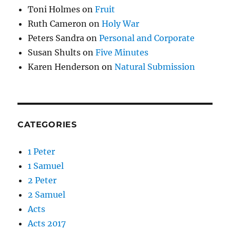
Toni Holmes
on
Fruit
Ruth Cameron
on
Holy War
Peters Sandra
on
Personal and Corporate
Susan Shults
on
Five Minutes
Karen Henderson
on
Natural Submission
CATEGORIES
1 Peter
1 Samuel
2 Peter
2 Samuel
Acts
Acts 2017