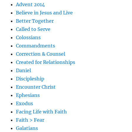
Advent 2014
Believe in Jesus and Live
Better Together
Called to Serve
Colossians
Commandments
Correction & Counsel
Created for Relationships
Daniel
Discipleship
Encounter Christ
Ephesians
Exodus
Facing Life with Faith
Faith > Fear
Galatians