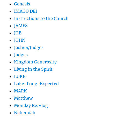
Genesis
IMAGO DEI
Instructions to the Church
JAMES
JOB
JOHN
Joshua/Judges
Judges
Kingdom Generosity
Living in the Spirit
LUKE
Luke: Long-Expected
MARK
Matthew
Monday Re:Vlog
Nehemiah