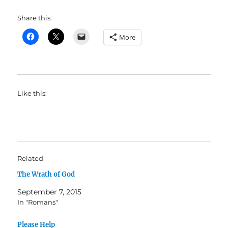
Share this:
More
Like this:
Related
The Wrath of God
September 7, 2015
In "Romans"
Please Help