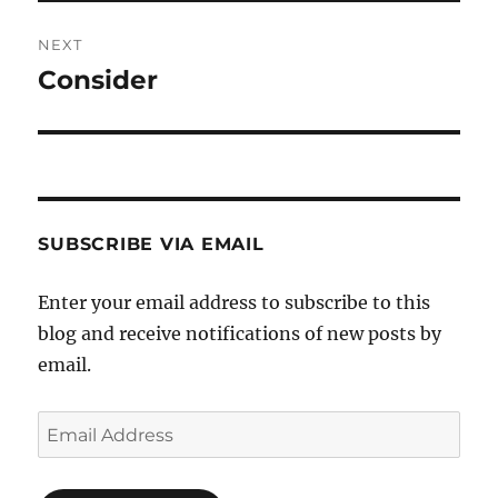
NEXT
Consider
Next
post:
SUBSCRIBE VIA EMAIL
Enter your email address to subscribe to this
blog and receive notifications of new posts by
email.
Email
Address