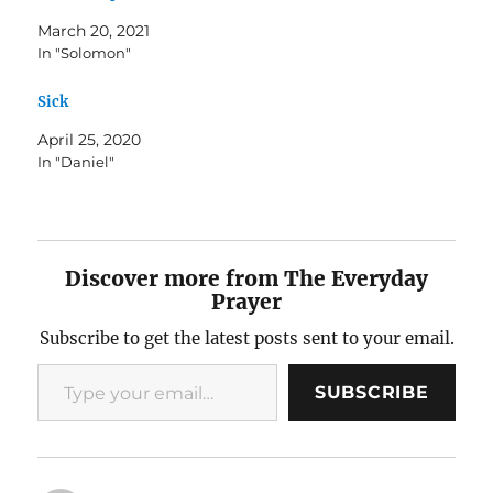
March 20, 2021
In "Solomon"
Sick
April 25, 2020
In "Daniel"
Discover more from The Everyday
Prayer
Subscribe to get the latest posts sent to your email.
Type your email…
SUBSCRIBE