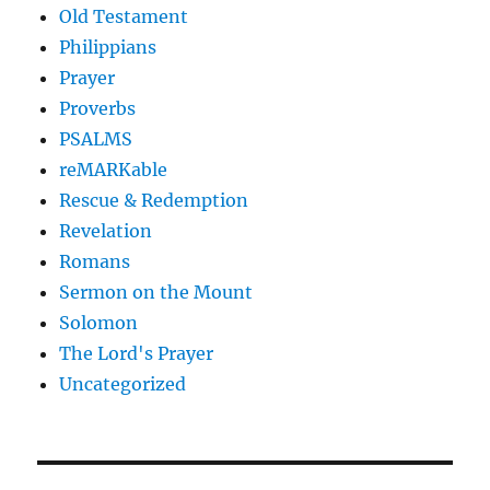
Old Testament
Philippians
Prayer
Proverbs
PSALMS
reMARKable
Rescue & Redemption
Revelation
Romans
Sermon on the Mount
Solomon
The Lord's Prayer
Uncategorized