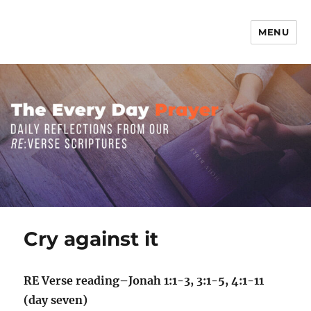
MENU
The Everyday Prayer
Cry against it
RE Verse reading–Jonah 1:1-3, 3:1-5, 4:1-11
(day seven)