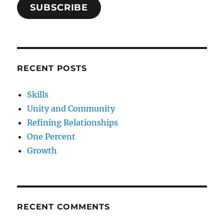
SUBSCRIBE
RECENT POSTS
Skills
Unity and Community
Refining Relationships
One Percent
Growth
RECENT COMMENTS